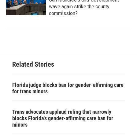
wave again strike the county
commission?
Related Stories
Florida judge blocks ban for gender-affirming care
for trans minors
Trans advocates applaud ruling that narrowly
blocks Florida's gender-affirming care ban for
minors