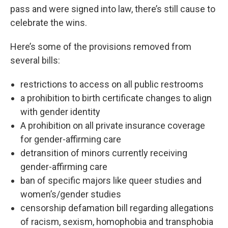
pass and were signed into law, there’s still cause to
celebrate the wins.
Here’s some of the provisions removed from
several bills:
restrictions to access on all public restrooms
a prohibition to birth certificate changes to align
with gender identity
A prohibition on all private insurance coverage
for gender-affirming care
detransition of minors currently receiving
gender-affirming care
ban of specific majors like queer studies and
women’s/gender studies
censorship defamation bill regarding allegations
of racism, sexism, homophobia and transphobia