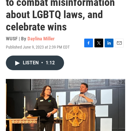
to combat misinformation
about LGBTQ laws, and
celebrate wins
WUSF | By
Daylina Miller
Published June 9, 2023 at 2:39 PM EDT
F
T
L
E
a
w
i
m
c
i
n
a
LISTEN
•
1:12
e
t
k
i
b
t
e
l
o
e
d
o
r
I
k
n