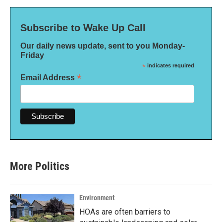
Subscribe to Wake Up Call
Our daily news update, sent to you Monday-
Friday
*
indicates required
*
Email Address
More Politics
Environment
HOAs are often barriers to