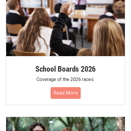
School Boards 2026
Coverage of the 2026 races.
Read More