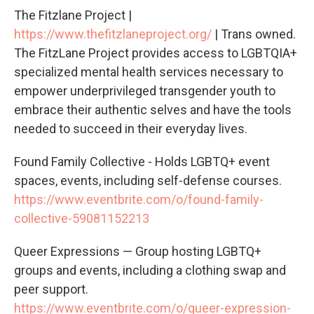
The Fitzlane Project |
https://www.thefitzlaneproject.org/
| Trans owned.
The FitzLane Project provides access to LGBTQIA+
specialized mental health services necessary to
empower underprivileged transgender youth to
embrace their authentic selves and have the tools
needed to succeed in their everyday lives.
Found Family Collective - Holds LGBTQ+ event
spaces, events, including self-defense courses.
https://www.eventbrite.com/o/found-family-
collective-59081152213
Queer Expressions — Group hosting LGBTQ+
groups and events, including a clothing swap and
peer support.
https://www.eventbrite.com/o/queer-expression-