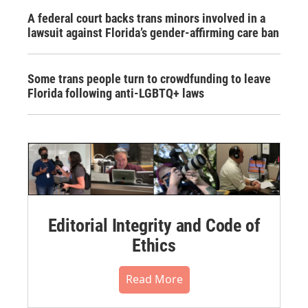
A federal court backs trans minors involved in a
lawsuit against Florida’s gender-affirming care ban
Some trans people turn to crowdfunding to leave
Florida following anti-LGBTQ+ laws
Editorial Integrity and Code of
Ethics
Read More