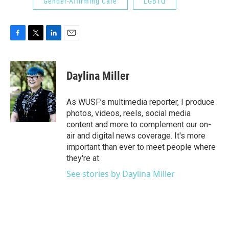
Gender-Affirming Care
LGBTQ
F
T
L
E
a
w
i
m
c
i
n
a
e
t
k
i
Daylina Miller
b
t
e
l
o
e
d
o
r
I
As WUSF’s multimedia reporter, I produce
k
n
photos, videos, reels, social media
content and more to complement our on-
air and digital news coverage. It's more
important than ever to meet people where
they're at.
See stories by Daylina Miller