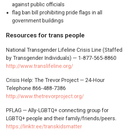
against public officials
flag ban bill prohibiting pride flags in all
government buildings
Resources for trans people
National Transgender Lifeline Crisis Line (Staffed
by Transgender Individuals) — 1-877-565-8860
http://www.translifeline.org/
Crisis Help: The Trevor Project — 24-Hour
Telephone 866-488-7386
http://www.thetrevorproject.org/
PFLAG — Ally-LGBTQ+ connecting group for
LGBTQ+ people and their family/friends/peers.
https://linktr.ee/transkidsmatter