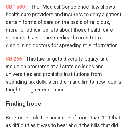
SB 1580
– The “Medical Conscience” law allows
health care providers and insurers to deny a patient
certain forms of care on the basis of religious,
moral, or ethical beliefs about those health care
services. It also bars medical boards from
disciplining doctors for spreading misinformation.
SB 266
- This law targets diversity, equity, and
inclusion programs at all state colleges and
universities and prohibits institutions from
spending tax dollars on them and limits how race is
taught in higher education.
Finding hope
Bruemmer told the audience of more than 100 that
as difficult as it was to hear about the bills that did