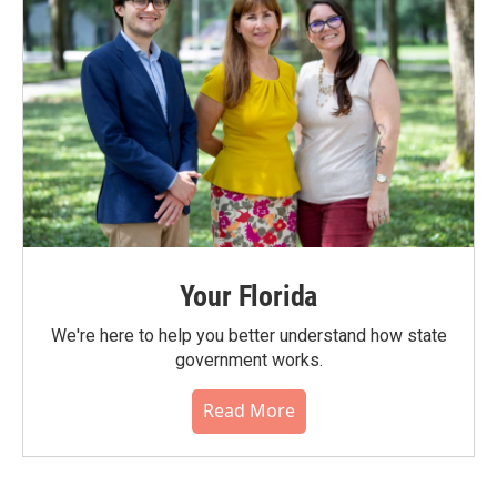
Your Florida
We're here to help you better understand how state
government works.
Read More