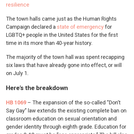
resilience
The town halls came just as the Human Rights
Campaign declared a
state of emergency
for
LGBTQ+ people in the United States for the first
time in its more than 40-year history.
The majority of the town hall was spent recapping
six laws that have already gone into effect, or will
on July 1.
Here’s the breakdown
HB 1069
– The expansion of the so-called “Don’t
Say Gay” law extends the existing complete ban on
classroom education on sexual orientation and
gender identity through eighth grade. Education for