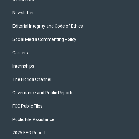
a
k
m
Newsletter
Editorial Integrity and Code of Ethics
Social Media Commenting Policy
Careers
Internships
The Florida Channel
Governance and Public Reports
FCC Public Files
Public File Assistance
2025 EEO Report