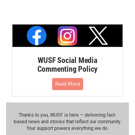
WUSF Social Media
Commenting Policy
Read More
Thanks to you, WUSF is here — delivering fact-
based news and stories that reflect our community.⁠
Your support powers everything we do.