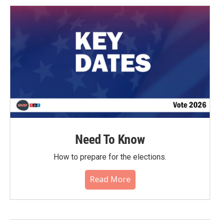
Need To Know
How to prepare for the elections.
Read More