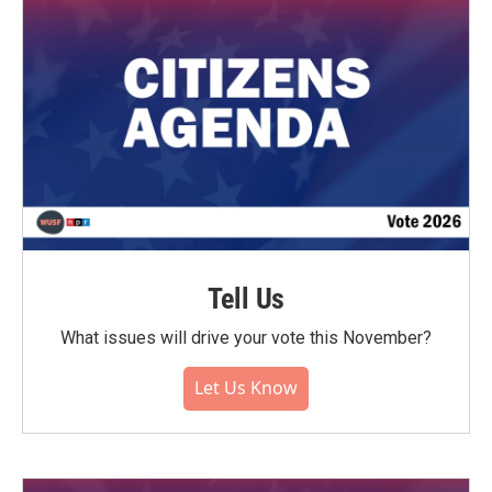
Tell Us
What issues will drive your vote this November?
Let Us Know