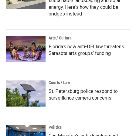
sustainable landscaping and solar
energy. Here's how they could be
bridges instead
Arts / Culture
Florida’s new anti-DEI law threatens
Sarasota arts groups’ funding
Courts / Law
St. Petersburg police respond to
surveillance camera concerns
Politics
Can Manatee's anti-development