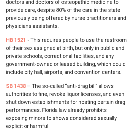
doctors and doctors of osteopathic medicine to
provide care, despite 80% of the care in the state
previously being offered by nurse practitioners and
physicians assistants.
HB 1521
- This requires people to use the restroom
of their sex assigned at birth, but only in public and
private schools, correctional facilities, and any
government-owned or leased building, which could
include city hall, airports, and convention centers.
SB 1438
– The so-called “anti-drag bill” allows
authorities to fine, revoke liquor licenses, and even
shut down establishments for hosting certain drag
performances. Florida law already prohibits
exposing minors to shows considered sexually
explicit or harmful.