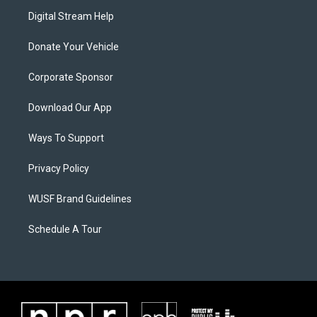
Digital Stream Help
Donate Your Vehicle
Corporate Sponsor
Download Our App
Ways To Support
Privacy Policy
WUSF Brand Guidelines
Schedule A Tour