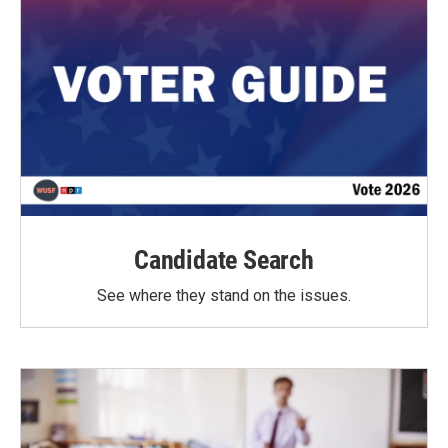
Candidate Search
See where they stand on the issues.