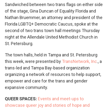
Sandwiched between two trans flags on either side
of the stage, Gina Duncan of Equality Florida and
Nathan Bruemmer, an attorney and president of the
Florida LGBTQ+ Democratic Caucus, spoke at the
second of two trans town hall meetings Thursday
night at the Allendale United Methodist Church in
St. Petersburg.
The town halls, held in Tampa and St. Petersburg
this week, were presented by
TransNetwork, Inc
., a
trans-led and Tampa Bay-based organization
organizing a network of resources to help support,
empower and care for the trans and gender
expansive community.
QUEER SPACES:
Events and meet-ups to
showcase queer joy and stories of hope and