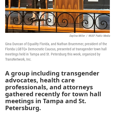
Daylina Miller
/
WUSF Public Media
Gina Duncan of Equality Florida, and Nathan Bruemmer, president of the
Florida LGBTQ+ Democratic Caucus, presented at transgender town hall
meetings held in Tampa and St. Petersburg this week, organized by
TransNetwork, Inc.
A group including transgender
advocates, health care
professionals, and attorneys
gathered recently for town hall
meetings in Tampa and St.
Petersburg.