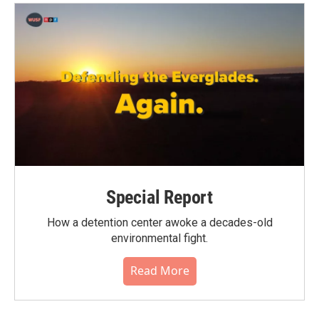
Special Report
How a detention center awoke a decades-old
environmental fight.
Read More