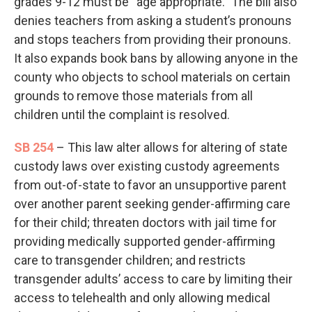
grades 9-12 must be “age appropriate.” The bill also
denies teachers from asking a student’s pronouns
and stops teachers from providing their pronouns.
It also expands book bans by allowing anyone in the
county who objects to school materials on certain
grounds to remove those materials from all
children until the complaint is resolved.
SB 254
– This law alter allows for altering of state
custody laws over existing custody agreements
from out-of-state to favor an unsupportive parent
over another parent seeking gender-affirming care
for their child; threaten doctors with jail time for
providing medically supported gender-affirming
care to transgender children; and restricts
transgender adults’ access to care by limiting their
access to telehealth and only allowing medical