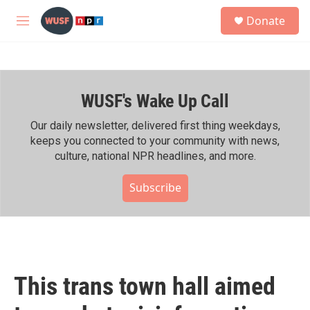
Skip to main content
S
Donate
e
M
a
e
r
n
c
u
h
WUSF's Wake Up Call
u
e
r
Our daily newsletter, delivered first thing weekdays,
y
keeps you connected to your community with news,
culture, national NPR headlines, and more.
Subscribe
This trans town hall aimed