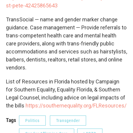
st-pete-42425865643
TransSocial — name and gender marker change
guidance. Case management — Provide referrals to
trans-competent health care and mental health
care providers, along with trans-friendly public
accommodations and services such as hairstylists,
barbers, dentists, realtors, retail stores, and online
vendors.
List of Resources in Florida hosted by Campaign
for Southern Equality, Equality Florida, & Southern
Legal Counsel, including advice on legal impacts of
the bills
https://southernequality.org/FLResources/
Tags
Politics
Transgender