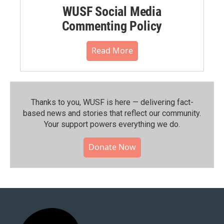
WUSF Social Media
Commenting Policy
Read More
Thanks to you, WUSF is here — delivering fact-
based news and stories that reflect our community.⁠
Your support powers everything we do.
Donate Now