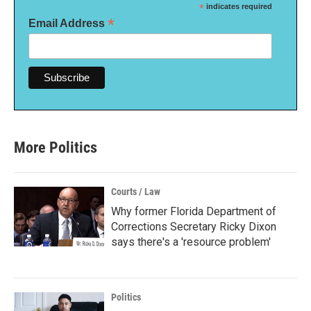
*
indicates required
*
Email Address
More Politics
Courts / Law
Why former Florida Department of
Corrections Secretary Ricky Dixon
says there's a 'resource problem'
Politics