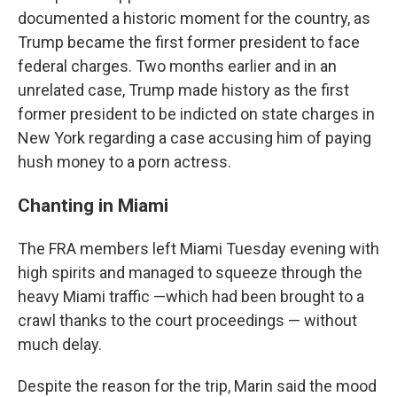
documented a historic moment for the country, as
Trump became the first former president to face
federal charges. Two months earlier and in an
unrelated case, Trump made history as the first
former president to be indicted on state charges in
New York regarding a case accusing him of paying
hush money to a porn actress.
Chanting in Miami
The FRA members left Miami Tuesday evening with
high spirits and managed to squeeze through the
heavy Miami traffic —which had been brought to a
crawl thanks to the court proceedings — without
much delay.
Despite the reason for the trip, Marin said the mood