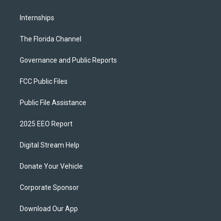
Internships
The Florida Channel
Governance and Public Reports
FCC Public Files
Public File Assistance
2025 EEO Report
Digital Stream Help
Donate Your Vehicle
Corporate Sponsor
Download Our App