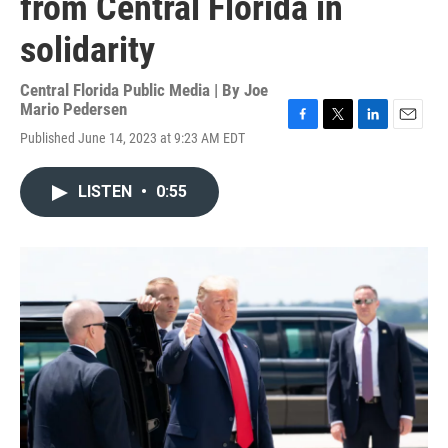
from Central Florida in
solidarity
Central Florida Public Media | By
Joe
Mario Pedersen
F
T
L
E
Published June 14, 2023 at 9:23 AM EDT
a
w
i
m
c
i
n
a
e
t
k
i
LISTEN
•
0:55
b
t
e
l
o
e
d
o
r
I
k
n