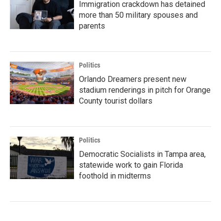
Immigration crackdown has detained
more than 50 military spouses and
parents
Politics
Orlando Dreamers present new
stadium renderings in pitch for Orange
County tourist dollars
Politics
Democratic Socialists in Tampa area,
statewide work to gain Florida
foothold in midterms