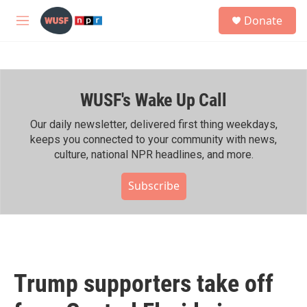
Skip to main content
S
Donate
e
M
a
e
r
n
c
u
h
WUSF's Wake Up Call
u
e
r
Our daily newsletter, delivered first thing weekdays,
y
keeps you connected to your community with news,
culture, national NPR headlines, and more.
Subscribe
Trump supporters take off