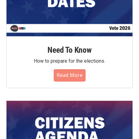
Need To Know
How to prepare for the elections.
Read More