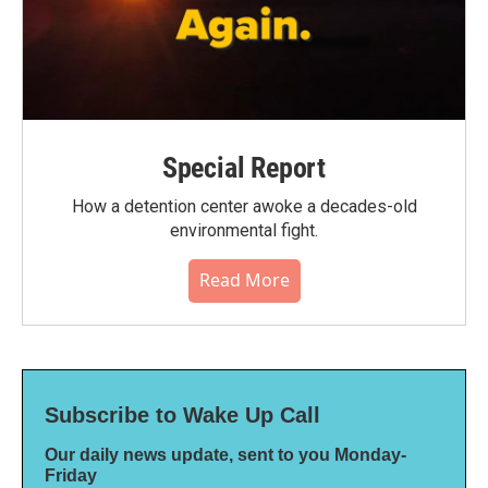
Special Report
How a detention center awoke a decades-old
environmental fight.
Read More
Subscribe to Wake Up Call
Our daily news update, sent to you Monday-
Friday