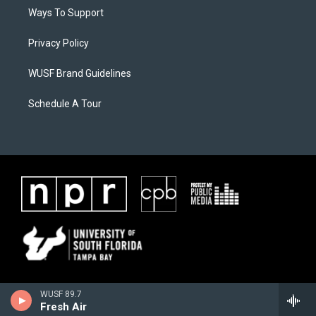
Ways To Support
Privacy Policy
WUSF Brand Guidelines
Schedule A Tour
WUSF 89.7
Fresh Air