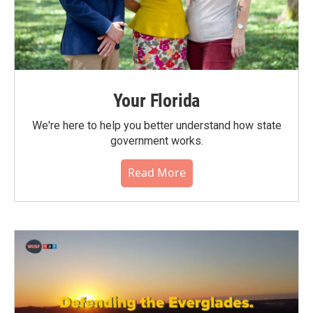
Your Florida
We're here to help you better understand how state
government works.
Read More