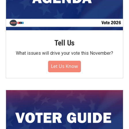
Tell Us
What issues will drive your vote this November?
Let Us Know