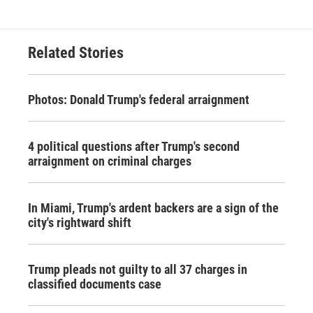
Related Stories
Photos: Donald Trump's federal arraignment
4 political questions after Trump's second
arraignment on criminal charges
In Miami, Trump's ardent backers are a sign of the
city's rightward shift
Trump pleads not guilty to all 37 charges in
classified documents case