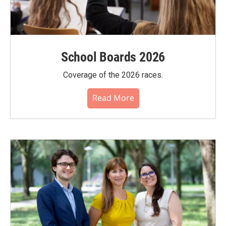
School Boards 2026
Coverage of the 2026 races.
Read More