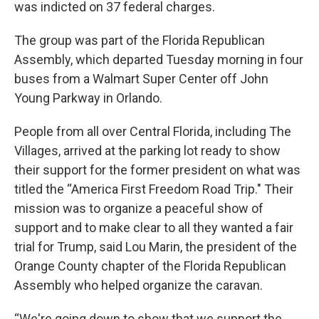
was indicted on 37 federal charges.
The group was part of the Florida Republican
Assembly, which departed Tuesday morning in four
buses from a Walmart Super Center off John
Young Parkway in Orlando.
People from all over Central Florida, including The
Villages, arrived at the parking lot ready to show
their support for the former president on what was
titled the “America First Freedom Road Trip." Their
mission was to organize a peaceful show of
support and to make clear to all they wanted a fair
trial for Trump, said Lou Marin, the president of the
Orange County chapter of the Florida Republican
Assembly who helped organize the caravan.
“We're going down to show that we support the