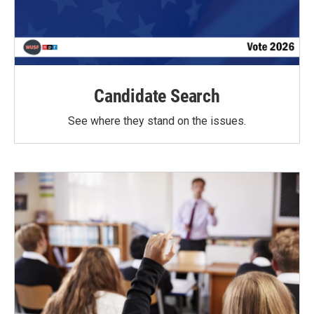
Candidate Search
See where they stand on the issues.