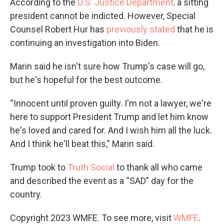
According to the
U.S. Justice Department,
a sitting
president cannot be indicted. However, Special
Counsel Robert Hur has
previously stated
that he is
continuing an investigation into Biden.
Marin said he isn't sure how Trump's case will go,
but he's hopeful for the best outcome.
“Innocent until proven guilty. I'm not a lawyer, we're
here to support President Trump and let him know
he's loved and cared for. And I wish him all the luck.
And I think he'll beat this," Marin said.
Trump took to
Truth Social
to thank all who came
and described the event as a “SAD” day for the
country.
Copyright 2023 WMFE. To see more, visit
WMFE
.