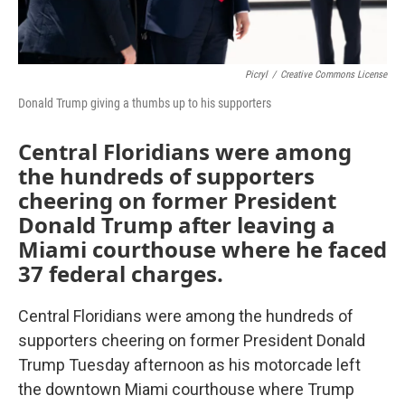
Picryl
/
Creative Commons License
Donald Trump giving a thumbs up to his supporters
Central Floridians were among
the hundreds of supporters
cheering on former President
Donald Trump after leaving a
Miami courthouse where he faced
37 federal charges.
Central Floridians were among the hundreds of
supporters cheering on former President Donald
Trump Tuesday afternoon as his motorcade left
the downtown Miami courthouse where Trump