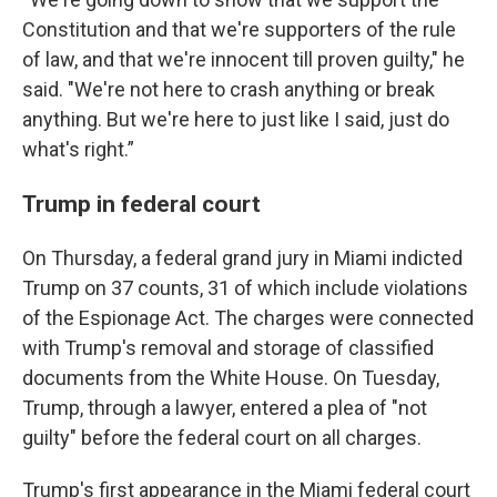
Constitution and that we're supporters of the rule
of law, and that we're innocent till proven guilty," he
said. "We're not here to crash anything or break
anything. But we're here to just like I said, just do
what's right.”
Trump in federal court
On Thursday, a federal grand jury in Miami indicted
Trump on 37 counts, 31 of which include violations
of the Espionage Act. The charges were connected
with Trump's removal and storage of classified
documents from the White House. On Tuesday,
Trump, through a lawyer, entered a plea of "not
guilty" before the federal court on all charges.
Trump's first appearance in the Miami federal court