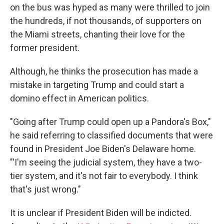
on the bus was hyped as many were thrilled to join
the hundreds, if not thousands, of supporters on
the Miami streets, chanting their love for the
former president.
Although, he thinks the prosecution has made a
mistake in targeting Trump and could start a
domino effect in American politics.
"Going after Trump could open up a Pandora's Box,"
he said referring to classified documents that were
found in President Joe Biden's Delaware home.
"'I'm seeing the judicial system, they have a two-
tier system, and it's not fair to everybody. I think
that's just wrong."
It is unclear if President Biden will be indicted.