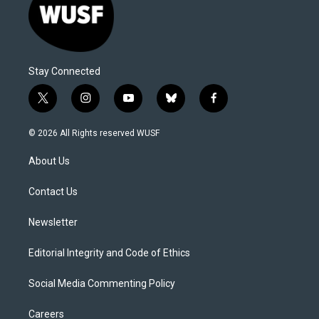
Stay Connected
t
i
y
b
f
w
n
o
l
a
i
s
u
u
c
© 2026 All Rights reserved WUSF
t
t
t
e
e
t
a
u
s
b
About Us
e
g
b
k
o
r
r
e
y
o
a
k
Contact Us
m
Newsletter
Editorial Integrity and Code of Ethics
Social Media Commenting Policy
Careers