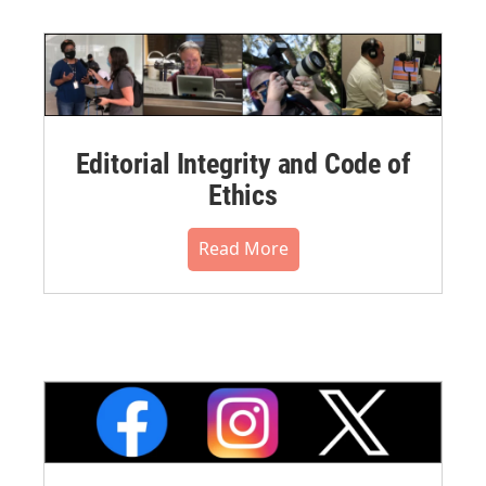
Editorial Integrity and Code of
Ethics
Read More