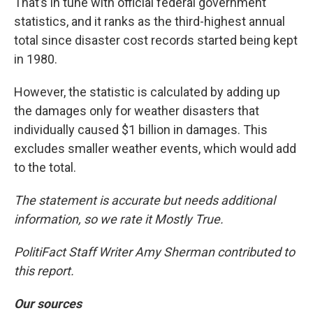
That’s in tune with official federal government
statistics, and it ranks as the third-highest annual
total since disaster cost records started being kept
in 1980.
However, the statistic is calculated by adding up
the damages only for weather disasters that
individually caused $1 billion in damages. This
excludes smaller weather events, which would add
to the total.
The statement is accurate but needs additional
information, so we rate it Mostly True.
PolitiFact Staff Writer Amy Sherman contributed to
this report.
Our sources