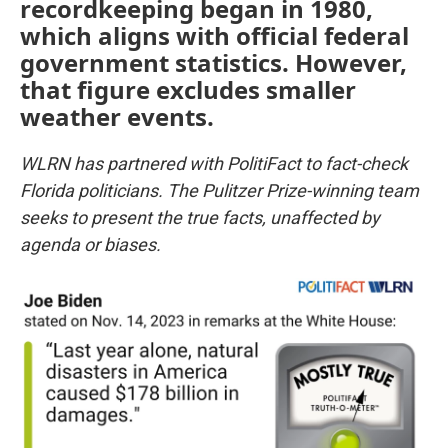
recordkeeping began in 1980,
which aligns with official federal
government statistics. However,
that figure excludes smaller
weather events.
WLRN has partnered with PolitiFact to fact-check
Florida politicians. The Pulitzer Prize-winning team
seeks to present the true facts, unaffected by
agenda or biases.