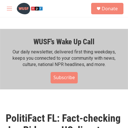
Skip to main content
S
Donate
e
M
a
e
r
n
c
u
h
WUSF's Wake Up Call
u
e
r
Our daily newsletter, delivered first thing weekdays,
y
keeps you connected to your community with news,
culture, national NPR headlines, and more.
Subscribe
PolitiFact FL: Fact-checking