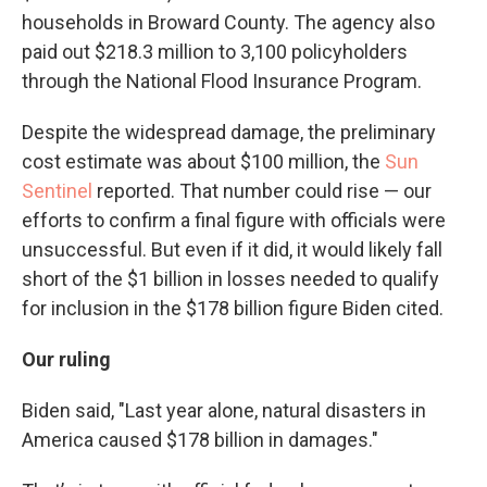
households in Broward County. The agency also
paid out $218.3 million to 3,100 policyholders
through the National Flood Insurance Program.
Despite the widespread damage, the preliminary
cost estimate was about $100 million, the
Sun
Sentinel
reported. That number could rise — our
efforts to confirm a final figure with officials were
unsuccessful. But even if it did, it would likely fall
short of the $1 billion in losses needed to qualify
for inclusion in the $178 billion figure Biden cited.
Our ruling
Biden said, "Last year alone, natural disasters in
America caused $178 billion in damages."