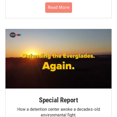
Read More
Special Report
How a detention center awoke a decades-old
environmental fight.