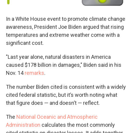
In a White House event to promote climate change
awareness, President Joe Biden argued that rising
temperatures and extreme weather come with a
significant cost.
"Last year alone, natural disasters in America
caused $178 billion in damages," Biden said in his
Nov. 14
remarks
.
The number Biden cited is consistent with a widely
cited federal statistic, but it’s worth noting what
that figure does — and doesn’t — reflect.
The
National Oceanic and Atmospheric
Administration
calculates the most commonly
cited statistic on disaster losses. It adds together