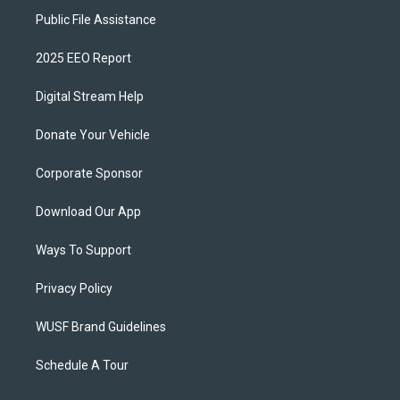
Public File Assistance
2025 EEO Report
Digital Stream Help
Donate Your Vehicle
Corporate Sponsor
Download Our App
Ways To Support
Privacy Policy
WUSF Brand Guidelines
Schedule A Tour