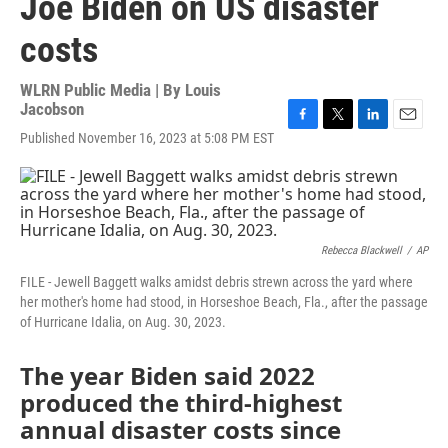
Joe Biden on US disaster
costs
WLRN Public Media | By
Louis
Jacobson
F
T
L
E
Published November 16, 2023 at 5:08 PM EST
a
w
i
m
c
i
n
a
e
t
k
i
b
t
e
l
o
e
d
o
r
I
Rebecca Blackwell
/
AP
k
n
FILE - Jewell Baggett walks amidst debris strewn across the yard where
her mother's home had stood, in Horseshoe Beach, Fla., after the passage
of Hurricane Idalia, on Aug. 30, 2023.
The year Biden said 2022
produced the third-highest
annual disaster costs since