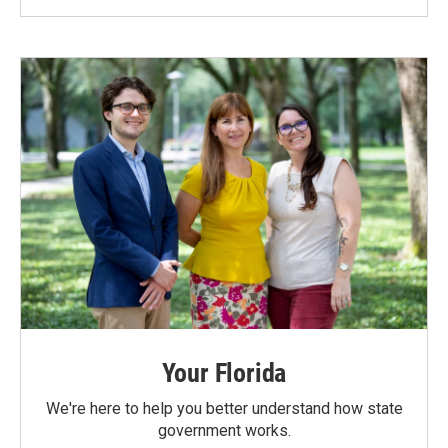
Your Florida
We're here to help you better understand how state
government works.