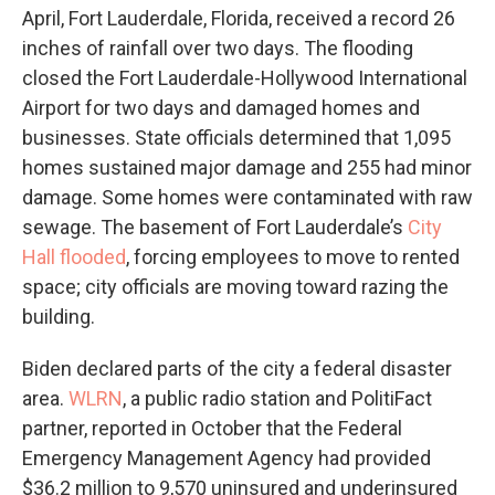
April, Fort Lauderdale, Florida, received a record 26
inches of rainfall over two days. The flooding
closed the Fort Lauderdale-Hollywood International
Airport for two days and damaged homes and
businesses. State officials determined that 1,095
homes sustained major damage and 255 had minor
damage. Some homes were contaminated with raw
sewage. The basement of Fort Lauderdale’s
City
Hall flooded
, forcing employees to move to rented
space; city officials are moving toward razing the
building.
Biden declared parts of the city a federal disaster
area.
WLRN
, a public radio station and PolitiFact
partner, reported in October that the Federal
Emergency Management Agency had provided
$36.2 million to 9,570 uninsured and underinsured