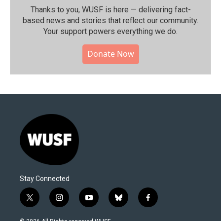
Thanks to you, WUSF is here — delivering fact-
based news and stories that reflect our community.⁠
Your support powers everything we do.
Donate Now
Stay Connected
t
i
y
b
f
w
n
o
l
a
i
s
u
u
c