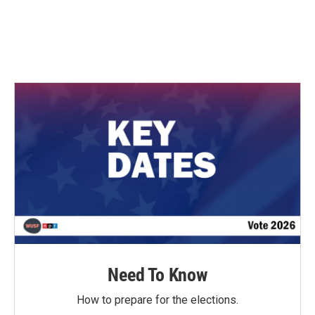
o
r
I
k
n
Need To Know
How to prepare for the elections.