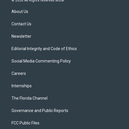
© 2026 All Rights reserved WUSF
t
t
t
e
e
t
a
u
s
b
About Us
e
g
b
k
o
r
r
e
y
o
a
k
Contact Us
m
Newsletter
Editorial Integrity and Code of Ethics
Social Media Commenting Policy
Careers
Internships
The Florida Channel
Governance and Public Reports
FCC Public Files