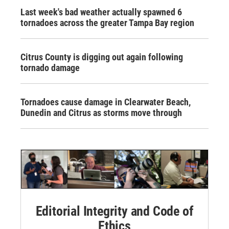
Last week's bad weather actually spawned 6
tornadoes across the greater Tampa Bay region
Citrus County is digging out again following
tornado damage
Tornadoes cause damage in Clearwater Beach,
Dunedin and Citrus as storms move through
Editorial Integrity and Code of
Ethics