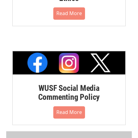
Read More
WUSF Social Media
Commenting Policy
Read More