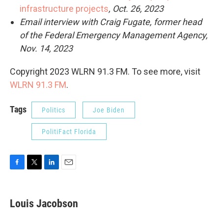
infrastructure projects
, Oct. 26, 2023
Email interview with Craig Fugate, former head
of the Federal Emergency Management Agency,
Nov. 14, 2023
Copyright 2023 WLRN 91.3 FM. To see more, visit
WLRN 91.3 FM
.
Tags
Politics
Joe Biden
PolitiFact Florida
F
T
L
E
a
w
i
m
c
i
n
a
e
t
k
i
Louis Jacobson
b
t
e
l
o
e
d