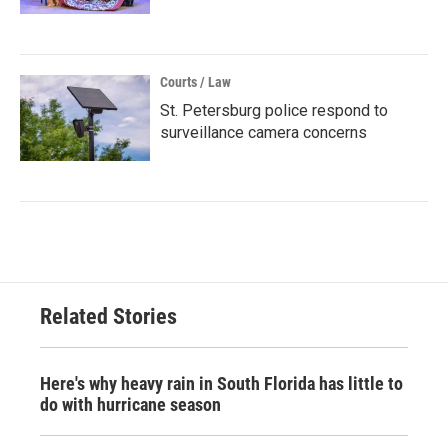
Courts / Law
St. Petersburg police respond to
surveillance camera concerns
Related Stories
Here's why heavy rain in South Florida has little to
do with hurricane season