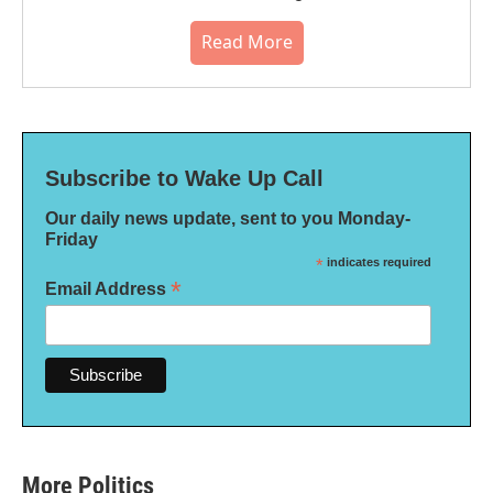
Read More
Subscribe to Wake Up Call
Our daily news update, sent to you Monday-
Friday
*
indicates required
*
Email Address
More Politics