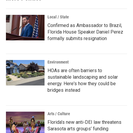
Local / State
Confirmed as Ambassador to Brazil,
Florida House Speaker Daniel Perez
formally submits resignation
Environment
HOAs are often barriers to
sustainable landscaping and solar
energy. Here's how they could be
bridges instead
Arts / Culture
Florida’s new anti-DEI law threatens
Sarasota arts groups’ funding