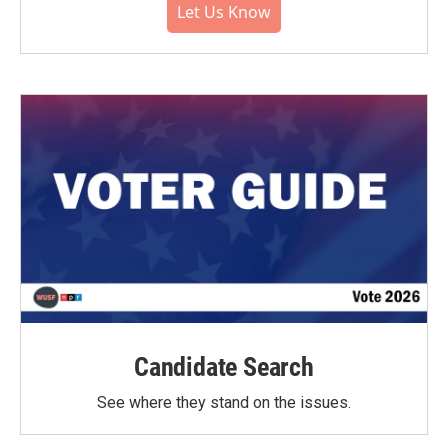
Let Us Know
Candidate Search
See where they stand on the issues.