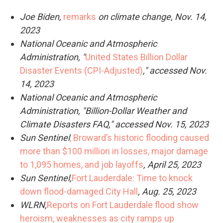
Joe Biden,
remarks
on climate change, Nov. 14,
2023
National Oceanic and Atmospheric
Administration, "
United States Billion Dollar
Disaster Events (CPI-Adjusted)
," accessed Nov.
14, 2023
National Oceanic and Atmospheric
Administration, "Billion-Dollar Weather and
Climate Disasters FAQ," accessed Nov. 15, 2023
Sun Sentinel
, Broward’s historic flooding caused
more than $100 million in losses, major damage
to 1,095 homes, and job layoffs
, April 25, 2023
Sun Sentinel,
Fort Lauderdale: Time to knock
down flood-damaged City Hall
, Aug. 25, 2023
WLRN,
Reports on Fort Lauderdale flood show
heroism, weaknesses as city ramps up