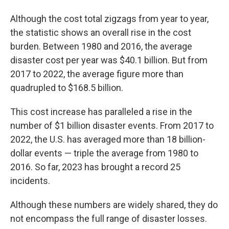
Although the cost total zigzags from year to year,
the statistic shows an overall rise in the cost
burden. Between 1980 and 2016, the average
disaster cost per year was $40.1 billion. But from
2017 to 2022, the average figure more than
quadrupled to $168.5 billion.
This cost increase has paralleled a rise in the
number of $1 billion disaster events. From 2017 to
2022, the U.S. has averaged more than 18 billion-
dollar events — triple the average from 1980 to
2016. So far, 2023 has brought a record 25
incidents.
Although these numbers are widely shared, they do
not encompass the full range of disaster losses.