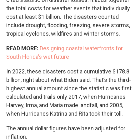
the total costs for weather events that individually
cost at least $1 billion. The disasters counted
include drought, flooding, freezing, severe storms,
tropical cyclones, wildfires and winter storms.
READ MORE:
Designing coastal waterfronts for
South Florida’s wet future
In 2022, these disasters cost a cumulative $178.8
billion, right about what Biden said. That’s the third-
highest annual amount since the statistic was first
calculated and trails only 2017, when Hurricanes
Harvey, Irma, and Maria made landfall, and 2005,
when Hurricanes Katrina and Rita took their toll.
The annual dollar figures have been adjusted for
inflation.