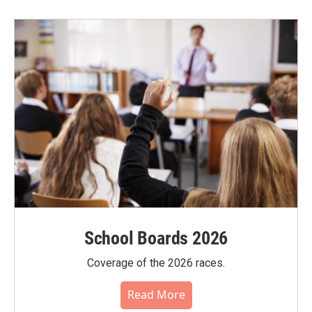
School Boards 2026
Coverage of the 2026 races.
Read More