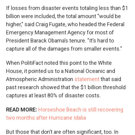
If losses from disaster events totaling less than $1
billion were included, the total amount "would be
higher," said Craig Fugate, who headed the Federal
Emergency Management Agency for most of
President Barack Obama’s tenure. "It’s hard to
capture all of the damages from smaller events."
When PolitiFact noted this point to the White
House, it pointed us to a National Oceanic and
Atmospheric Administration
statement
that said
past research showed that the $1 billion threshold
captures at least 80% of disaster costs.
READ MORE:
Horseshoe Beach is still recovering
two months after Hurricane Idalia
But those that don’t are often significant, too. In