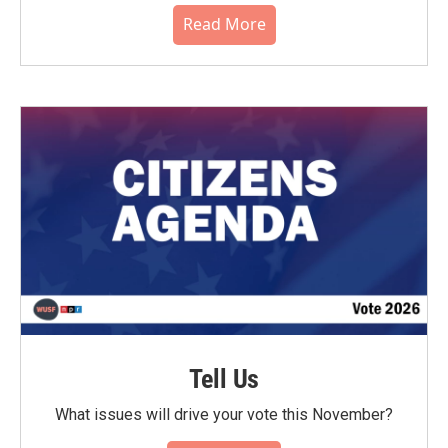
Read More
Tell Us
What issues will drive your vote this November?