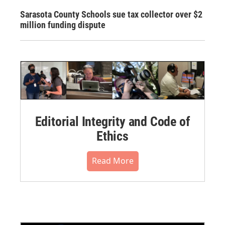
Sarasota County Schools sue tax collector over $2
million funding dispute
Editorial Integrity and Code of
Ethics
Read More