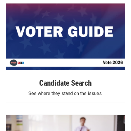
Candidate Search
See where they stand on the issues.