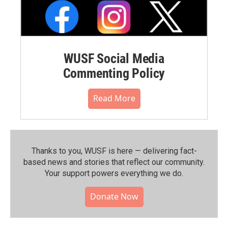
WUSF Social Media
Commenting Policy
Read More
Thanks to you, WUSF is here — delivering fact-
based news and stories that reflect our community.⁠
Your support powers everything we do.
Donate Now