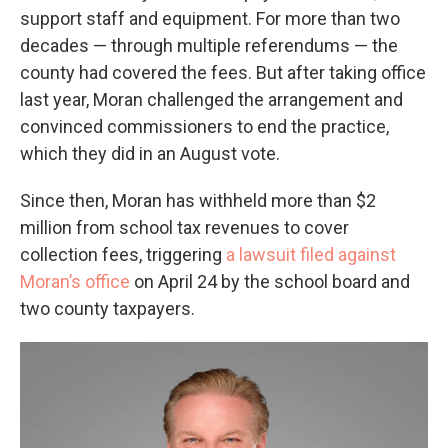
support staff and equipment. For more than two
decades — through multiple referendums — the
county had covered the fees. But after taking office
last year, Moran challenged the arrangement and
convinced commissioners to end the practice,
which they did in an August vote.
Since then, Moran has withheld more than $2
million from school tax revenues to cover
collection fees, triggering
a lawsuit filed against
Moran’s office
on April 24 by the school board and
two county taxpayers.