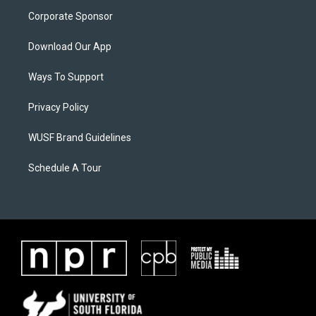
Corporate Sponsor
Download Our App
Ways To Support
Privacy Policy
WUSF Brand Guidelines
Schedule A Tour