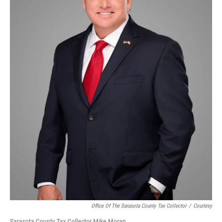
Office Of The Sarasota County Tax Collector
/
Courtesy
Sarasota County Tax Collector Mike Moran