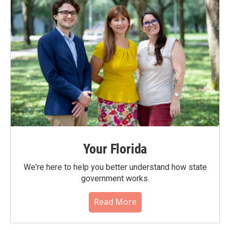
Your Florida
We're here to help you better understand how state
government works.
Read More