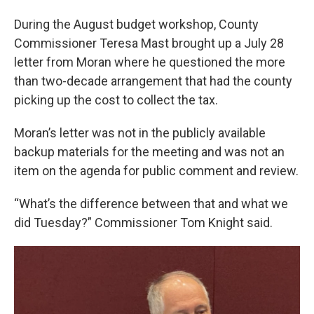
During the August budget workshop, County
Commissioner Teresa Mast brought up a July 28
letter from Moran where he questioned the more
than two-decade arrangement that had the county
picking up the cost to collect the tax.
Moran’s letter was not in the publicly available
backup materials for the meeting and was not an
item on the agenda for public comment and review.
“What’s the difference between that and what we
did Tuesday?” Commissioner Tom Knight said.