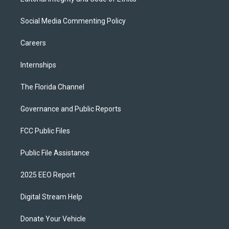
Social Media Commenting Policy
Careers
Internships
The Florida Channel
Governance and Public Reports
FCC Public Files
Public File Assistance
2025 EEO Report
Digital Stream Help
Donate Your Vehicle