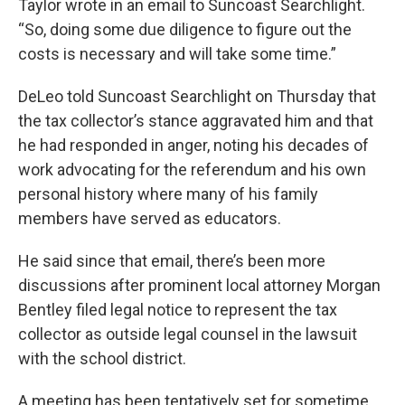
Taylor wrote in an email to Suncoast Searchlight.
“So, doing some due diligence to figure out the
costs is necessary and will take some time.”
DeLeo told Suncoast Searchlight on Thursday that
the tax collector’s stance aggravated him and that
he had responded in anger, noting his decades of
work advocating for the referendum and his own
personal history where many of his family
members have served as educators.
He said since that email, there’s been more
discussions after prominent local attorney Morgan
Bentley filed legal notice to represent the tax
collector as outside legal counsel in the lawsuit
with the school district.
A meeting has been tentatively set for sometime