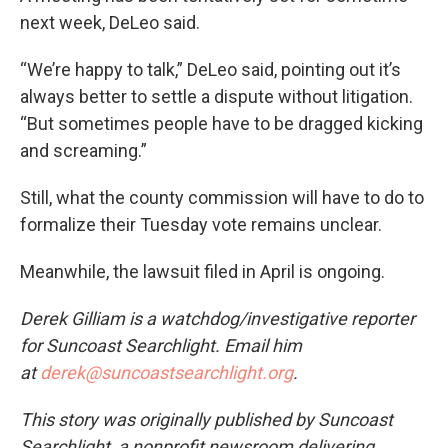
next week, DeLeo said.
“We’re happy to talk,” DeLeo said, pointing out it’s
always better to settle a dispute without litigation.
“But sometimes people have to be dragged kicking
and screaming.”
Still, what the county commission will have to do to
formalize their Tuesday vote remains unclear.
Meanwhile, the lawsuit filed in April is ongoing.
Derek Gilliam is a watchdog/investigative reporter
for Suncoast Searchlight. Email him
at
derek@suncoastsearchlight.org
.
This story was originally published by Suncoast
Searchlight, a nonprofit newsroom delivering