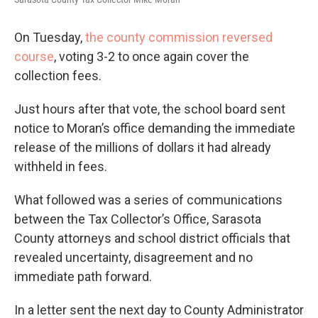
On Tuesday,
the county commission reversed
course
, voting 3-2 to once again cover the
collection fees.
Just hours after that vote, the school board sent
notice to Moran’s office demanding the immediate
release of the millions of dollars it had already
withheld in fees.
What followed was a series of communications
between the Tax Collector’s Office, Sarasota
County attorneys and school district officials that
revealed uncertainty, disagreement and no
immediate path forward.
In a letter sent the next day to County Administrator