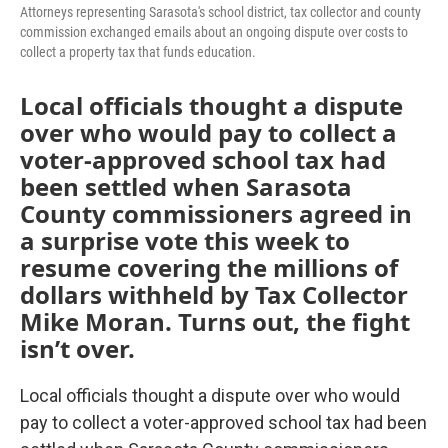
Attorneys representing Sarasota's school district, tax collector and county
commission exchanged emails about an ongoing dispute over costs to
collect a property tax that funds education.
Local officials thought a dispute
over who would pay to collect a
voter-approved school tax had
been settled when Sarasota
County commissioners agreed in
a surprise vote this week to
resume covering the millions of
dollars withheld by Tax Collector
Mike Moran. Turns out, the fight
isn’t over.
Local officials thought a dispute over who would
pay to collect a voter-approved school tax had been