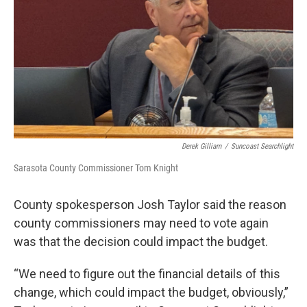
Derek Gilliam
/
Suncoast Searchlight
Sarasota County Commissioner Tom Knight
County spokesperson Josh Taylor said the reason
county commissioners may need to vote again
was that the decision could impact the budget.
“We need to figure out the financial details of this
change, which could impact the budget, obviously,”