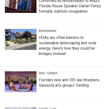
Confirmed as Ambassador to Brazil,
Florida House Speaker Daniel Perez
formally submits resignation
Environment
HOAs are often barriers to
sustainable landscaping and solar
energy. Here's how they could be
bridges instead
Arts / Culture
Florida’s new anti-DEI law threatens
Sarasota arts groups’ funding
Courts / Law