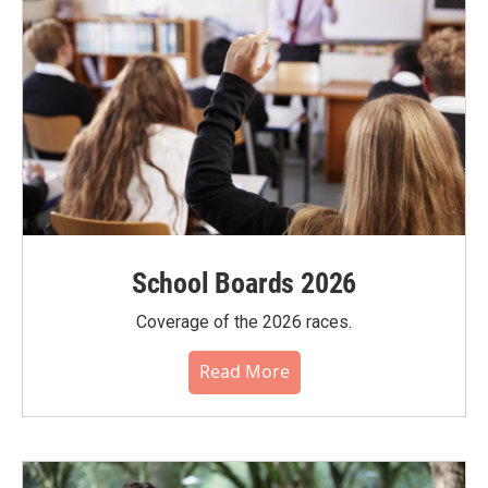
School Boards 2026
Coverage of the 2026 races.
Read More