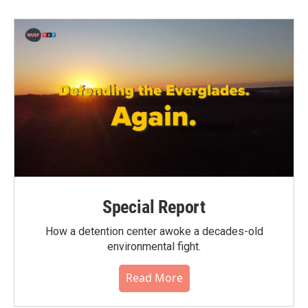
Special Report
How a detention center awoke a decades-old
environmental fight.
Read More