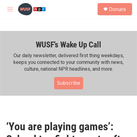
Skip to main content
S
Donate
e
M
a
e
r
n
c
u
h
WUSF's Wake Up Call
u
e
r
Our daily newsletter, delivered first thing weekdays,
y
keeps you connected to your community with news,
culture, national NPR headlines, and more.
Subscribe
‘You are playing games’: