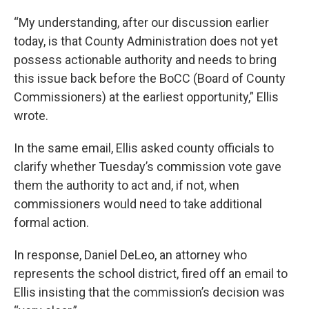
“My understanding, after our discussion earlier
today, is that County Administration does not yet
possess actionable authority and needs to bring
this issue back before the BoCC (Board of County
Commissioners) at the earliest opportunity,” Ellis
wrote.
In the same email, Ellis asked county officials to
clarify whether Tuesday’s commission vote gave
them the authority to act and, if not, when
commissioners would need to take additional
formal action.
In response, Daniel DeLeo, an attorney who
represents the school district, fired off an email to
Ellis insisting that the commission’s decision was