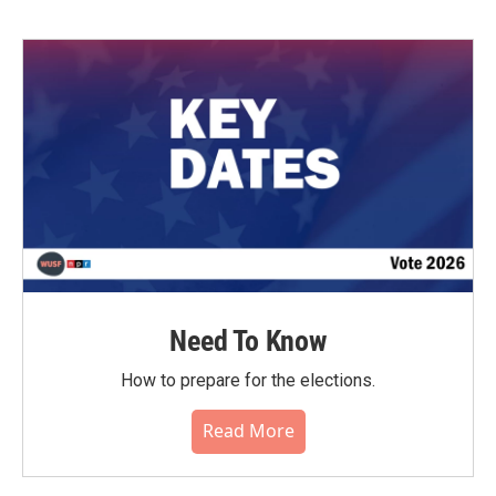
b
t
e
l
o
e
d
o
r
I
k
n
Need To Know
How to prepare for the elections.
Read More