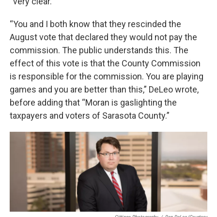
“very clear.”
“You and I both know that they rescinded the
August vote that declared they would not pay the
commission. The public understands this. The
effect of this vote is that the County Commission
is responsible for the commission. You are playing
games and you are better than this,” DeLeo wrote,
before adding that “Moran is gaslighting the
taxpayers and voters of Sarasota County.”