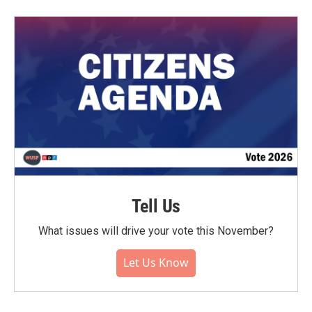
Tell Us
What issues will drive your vote this November?
Let Us Know