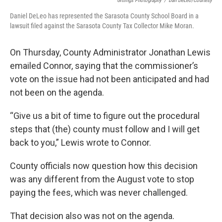
Gittings Photography
/
Dan DeLeo/Courtesy
Daniel DeLeo has represented the Sarasota County School Board in a
lawsuit filed against the Sarasota County Tax Collector Mike Moran.
On Thursday, County Administrator Jonathan Lewis
emailed Connor, saying that the commissioner’s
vote on the issue had not been anticipated and had
not been on the agenda.
“Give us a bit of time to figure out the procedural
steps that (the) county must follow and I will get
back to you,” Lewis wrote to Connor.
County officials now question how this decision
was any different from the August vote to stop
paying the fees, which was never challenged.
That decision also was not on the agenda.