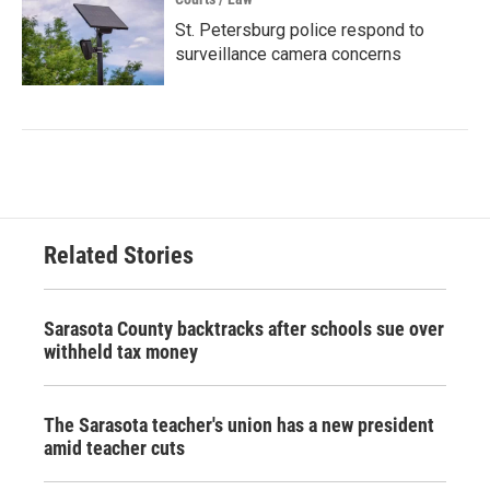
St. Petersburg police respond to
surveillance camera concerns
Related Stories
Sarasota County backtracks after schools sue over
withheld tax money
The Sarasota teacher's union has a new president
amid teacher cuts