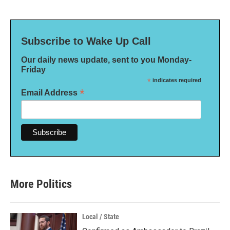
Subscribe to Wake Up Call
Our daily news update, sent to you Monday-
Friday
*
indicates required
*
Email Address
More Politics
Local / State