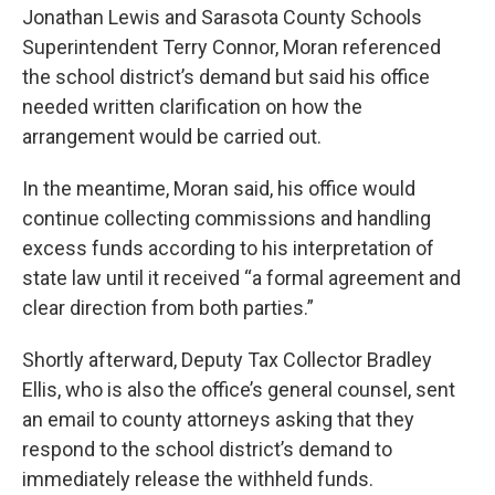
Jonathan Lewis and Sarasota County Schools
Superintendent Terry Connor, Moran referenced
the school district’s demand but said his office
needed written clarification on how the
arrangement would be carried out.
In the meantime, Moran said, his office would
continue collecting commissions and handling
excess funds according to his interpretation of
state law until it received “a formal agreement and
clear direction from both parties.”
Shortly afterward, Deputy Tax Collector Bradley
Ellis, who is also the office’s general counsel, sent
an email to county attorneys asking that they
respond to the school district’s demand to
immediately release the withheld funds.