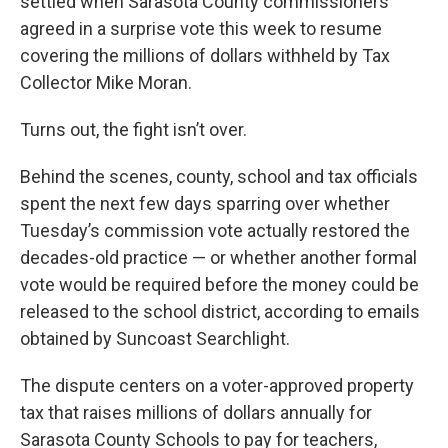
settled when Sarasota County commissioners
agreed in a surprise vote this week to resume
covering the millions of dollars withheld by Tax
Collector Mike Moran.
Turns out, the fight isn’t over.
Behind the scenes, county, school and tax officials
spent the next few days sparring over whether
Tuesday’s commission vote actually restored the
decades-old practice — or whether another formal
vote would be required before the money could be
released to the school district, according to emails
obtained by Suncoast Searchlight.
The dispute centers on a voter-approved property
tax that raises millions of dollars annually for
Sarasota County Schools to pay for teachers,