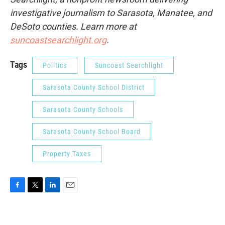
investigative journalism to Sarasota, Manatee, and
DeSoto counties. Learn more at
suncoastsearchlight.org
.
Tags
Politics
Suncoast Searchlight
Sarasota County School District
Sarasota County Schools
Sarasota County School Board
Property Taxes
F
T
L
E
a
w
i
m
c
i
n
a
e
t
k
i