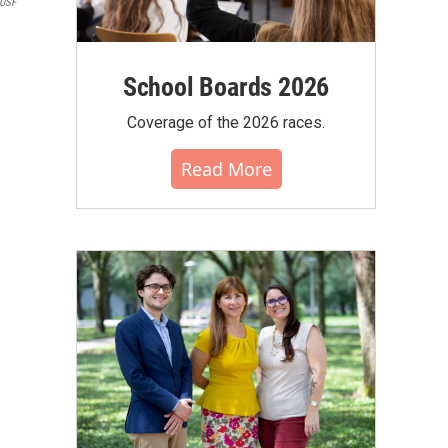
USF
School Boards 2026
Coverage of the 2026 races.
Read More