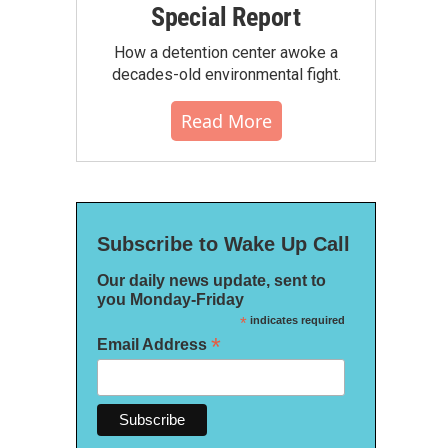
Special Report
How a detention center awoke a
decades-old environmental fight.
Read More
Subscribe to Wake Up Call
Our daily news update, sent to
you Monday-Friday
*
indicates required
*
Email Address