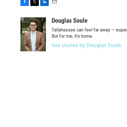
F
T
L
E
a
w
i
m
c
i
n
a
Douglas Soule
e
t
k
i
Tallahassee can feel far away — especi
b
t
e
l
o
e
d
But for me, it’s home.
o
r
I
See stories by Douglas Soule
k
n