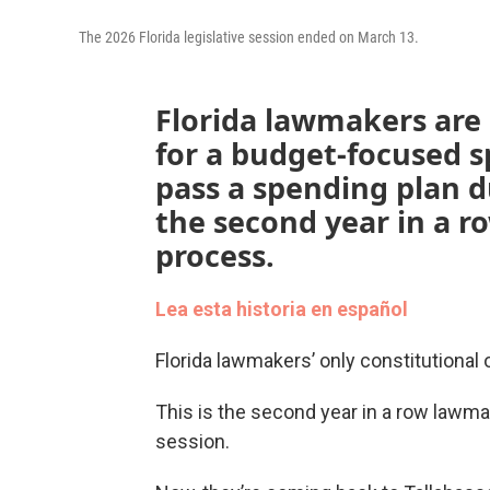
The 2026 Florida legislative session ended on March 13.
Florida lawmakers are
for a budget-focused sp
pass a spending plan d
the second year in a r
process.
Lea esta historia en español
Florida lawmakers’ only constitutional 
This is the second year in a row lawmak
session.