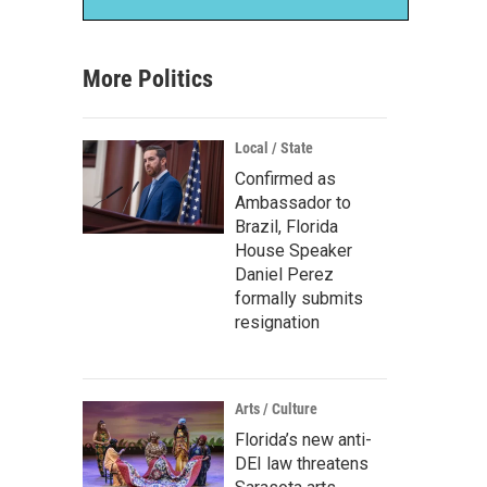
More Politics
Local / State
Confirmed as
Ambassador to
Brazil, Florida
House Speaker
Daniel Perez
formally submits
resignation
Arts / Culture
Florida’s new anti-
DEI law threatens