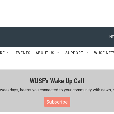
NE
RE
EVENTS
ABOUT US
SUPPORT
WUSF NE
WUSF's Wake Up Call
ing weekdays, keeps you connected to your community with news, c
Subscribe