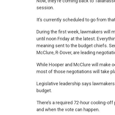
Now, they’re coming back to Tallahass
session.
It’s currently scheduled to go from th
During the first week, lawmakers will
until noon Friday at the latest. Everythi
meaning sent to the budget chiefs. Sen
McClure, R-Dover, are leading negotiati
While Hooper and McClure will make occ
most of those negotiations will take p
Legislative leadership says lawmakers
budget.
There’s a required 72-hour cooling-off
and when the vote can happen.