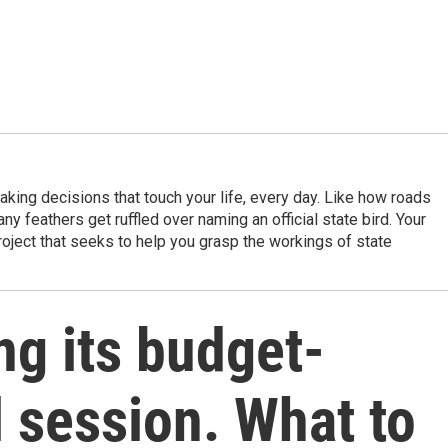
king decisions that touch your life, every day. Like how roads
ny feathers get ruffled over naming an official state bird. Your
project that seeks to help you grasp the workings of state
ing its budget-
 session. What to