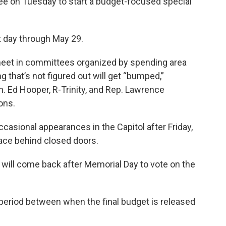
ee on Tuesday to start a budget-focused special
at day through May 29.
 meet in committees organized by spending area
ng that’s not figured out will get “bumped,”
. Ed Hooper, R-Trinity, and Rep. Lawrence
ons.
asional appearances in the Capitol after Friday,
lace behind closed doors.
 will come back after Memorial Day to vote on the
 period between when the final budget is released