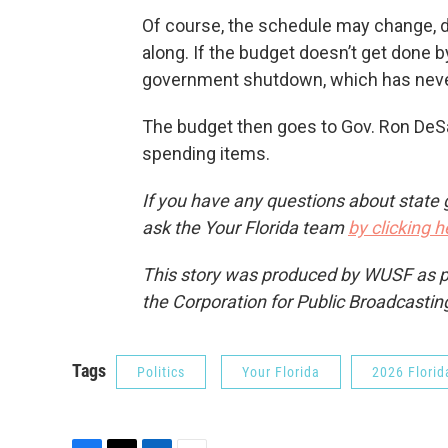
Of course, the schedule may change, 
along. If the budget doesn’t get done by
government shutdown, which has neve
The budget then goes to Gov. Ron DeSa
spending items.
If you have any questions about state 
ask the Your Florida team
by clicking h
This story was produced by WUSF as par
the Corporation for Public Broadcastin
Tags
Politics
Your Florida
2026 Florid