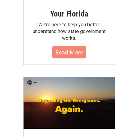
Your Florida
We're here to help you better
understand how state government
works.
Read More