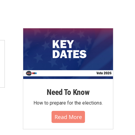
Need To Know
How to prepare for the elections.
Read More