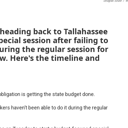
Douglas Soule
/
W
 heading back to Tallahassee
ecial session after failing to
uring the regular session for
ow. Here's the timeline and
obligation is getting the state budget done.
ers haven’t been able to do it during the regular