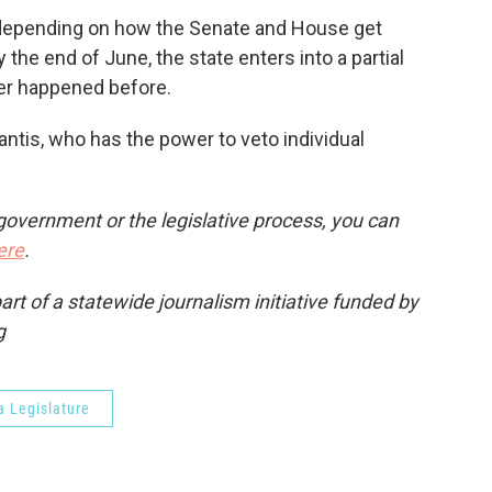
depending on how the Senate and House get
 the end of June, the state enters into a partial
r happened before.
ntis, who has the power to veto individual
government or the legislative process, you can
ere
.
t of a statewide journalism initiative funded by
g
a Legislature