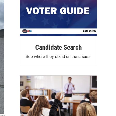
Candidate Search
See where they stand on the issues.