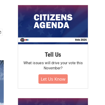
Tell Us
What issues will drive your vote this
November?
Let Us Know