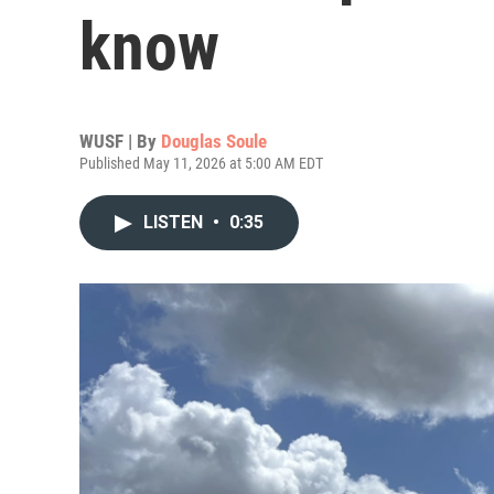
know
WUSF | By
Douglas Soule
Published May 11, 2026 at 5:00 AM EDT
LISTEN
•
0:35