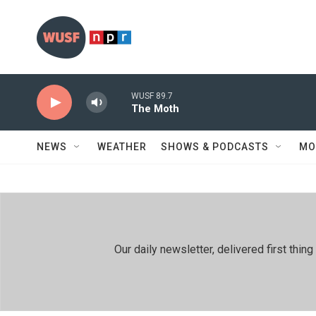
Skip to main content
WUSF 89.7
The Moth
NEWS
WEATHER
SHOWS & PODCASTS
MO
Our daily newsletter, delivered first th