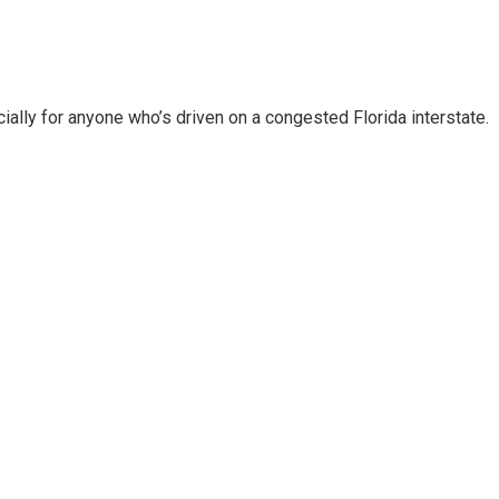
ally for anyone who’s driven on a congested Florida interstate.