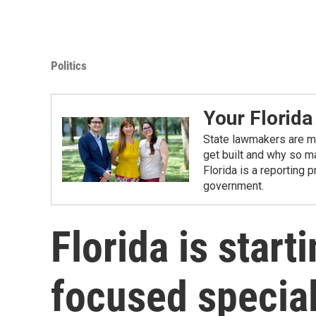
Politics
Your Florida
State lawmakers are ma
get built and why so ma
Florida is a reporting 
government.
Florida is start
focused special