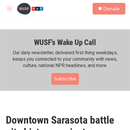
Skip to main content
S
Donate
e
M
a
e
r
n
c
u
h
WUSF's Wake Up Call
u
e
r
Our daily newsletter, delivered first thing weekdays,
y
keeps you connected to your community with news,
culture, national NPR headlines, and more.
Subscribe
Downtown Sarasota battle