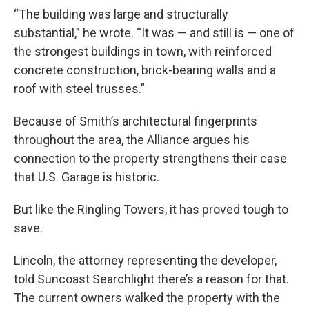
“The building was large and structurally
substantial,” he wrote. “It was — and still is — one of
the strongest buildings in town, with reinforced
concrete construction, brick-bearing walls and a
roof with steel trusses.”
Because of Smith’s architectural fingerprints
throughout the area, the Alliance argues his
connection to the property strengthens their case
that U.S. Garage is historic.
But like the Ringling Towers, it has proved tough to
save.
Lincoln, the attorney representing the developer,
told Suncoast Searchlight there’s a reason for that.
The current owners walked the property with the