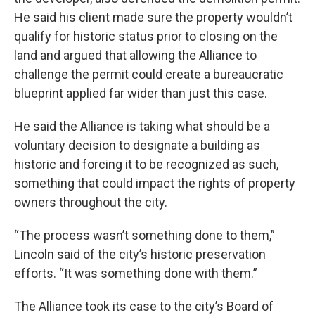
He said his client made sure the property wouldn’t
qualify for historic status prior to closing on the
land and argued that allowing the Alliance to
challenge the permit could create a bureaucratic
blueprint applied far wider than just this case.
He said the Alliance is taking what should be a
voluntary decision to designate a building as
historic and forcing it to be recognized as such,
something that could impact the rights of property
owners throughout the city.
“The process wasn’t something done to them,”
Lincoln said of the city’s historic preservation
efforts. “It was something done with them.”
The Alliance took its case to the city’s Board of