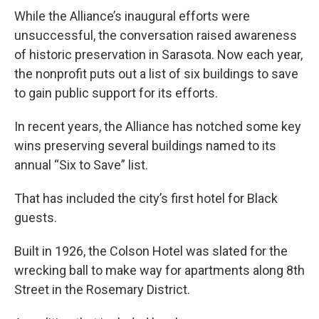
While the Alliance’s inaugural efforts were
unsuccessful, the conversation raised awareness
of historic preservation in Sarasota. Now each year,
the nonprofit puts out a list of six buildings to save
to gain public support for its efforts.
In recent years, the Alliance has notched some key
wins preserving several buildings named to its
annual “Six to Save” list.
That has included the city’s first hotel for Black
guests.
Built in 1926, the Colson Hotel was slated for the
wrecking ball to make way for apartments along 8th
Street in the Rosemary District.