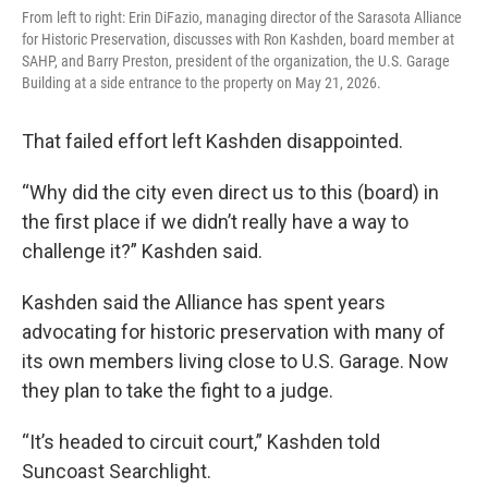
From left to right: Erin DiFazio, managing director of the Sarasota Alliance
for Historic Preservation, discusses with Ron Kashden, board member at
SAHP, and Barry Preston, president of the organization, the U.S. Garage
Building at a side entrance to the property on May 21, 2026.
That failed effort left Kashden disappointed.
“Why did the city even direct us to this (board) in
the first place if we didn’t really have a way to
challenge it?” Kashden said.
Kashden said the Alliance has spent years
advocating for historic preservation with many of
its own members living close to U.S. Garage. Now
they plan to take the fight to a judge.
“It’s headed to circuit court,” Kashden told
Suncoast Searchlight.