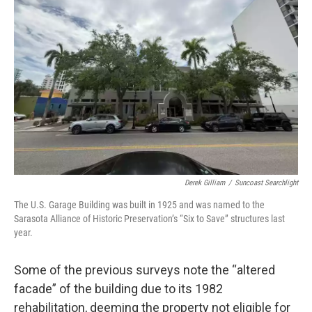
Derek Gilliam
/
Suncoast Searchlight
The U.S. Garage Building was built in 1925 and was named to the
Sarasota Alliance of Historic Preservation’s “Six to Save” structures last
year.
Some of the previous surveys note the “altered
facade” of the building due to its 1982
rehabilitation, deeming the property not eligible for