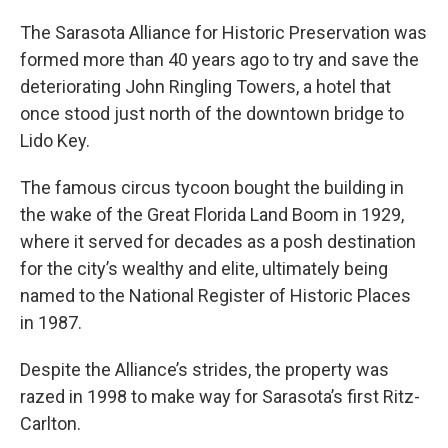
The Sarasota Alliance for Historic Preservation was
formed more than 40 years ago to try and save the
deteriorating John Ringling Towers, a hotel that
once stood just north of the downtown bridge to
Lido Key.
The famous circus tycoon bought the building in
the wake of the Great Florida Land Boom in 1929,
where it served for decades as a posh destination
for the city’s wealthy and elite, ultimately being
named to the National Register of Historic Places
in 1987.
Despite the Alliance’s strides, the property was
razed in 1998 to make way for Sarasota’s first Ritz-
Carlton.