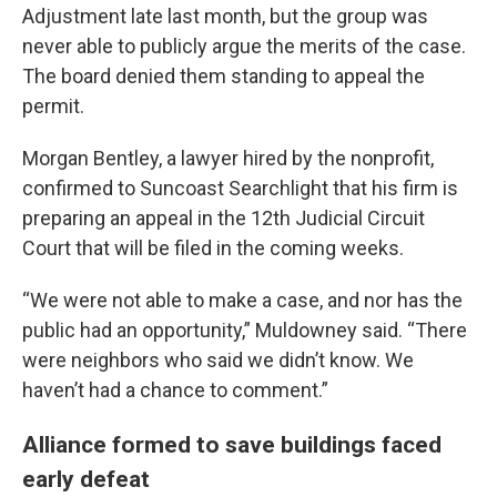
Adjustment late last month, but the group was
never able to publicly argue the merits of the case.
The board denied them standing to appeal the
permit.
Morgan Bentley, a lawyer hired by the nonprofit,
confirmed to Suncoast Searchlight that his firm is
preparing an appeal in the 12th Judicial Circuit
Court that will be filed in the coming weeks.
“We were not able to make a case, and nor has the
public had an opportunity,” Muldowney said. “There
were neighbors who said we didn’t know. We
haven’t had a chance to comment.”
Alliance formed to save buildings faced
early defeat