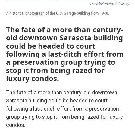
Lorrie Muldowney
/
Courtesy
A historical photograph of the U.S. Garage building from 1948.
The fate of a more than century-
old downtown Sarasota building
could be headed to court
following a last-ditch effort from
a preservation group trying to
stop it from being razed for
luxury condos.
The fate of a more than century-old downtown
Sarasota building could be headed to court
following a last-ditch effort from a preservation
group trying to stop it from being razed for luxury
condos.