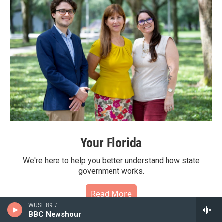
Your Florida
We're here to help you better understand how state
government works.
Read More
WUSF 89.7
BBC Newshour