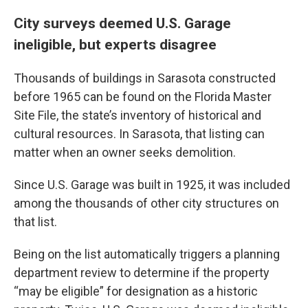
City surveys deemed U.S. Garage
ineligible, but experts disagree
Thousands of buildings in Sarasota constructed
before 1965 can be found on the Florida Master
Site File, the state’s inventory of historical and
cultural resources. In Sarasota, that listing can
matter when an owner seeks demolition.
Since U.S. Garage was built in 1925, it was included
among the thousands of other city structures on
that list.
Being on the list automatically triggers a planning
department review to determine if the property
“may be eligible” for designation as a historic