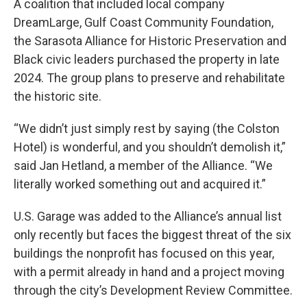
A coalition that included local company
DreamLarge, Gulf Coast Community Foundation,
the Sarasota Alliance for Historic Preservation and
Black civic leaders purchased the property in late
2024. The group plans to preserve and rehabilitate
the historic site.
“We didn’t just simply rest by saying (the Colston
Hotel) is wonderful, and you shouldn’t demolish it,”
said Jan Hetland, a member of the Alliance. “We
literally worked something out and acquired it.”
U.S. Garage was added to the Alliance’s annual list
only recently but faces the biggest threat of the six
buildings the nonprofit has focused on this year,
with a permit already in hand and a project moving
through the city’s Development Review Committee.