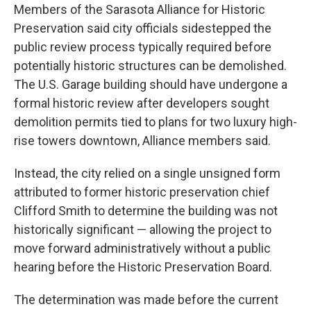
Members of the Sarasota Alliance for Historic
Preservation said city officials sidestepped the
public review process typically required before
potentially historic structures can be demolished.
The U.S. Garage building should have undergone a
formal historic review after developers sought
demolition permits tied to plans for two luxury high-
rise towers downtown, Alliance members said.
Instead, the city relied on a single unsigned form
attributed to former historic preservation chief
Clifford Smith to determine the building was not
historically significant — allowing the project to
move forward administratively without a public
hearing before the Historic Preservation Board.
The determination was made before the current