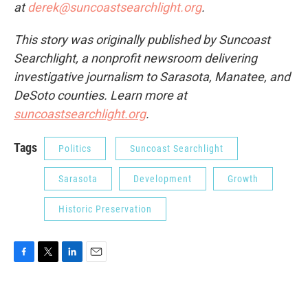
at
derek@suncoastsearchlight.org
.
This story was originally published by Suncoast
Searchlight, a nonprofit newsroom delivering
investigative journalism to Sarasota, Manatee, and
DeSoto counties. Learn more at
suncoastsearchlight.org
.
Tags
Politics
Suncoast Searchlight
Sarasota
Development
Growth
Historic Preservation
F
T
L
E
a
w
i
m
c
i
n
a
e
t
k
i