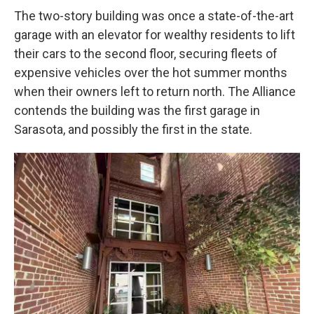
The two-story building was once a state-of-the-art
garage with an elevator for wealthy residents to lift
their cars to the second floor, securing fleets of
expensive vehicles over the hot summer months
when their owners left to return north. The Alliance
contends the building was the first garage in
Sarasota, and possibly the first in the state.