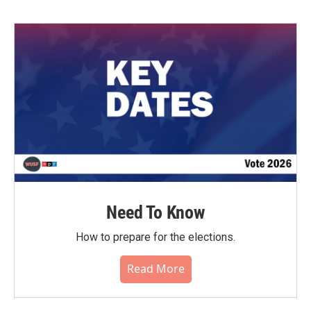
b
t
e
l
o
e
d
o
r
I
k
n
Need To Know
How to prepare for the elections.
Read More