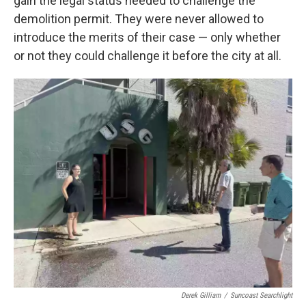
gain the legal status needed to challenge the
demolition permit. They were never allowed to
introduce the merits of their case — only whether
or not they could challenge it before the city at all.
Derek Gilliam
/
Suncoast Searchlight