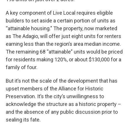
A key component of Live Local requires eligible
builders to set aside a certain portion of units as
“attainable housing.” The property, now marketed
as The Adagio, will offer just eight units for renters
earning less than the region’s area median income.
The remaining 68 “attainable” units would be priced
for residents making 120%, or about $130,000 for a
family of four.
But it’s not the scale of the development that has
upset members of the Alliance for Historic
Preservation. It’s the city’s unwillingness to
acknowledge the structure as a historic property –
and the absence of any public discussion prior to
sealing its fate.