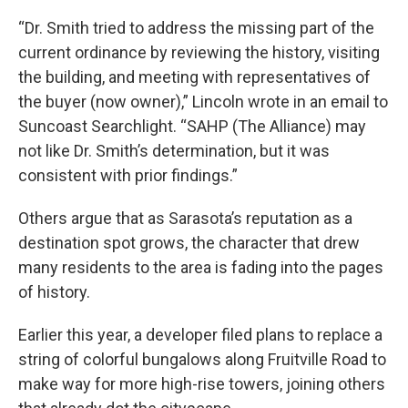
“Dr. Smith tried to address the missing part of the
current ordinance by reviewing the history, visiting
the building, and meeting with representatives of
the buyer (now owner),” Lincoln wrote in an email to
Suncoast Searchlight. “SAHP (The Alliance) may
not like Dr. Smith’s determination, but it was
consistent with prior findings.”
Others argue that as Sarasota’s reputation as a
destination spot grows, the character that drew
many residents to the area is fading into the pages
of history.
Earlier this year, a developer filed plans to replace a
string of colorful bungalows along Fruitville Road to
make way for more high-rise towers, joining others