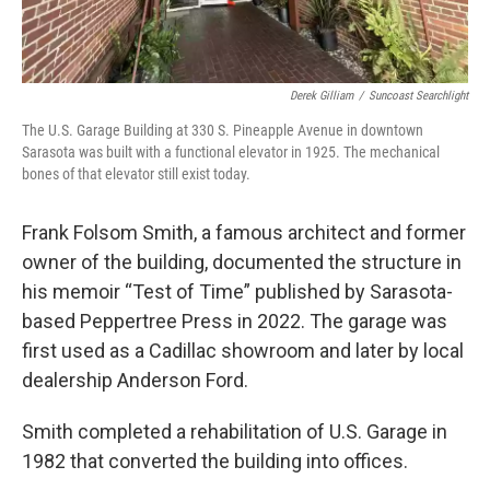
Derek Gilliam
/
Suncoast Searchlight
The U.S. Garage Building at 330 S. Pineapple Avenue in downtown
Sarasota was built with a functional elevator in 1925. The mechanical
bones of that elevator still exist today.
Frank Folsom Smith, a famous architect and former
owner of the building, documented the structure in
his memoir “Test of Time” published by Sarasota-
based Peppertree Press in 2022. The garage was
first used as a Cadillac showroom and later by local
dealership Anderson Ford.
Smith completed a rehabilitation of U.S. Garage in
1982 that converted the building into offices.