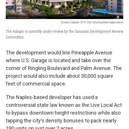
Screen Capture Of A City Development Application
The Adagio is currently under review by the Sarasota Development Review
Committee.
The development would line Pineapple Avenue
where U.S. Garage is located and take over the
corner of Ringling Boulevard and Palm Avenue. The
project would also include about 30,000 square
feet of commercial space.
The Naples-based developer has used a
controversial state law known as the Live Local Act
to bypass downtown height restrictions while also
tapping the city’s density bonuses to pack nearly
190 units on just over 2 acres.