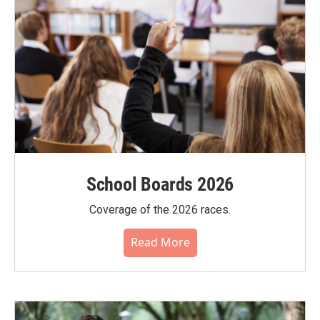
School Boards 2026
Coverage of the 2026 races.
Read More