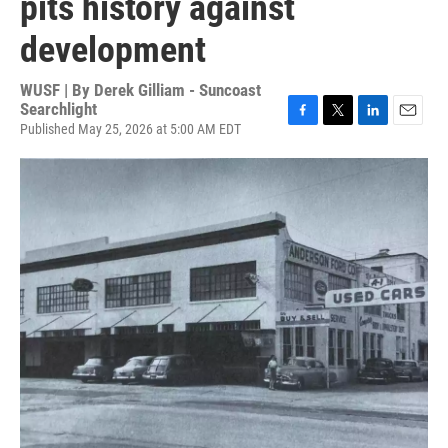
pits history against
development
WUSF | By
Derek Gilliam - Suncoast
Searchlight
Published May 25, 2026 at 5:00 AM EDT
F
T
L
E
a
w
i
m
c
i
n
a
e
t
k
i
b
t
e
l
o
e
d
o
r
I
k
n