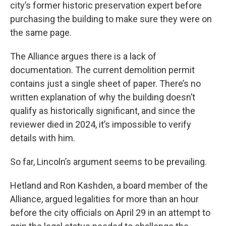
city’s former historic preservation expert before
purchasing the building to make sure they were on
the same page.
The Alliance argues there is a lack of
documentation. The current demolition permit
contains just a single sheet of paper. There’s no
written explanation of why the building doesn’t
qualify as historically significant, and since the
reviewer died in 2024, it’s impossible to verify
details with him.
So far, Lincoln’s argument seems to be prevailing.
Hetland and Ron Kashden, a board member of the
Alliance, argued legalities for more than an hour
before the city officials on April 29 in an attempt to