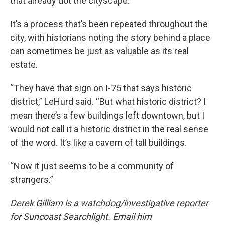
that already dot the cityscape.
It’s a process that’s been repeated throughout the
city, with historians noting the story behind a place
can sometimes be just as valuable as its real
estate.
“They have that sign on I-75 that says historic
district,” LeHurd said. “But what historic district? I
mean there’s a few buildings left downtown, but I
would not call it a historic district in the real sense
of the word. It’s like a cavern of tall buildings.
“Now it just seems to be a community of
strangers.”
Derek Gilliam is a watchdog/investigative reporter
for Suncoast Searchlight. Email him