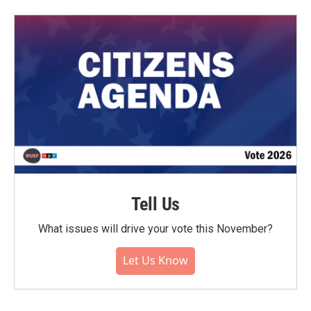
Tell Us
What issues will drive your vote this November?
Let Us Know