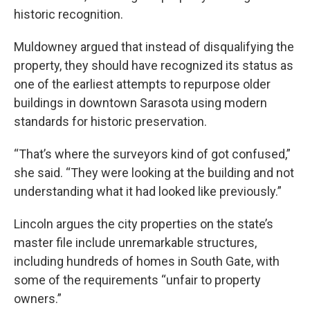
historic recognition.
Muldowney argued that instead of disqualifying the
property, they should have recognized its status as
one of the earliest attempts to repurpose older
buildings in downtown Sarasota using modern
standards for historic preservation.
“That’s where the surveyors kind of got confused,”
she said. “They were looking at the building and not
understanding what it had looked like previously.”
Lincoln argues the city properties on the state’s
master file include unremarkable structures,
including hundreds of homes in South Gate, with
some of the requirements “unfair to property
owners.”