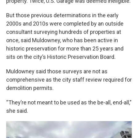
property. Twice, U.S. Garage was deemed ineligible.
But those previous determinations in the early
2000s and 2010s were completed by an outside
consultant surveying hundreds of properties at
once, said Muldowney, who has been active in
historic preservation for more than 25 years and
sits on the city’s Historic Preservation Board.
Muldowney said those surveys are not as
comprehensive as the city staff review required for
demolition permits.
“They’re not meant to be used as the be-all, end-all,”
she said.