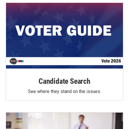
Candidate Search
See where they stand on the issues.