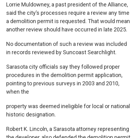
Lorrie Muldowney, a past president of the Alliance,
said the city’s processes require a review any time
a demolition permit is requested. That would mean
another review should have occurred in late 2025.
No documentation of such a review was included
in records reviewed by Suncoast Searchlight.
Sarasota city officials say they followed proper
procedures in the demolition permit application,
pointing to previous surveys in 2003 and 2010,
when the
property was deemed ineligible for local or national
historic designation.
Robert K. Lincoln, a Sarasota attorney representing
the developer, also defended the demolition permit.