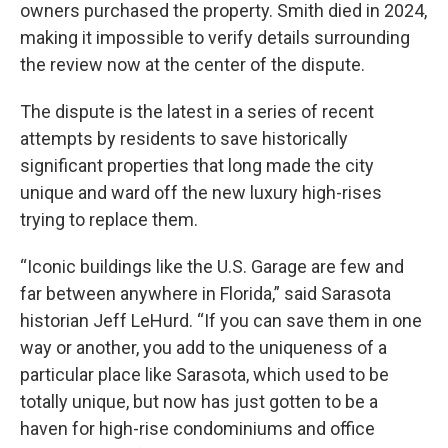
owners purchased the property. Smith died in 2024,
making it impossible to verify details surrounding
the review now at the center of the dispute.
The dispute is the latest in a series of recent
attempts by residents to save historically
significant properties that long made the city
unique and ward off the new luxury high-rises
trying to replace them.
“Iconic buildings like the U.S. Garage are few and
far between anywhere in Florida,” said Sarasota
historian Jeff LeHurd. “If you can save them in one
way or another, you add to the uniqueness of a
particular place like Sarasota, which used to be
totally unique, but now has just gotten to be a
haven for high-rise condominiums and office