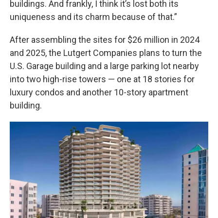
buildings. And frankly, I think it’s lost both its
uniqueness and its charm because of that.”
After assembling the sites for $26 million in 2024
and 2025, the Lutgert Companies plans to turn the
U.S. Garage building and a large parking lot nearby
into two high-rise towers — one at 18 stories for
luxury condos and another 10-story apartment
building.