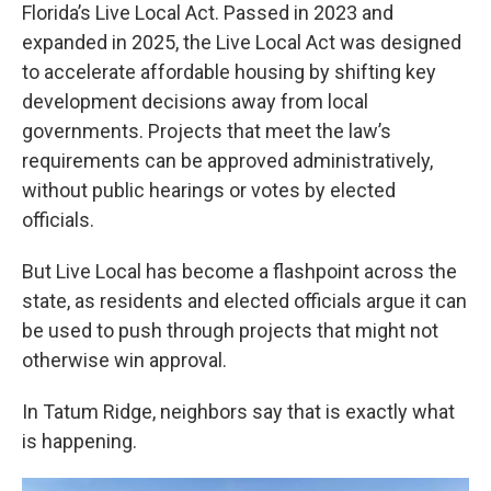
Florida’s Live Local Act. Passed in 2023 and
expanded in 2025, the Live Local Act was designed
to accelerate affordable housing by shifting key
development decisions away from local
governments. Projects that meet the law’s
requirements can be approved administratively,
without public hearings or votes by elected
officials.
But Live Local has become a flashpoint across the
state, as residents and elected officials argue it can
be used to push through projects that might not
otherwise win approval.
In Tatum Ridge, neighbors say that is exactly what
is happening.