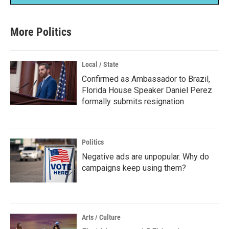
More Politics
Local / State
Confirmed as Ambassador to Brazil,
Florida House Speaker Daniel Perez
formally submits resignation
Politics
Negative ads are unpopular. Why do
campaigns keep using them?
Arts / Culture