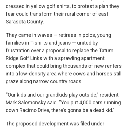
dressed in yellow golf shirts, to protest a plan they
fear could transform their rural corner of east
Sarasota County.
They came in waves — retirees in polos, young
families in T-shirts and jeans — united by
frustration over a proposal to replace the Tatum
Ridge Golf Links with a sprawling apartment
complex that could bring thousands of new renters
into a low-density area where cows and horses still
graze along narrow country roads.
“Our kids and our grandkids play outside,” resident
Mark Salomonsky said. “You put 4,000 cars running
down Racimo Drive, there’s gonna be a dead kid.”
The proposed development was filed under