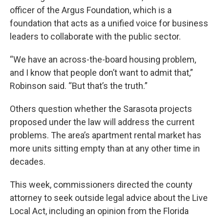
officer of the Argus Foundation, which is a
foundation that acts as a unified voice for business
leaders to collaborate with the public sector.
“We have an across-the-board housing problem,
and I know that people don’t want to admit that,”
Robinson said. “But that’s the truth.”
Others question whether the Sarasota projects
proposed under the law will address the current
problems. The area’s apartment rental market has
more units sitting empty than at any other time in
decades.
This week, commissioners directed the county
attorney to seek outside legal advice about the Live
Local Act, including an opinion from the Florida