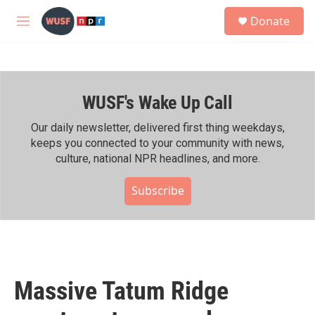
Skip to main content
S
Donate
e
M
a
e
r
n
c
u
h
WUSF's Wake Up Call
u
e
r
Our daily newsletter, delivered first thing weekdays,
y
keeps you connected to your community with news,
culture, national NPR headlines, and more.
Subscribe
Massive Tatum Ridge