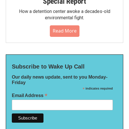
Special Report
How a detention center awoke a decades-old
environmental fight.
Read More
Subscribe to Wake Up Call
Our daily news update, sent to you Monday-
Friday
*
indicates required
*
Email Address