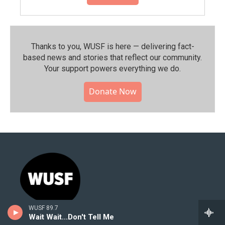
Thanks to you, WUSF is here — delivering fact-
based news and stories that reflect our community.⁠
Your support powers everything we do.
Donate Now
WUSF 89.7
Wait Wait...Don't Tell Me
Stay Connected