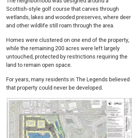
The neighborhood was designed around a
Scottish-style golf course that carves through
wetlands, lakes and wooded preserves, where deer
and other wildlife still roam through the area.
Homes were clustered on one end of the property,
while the remaining 200 acres were left largely
untouched, protected by restrictions requiring the
land to remain open space.
For years, many residents in The Legends believed
that property could never be developed.