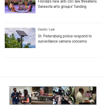
Florida’s new anti-DEI law threatens
Sarasota arts groups’ funding
Courts / Law
St. Petersburg police respond to
surveillance camera concerns