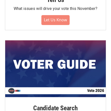
What issues will drive your vote this November?
Let Us Know
Candidate Search