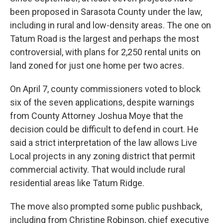
been proposed in Sarasota County under the law,
including in rural and low-density areas. The one on
Tatum Road is the largest and perhaps the most
controversial, with plans for 2,250 rental units on
land zoned for just one home per two acres.
On April 7, county commissioners voted to block
six of the seven applications, despite warnings
from County Attorney Joshua Moye that the
decision could be difficult to defend in court. He
said a strict interpretation of the law allows Live
Local projects in any zoning district that permit
commercial activity. That would include rural
residential areas like Tatum Ridge.
The move also prompted some public pushback,
including from Christine Robinson, chief executive