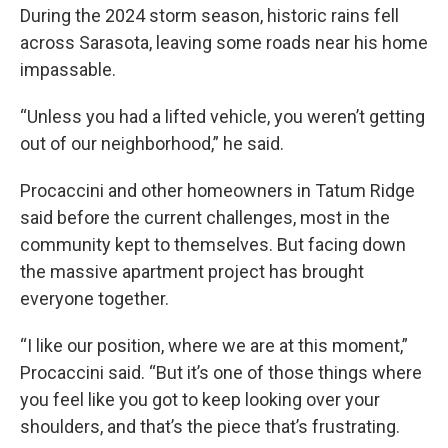
During the 2024 storm season, historic rains fell
across Sarasota, leaving some roads near his home
impassable.
“Unless you had a lifted vehicle, you weren’t getting
out of our neighborhood,” he said.
Procaccini and other homeowners in Tatum Ridge
said before the current challenges, most in the
community kept to themselves. But facing down
the massive apartment project has brought
everyone together.
“I like our position, where we are at this moment,”
Procaccini said. “But it’s one of those things where
you feel like you got to keep looking over your
shoulders, and that’s the piece that’s frustrating.