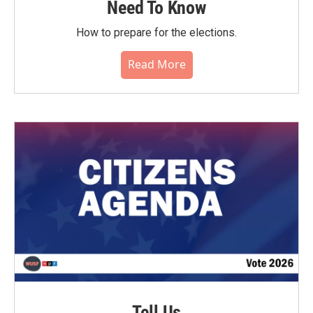
Need To Know
How to prepare for the elections.
Read More
Tell Us