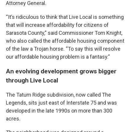
Attorney General.
“It’s ridiculous to think that Live Local is something
that will increase affordability for citizens of
Sarasota County,” said Commissioner Tom Knight,
who also called the affordable housing component
of the law a Trojan horse. “To say this will resolve
our affordable housing problem is a fantasy.”
An evolving development grows bigger
through Live Local
The Tatum Ridge subdivision, now called The
Legends, sits just east of Interstate 75 and was
developed in the late 1990s on more than 300
acres.