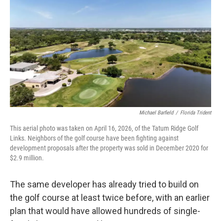
Michael Barfield
/
Florida Trident
This aerial photo was taken on April 16, 2026, of the Tatum Ridge Golf
Links. Neighbors of the golf course have been fighting against
development proposals after the property was sold in December 2020 for
$2.9 million.
The same developer has already tried to build on
the golf course at least twice before, with an earlier
plan that would have allowed hundreds of single-