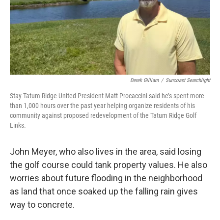
Derek Gilliam
/
Suncoast Searchlight
Stay Tatum Ridge United President Matt Procaccini said he’s spent more
than 1,000 hours over the past year helping organize residents of his
community against proposed redevelopment of the Tatum Ridge Golf
Links.
John Meyer, who also lives in the area, said losing
the golf course could tank property values. He also
worries about future flooding in the neighborhood
as land that once soaked up the falling rain gives
way to concrete.