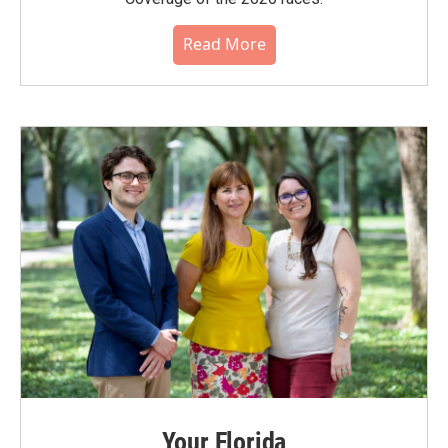
Read More
Your Florida