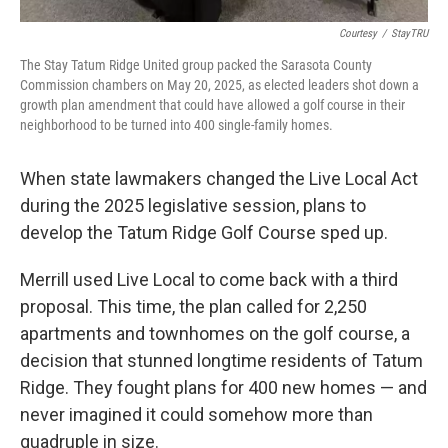
Courtesy
/
StayTRU
The Stay Tatum Ridge United group packed the Sarasota County
Commission chambers on May 20, 2025, as elected leaders shot down a
growth plan amendment that could have allowed a golf course in their
neighborhood to be turned into 400 single-family homes.
When state lawmakers changed the Live Local Act
during the 2025 legislative session, plans to
develop the Tatum Ridge Golf Course sped up.
Merrill used Live Local to come back with a third
proposal. This time, the plan called for 2,250
apartments and townhomes on the golf course, a
decision that stunned longtime residents of Tatum
Ridge. They fought plans for 400 new homes — and
never imagined it could somehow more than
quadruple in size.