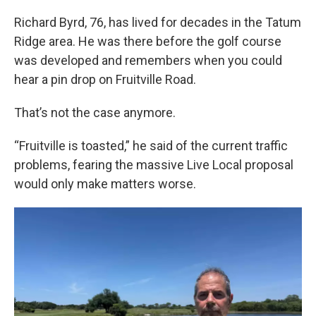
Richard Byrd, 76, has lived for decades in the Tatum
Ridge area. He was there before the golf course
was developed and remembers when you could
hear a pin drop on Fruitville Road.
That’s not the case anymore.
“Fruitville is toasted,” he said of the current traffic
problems, fearing the massive Live Local proposal
would only make matters worse.