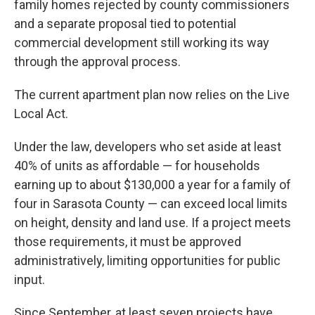
family homes rejected by county commissioners
and a separate proposal tied to potential
commercial development still working its way
through the approval process.
The current apartment plan now relies on the Live
Local Act.
Under the law, developers who set aside at least
40% of units as affordable — for households
earning up to about $130,000 a year for a family of
four in Sarasota County — can exceed local limits
on height, density and land use. If a project meets
those requirements, it must be approved
administratively, limiting opportunities for public
input.
Since September, at least seven projects have