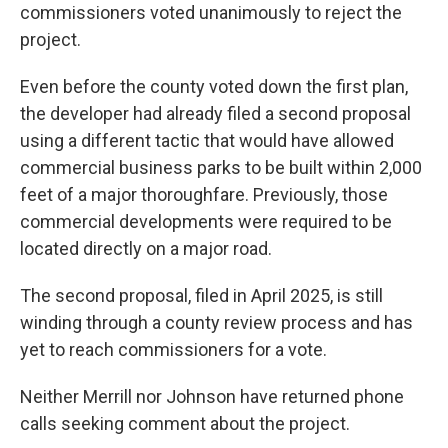
commissioners voted unanimously to reject the
project.
Even before the county voted down the first plan,
the developer had already filed a second proposal
using a different tactic that would have allowed
commercial business parks to be built within 2,000
feet of a major thoroughfare. Previously, those
commercial developments were required to be
located directly on a major road.
The second proposal, filed in April 2025, is still
winding through a county review process and has
yet to reach commissioners for a vote.
Neither Merrill nor Johnson have returned phone
calls seeking comment about the project.