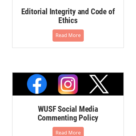
Editorial Integrity and Code of
Ethics
Read More
WUSF Social Media
Commenting Policy
Read More