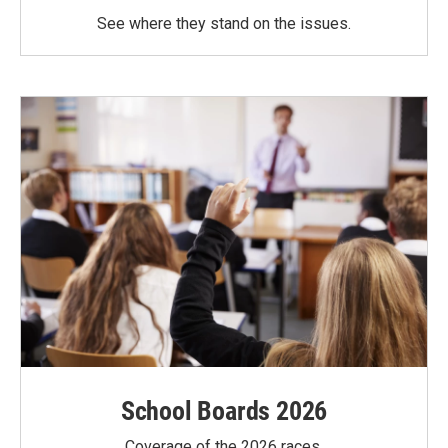
See where they stand on the issues.
School Boards 2026
Coverage of the 2026 races.