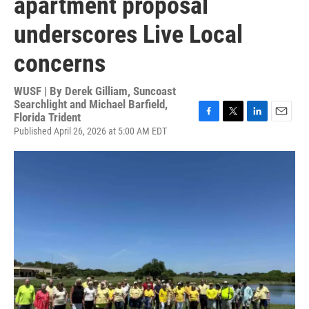
apartment proposal
underscores Live Local
concerns
WUSF | By
Derek Gilliam, Suncoast
Searchlight and Michael Barfield,
Florida Trident
F
T
L
E
Published April 26, 2026 at 5:00 AM EDT
a
w
i
m
c
i
n
a
e
t
k
i
b
t
e
l
o
e
d
o
r
I
k
n