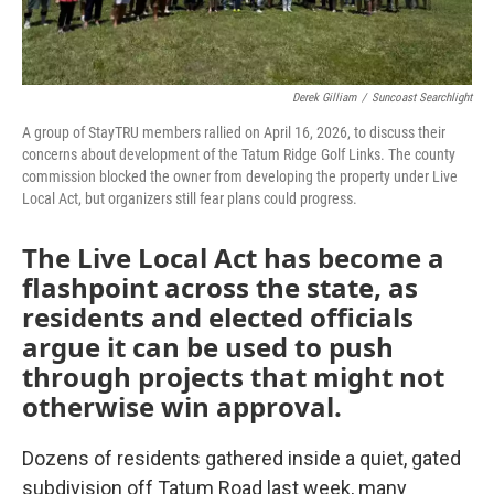
Derek Gilliam
/
Suncoast Searchlight
A group of StayTRU members rallied on April 16, 2026, to discuss their
concerns about development of the Tatum Ridge Golf Links. The county
commission blocked the owner from developing the property under Live
Local Act, but organizers still fear plans could progress.
The Live Local Act has become a
flashpoint across the state, as
residents and elected officials
argue it can be used to push
through projects that might not
otherwise win approval.
Dozens of residents gathered inside a quiet, gated
subdivision off Tatum Road last week, many