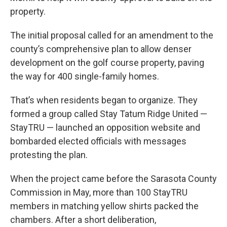
property.
The initial proposal called for an amendment to the
county’s comprehensive plan to allow denser
development on the golf course property, paving
the way for 400 single-family homes.
That’s when residents began to organize. They
formed a group called Stay Tatum Ridge United —
StayTRU — launched an opposition website and
bombarded elected officials with messages
protesting the plan.
When the project came before the Sarasota County
Commission in May, more than 100 StayTRU
members in matching yellow shirts packed the
chambers. After a short deliberation,