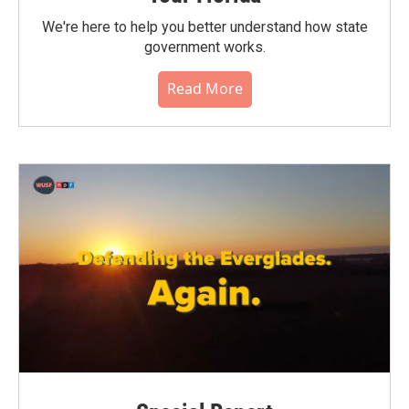
We're here to help you better understand how state
government works.
Read More