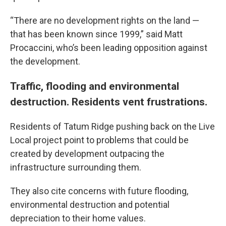
“There are no development rights on the land —
that has been known since 1999,” said Matt
Procaccini, who’s been leading opposition against
the development.
Traffic, flooding and environmental
destruction. Residents vent frustrations.
Residents of Tatum Ridge pushing back on the Live
Local project point to problems that could be
created by development outpacing the
infrastructure surrounding them.
They also cite concerns with future flooding,
environmental destruction and potential
depreciation to their home values.