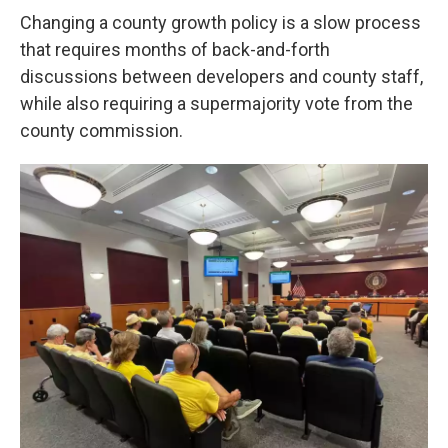
Changing a county growth policy is a slow process
that requires months of back-and-forth
discussions between developers and county staff,
while also requiring a supermajority vote from the
county commission.