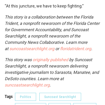
“At this juncture, we have to keep fighting.”
This story is a collaboration between the Florida
Trident, a nonprofit newsroom of the Florida Center
for Government Accountability, and Suncoast
Searchlight, a nonprofit newsroom of the
Community News Collaborative. Learn more
at
suncoastsearchlight.org
or
floridatrident.org
.
This story was
originally published
by Suncoast
Searchlight, a nonprofit newsroom delivering
investigative journalism to Sarasota, Manatee, and
DeSoto counties. Learn more at
suncoastsearchlight.org
.
Tags
Politics
Suncoast Searchlight