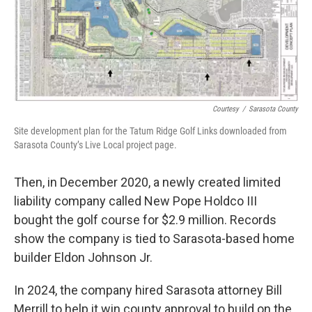
Courtesy
/
Sarasota County
Site development plan for the Tatum Ridge Golf Links downloaded from
Sarasota County’s Live Local project page.
Then, in December 2020, a newly created limited
liability company called New Pope Holdco III
bought the golf course for $2.9 million. Records
show the company is tied to Sarasota-based home
builder Eldon Johnson Jr.
In 2024, the company hired Sarasota attorney Bill
Merrill to help it win county approval to build on the