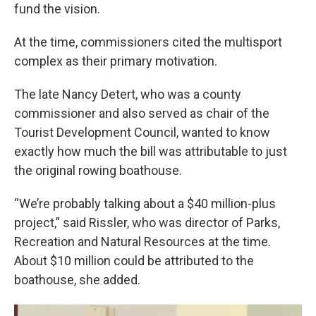
fund the vision.
At the time, commissioners cited the multisport
complex as their primary motivation.
The late Nancy Detert, who was a county
commissioner and also served as chair of the
Tourist Development Council, wanted to know
exactly how much the bill was attributable to just
the original rowing boathouse.
“We’re probably talking about a $40 million-plus
project,” said Rissler, who was director of Parks,
Recreation and Natural Resources at the time.
About $10 million could be attributed to the
boathouse, she added.