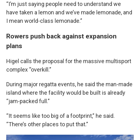
“I’m just saying people need to understand we
have taken a lemon and we’ve made lemonade, and
I mean world-class lemonade.”
Rowers push back against expansion
plans
Higel calls the proposal for the massive multisport
complex “overkill.”
During major regatta events, he said the man-made
island where the facility would be built is already
“jam-packed full.”
“It seems like too big of a footprint,” he said.
“There’s other places to put that.”