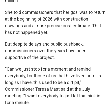
million.
She told commissioners that her goal was to return
at the beginning of 2026 with construction
drawings and a more precise cost estimate. That
has not happened yet.
But despite delays and public pushback,
commissioners over the years have been
supportive of the project.
“Can we just stop for a moment and remind
everybody, for those of us that have lived here as
long as I have, this used to be a dirt pit,”
Commissioner Teresa Mast said at the July
meeting. “I want everybody to just let that sink in
for a minute.