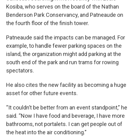
Kosiba, who serves on the board of the Nathan
Benderson Park Conservancy, and Patneaude on
the fourth floor of the finish tower.
Patneaude said the impacts can be managed. For
example, to handle fewer parking spaces on the
island, the organization might add parking at the
south end of the park and run trams for rowing
spectators.
He also cites the new facility as becoming a huge
asset for other future events.
“It couldn’t be better from an event standpoint,” he
said. “Now I have food and beverage, I have more
bathrooms, not portalets. I can get people out of
the heat into the air conditioning.”