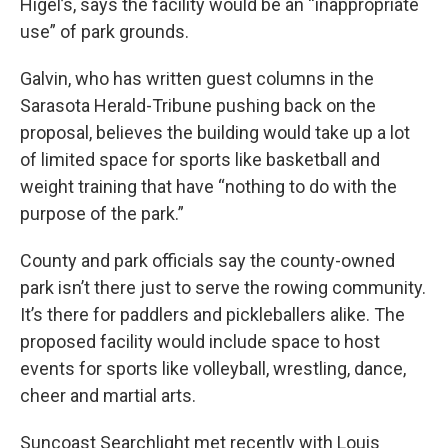
Higel’s, says the facility would be an “inappropriate
use” of park grounds.
Galvin, who has written guest columns in the
Sarasota Herald-Tribune pushing back on the
proposal, believes the building would take up a lot
of limited space for sports like basketball and
weight training that have “nothing to do with the
purpose of the park.”
County and park officials say the county-owned
park isn’t there just to serve the rowing community.
It’s there for paddlers and pickleballers alike. The
proposed facility would include space to host
events for sports like volleyball, wrestling, dance,
cheer and martial arts.
Suncoast Searchlight met recently with Louis