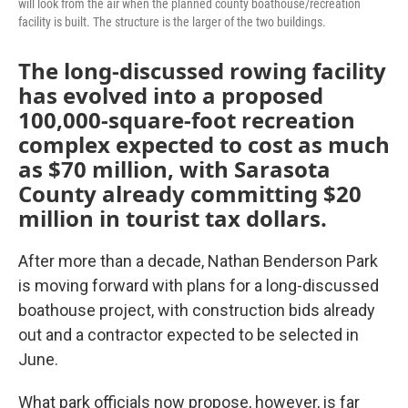
will look from the air when the planned county boathouse/recreation
facility is built. The structure is the larger of the two buildings.
The long-discussed rowing facility
has evolved into a proposed
100,000-square-foot recreation
complex expected to cost as much
as $70 million, with Sarasota
County already committing $20
million in tourist tax dollars.
After more than a decade, Nathan Benderson Park
is moving forward with plans for a long-discussed
boathouse project, with construction bids already
out and a contractor expected to be selected in
June.
What park officials now propose, however, is far