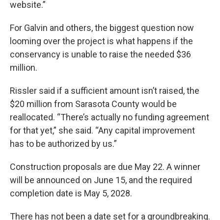
website.”
For Galvin and others, the biggest question now
looming over the project is what happens if the
conservancy is unable to raise the needed $36
million.
Rissler said if a sufficient amount isn’t raised, the
$20 million from Sarasota County would be
reallocated. “There’s actually no funding agreement
for that yet,” she said. “Any capital improvement
has to be authorized by us.”
Construction proposals are due May 22. A winner
will be announced on June 15, and the required
completion date is May 5, 2028.
There has not been a date set for a groundbreaking.