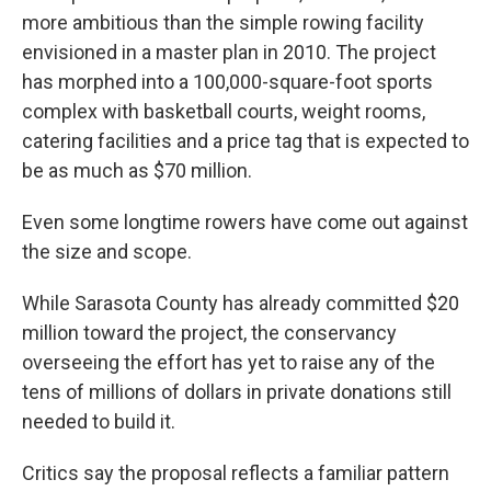
more ambitious than the simple rowing facility
envisioned in a master plan in 2010. The project
has morphed into a 100,000-square-foot sports
complex with basketball courts, weight rooms,
catering facilities and a price tag that is expected to
be as much as $70 million.
Even some longtime rowers have come out against
the size and scope.
While Sarasota County has already committed $20
million toward the project, the conservancy
overseeing the effort has yet to raise any of the
tens of millions of dollars in private donations still
needed to build it.
Critics say the proposal reflects a familiar pattern