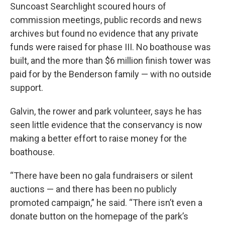
Suncoast Searchlight scoured hours of
commission meetings, public records and news
archives but found no evidence that any private
funds were raised for phase III. No boathouse was
built, and the more than $6 million finish tower was
paid for by the Benderson family — with no outside
support.
Galvin, the rower and park volunteer, says he has
seen little evidence that the conservancy is now
making a better effort to raise money for the
boathouse.
“There have been no gala fundraisers or silent
auctions — and there has been no publicly
promoted campaign,” he said. “There isn’t even a
donate button on the homepage of the park’s