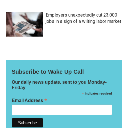
Employers unexpectedly cut 23,000
jobs in a sign of a wilting labor market
Subscribe to Wake Up Call
Our daily news update, sent to you Monday-
Friday
*
indicates required
*
Email Address