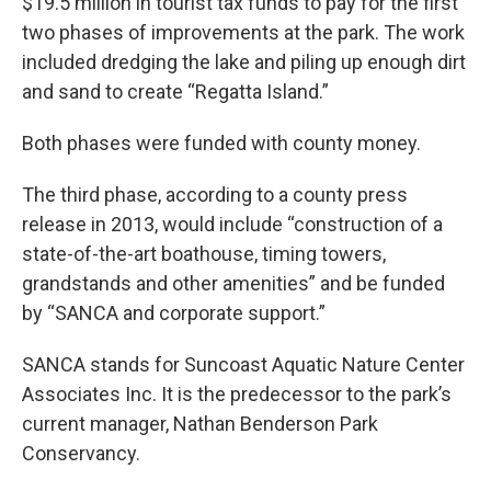
$19.5 million in tourist tax funds to pay for the first
two phases of improvements at the park. The work
included dredging the lake and piling up enough dirt
and sand to create “Regatta Island.”
Both phases were funded with county money.
The third phase, according to a county press
release in 2013, would include “construction of a
state-of-the-art boathouse, timing towers,
grandstands and other amenities” and be funded
by “SANCA and corporate support.”
SANCA stands for Suncoast Aquatic Nature Center
Associates Inc. It is the predecessor to the park’s
current manager, Nathan Benderson Park
Conservancy.