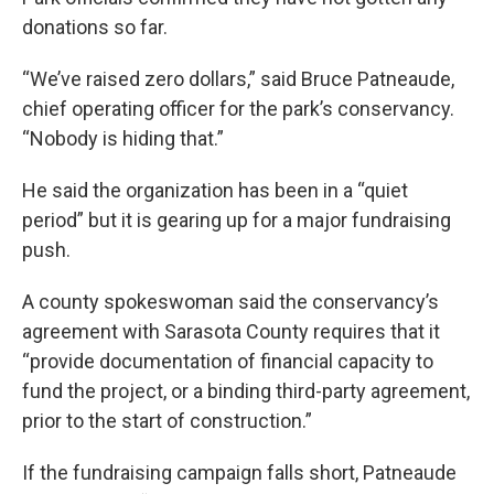
donations so far.
“We’ve raised zero dollars,” said Bruce Patneaude,
chief operating officer for the park’s conservancy.
“Nobody is hiding that.”
He said the organization has been in a “quiet
period” but it is gearing up for a major fundraising
push.
A county spokeswoman said the conservancy’s
agreement with Sarasota County requires that it
“provide documentation of financial capacity to
fund the project, or a binding third-party agreement,
prior to the start of construction.”
If the fundraising campaign falls short, Patneaude