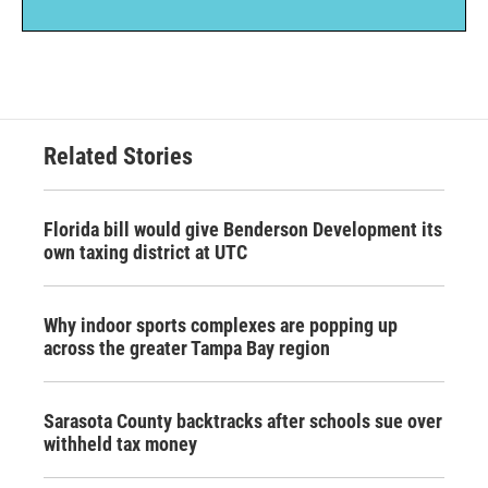
Related Stories
Florida bill would give Benderson Development its
own taxing district at UTC
Why indoor sports complexes are popping up
across the greater Tampa Bay region
Sarasota County backtracks after schools sue over
withheld tax money