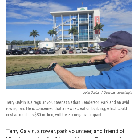
John Dunbar
/
Suncoast Searchlight
Terry Galvin is a regular volunteer at Nathan Benderson Park and an avid
rowing fan. He is concerned that a new recreation building, which could
cost as much as $80 million, will have a negative impact.
Terry Galvin, a rower, park volunteer, and friend of