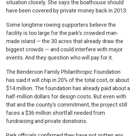
situation closely. She says the boathouse should
have been covered by private money back in 2013.
Some longtime rowing supporters believe the
facility is too large for the park’s crowded man-
made island — the 30 acres that already draw the
biggest crowds — and could interfere with major
events. And they question who will pay for it.
The Benderson Family Philanthropic Foundation
has said it will chip in 20% of the total cost, or about
$14 million. The foundation has already paid about a
half-million dollars for design costs. But even with
that and the county’s commitment, the project still
faces a $36 million shortfall needed from
fundraising and private donations.
Park officials confirmed they have not gotten any