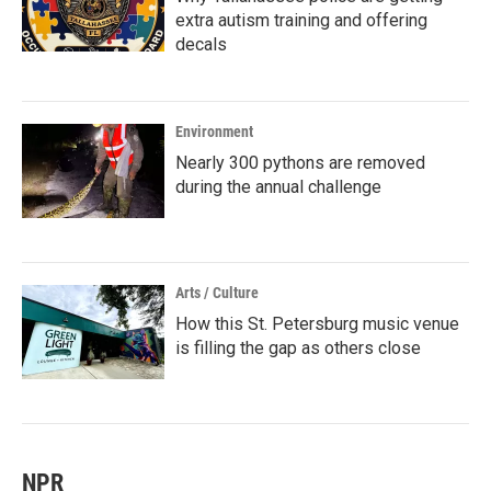
extra autism training and offering
decals
Environment
Nearly 300 pythons are removed
during the annual challenge
Arts / Culture
How this St. Petersburg music venue
is filling the gap as others close
NPR