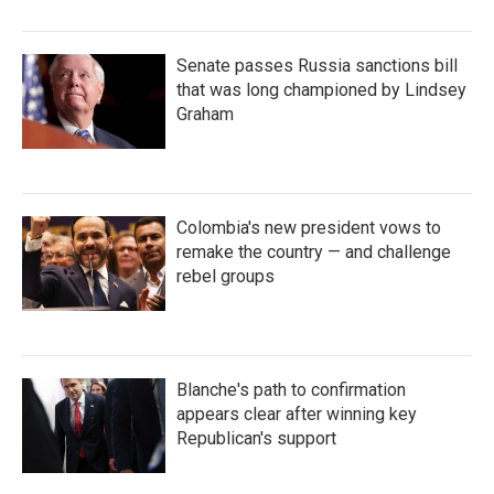
Senate passes Russia sanctions bill
that was long championed by Lindsey
Graham
Colombia's new president vows to
remake the country — and challenge
rebel groups
Blanche's path to confirmation
appears clear after winning key
Republican's support