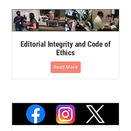
Editorial Integrity and Code of
Ethics
Read More