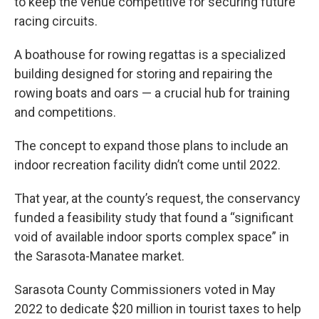
to keep the venue competitive for securing future
racing circuits.
A boathouse for rowing regattas is a specialized
building designed for storing and repairing the
rowing boats and oars — a crucial hub for training
and competitions.
The concept to expand those plans to include an
indoor recreation facility didn’t come until 2022.
That year, at the county’s request, the conservancy
funded a feasibility study that found a “significant
void of available indoor sports complex space” in
the Sarasota-Manatee market.
Sarasota County Commissioners voted in May
2022 to dedicate $20 million in tourist taxes to help