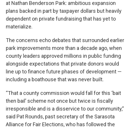
at Nathan Benderson Park: ambitious expansion
plans backed in part by taxpayer dollars but heavily
dependent on private fundraising that has yet to
materialize.
The concerns echo debates that surrounded earlier
park improvements more than a decade ago, when
county leaders approved millions in public funding
alongside expectations that private donors would
line up to finance future phases of development —
including a boathouse that was never built.
“That a county commission would fall for this ‘bait
then bail’ scheme not once but twice is fiscally
irresponsible and is a disservice to our community,”
said Pat Rounds, past secretary of the Sarasota
Alliance for Fair Elections, who has followed the