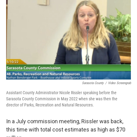
Sarasota County
/
Video Screengrab
Assistant County Administrator Nicole Rissler speaking before the
Sarasota County Commission in May 2022 when she was then the
director of Parks, Recreation and Natural Resources.
In a July commission meeting, Rissler was back,
this time with total cost estimates as high as $70