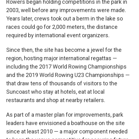
Rowers began holding competitions in the park in
2003, well before any improvements were made.
Years later, crews took out a berm in the lake so
races could go for 2,000 meters, the distance
required by international event organizers.
Since then, the site has become a jewel for the
region, hosting major international regattas —
including the 2017 World Rowing Championships
and the 2019 World Rowing U23 Championships —
that draw tens of thousands of visitors to the
Suncoast who stay at hotels, eat at local
restaurants and shop at nearby retailers.
As part of a master plan for improvements, park
leaders have envisioned a boathouse on the site
since at least 2010 — a major component needed