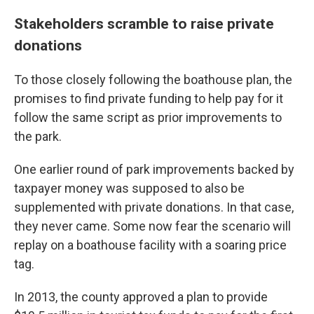
Stakeholders scramble to raise private
donations
To those closely following the boathouse plan, the
promises to find private funding to help pay for it
follow the same script as prior improvements to
the park.
One earlier round of park improvements backed by
taxpayer money was supposed to also be
supplemented with private donations. In that case,
they never came. Some now fear the scenario will
replay on a boathouse facility with a soaring price
tag.
In 2013, the county approved a plan to provide