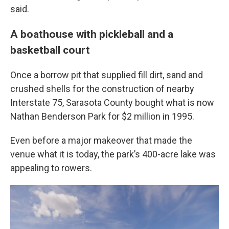
said.
A boathouse with pickleball and a
basketball court
Once a borrow pit that supplied fill dirt, sand and
crushed shells for the construction of nearby
Interstate 75, Sarasota County bought what is now
Nathan Benderson Park for $2 million in 1995.
Even before a major makeover that made the
venue what it is today, the park’s 400-acre lake was
appealing to rowers.