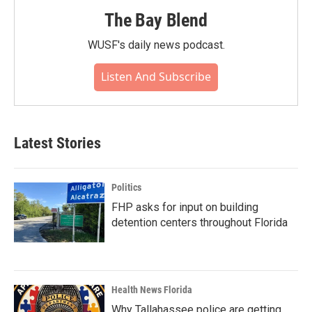
The Bay Blend
WUSF's daily news podcast.
Listen And Subscribe
Latest Stories
Politics
FHP asks for input on building
detention centers throughout Florida
Health News Florida
Why Tallahassee police are getting