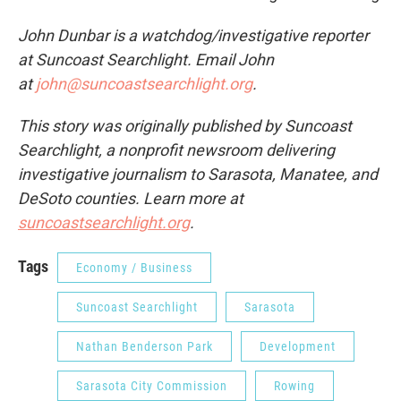
John Dunbar is a watchdog/investigative reporter
at Suncoast Searchlight. Email John
at
john@suncoastsearchlight.org
.
This story was originally published by Suncoast
Searchlight, a nonprofit newsroom delivering
investigative journalism to Sarasota, Manatee, and
DeSoto counties. Learn more at
suncoastsearchlight.org
.
Tags
Economy / Business
Suncoast Searchlight
Sarasota
Nathan Benderson Park
Development
Sarasota City Commission
Rowing