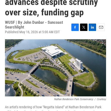
advances despite scrutiny
over size, funding gap
WUSF | By
John Dunbar - Suncoast
Searchlight
Published May 16, 2026 at 5:00 AM EDT
F
T
L
E
a
w
i
m
c
i
n
a
e
t
k
i
b
t
e
l
o
e
d
o
r
I
k
n
Nathan Benderson Park Conservancy
/
Courtesy
An artist's rendering of how "Regatta Island" at Nathan Benderson Park