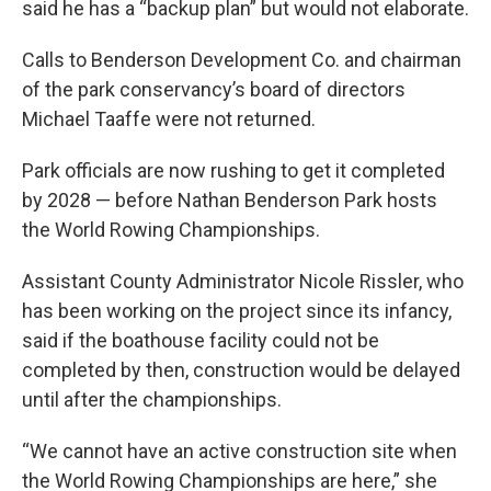
said he has a “backup plan” but would not elaborate.
Calls to Benderson Development Co. and chairman
of the park conservancy’s board of directors
Michael Taaffe were not returned.
Park officials are now rushing to get it completed
by 2028 — before Nathan Benderson Park hosts
the World Rowing Championships.
Assistant County Administrator Nicole Rissler, who
has been working on the project since its infancy,
said if the boathouse facility could not be
completed by then, construction would be delayed
until after the championships.
“We cannot have an active construction site when
the World Rowing Championships are here,” she