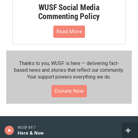
WUSF Social Media
Commenting Policy
Read More
Thanks to you, WUSF is here — delivering fact-
based news and stories that reflect our community.⁠
Your support powers everything we do.
Donate Now
WUSF 89.7
Here & Now