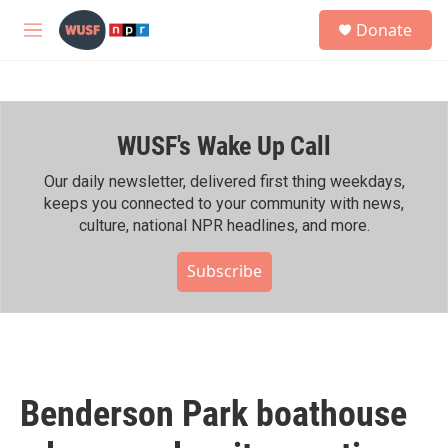
Skip to main content
S
Donate
e
M
a
e
r
n
c
u
h
WUSF's Wake Up Call
u
e
r
Our daily newsletter, delivered first thing weekdays,
y
keeps you connected to your community with news,
culture, national NPR headlines, and more.
Subscribe
Benderson Park boathouse