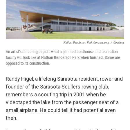
Nathan Benderson Park Conservancy
/
Courtesy
An artist’s rendering depicts what a planned boathouse and recreation
facility will look like at Nathan Benderson Park when finished. Some are
opposed to its construction.
Randy Higel, a lifelong Sarasota resident, rower and
founder of the Sarasota Scullers rowing club,
remembers a scouting trip in 2001 when he
videotaped the lake from the passenger seat of a
small airplane. He could tell it had potential even
then.