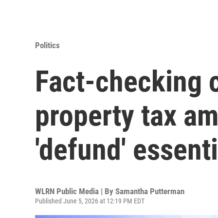
Politics
Fact-checking c
property tax a
'defund' essenti
WLRN Public Media | By
Samantha Putterman
Published June 5, 2026 at 12:19 PM EDT