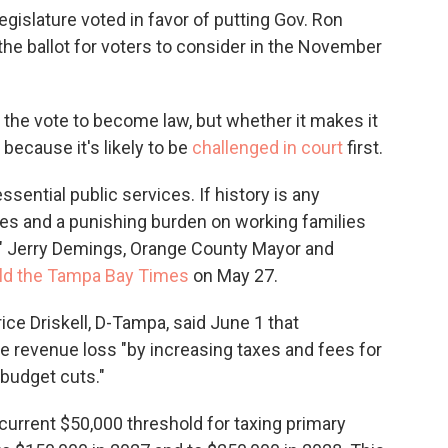
gislature voted in favor of putting Gov. Ron
he ballot for voters to consider in the November
he vote to become law, but whether it makes it
, because it's likely to be
challenged in court
first.
ssential public services. If history is any
 fees and a punishing burden on working families
," Jerry Demings, Orange County Mayor and
old the Tampa Bay Times
on May 27.
ce Driskell, D-Tampa, said June 1 that
e revenue loss "by increasing taxes and fees for
 budget cuts."
current $50,000 threshold for taxing primary