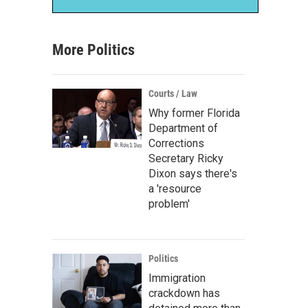
More Politics
Courts / Law
Why former Florida
Department of
Corrections
Secretary Ricky
Dixon says there's
a 'resource
problem'
Politics
Immigration
crackdown has