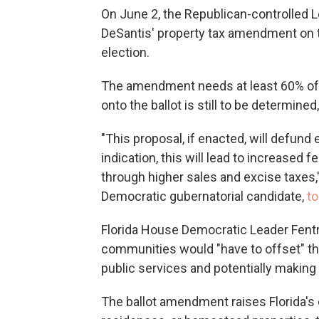
On June 2, the Republican-controlled Le
DeSantis' property tax amendment on t
election.
The amendment needs at least 60% of t
onto the ballot is still to be determined
"This proposal, if enacted, will defund e
indication, this will lead to increased
through higher sales and excise taxes
Democratic gubernatorial candidate,
t
Florida House Democratic Leader Fentri
communities would "have to offset" th
public services and potentially making
The ballot amendment raises Florida's 