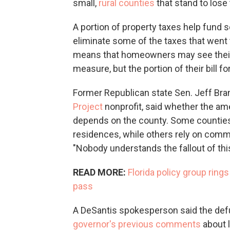
small,
rural counties
that stand to los
A portion of property taxes help fund sc
eliminate some of the taxes that went t
means that homeowners may see their 
measure, but the portion of their bill fo
Former Republican state Sen. Jeff Bra
Project
nonprofit, said whether the am
depends on the county. Some counties 
residences, while others rely on commer
"Nobody understands the fallout of this 
READ MORE:
Florida policy group ring
pass
A DeSantis spokesperson said the defu
governor's
previous
comments
about 