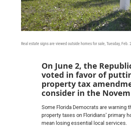
Real estate signs are viewed outside homes for sale, Tuesday, Feb. 21
On June 2, the Republi
voted in favor of putt
property tax amendmen
consider in the Novem
Some Florida Democrats are warning tha
property taxes on Floridians' primary 
mean losing essential local services.