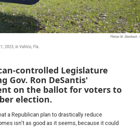
Phelan M. Ebenhack
/
, 2023, in Valrico, Fla.
can-controlled Legislature
ing Gov. Ron DeSantis'
t on the ballot for voters to
ber election.
t a Republican plan to drastically reduce
homes isn't as good as it seems, because it could