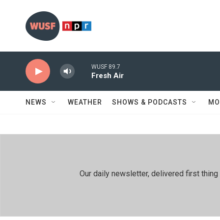
Skip to main content
WUSF 89.7
Fresh Air
NEWS
WEATHER
SHOWS & PODCASTS
MO
Our daily newsletter, delivered first th