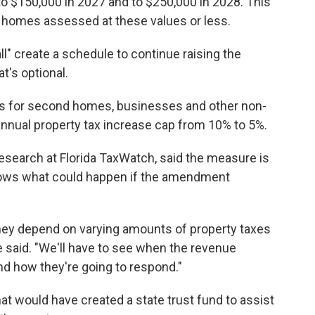
o $150,000 in 2027 and to $250,000 in 2028. This
 homes assessed at these values or less.
l" create a schedule to continue raising the
t's optional.
 for second homes, businesses and other non-
annual property tax increase cap from 10% to 5%.
research at Florida TaxWatch, said the measure is
nows what could happen if the amendment
They depend on varying amounts of property taxes
e said. "We'll have to see when the revenue
nd how they're going to respond."
at would have created a state trust fund to assist