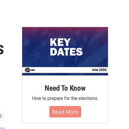
s
Need To Know
How to prepare for the elections.
Read More