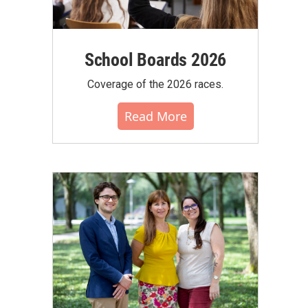
School Boards 2026
Coverage of the 2026 races.
Read More