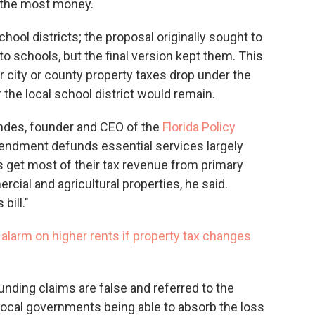
e the most money.
hool districts; the proposal originally sought to
o schools, but the final version kept them. This
city or county property taxes drop under the
r the local school district would remain.
ndes, founder and CEO of the
Florida Policy
endment defunds essential services largely
get most of their tax revenue from primary
cial and agricultural properties, he said.
bill."
s alarm on higher rents if property tax changes
nding claims are false and referred to the
local governments being able to absorb the loss