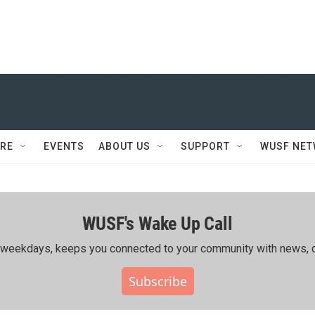
RE
EVENTS
ABOUT US
SUPPORT
WUSF NE
WUSF's Wake Up Call
ing weekdays, keeps you connected to your community with news, c
Subscribe