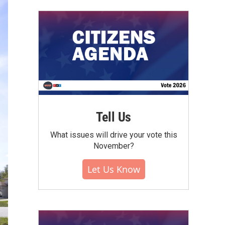
Tell Us
What issues will drive your vote this
November?
Let Us Know