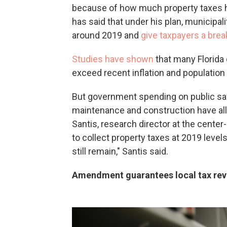
because of how much property taxes ha
has said that under his plan, municipa
around 2019 and
give taxpayers a brea
Studies have shown
that many Florida
exceed recent inflation and population 
But government spending on public safe
maintenance and construction have al
Santis, research director at the center-
to collect property taxes at 2019 lev
still remain," Santis said.
Amendment guarantees local tax reve