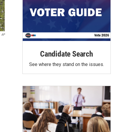
AP
Candidate Search
See where they stand on the issues.