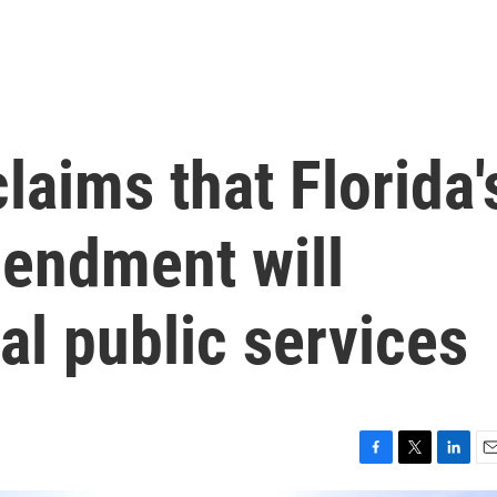
laims that Florida'
mendment will
al public services
F
T
L
E
a
w
i
m