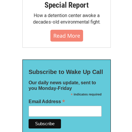
Special Report
How a detention center awoke a
decades-old environmental fight.
Read More
Subscribe to Wake Up Call
Our daily news update, sent to
you Monday-Friday
*
indicates required
*
Email Address