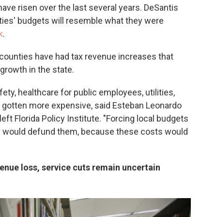
ve risen over the last several years. DeSantis
lities' budgets will resemble what they were
k
.
 counties have had tax revenue increases that
growth in the state.
ty, healthcare for public employees, utilities,
l gotten more expensive, said Esteban Leonardo
left Florida Policy Institute. "Forcing local budgets
els would defund them, because these costs would
nue loss, service cuts remain uncertain