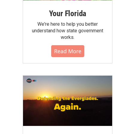
Your Florida
We're here to help you better
understand how state government
works.
Read More