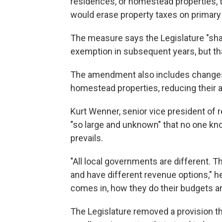
residences, or homestead properties, t
would erase property taxes on primary
The measure says the Legislature "shal
exemption in subsequent years, but tha
The amendment also includes changes
homestead properties, reducing their 
Kurt Wenner, senior vice president of 
"so large and unknown" that no one k
prevails.
"All local governments are different. 
and have different revenue options," h
comes in, how they do their budgets a
The Legislature removed a provision th