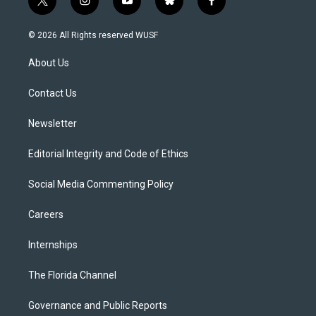
t
i
y
b
f
w
n
o
l
a
i
s
u
u
c
© 2026 All Rights reserved WUSF
t
t
t
e
e
t
a
u
s
b
About Us
e
g
b
k
o
r
r
e
y
o
a
k
Contact Us
m
Newsletter
Editorial Integrity and Code of Ethics
Social Media Commenting Policy
Careers
Internships
The Florida Channel
Governance and Public Reports