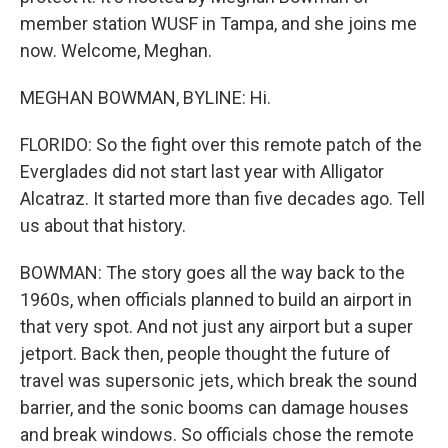
member station WUSF in Tampa, and she joins me
now. Welcome, Meghan.
MEGHAN BOWMAN, BYLINE: Hi.
FLORIDO: So the fight over this remote patch of the
Everglades did not start last year with Alligator
Alcatraz. It started more than five decades ago. Tell
us about that history.
BOWMAN: The story goes all the way back to the
1960s, when officials planned to build an airport in
that very spot. And not just any airport but a super
jetport. Back then, people thought the future of
travel was supersonic jets, which break the sound
barrier, and the sonic booms can damage houses
and break windows. So officials chose the remote