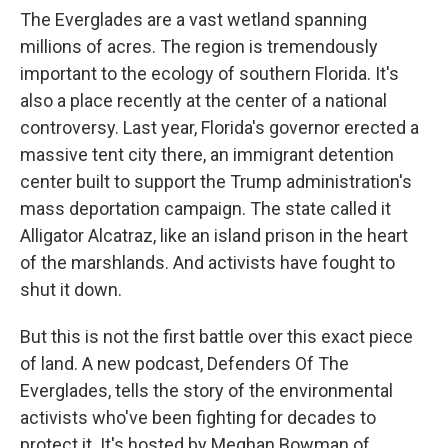
The Everglades are a vast wetland spanning
millions of acres. The region is tremendously
important to the ecology of southern Florida. It's
also a place recently at the center of a national
controversy. Last year, Florida's governor erected a
massive tent city there, an immigrant detention
center built to support the Trump administration's
mass deportation campaign. The state called it
Alligator Alcatraz, like an island prison in the heart
of the marshlands. And activists have fought to
shut it down.
But this is not the first battle over this exact piece
of land. A new podcast, Defenders Of The
Everglades, tells the story of the environmental
activists who've been fighting for decades to
protect it. It's hosted by Meghan Bowman of