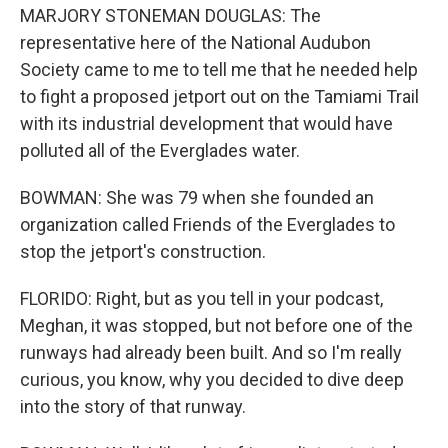
MARJORY STONEMAN DOUGLAS: The
representative here of the National Audubon
Society came to me to tell me that he needed help
to fight a proposed jetport out on the Tamiami Trail
with its industrial development that would have
polluted all of the Everglades water.
BOWMAN: She was 79 when she founded an
organization called Friends of the Everglades to
stop the jetport's construction.
FLORIDO: Right, but as you tell in your podcast,
Meghan, it was stopped, but not before one of the
runways had already been built. And so I'm really
curious, you know, why you decided to dive deep
into the story of that runway.