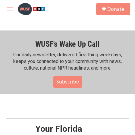
Skip to main content
S
Donate
e
M
a
e
r
n
c
u
h
WUSF's Wake Up Call
u
e
r
Our daily newsletter, delivered first thing weekdays,
y
keeps you connected to your community with news,
culture, national NPR headlines, and more.
Subscribe
Your Florida