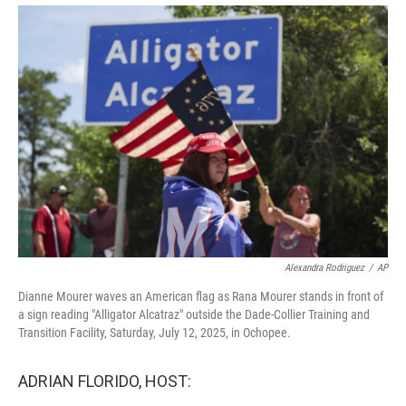
o
r
I
k
n
Alexandra Rodriguez
/
AP
Dianne Mourer waves an American flag as Rana Mourer stands in front of
a sign reading "Alligator Alcatraz" outside the Dade-Collier Training and
Transition Facility, Saturday, July 12, 2025, in Ochopee.
ADRIAN FLORIDO, HOST: