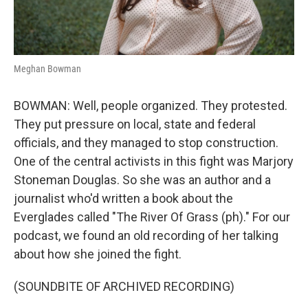
Meghan Bowman
BOWMAN: Well, people organized. They protested.
They put pressure on local, state and federal
officials, and they managed to stop construction.
One of the central activists in this fight was Marjory
Stoneman Douglas. So she was an author and a
journalist who'd written a book about the
Everglades called "The River Of Grass (ph)." For our
podcast, we found an old recording of her talking
about how she joined the fight.
(SOUNDBITE OF ARCHIVED RECORDING)