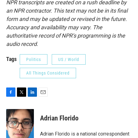
NPR transcripts are created on a rush deadline by
an NPR contractor. This text may not be in its final
form and may be updated or revised in the future.
Accuracy and availability may vary. The
authoritative record of NPR’s programming is the
audio record.
Tags
Politics
US / World
All Things Considered
F
T
L
E
a
w
i
m
c
i
n
a
e
t
k
i
Adrian Florido
b
t
e
l
o
e
d
o
r
I
Adrian Florido is a national correspondent
k
n