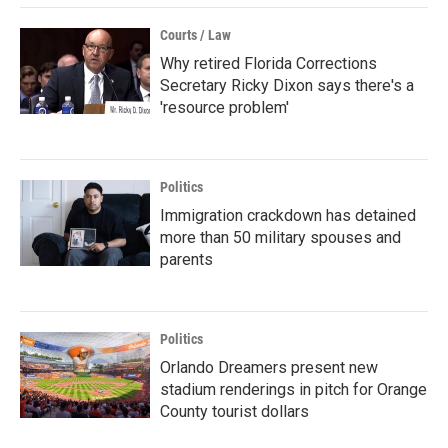
Courts / Law
Why retired Florida Corrections
Secretary Ricky Dixon says there's a
'resource problem'
Politics
Immigration crackdown has detained
more than 50 military spouses and
parents
Politics
Orlando Dreamers present new
stadium renderings in pitch for Orange
County tourist dollars