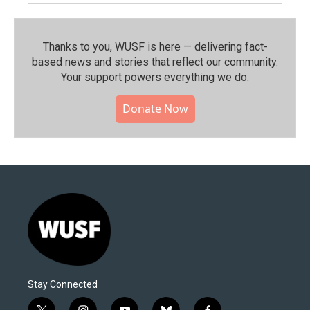
Thanks to you, WUSF is here — delivering fact-
based news and stories that reflect our community.⁠
Your support powers everything we do.
Donate Now
Stay Connected