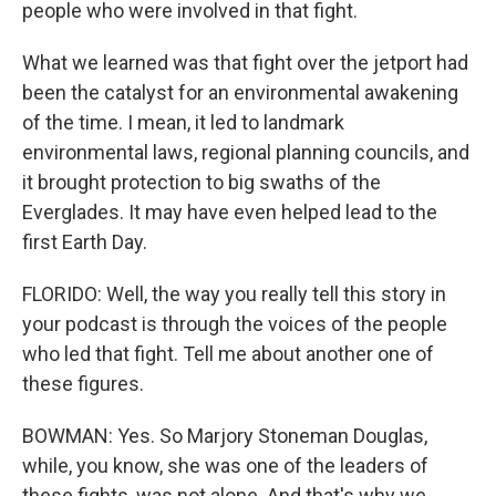
people who were involved in that fight.
What we learned was that fight over the jetport had
been the catalyst for an environmental awakening
of the time. I mean, it led to landmark
environmental laws, regional planning councils, and
it brought protection to big swaths of the
Everglades. It may have even helped lead to the
first Earth Day.
FLORIDO: Well, the way you really tell this story in
your podcast is through the voices of the people
who led that fight. Tell me about another one of
these figures.
BOWMAN: Yes. So Marjory Stoneman Douglas,
while, you know, she was one of the leaders of
these fights, was not alone. And that's why we