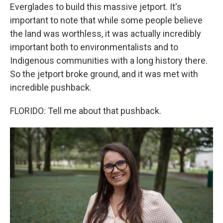
Everglades to build this massive jetport. It's
important to note that while some people believe
the land was worthless, it was actually incredibly
important both to environmentalists and to
Indigenous communities with a long history there.
So the jetport broke ground, and it was met with
incredible pushback.
FLORIDO: Tell me about that pushback.