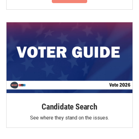
Candidate Search
See where they stand on the issues.