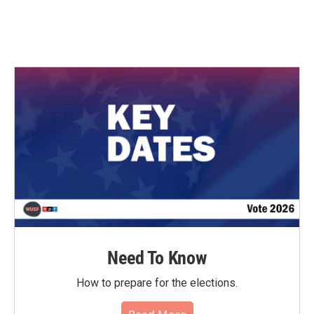
Need To Know
How to prepare for the elections.