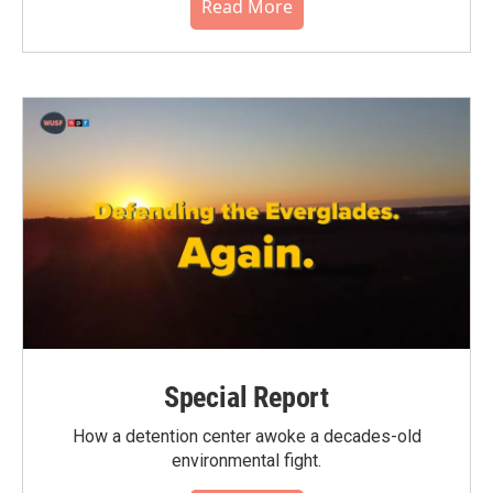
Read More
Special Report
How a detention center awoke a decades-old
environmental fight.