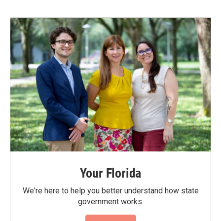
Your Florida
We're here to help you better understand how state
government works.