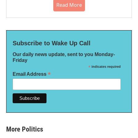
Read More
Subscribe to Wake Up Call
Our daily news update, sent to you Monday-
Friday
*
indicates required
*
Email Address
More Politics