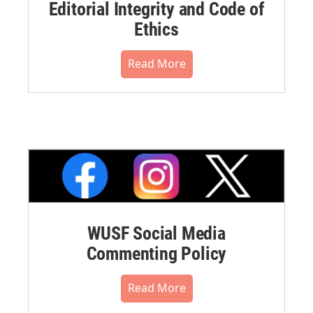
Editorial Integrity and Code of
Ethics
Read More
WUSF Social Media
Commenting Policy
Read More