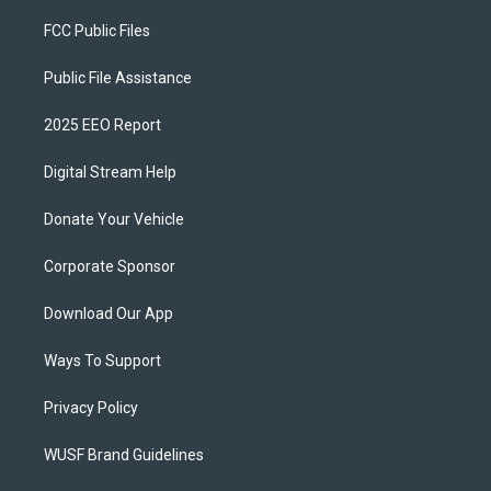
FCC Public Files
Public File Assistance
2025 EEO Report
Digital Stream Help
Donate Your Vehicle
Corporate Sponsor
Download Our App
Ways To Support
Privacy Policy
WUSF Brand Guidelines