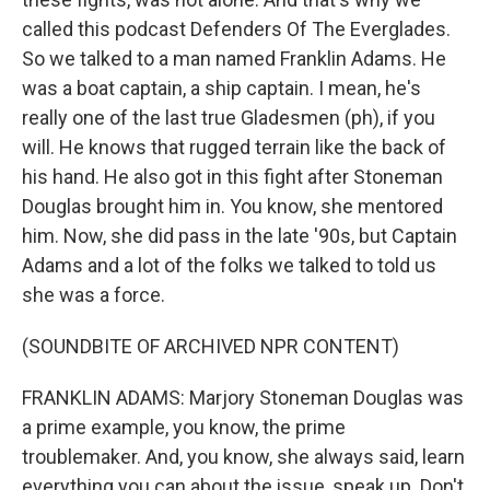
called this podcast Defenders Of The Everglades.
So we talked to a man named Franklin Adams. He
was a boat captain, a ship captain. I mean, he's
really one of the last true Gladesmen (ph), if you
will. He knows that rugged terrain like the back of
his hand. He also got in this fight after Stoneman
Douglas brought him in. You know, she mentored
him. Now, she did pass in the late '90s, but Captain
Adams and a lot of the folks we talked to told us
she was a force.
(SOUNDBITE OF ARCHIVED NPR CONTENT)
FRANKLIN ADAMS: Marjory Stoneman Douglas was
a prime example, you know, the prime
troublemaker. And, you know, she always said, learn
everything you can about the issue, speak up. Don't