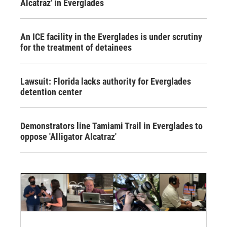
Alcatraz' in Everglades
An ICE facility in the Everglades is under scrutiny
for the treatment of detainees
Lawsuit: Florida lacks authority for Everglades
detention center
Demonstrators line Tamiami Trail in Everglades to
oppose 'Alligator Alcatraz'