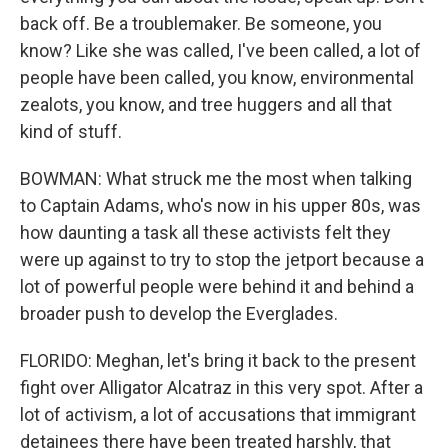
back off. Be a troublemaker. Be someone, you
know? Like she was called, I've been called, a lot of
people have been called, you know, environmental
zealots, you know, and tree huggers and all that
kind of stuff.
BOWMAN: What struck me the most when talking
to Captain Adams, who's now in his upper 80s, was
how daunting a task all these activists felt they
were up against to try to stop the jetport because a
lot of powerful people were behind it and behind a
broader push to develop the Everglades.
FLORIDO: Meghan, let's bring it back to the present
fight over Alligator Alcatraz in this very spot. After a
lot of activism, a lot of accusations that immigrant
detainees there have been treated harshly, that