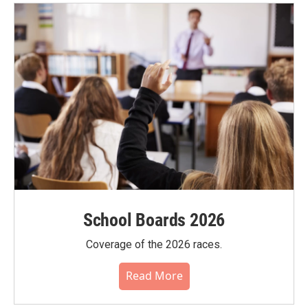
School Boards 2026
Coverage of the 2026 races.
Read More