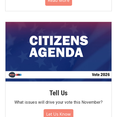
Read More
Tell Us
What issues will drive your vote this November?
Let Us Know