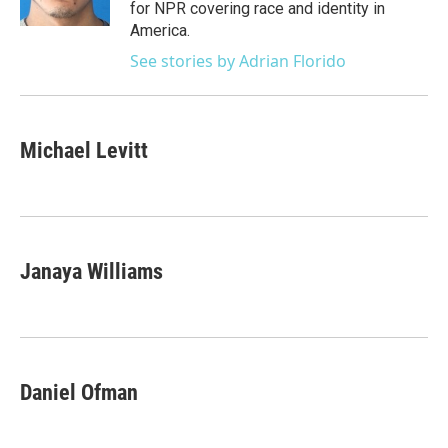
for NPR covering race and identity in
America.
See stories by Adrian Florido
Michael Levitt
Janaya Williams
Daniel Ofman