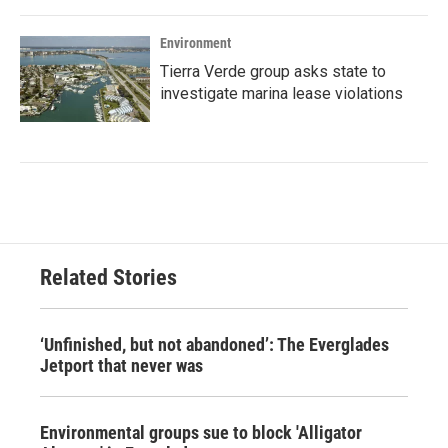
Environment
Tierra Verde group asks state to
investigate marina lease violations
Related Stories
‘Unfinished, but not abandoned’: The Everglades
Jetport that never was
Environmental groups sue to block 'Alligator