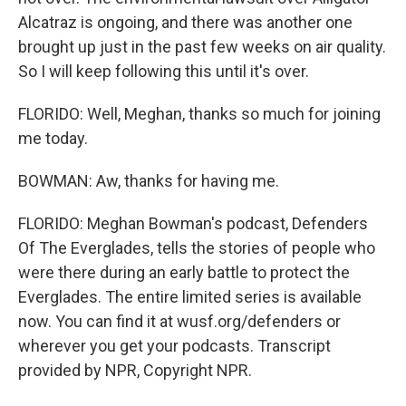
Alcatraz is ongoing, and there was another one
brought up just in the past few weeks on air quality.
So I will keep following this until it's over.
FLORIDO: Well, Meghan, thanks so much for joining
me today.
BOWMAN: Aw, thanks for having me.
FLORIDO: Meghan Bowman's podcast, Defenders
Of The Everglades, tells the stories of people who
were there during an early battle to protect the
Everglades. The entire limited series is available
now. You can find it at wusf.org/defenders or
wherever you get your podcasts. Transcript
provided by NPR, Copyright NPR.