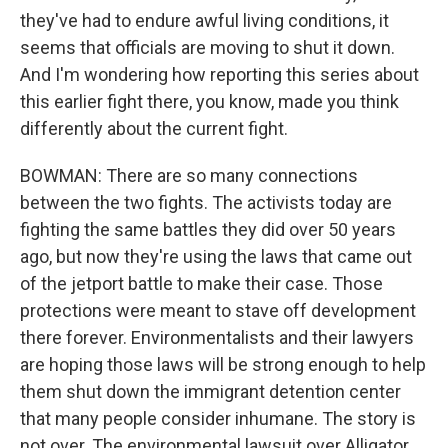
they've had to endure awful living conditions, it
seems that officials are moving to shut it down.
And I'm wondering how reporting this series about
this earlier fight there, you know, made you think
differently about the current fight.
BOWMAN: There are so many connections
between the two fights. The activists today are
fighting the same battles they did over 50 years
ago, but now they're using the laws that came out
of the jetport battle to make their case. Those
protections were meant to stave off development
there forever. Environmentalists and their lawyers
are hoping those laws will be strong enough to help
them shut down the immigrant detention center
that many people consider inhumane. The story is
not over. The environmental lawsuit over Alligator