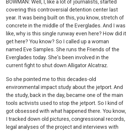
BOWMAN: Well, I, like a lot of journalists, started
covering this controversial detention center last
year. It was being built on this, you know, stretch of
concrete in the middle of the Everglades. And I was
like, why is this single runway even here? How did it
get here? You know? So I called up a woman
named Eve Samples. She runs the Friends of the
Everglades today. She's been involved in the
current fight to shut down Alligator Alcatraz.
So she pointed me to this decades-old
environmental impact study about the jetport. And
the study, back in the day, became one of the main
tools activists used to stop the jetport. So I kind of
got obsessed with what happened there. You know,
I tracked down old pictures, congressional records,
legal analyses of the project and interviews with