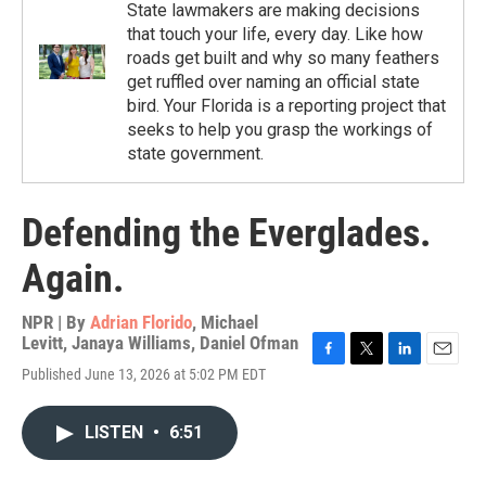
State lawmakers are making decisions
that touch your life, every day. Like how
roads get built and why so many feathers
get ruffled over naming an official state
bird. Your Florida is a reporting project that
seeks to help you grasp the workings of
state government.
Defending the Everglades.
Again.
NPR | By
Adrian Florido
,
Michael
Levitt
,
Janaya Williams
,
Daniel Ofman
F
T
L
E
Published June 13, 2026 at 5:02 PM EDT
a
w
i
m
c
i
n
a
e
t
k
i
LISTEN
•
6:51
b
t
e
l
o
e
d