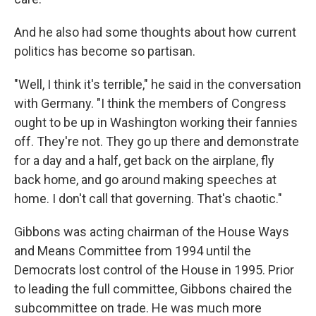
And he also had some thoughts about how current
politics has become so partisan.
"Well, I think it's terrible," he said in the conversation
with Germany. "I think the members of Congress
ought to be up in Washington working their fannies
off. They're not. They go up there and demonstrate
for a day and a half, get back on the airplane, fly
back home, and go around making speeches at
home. I don't call that governing. That's chaotic."
Gibbons was acting chairman of the House Ways
and Means Committee from 1994 until the
Democrats lost control of the House in 1995. Prior
to leading the full committee, Gibbons chaired the
subcommittee on trade. He was much more