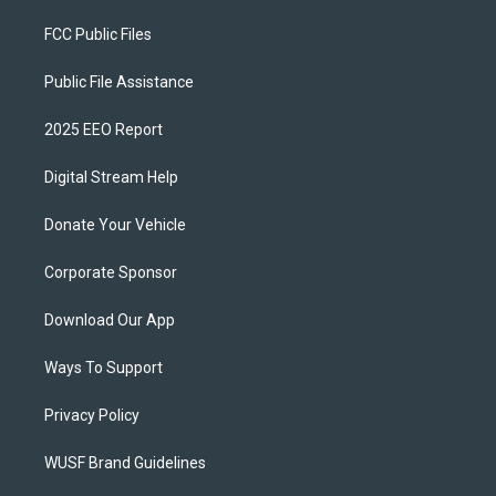
FCC Public Files
Public File Assistance
2025 EEO Report
Digital Stream Help
Donate Your Vehicle
Corporate Sponsor
Download Our App
Ways To Support
Privacy Policy
WUSF Brand Guidelines