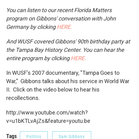
You can listen to our recent Florida Matters
program on Gibbons' conversation with John
Germany by clicking
HERE.
And WUSF covered Gibbons' 90th birthday party at
the Tampa Bay History Center. You can hear the
entire program by clicking
HERE.
In WUSF's 2007 documentary, "Tampa Goes to
War," Gibbons talks about his service in World War
II. Click on the video below to hear his
recollections.
http://www.youtube.com/watch?
v=u1bKTLvAjZs&feature=youtu.be
Tags
Politics
Sam Gibbons