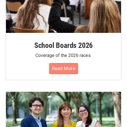
School Boards 2026
Coverage of the 2026 races.
Read More