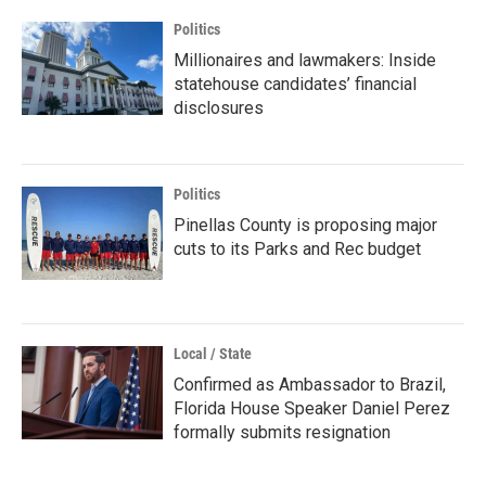
Politics
Millionaires and lawmakers: Inside
statehouse candidates’ financial
disclosures
Politics
Pinellas County is proposing major
cuts to its Parks and Rec budget
Local / State
Confirmed as Ambassador to Brazil,
Florida House Speaker Daniel Perez
formally submits resignation