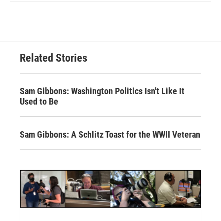
Related Stories
Sam Gibbons: Washington Politics Isn't Like It
Used to Be
Sam Gibbons: A Schlitz Toast for the WWII Veteran