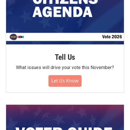
Tell Us
What issues will drive your vote this November?
Let Us Know