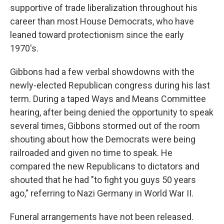
supportive of trade liberalization throughout his
career than most House Democrats, who have
leaned toward protectionism since the early
1970's.
Gibbons had a few verbal showdowns with the
newly-elected Republican congress during his last
term. During a taped Ways and Means Committee
hearing, after being denied the opportunity to speak
several times, Gibbons stormed out of the room
shouting about how the Democrats were being
railroaded and given no time to speak. He
compared the new Republicans to dictators and
shouted that he had "to fight you guys 50 years
ago," referring to Nazi Germany in World War II.
Funeral arrangements have not been released.