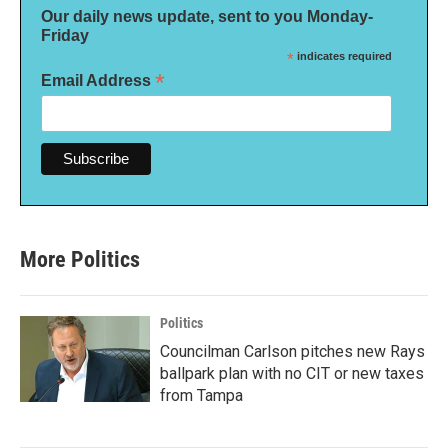
Our daily news update, sent to you Monday-
Friday
*
indicates required
*
Email Address
More Politics
Politics
Councilman Carlson pitches new Rays
ballpark plan with no CIT or new taxes
from Tampa