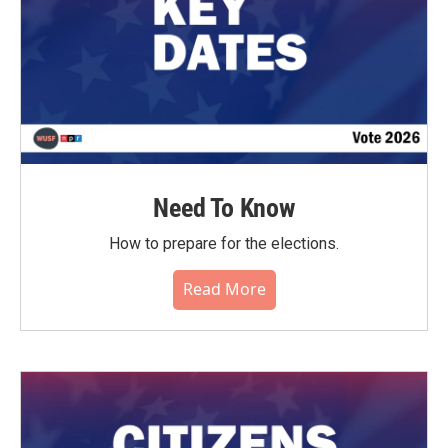
Need To Know
How to prepare for the elections.
Read More