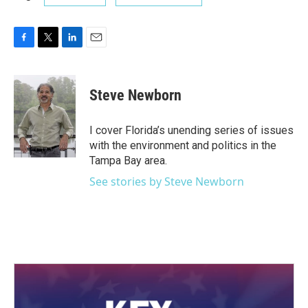
F
T
L
E
a
w
i
m
c
i
n
a
e
t
k
i
Steve Newborn
b
t
e
l
o
e
d
o
r
I
I cover Florida’s unending series of issues
k
n
with the environment and politics in the
Tampa Bay area.
See stories by Steve Newborn