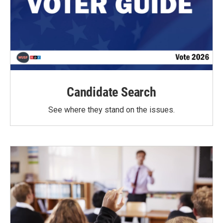
Candidate Search
See where they stand on the issues.