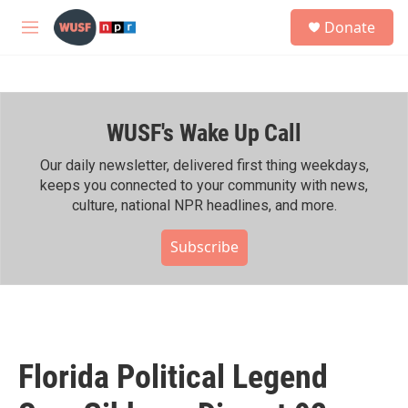
Skip to main content
S
Donate
e
M
a
e
r
n
c
u
h
WUSF's Wake Up Call
u
e
r
Our daily newsletter, delivered first thing weekdays,
y
keeps you connected to your community with news,
culture, national NPR headlines, and more.
Subscribe
Florida Political Legend