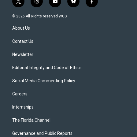
t
i
y
b
f
w
n
o
l
a
i
s
u
u
c
© 2026 All Rights reserved WUSF
t
t
t
e
e
t
a
u
s
b
About Us
e
g
b
k
o
r
r
e
y
o
a
k
Contact Us
m
Newsletter
Editorial Integrity and Code of Ethics
Social Media Commenting Policy
Careers
Internships
The Florida Channel
Governance and Public Reports