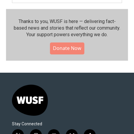
Thanks to you, WUSF is here — delivering fact-
based news and stories that reflect our community.⁠
Your support powers everything we do.
Donate Now
Stay Connected