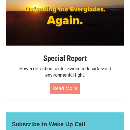
Special Report
How a detention center awoke a decades-old
environmental fight.
Read More
Subscribe to Wake Up Call