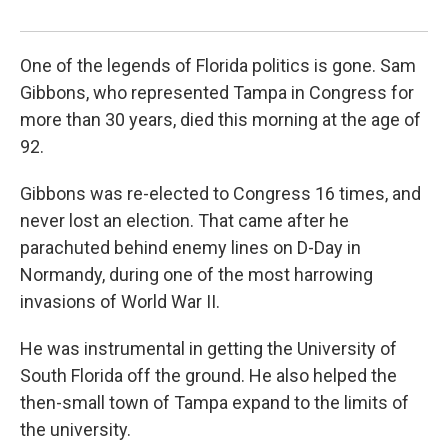
Stev
One of the legends of Florida politics is gone. Sam
Gibbons, who represented Tampa in Congress for
more than 30 years, died this morning at the age of
92.
Gibbons was re-elected to Congress 16 times, and
never lost an election. That came after he
parachuted behind enemy lines on D-Day in
Normandy, during one of the most harrowing
invasions of World War II.
He was instrumental in getting the University of
South Florida off the ground. He also helped the
then-small town of Tampa expand to the limits of
the university.