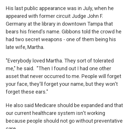
His last public appearance was in July, when he
appeared with former circuit Judge John F.
Germany at the library in downtown Tampa that
bears his friend's name. Gibbons told the crowd he
had two secret weapons - one of them being his
late wife, Martha.
"Everybody loved Martha. They sort of tolerated
me," he said. "Then I found out I had one other
asset that never occurred to me. People will forget
your face, they'll forget your name, but they won't
forget these ears."
He also said Medicare should be expanded and that
our current healthcare system isn't working
because people should not go without preventative
care.