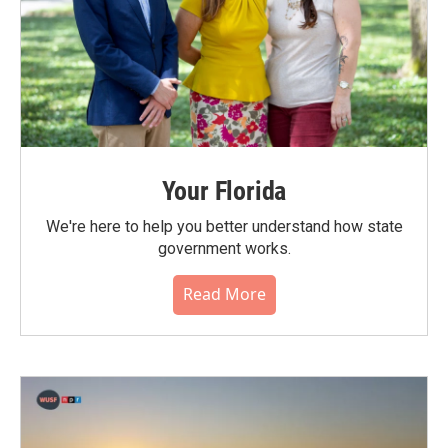
Your Florida
We're here to help you better understand how state
government works.
Read More