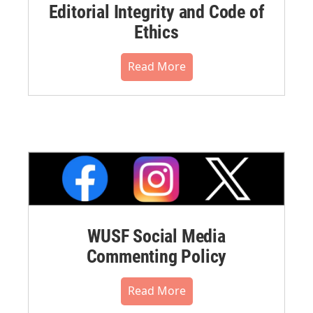
Editorial Integrity and Code of
Ethics
Read More
WUSF Social Media
Commenting Policy
Read More