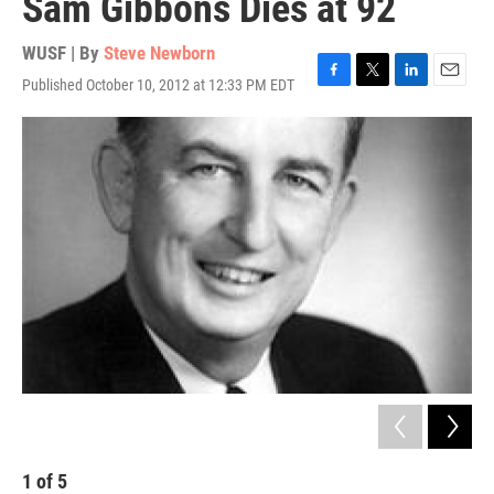
Sam Gibbons Dies at 92
WUSF | By
Steve Newborn
Published October 10, 2012 at 12:33 PM EDT
F
T
L
E
a
w
i
m
c
i
n
a
e
t
k
i
b
t
e
l
o
e
d
o
r
I
k
n
1
of
5
2