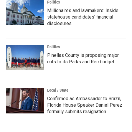
Politics
Millionaires and lawmakers: Inside
statehouse candidates’ financial
disclosures
Politics
Pinellas County is proposing major
cuts to its Parks and Rec budget
Local / State
Confirmed as Ambassador to Brazil,
Florida House Speaker Daniel Perez
formally submits resignation