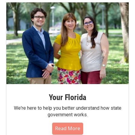
Your Florida
We're here to help you better understand how state
government works.
Read More