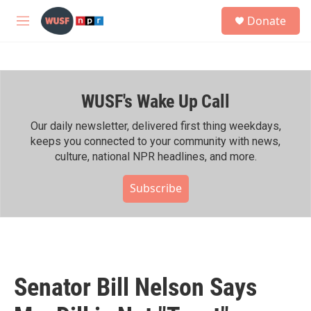
Skip to main content
S
Donate
e
M
a
e
r
n
c
u
h
WUSF's Wake Up Call
u
e
r
Our daily newsletter, delivered first thing weekdays,
y
keeps you connected to your community with news,
culture, national NPR headlines, and more.
Subscribe
Senator Bill Nelson Says