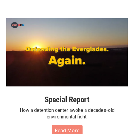
Special Report
How a detention center awoke a decades-old
environmental fight.
Read More