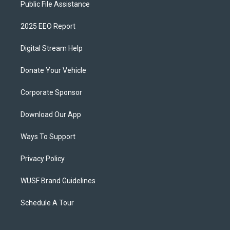
Public File Assistance
2025 EEO Report
Digital Stream Help
Donate Your Vehicle
Corporate Sponsor
Download Our App
Ways To Support
Privacy Policy
WUSF Brand Guidelines
Schedule A Tour