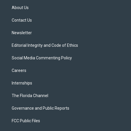
t
a
u
s
b
About Us
e
g
b
k
o
r
r
e
y
o
a
k
Contact Us
m
Newsletter
Editorial Integrity and Code of Ethics
Social Media Commenting Policy
Careers
Internships
The Florida Channel
Governance and Public Reports
FCC Public Files