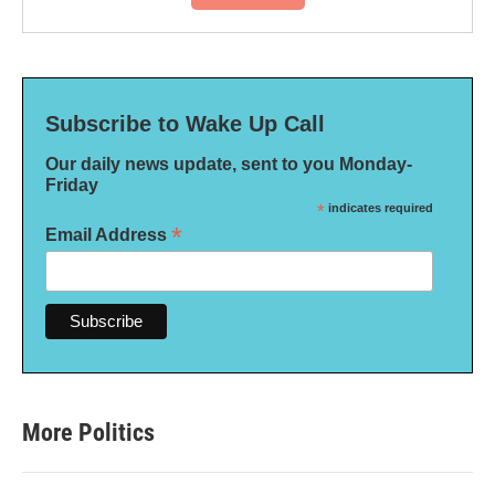
Subscribe to Wake Up Call
Our daily news update, sent to you Monday-
Friday
*
indicates required
*
Email Address
More Politics