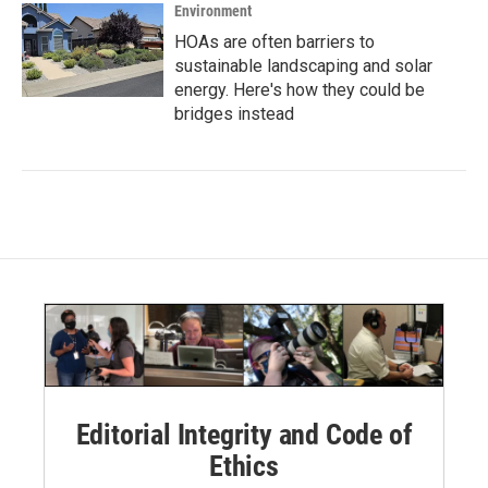
Environment
HOAs are often barriers to
sustainable landscaping and solar
energy. Here's how they could be
bridges instead
Editorial Integrity and Code of
Ethics