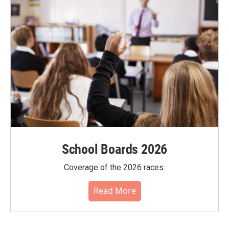
School Boards 2026
Coverage of the 2026 races.
Read More