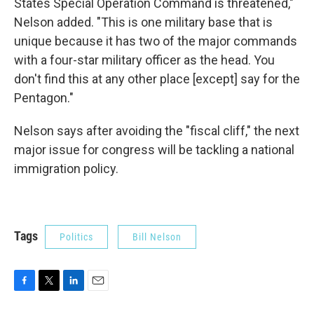
States Special Operation Command is threatened,"
Nelson added. "This is one military base that is
unique because it has two of the major commands
with a four-star military officer as the head. You
don't find this at any other place [except] say for the
Pentagon."
Nelson says after avoiding the "fiscal cliff," the next
major issue for congress will be tackling a national
immigration policy.
Tags
Politics
Bill Nelson
F
T
L
E
a
w
i
m