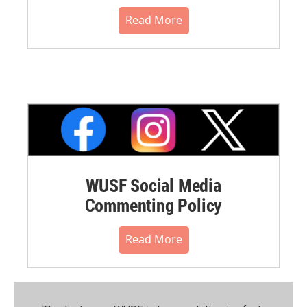
Read More
WUSF Social Media
Commenting Policy
Read More