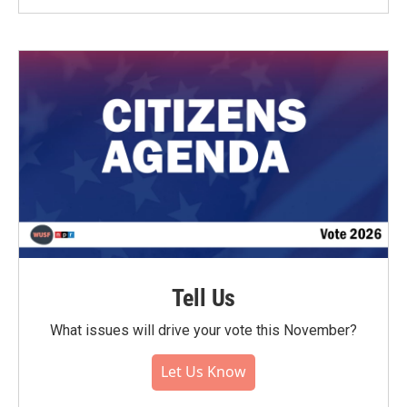
Tell Us
What issues will drive your vote this November?
Let Us Know