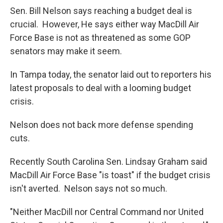
Sen. Bill Nelson says reaching a budget deal is
crucial. However, He says either way MacDill Air
Force Base is not as threatened as some GOP
senators may make it seem.
In Tampa today, the senator laid out to reporters his
latest proposals to deal with a looming budget
crisis.
Nelson does not back more defense spending
cuts.
Recently South Carolina Sen. Lindsay Graham said
MacDill Air Force Base "is toast" if the budget crisis
isn't averted. Nelson says not so much.
"Neither MacDill nor Central Command nor United