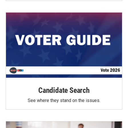
Candidate Search
See where they stand on the issues.