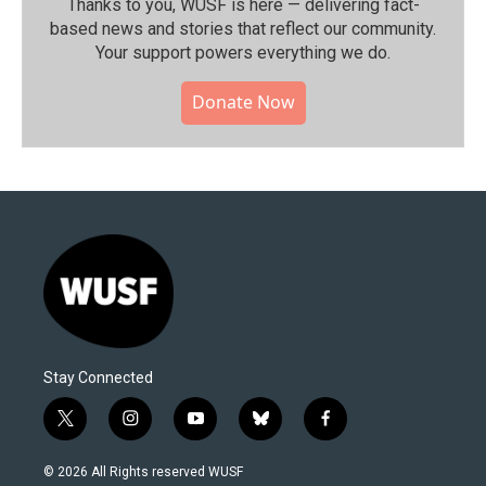
Thanks to you, WUSF is here — delivering fact-
based news and stories that reflect our community.⁠
Your support powers everything we do.
Donate Now
Stay Connected
t
i
y
b
f
w
n
o
l
a
i
s
u
u
c
© 2026 All Rights reserved WUSF
t
t
t
e
e