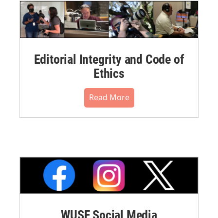
Editorial Integrity and Code of
Ethics
Read More
WUSF Social Media