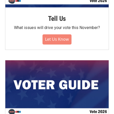
Tell Us
What issues will drive your vote this November?
Let Us Know