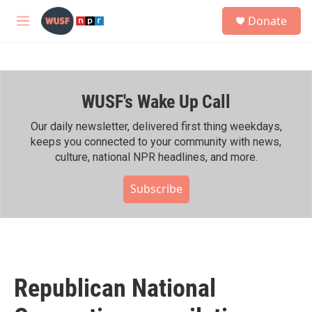
Skip to main content
S
Donate
e
M
a
e
r
n
c
u
h
WUSF's Wake Up Call
u
e
r
Our daily newsletter, delivered first thing weekdays,
y
keeps you connected to your community with news,
culture, national NPR headlines, and more.
Subscribe
Republican National