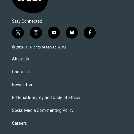
Stay Connected
t
i
y
b
f
w
n
o
l
a
i
s
u
u
c
© 2026 All Rights reserved WUSF
t
t
t
e
e
t
a
u
s
b
About Us
e
g
b
k
o
r
r
e
y
o
a
k
Contact Us
m
Newsletter
Editorial Integrity and Code of Ethics
Social Media Commenting Policy
Careers