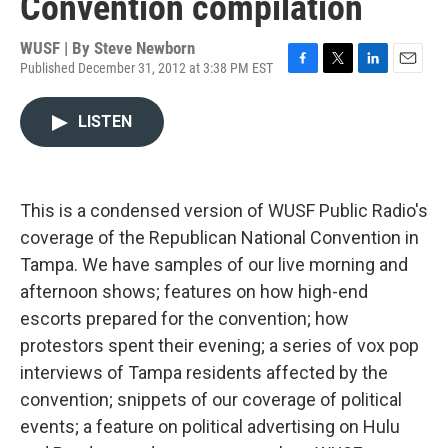
Convention compilation
WUSF | By
Steve Newborn
Published December 31, 2012 at 3:38 PM EST
F
T
L
E
a
w
i
m
c
i
n
a
LISTEN
e
t
k
i
b
t
e
l
o
e
d
o
r
I
k
n
This is a condensed version of WUSF Public Radio's
coverage of the Republican National Convention in
Tampa. We have samples of our live morning and
afternoon shows; features on how high-end
escorts prepared for the convention; how
protestors spent their evening; a series of vox pop
interviews of Tampa residents affected by the
convention; snippets of our coverage of political
events; a feature on political advertising on Hulu