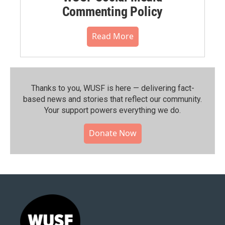
Commenting Policy
Read More
Thanks to you, WUSF is here — delivering fact-
based news and stories that reflect our community.⁠
Your support powers everything we do.
Donate Now