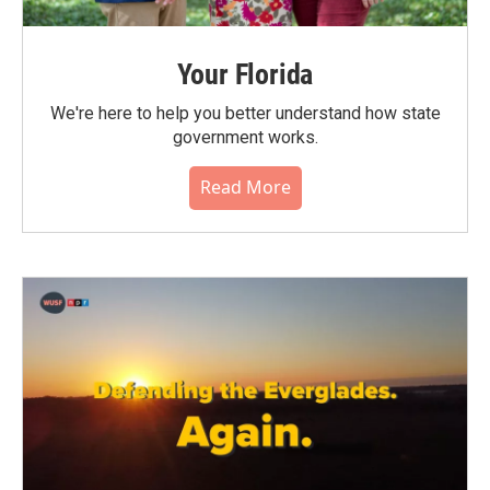
Your Florida
We're here to help you better understand how state
government works.
Read More