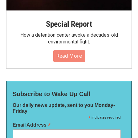
Special Report
How a detention center awoke a decades-old
environmental fight.
Read More
Subscribe to Wake Up Call
Our daily news update, sent to you Monday-
Friday
*
indicates required
*
Email Address