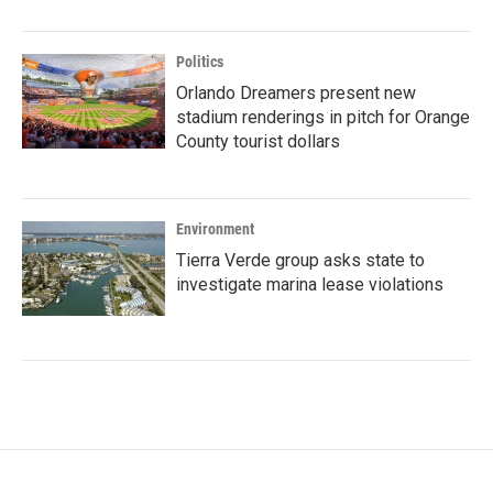
Politics
Orlando Dreamers present new
stadium renderings in pitch for Orange
County tourist dollars
Environment
Tierra Verde group asks state to
investigate marina lease violations