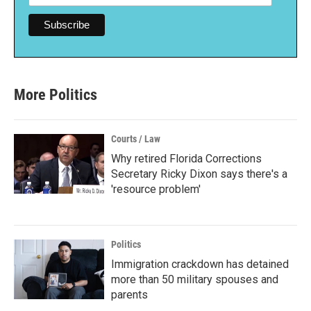
More Politics
Courts / Law
Why retired Florida Corrections
Secretary Ricky Dixon says there's a
'resource problem'
Politics
Immigration crackdown has detained
more than 50 military spouses and
parents