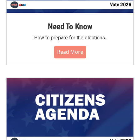
Need To Know
How to prepare for the elections.
Read More