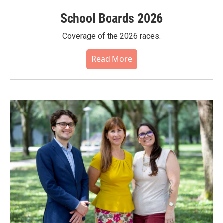
School Boards 2026
Coverage of the 2026 races.
Read More