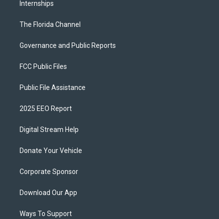
Internships
The Florida Channel
Governance and Public Reports
FCC Public Files
Public File Assistance
2025 EEO Report
Digital Stream Help
Donate Your Vehicle
Corporate Sponsor
Download Our App
Ways To Support