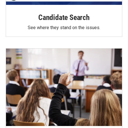
Candidate Search
See where they stand on the issues.