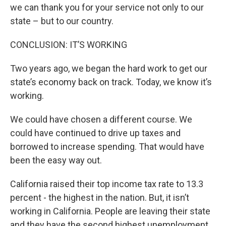
we can thank you for your service not only to our
state – but to our country.
CONCLUSION: IT’S WORKING
Two years ago, we began the hard work to get our
state’s economy back on track. Today, we know it’s
working.
We could have chosen a different course. We
could have continued to drive up taxes and
borrowed to increase spending. That would have
been the easy way out.
California raised their top income tax rate to 13.3
percent - the highest in the nation. But, it isn’t
working in California. People are leaving their state
and they have the second highest unemployment