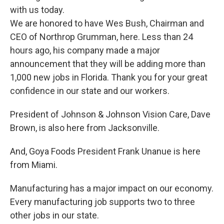
with us today.
We are honored to have Wes Bush, Chairman and
CEO of Northrop Grumman, here. Less than 24
hours ago, his company made a major
announcement that they will be adding more than
1,000 new jobs in Florida. Thank you for your great
confidence in our state and our workers.
President of Johnson & Johnson Vision Care, Dave
Brown, is also here from Jacksonville.
And, Goya Foods President Frank Unanue is here
from Miami.
Manufacturing has a major impact on our economy.
Every manufacturing job supports two to three
other jobs in our state.