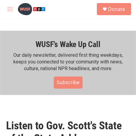
Skip to main content
S
Donate
e
M
a
e
r
n
c
u
h
WUSF's Wake Up Call
u
e
r
Our daily newsletter, delivered first thing weekdays,
y
keeps you connected to your community with news,
culture, national NPR headlines, and more.
Subscribe
Listen to Gov. Scott's State