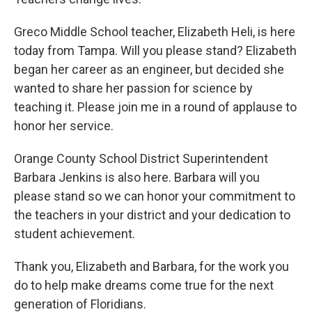
Greco Middle School teacher, Elizabeth Heli, is here
today from Tampa. Will you please stand? Elizabeth
began her career as an engineer, but decided she
wanted to share her passion for science by
teaching it. Please join me in a round of applause to
honor her service.
Orange County School District Superintendent
Barbara Jenkins is also here. Barbara will you
please stand so we can honor your commitment to
the teachers in your district and your dedication to
student achievement.
Thank you, Elizabeth and Barbara, for the work you
do to help make dreams come true for the next
generation of Floridians.