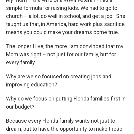
simple formula for raising kids. We had to go to
church – a lot, do well in school, and get a job. She
taught us that, in America, hard work plus sacrifice
means you could make your dreams come true.
The longer I live, the more I am convinced that my
Mom was right – not just for our family, but for
every family.
Why are we so focused on creating jobs and
improving education?
Why do we focus on putting Florida families first in
our budget?
Because every Florida family wants not just to
dream, but to have the opportunity to make those