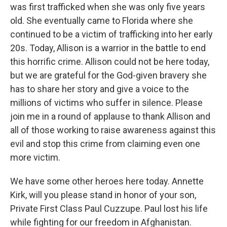
was first trafficked when she was only five years
old. She eventually came to Florida where she
continued to be a victim of trafficking into her early
20s. Today, Allison is a warrior in the battle to end
this horrific crime. Allison could not be here today,
but we are grateful for the God-given bravery she
has to share her story and give a voice to the
millions of victims who suffer in silence. Please
join me in a round of applause to thank Allison and
all of those working to raise awareness against this
evil and stop this crime from claiming even one
more victim.
We have some other heroes here today. Annette
Kirk, will you please stand in honor of your son,
Private First Class Paul Cuzzupe. Paul lost his life
while fighting for our freedom in Afghanistan.