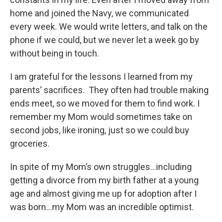
home and joined the Navy, we communicated
every week. We would write letters, and talk on the
phone if we could, but we never let a week go by
without being in touch.
I am grateful for the lessons I learned from my
parents’ sacrifices. They often had trouble making
ends meet, so we moved for them to find work. I
remember my Mom would sometimes take on
second jobs, like ironing, just so we could buy
groceries.
In spite of my Mom’s own struggles…including
getting a divorce from my birth father at a young
age and almost giving me up for adoption after I
was born…my Mom was an incredible optimist.