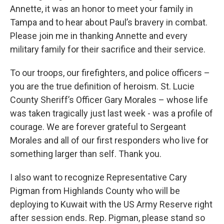
Annette, it was an honor to meet your family in
Tampa and to hear about Paul’s bravery in combat.
Please join me in thanking Annette and every
military family for their sacrifice and their service.
To our troops, our firefighters, and police officers –
you are the true definition of heroism. St. Lucie
County Sheriff’s Officer Gary Morales – whose life
was taken tragically just last week - was a profile of
courage. We are forever grateful to Sergeant
Morales and all of our first responders who live for
something larger than self. Thank you.
I also want to recognize Representative Cary
Pigman from Highlands County who will be
deploying to Kuwait with the US Army Reserve right
after session ends. Rep. Pigman, please stand so