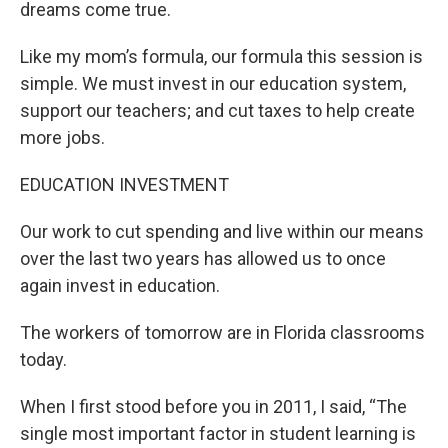
dreams come true.
Like my mom’s formula, our formula this session is
simple. We must invest in our education system,
support our teachers; and cut taxes to help create
more jobs.
EDUCATION INVESTMENT
Our work to cut spending and live within our means
over the last two years has allowed us to once
again invest in education.
The workers of tomorrow are in Florida classrooms
today.
When I first stood before you in 2011, I said, “The
single most important factor in student learning is