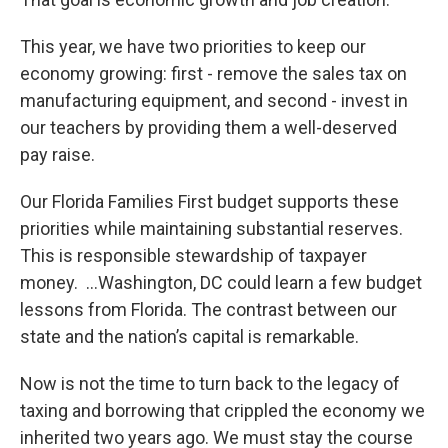
This year, we have two priorities to keep our
economy growing: first - remove the sales tax on
manufacturing equipment, and second - invest in
our teachers by providing them a well-deserved
pay raise.
Our Florida Families First budget supports these
priorities while maintaining substantial reserves.
This is responsible stewardship of taxpayer
money. …Washington, DC could learn a few budget
lessons from Florida. The contrast between our
state and the nation’s capital is remarkable.
Now is not the time to turn back to the legacy of
taxing and borrowing that crippled the economy we
inherited two years ago. We must stay the course