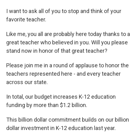
I want to ask all of you to stop and think of your
favorite teacher.
Like me, you all are probably here today thanks to a
great teacher who believed in you. Will you please
stand now in honor of that great teacher?
Please join me in a round of applause to honor the
teachers represented here - and every teacher
across our state.
In total, our budget increases K-12 education
funding by more than $1.2 billion.
This billion dollar commitment builds on our billion
dollar investment in K-12 education last year.