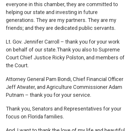
everyone in this chamber, they are committed to
helping our state and investing in future
generations. They are my partners. They are my
friends; and they are dedicated public servants.
Lt. Gov. Jennifer Carroll – thank you for your work
on behalf of our state.Thank you also to Supreme
Court Chief Justice Ricky Polston, and members of
the Court.
Attorney General Pam Bondi, Chief Financial Officer
Jeff Atwater, and Agriculture Commissioner Adam
Putnam – thank you for your service.
Thank you, Senators and Representatives for your
focus on Florida families.
And, I want to thank the love of my life and beautiful