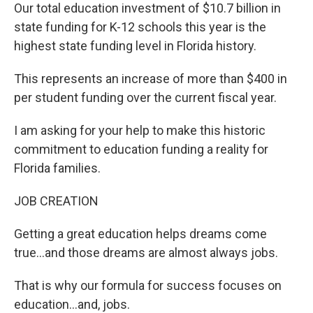
Our total education investment of $10.7 billion in
state funding for K-12 schools this year is the
highest state funding level in Florida history.
This represents an increase of more than $400 in
per student funding over the current fiscal year.
I am asking for your help to make this historic
commitment to education funding a reality for
Florida families.
JOB CREATION
Getting a great education helps dreams come
true…and those dreams are almost always jobs.
That is why our formula for success focuses on
education…and, jobs.