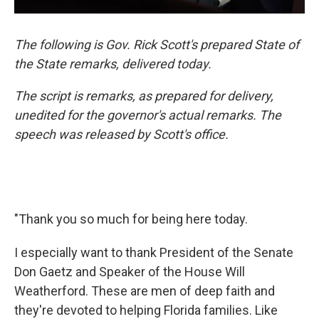
The following is Gov. Rick Scott's prepared State of
the State remarks, delivered today.
The script is remarks, as prepared for delivery,
unedited for the governor's actual remarks. The
speech was released by Scott's office.
"Thank you so much for being here today.
I especially want to thank President of the Senate
Don Gaetz and Speaker of the House Will
Weatherford. These are men of deep faith and
they're devoted to helping Florida families. Like