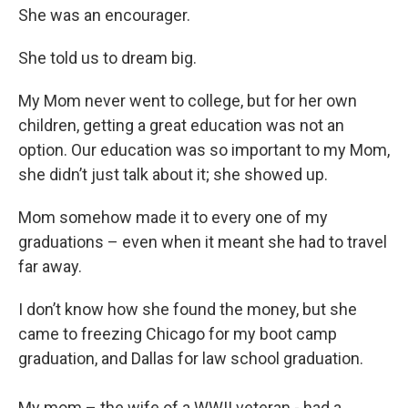
She was an encourager.
She told us to dream big.
My Mom never went to college, but for her own
children, getting a great education was not an
option. Our education was so important to my Mom,
she didn’t just talk about it; she showed up.
Mom somehow made it to every one of my
graduations – even when it meant she had to travel
far away.
I don’t know how she found the money, but she
came to freezing Chicago for my boot camp
graduation, and Dallas for law school graduation.
My mom – the wife of a WWII veteran - had a