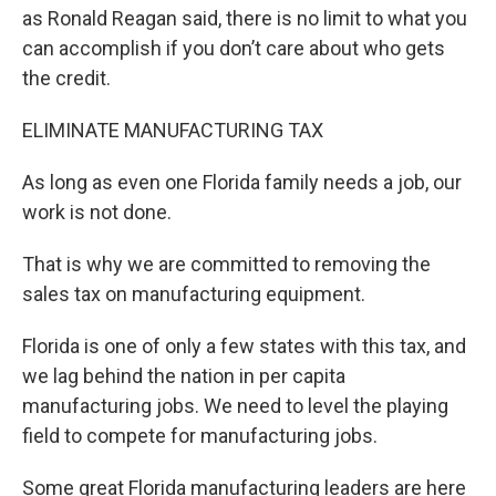
as Ronald Reagan said, there is no limit to what you
can accomplish if you don’t care about who gets
the credit.
ELIMINATE MANUFACTURING TAX
As long as even one Florida family needs a job, our
work is not done.
That is why we are committed to removing the
sales tax on manufacturing equipment.
Florida is one of only a few states with this tax, and
we lag behind the nation in per capita
manufacturing jobs. We need to level the playing
field to compete for manufacturing jobs.
Some great Florida manufacturing leaders are here