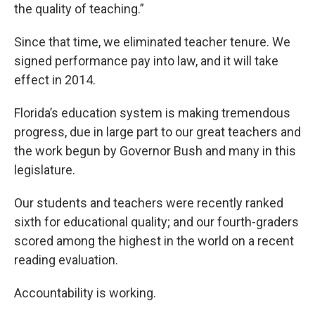
the quality of teaching.”
Since that time, we eliminated teacher tenure. We
signed performance pay into law, and it will take
effect in 2014.
Florida’s education system is making tremendous
progress, due in large part to our great teachers and
the work begun by Governor Bush and many in this
legislature.
Our students and teachers were recently ranked
sixth for educational quality; and our fourth-graders
scored among the highest in the world on a recent
reading evaluation.
Accountability is working.