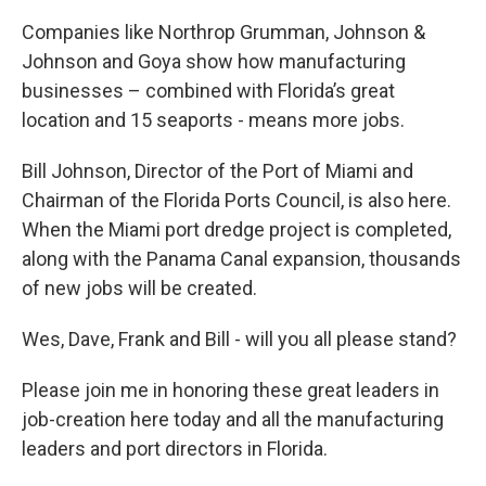
Companies like Northrop Grumman, Johnson &
Johnson and Goya show how manufacturing
businesses – combined with Florida’s great
location and 15 seaports - means more jobs.
Bill Johnson, Director of the Port of Miami and
Chairman of the Florida Ports Council, is also here.
When the Miami port dredge project is completed,
along with the Panama Canal expansion, thousands
of new jobs will be created.
Wes, Dave, Frank and Bill - will you all please stand?
Please join me in honoring these great leaders in
job-creation here today and all the manufacturing
leaders and port directors in Florida.