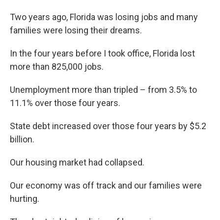
Two years ago, Florida was losing jobs and many
families were losing their dreams.
In the four years before I took office, Florida lost
more than 825,000 jobs.
Unemployment more than tripled – from 3.5% to
11.1% over those four years.
State debt increased over those four years by $5.2
billion.
Our housing market had collapsed.
Our economy was off track and our families were
hurting.