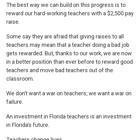
The best way we can build on this progress is to
reward our hard-working teachers with a $2,500 pay
raise.
Some say they are afraid that giving raises to all
teachers may mean that a teacher doing a bad job
gets rewarded. But, thanks to our work, we are now
in a better position than ever before to reward good
teachers and move bad teachers out of the
classroom.
We don’t want a war on teachers; we want a war on
failure.
An investment in Florida teachers is an investment
in Florida’s future.
Teachers change lives.