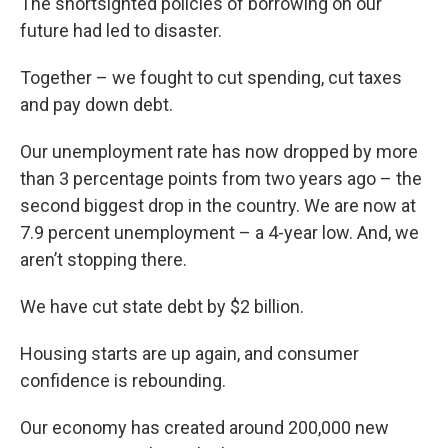
The shortsighted policies of borrowing on our
future had led to disaster.
Together – we fought to cut spending, cut taxes
and pay down debt.
Our unemployment rate has now dropped by more
than 3 percentage points from two years ago – the
second biggest drop in the country. We are now at
7.9 percent unemployment – a 4-year low. And, we
aren’t stopping there.
We have cut state debt by $2 billion.
Housing starts are up again, and consumer
confidence is rebounding.
Our economy has created around 200,000 new