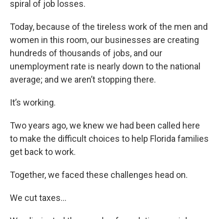
spiral of job losses.
Today, because of the tireless work of the men and
women in this room, our businesses are creating
hundreds of thousands of jobs, and our
unemployment rate is nearly down to the national
average; and we aren’t stopping there.
It’s working.
Two years ago, we knew we had been called here
to make the difficult choices to help Florida families
get back to work.
Together, we faced these challenges head on.
We cut taxes…