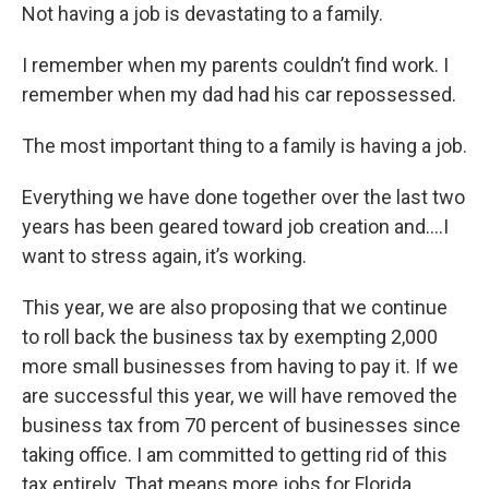
Not having a job is devastating to a family.
I remember when my parents couldn’t find work. I
remember when my dad had his car repossessed.
The most important thing to a family is having a job.
Everything we have done together over the last two
years has been geared toward job creation and….I
want to stress again, it’s working.
This year, we are also proposing that we continue
to roll back the business tax by exempting 2,000
more small businesses from having to pay it. If we
are successful this year, we will have removed the
business tax from 70 percent of businesses since
taking office. I am committed to getting rid of this
tax entirely. That means more jobs for Florida