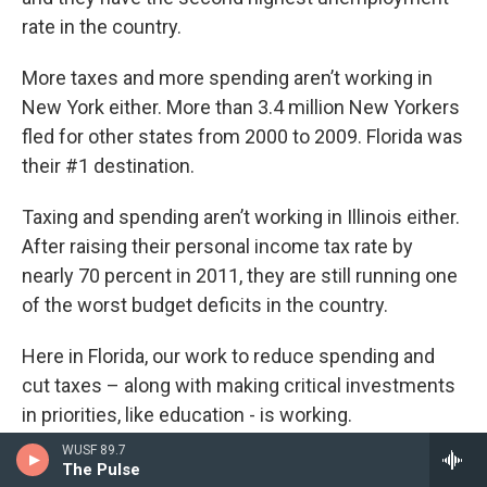
rate in the country.
More taxes and more spending aren’t working in
New York either. More than 3.4 million New Yorkers
fled for other states from 2000 to 2009. Florida was
their #1 destination.
Taxing and spending aren’t working in Illinois either.
After raising their personal income tax rate by
nearly 70 percent in 2011, they are still running one
of the worst budget deficits in the country.
Here in Florida, our work to reduce spending and
cut taxes – along with making critical investments
in priorities, like education - is working.
WUSF 89.7
Top CEOs now rank Florida the second best state in
The Pulse