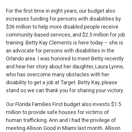
For the first time in eight years, our budget also
increases funding for persons with disabilities by
$36 million to help more disabled people receive
community-based services, and $2.5 million for job
training. Betty Kay Clements is here today – she is
an advocate for persons with disabilities in the
Orlando area. I was honored to meet Betty recently
and hear her story about her daughter, Laura Lynne,
who has overcome many obstacles with her
disability to get a job at Target. Betty Kay, please
stand so we can thank you for sharing your victory.
Our Florida Families First budget also invests $1.5
million to provide safe houses for victims of
human trafficking. Ann and I had the privilege of
meeting Allison Good in Miami last month. Allison