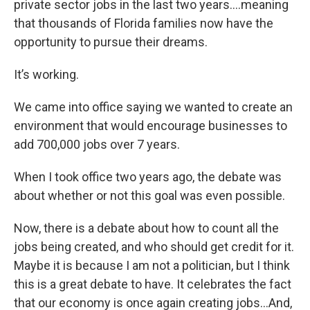
private sector jobs in the last two years….meaning
that thousands of Florida families now have the
opportunity to pursue their dreams.
It’s working.
We came into office saying we wanted to create an
environment that would encourage businesses to
add 700,000 jobs over 7 years.
When I took office two years ago, the debate was
about whether or not this goal was even possible.
Now, there is a debate about how to count all the
jobs being created, and who should get credit for it.
Maybe it is because I am not a politician, but I think
this is a great debate to have. It celebrates the fact
that our economy is once again creating jobs…And,