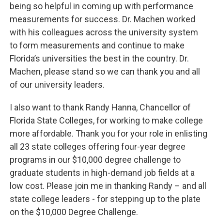
being so helpful in coming up with performance
measurements for success. Dr. Machen worked
with his colleagues across the university system
to form measurements and continue to make
Florida’s universities the best in the country. Dr.
Machen, please stand so we can thank you and all
of our university leaders.
I also want to thank Randy Hanna, Chancellor of
Florida State Colleges, for working to make college
more affordable. Thank you for your role in enlisting
all 23 state colleges offering four-year degree
programs in our $10,000 degree challenge to
graduate students in high-demand job fields at a
low cost. Please join me in thanking Randy – and all
state college leaders - for stepping up to the plate
on the $10,000 Degree Challenge.