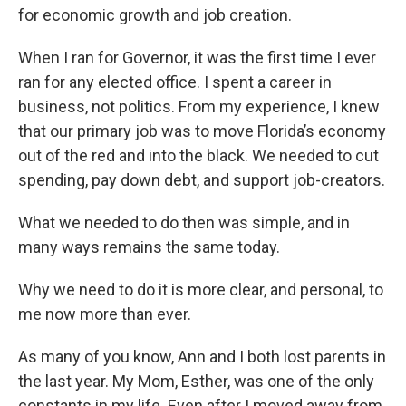
for economic growth and job creation.
When I ran for Governor, it was the first time I ever
ran for any elected office. I spent a career in
business, not politics. From my experience, I knew
that our primary job was to move Florida’s economy
out of the red and into the black. We needed to cut
spending, pay down debt, and support job-creators.
What we needed to do then was simple, and in
many ways remains the same today.
Why we need to do it is more clear, and personal, to
me now more than ever.
As many of you know, Ann and I both lost parents in
the last year. My Mom, Esther, was one of the only
constants in my life. Even after I moved away from