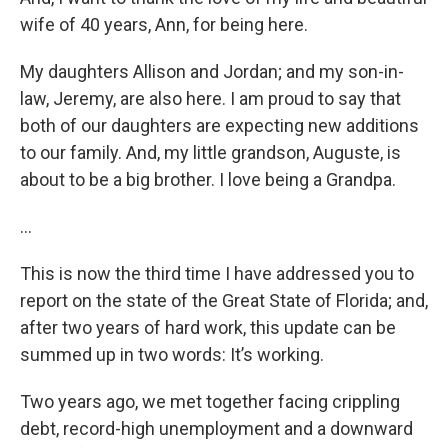
wife of 40 years, Ann, for being here.
My daughters Allison and Jordan; and my son-in-
law, Jeremy, are also here. I am proud to say that
both of our daughters are expecting new additions
to our family. And, my little grandson, Auguste, is
about to be a big brother. I love being a Grandpa.
…
This is now the third time I have addressed you to
report on the state of the Great State of Florida; and,
after two years of hard work, this update can be
summed up in two words: It’s working.
Two years ago, we met together facing crippling
debt, record-high unemployment and a downward