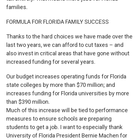
families.
FORMULA FOR FLORIDA FAMILY SUCCESS
Thanks to the hard choices we have made over the
last two years, we can afford to cut taxes – and
also invest in critical areas that have gone without
increased funding for several years.
Our budget increases operating funds for Florida
state colleges by more than $70 million; and
increases funding for Florida universities by more
than $390 million.
Much of this increase will be tied to performance
measures to ensure schools are preparing
students to get a job. I want to especially thank
University of Florida President Bernie Machen for