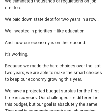
We eliminated thousands of regulations on job
creators…
We paid down state debt for two years in a row…
We invested in priorities – like education…
And, now our economy is on the rebound.
It’s working.
Because we made the hard choices over the last
two years, we are able to make the smart choices
to keep our economy growing this year.
We have a projected budget surplus for the first
time in six years. Our challenges are different in
this budget, but our goal is absolutely the same.
That goal is economic growth and job creation.