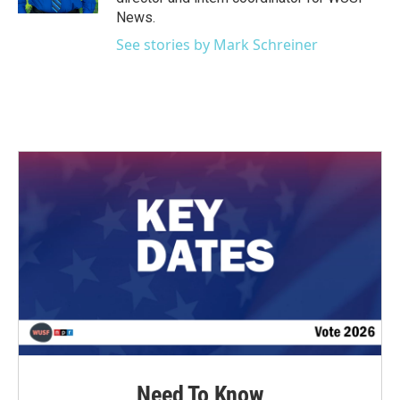
News.
See stories by Mark Schreiner
Need To Know