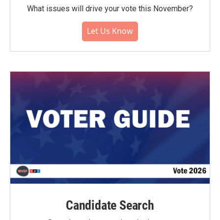
What issues will drive your vote this November?
Let Us Know
Candidate Search