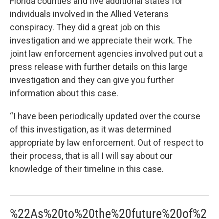
Florida counties and five additional states for
individuals involved in the Allied Veterans
conspiracy. They did a great job on this
investigation and we appreciate their work. The
joint law enforcement agencies involved put out a
press release with further details on this large
investigation and they can give you further
information about this case.
“I have been periodically updated over the course
of this investigation, as it was determined
appropriate by law enforcement. Out of respect to
their process, that is all I will say about our
knowledge of their timeline in this case.
%22As%20to%20the%20future%20of%2