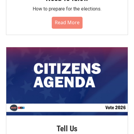
How to prepare for the elections.
Read More
Tell Us