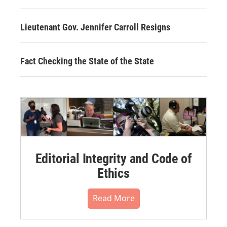
Lieutenant Gov. Jennifer Carroll Resigns
Fact Checking the State of the State
Editorial Integrity and Code of
Ethics
Read More