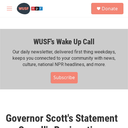
Skip to main content
S
Donate
e
M
a
e
r
n
c
u
h
WUSF's Wake Up Call
u
e
r
Our daily newsletter, delivered first thing weekdays,
y
keeps you connected to your community with news,
culture, national NPR headlines, and more.
Subscribe
Governor Scott's Statement