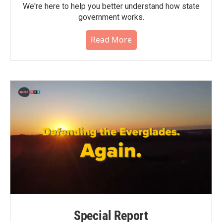
We're here to help you better understand how state
government works.
Read More
Special Report