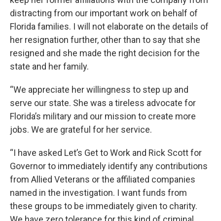
distracting from our important work on behalf of
Florida families. I will not elaborate on the details of
her resignation further, other than to say that she
resigned and she made the right decision for the
state and her family.
“We appreciate her willingness to step up and
serve our state. She was a tireless advocate for
Florida’s military and our mission to create more
jobs. We are grateful for her service.
“I have asked Let’s Get to Work and Rick Scott for
Governor to immediately identify any contributions
from Allied Veterans or the affiliated companies
named in the investigation. I want funds from
these groups to be immediately given to charity.
We have zero tolerance for this kind of criminal