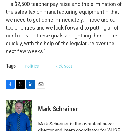
– a $2,500 teacher pay raise and the elimination of
the sales tax on manufacturing equipment – that
we need to get done immediately. Those are our
top priorities and we look forward to putting all of
our focus on these goals and getting them done
quickly, with the help of the legislature over the
next few weeks.”
Tags
Politics
Rick Scott
F
T
L
E
a
w
i
m
c
i
n
a
e
t
k
i
Mark Schreiner
b
t
e
l
o
e
d
o
r
I
Mark Schreiner is the assistant news
k
n
director and intern coordinator for WUSF