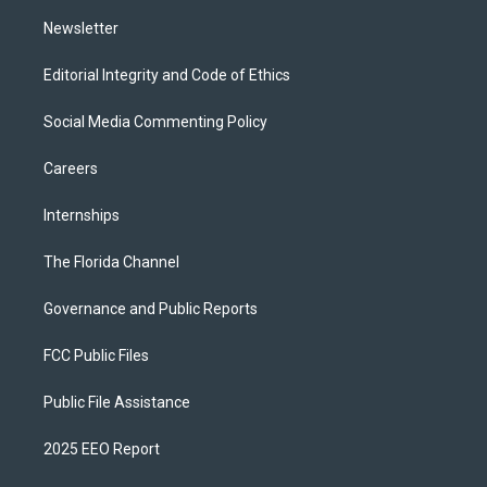
m
Newsletter
Editorial Integrity and Code of Ethics
Social Media Commenting Policy
Careers
Internships
The Florida Channel
Governance and Public Reports
FCC Public Files
Public File Assistance
2025 EEO Report