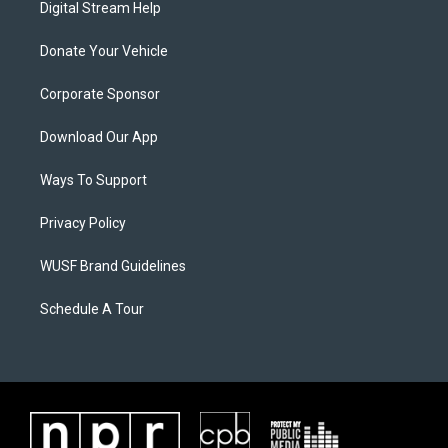
Digital Stream Help
Donate Your Vehicle
Corporate Sponsor
Download Our App
Ways To Support
Privacy Policy
WUSF Brand Guidelines
Schedule A Tour