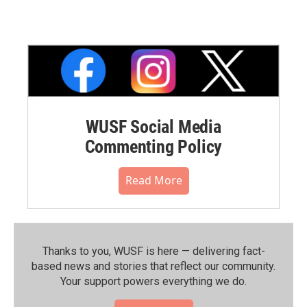
WUSF Social Media
Commenting Policy
Read More
Thanks to you, WUSF is here — delivering fact-
based news and stories that reflect our community.⁠
Your support powers everything we do.