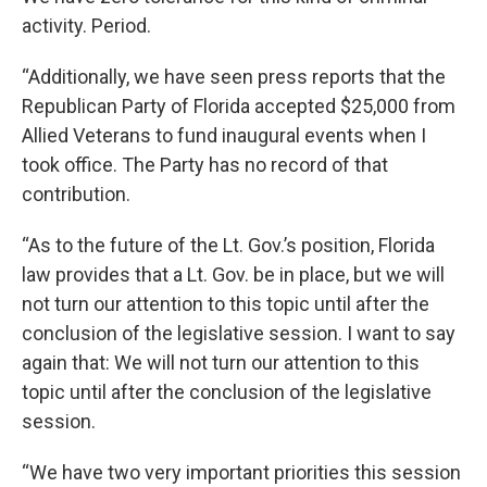
activity. Period.
“Additionally, we have seen press reports that the
Republican Party of Florida accepted $25,000 from
Allied Veterans to fund inaugural events when I
took office. The Party has no record of that
contribution.
“As to the future of the Lt. Gov.’s position, Florida
law provides that a Lt. Gov. be in place, but we will
not turn our attention to this topic until after the
conclusion of the legislative session. I want to say
again that: We will not turn our attention to this
topic until after the conclusion of the legislative
session.
“We have two very important priorities this session