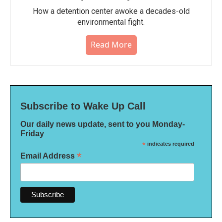
How a detention center awoke a decades-old
environmental fight.
Read More
Subscribe to Wake Up Call
Our daily news update, sent to you Monday-
Friday
*
indicates required
*
Email Address