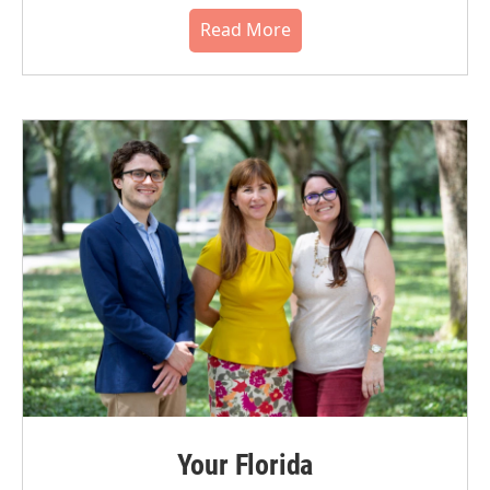
Read More
Your Florida