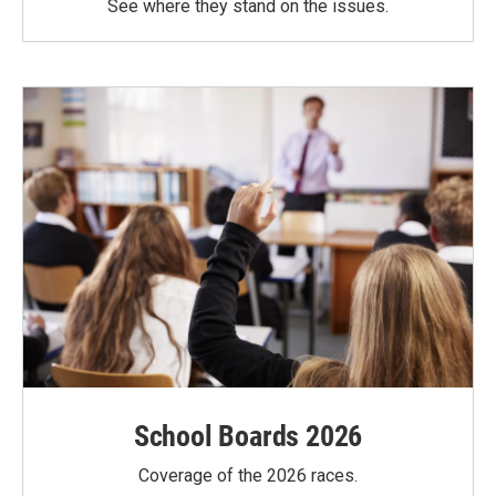
See where they stand on the issues.
School Boards 2026
Coverage of the 2026 races.