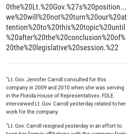
0the%20Lt.%20Gov.%27s%20position...
we%20will%20not%20turn%20our%20at
tention%20to%20this%20topic%20until
%20after%20the%20conclusion%20of%
20the%20legislative%20session.%22
“Lt. Gov. Jennifer Carroll consulted for this
company in 2009 and 2010 when she was serving
in the Florida House of Representatives. FDLE
interviewed Lt. Gov. Carroll yesterday related to her
work for the company.
“Lt. Gov. Carroll resigned yesterday in an effort to
keep her former affiliations with the company from