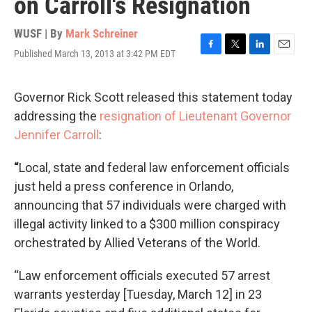
on Carroll's Resignation
WUSF | By
Mark Schreiner
Published March 13, 2013 at 3:42 PM EDT
F
T
L
E
a
w
i
m
c
i
n
a
e
t
k
i
Governor Rick Scott released this statement today
b
t
e
l
addressing the
resignation of Lieutenant Governor
o
e
d
o
r
I
Jennifer Carroll
:
k
n
“
Local, state and federal law enforcement officials
just held a press conference in Orlando,
announcing that 57 individuals were charged with
illegal activity linked to a $300 million conspiracy
orchestrated by Allied Veterans of the World.
“Law enforcement officials executed 57 arrest
warrants yesterday [Tuesday, March 12] in 23