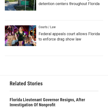
detention centers throughout Florida
Courts / Law
Federal appeals court allows Florida
to enforce drag show law
Related Stories
Florida Lieutenant Governor Resigns, After
Investigation Of Nonprofit