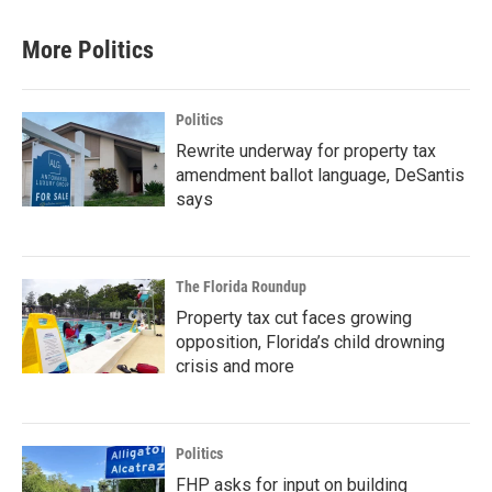
More Politics
Politics
Rewrite underway for property tax
amendment ballot language, DeSantis
says
The Florida Roundup
Property tax cut faces growing
opposition, Florida’s child drowning
crisis and more
Politics
FHP asks for input on building