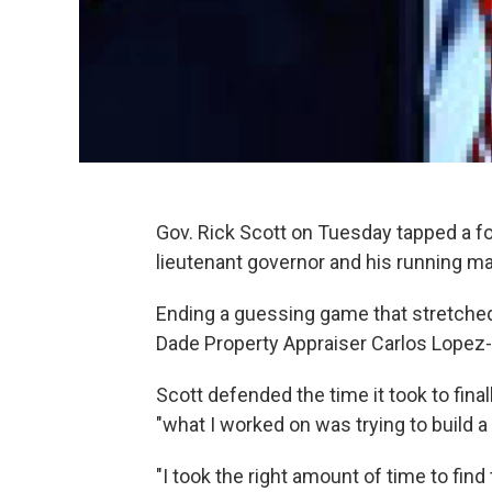
Gov. Rick Scott on Tuesday tapped a fo
lieutenant governor and his running ma
Ending a guessing game that stretche
Dade Property Appraiser Carlos Lopez-C
Scott defended the time it took to final
"what I worked on was trying to build a
"I took the right amount of time to find 