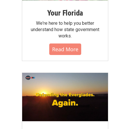
Your Florida
We're here to help you better
understand how state government
works.
Read More