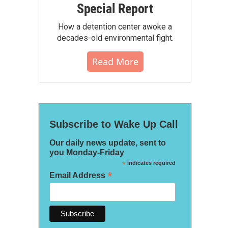
Special Report
How a detention center awoke a
decades-old environmental fight.
Read More
Subscribe to Wake Up Call
Our daily news update, sent to
you Monday-Friday
*
indicates required
*
Email Address