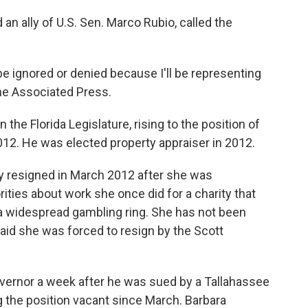
an ally of U.S. Sen. Marco Rubio, called the
 be ignored or denied because I'll be representing
The Associated Press.
 the Florida Legislature, rising to the position of
12. He was elected property appraiser in 2012.
tly resigned in March 2012 after she was
ties about work she once did for a charity that
 a widespread gambling ring. She has not been
aid she was forced to resign by the Scott
 governor a week after he was sued by a Tallahassee
ing the position vacant since March. Barbara