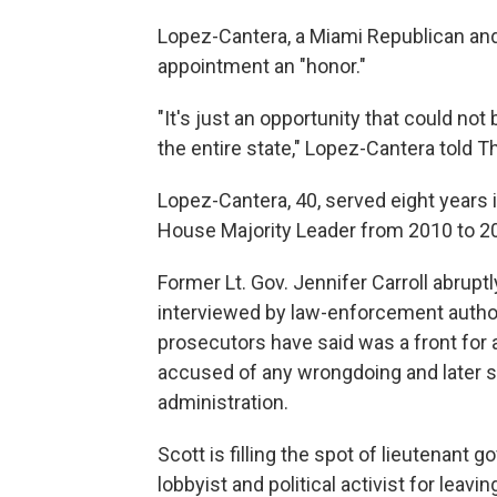
Lopez-Cantera, a Miami Republican and 
appointment an "honor."
"It's just an opportunity that could not
the entire state," Lopez-Cantera told 
Lopez-Cantera, 40, served eight years in
House Majority Leader from 2010 to 20
Former Lt. Gov. Jennifer Carroll abrup
interviewed by law-enforcement authori
prosecutors have said was a front for
accused of any wrongdoing and later s
administration.
Scott is filling the spot of lieutenant
lobbyist and political activist for leav