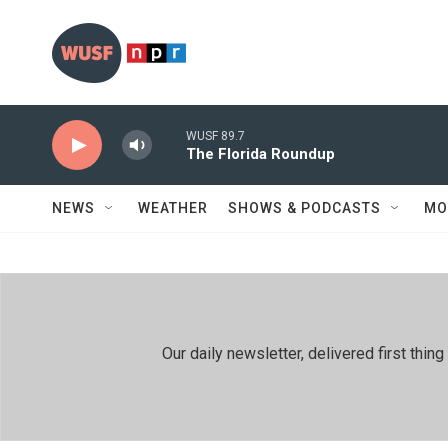
Skip to main content
WUSF 89.7
The Florida Roundup
NEWS
WEATHER
SHOWS & PODCASTS
MO
Our daily newsletter, delivered first th