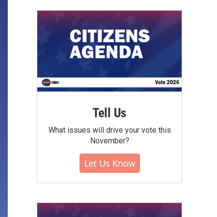
Tell Us
What issues will drive your vote this
November?
Let Us Know