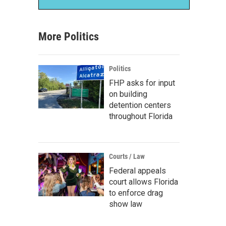
More Politics
Politics
FHP asks for input
on building
detention centers
throughout Florida
Courts / Law
Federal appeals
court allows Florida
to enforce drag
show law