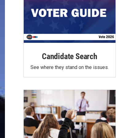
Candidate Search
See where they stand on the issues.