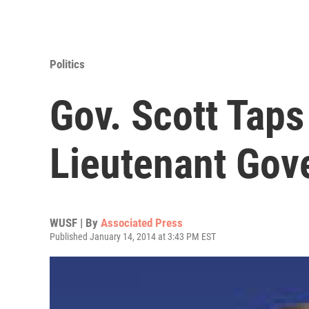
Politics
Gov. Scott Tap
Lieutenant Gov
WUSF | By
Associated Press
Published January 14, 2014 at 3:43 PM EST