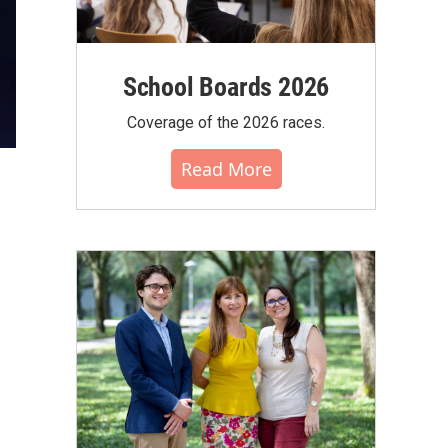
School Boards 2026
Coverage of the 2026 races.
Read More