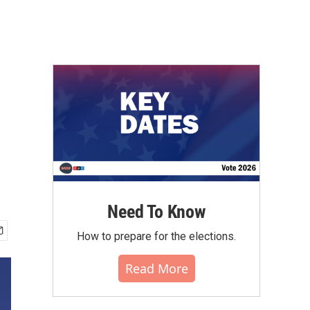
Need To Know
How to prepare for the elections.
Read More