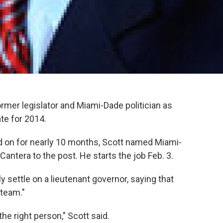
rmer legislator and Miami-Dade politician as
te for 2014.
d on for nearly 10 months, Scott named Miami-
antera to the post. He starts the job Feb. 3.
ly settle on a lieutenant governor, saying that
 team."
the right person," Scott said.