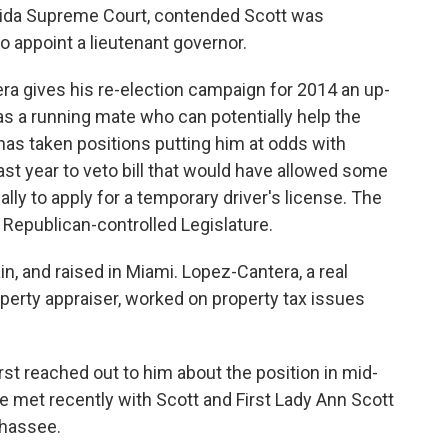
lorida Supreme Court, contended Scott was
to appoint a lieutenant governor.
era gives his re-election campaign for 2014 an up-
s a running mate who can potentially help the
as taken positions putting him at odds with
ast year to veto bill that would have allowed some
gally to apply for a temporary driver's license. The
Republican-controlled Legislature.
n, and raised in Miami. Lopez-Cantera, a real
operty appraiser, worked on property tax issues
irst reached out to him about the position in mid-
 met recently with Scott and First Lady Ann Scott
ahassee.