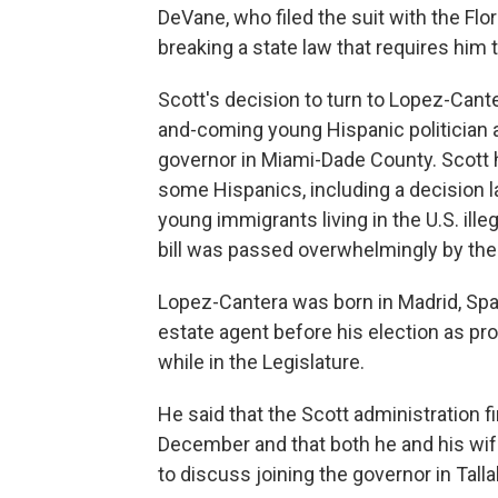
DeVane, who filed the suit with the F
breaking a state law that requires him 
Scott's decision to turn to Lopez-Cant
and-coming young Hispanic politician a
governor in Miami-Dade County. Scott h
some Hispanics, including a decision l
young immigrants living in the U.S. ille
bill was passed overwhelmingly by the 
Lopez-Cantera was born in Madrid, Spai
estate agent before his election as pr
while in the Legislature.
He said that the Scott administration f
December and that both he and his wife
to discuss joining the governor in Tall