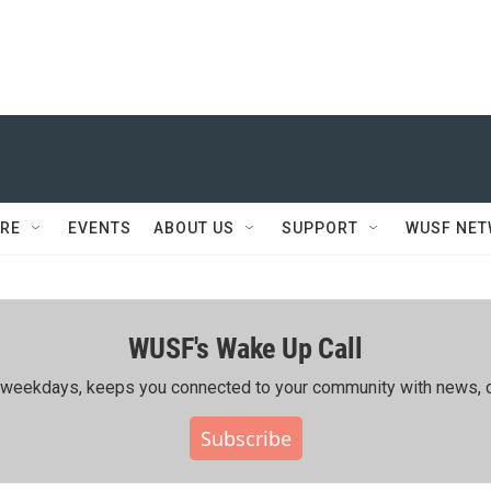
RE
EVENTS
ABOUT US
SUPPORT
WUSF NE
WUSF's Wake Up Call
ing weekdays, keeps you connected to your community with news, c
Subscribe