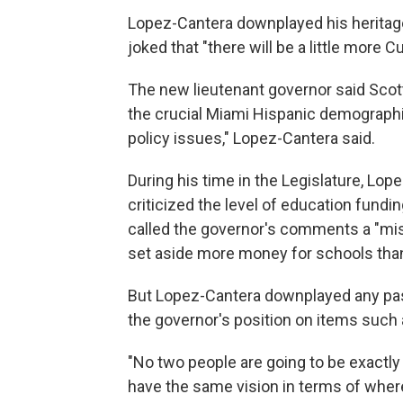
Lopez-Cantera downplayed his heritage,
joked that "there will be a little more C
The new lieutenant governor said Scot
the crucial Miami Hispanic demographi
policy issues," Lopez-Cantera said.
During his time in the Legislature, Lo
criticized the level of education fundi
called the governor's comments a "misc
set aside more money for schools th
But Lopez-Cantera downplayed any pas
the governor's position on items such 
"No two people are going to be exactly
have the same vision in terms of where