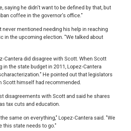
 saying he didn't want to be defined by that, but
uban coffee in the governor's office."
t never mentioned needing his help in reaching
c in the upcoming election. "We talked about
pez-Cantera did disagree with Scott. When Scott
ng in the state budget in 2011, Lopez-Cantera
haracterization." He pointed out that legislators
an Scott himself had recommended.
t disagreements with Scott and said he shares
as tax cuts and education.
 the same on everything," Lopez-Cantera said. "We
 this state needs to go."