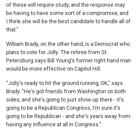
of these will require study, and the response may
be having to have some sort of a compromise, and
I think she will be the best candidate to handle all of
that."
William Brady, on the other hand, is a Democrat who
plans to vote for Jolly. The retiree from St.
Petersburg says Bill Young's former right-hand man
would be more effective on Capitol Hill.
"Jolly's ready to hit the ground running, OK," says
Brady. "He's got friends from Washington on both
sides, and she's going to just show up there - it's
going to be a Republican Congress, I'm sure it's
going to be Republican - and she's years away from
having any influence at all in Congress."