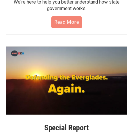
We're here to help you better understand how state
government works.
Read More
Special Report