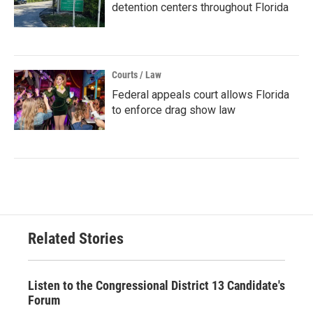
detention centers throughout Florida
Courts / Law
Federal appeals court allows Florida
to enforce drag show law
Related Stories
Listen to the Congressional District 13 Candidate's
Forum