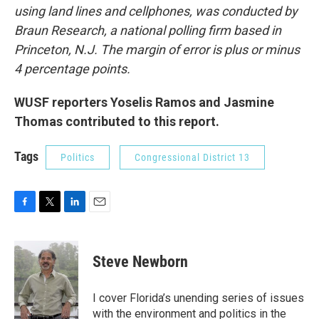
using land lines and cellphones, was conducted by
Braun Research, a national polling firm based in
Princeton, N.J. The margin of error is plus or minus
4 percentage points.
WUSF reporters Yoselis Ramos and Jasmine
Thomas contributed to this report.
Tags
Politics
Congressional District 13
F
T
L
E
a
w
i
m
c
i
n
a
e
t
k
i
Steve Newborn
b
t
e
l
o
e
d
o
r
I
I cover Florida’s unending series of issues
k
n
with the environment and politics in the