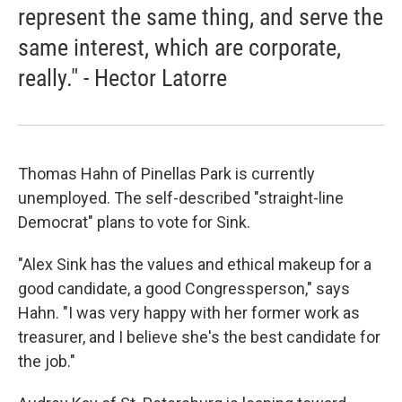
represent the same thing, and serve the
same interest, which are corporate,
really." - Hector Latorre
Thomas Hahn of Pinellas Park is currently
unemployed. The self-described "straight-line
Democrat" plans to vote for Sink.
"Alex Sink has the values and ethical makeup for a
good candidate, a good Congressperson," says
Hahn. "I was very happy with her former work as
treasurer, and I believe she's the best candidate for
the job."