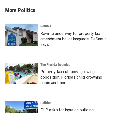
More Politics
Politics
Rewrite underway for property tax
amendment ballot language, DeSantis
says
The Florida Roundup
Property tax cut faces growing
opposition, Florida’s child drowning
crisis and more
Politics
FHP asks for input on building