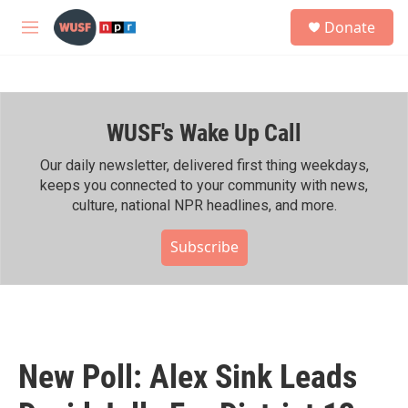
Skip to main content
S
Donate
e
M
a
e
r
n
c
u
h
WUSF's Wake Up Call
u
e
r
Our daily newsletter, delivered first thing weekdays,
y
keeps you connected to your community with news,
culture, national NPR headlines, and more.
Subscribe
New Poll: Alex Sink Leads