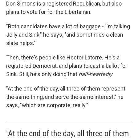
Don Simons is a registered Republican, but also
plans to vote for for the Libertarian.
"Both candidates have a lot of baggage - I'm talking
Jolly and Sink," he says, "and sometimes a clean
slate helps."
Then, there's people like Hector Latorre. He's a
registered Democrat, and plans to cast a ballot for
Sink. Still, he's only doing that
half-heartedly
.
"At the end of the day, all three of them represent
the same thing, and serve the same interest," he
says, "which are corporate, really."
"At the end of the day, all three of them