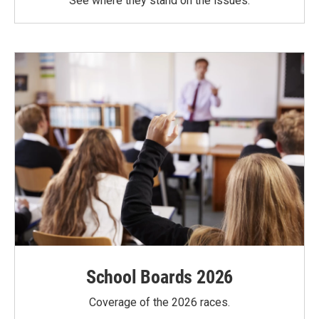
See where they stand on the issues.
School Boards 2026
Coverage of the 2026 races.