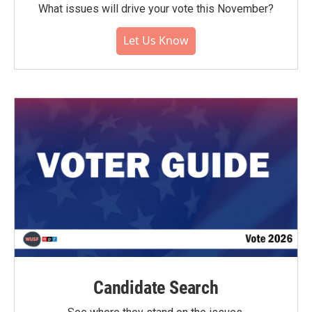
What issues will drive your vote this November?
Let Us Know
Candidate Search