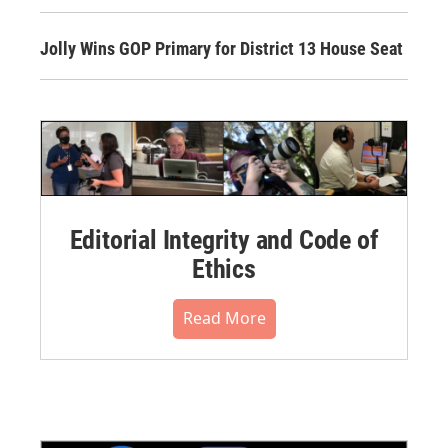
Jolly Wins GOP Primary for District 13 House Seat
Editorial Integrity and Code of
Ethics
Read More