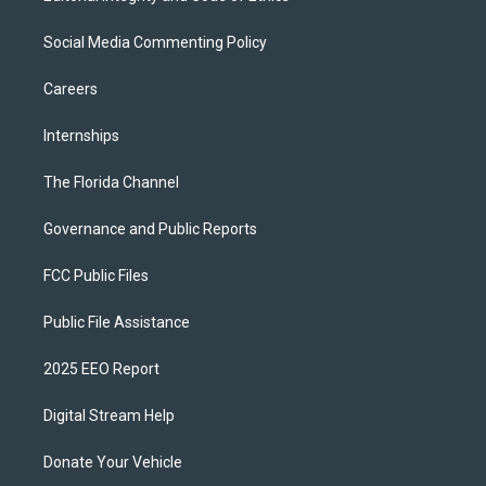
Social Media Commenting Policy
Careers
Internships
The Florida Channel
Governance and Public Reports
FCC Public Files
Public File Assistance
2025 EEO Report
Digital Stream Help
Donate Your Vehicle