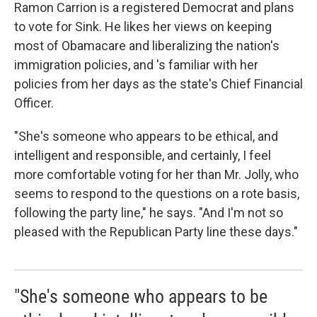
Ramon Carrion is a registered Democrat and plans
to vote for Sink. He likes her views on keeping
most of Obamacare and liberalizing the nation's
immigration policies, and 's familiar with her
policies from her days as the state's Chief Financial
Officer.
"She's someone who appears to be ethical, and
intelligent and responsible, and certainly, I feel
more comfortable voting for her than Mr. Jolly, who
seems to respond to the questions on a rote basis,
following the party line," he says. "And I'm not so
pleased with the Republican Party line these days."
"She's someone who appears to be