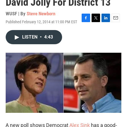
David Jolly For District 13
WUSF | By
Steve Newborn
Published February 12, 2014 at 11:00 PM EST
F
T
L
E
a
w
i
m
c
i
n
a
LISTEN
•
4:43
e
t
k
i
b
t
e
l
o
e
d
o
r
I
k
n
A new poll shows Democrat
Alex Sink
has a good-