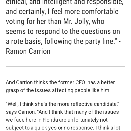
ethical, and intelligent and responsible,
and certainly, I feel more comfortable
voting for her than Mr. Jolly, who
seems to respond to the questions on
a rote basis, following the party line." -
Ramon Carrion
And Carrion thinks the former CFO has a better
grasp of the issues affecting people like him.
"Well, I think she's the more reflective candidate,"
says Carrion. "And I think that many of the issues
we face here in Florida are unfortunately not
subject to a quick yes or no response. I think a lot