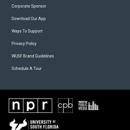
Corporate Sponsor
Download Our App
Ways To Support
Privacy Policy
WUSF Brand Guidelines
Schedule A Tour