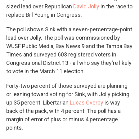
sized lead over Republican
David Jolly
in the race to
replace Bill Young in Congress.
The poll shows Sink with a seven-percentage-point
lead over Jolly. The poll was commissioned by
WUSF Public Media, Bay News 9 and the Tampa Bay
Times and surveyed 603 registered voters in
Congressional District 13 - all who say they're likely
to vote in the March 11 election.
Forty-two percent of those surveyed are planning
or leaning toward voting for Sink, with Jolly picking
up 35 percent. Libertarian
Lucas Overby
is way
back of the pack, with 4 percent. The poll has a
margin of error of plus or minus 4 percentage
points.