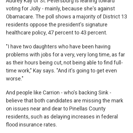
Audrey Kay of St. Petersburg is leaning toward
voting for Jolly - mainly, because she's against
Obamacare. The poll shows a majority of District 13
residents oppose the president's signature
healthcare policy, 47 percent to 43 percent.
"I have two daughters who have been having
problems with jobs for a very, very long time, as far
as their hours being cut, not being able to find full-
time work," Kay says. "And it's going to get even
worse."
And people like Carrion - who's backing Sink -
believe that both candidates are missing the mark
on issues near and dear to Pinellas County
residents, such as delaying increases in federal
flood insurance rates.