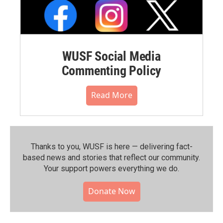
WUSF Social Media
Commenting Policy
Read More
Thanks to you, WUSF is here — delivering fact-
based news and stories that reflect our community.⁠
Your support powers everything we do.
Donate Now