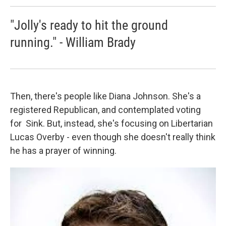
"Jolly's ready to hit the ground
running." - William Brady
Then, there's people like Diana Johnson. She's a
registered Republican, and contemplated voting
for Sink. But, instead, she's focusing on Libertarian
Lucas Overby - even though she doesn't really think
he has a prayer of winning.