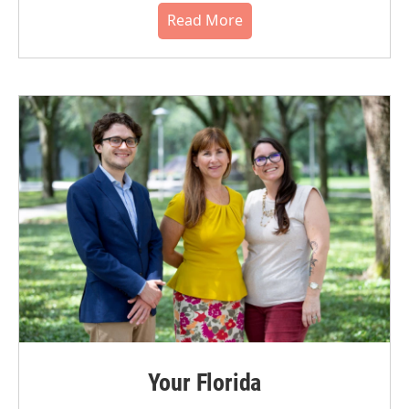
Read More
Your Florida