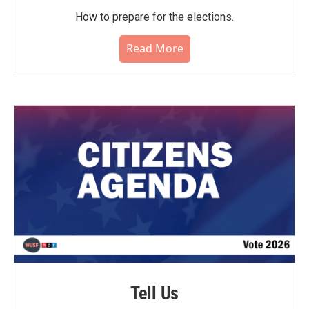
How to prepare for the elections.
Read More
Tell Us