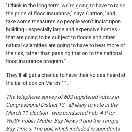
"I think in the long term, we're going to have to raise
the price of flood insurance," says Carrion, "and
take some measures so people won't insist upon
building - especially large and expensive homes -
that are going to be subject to floods and other
natural calamities are going to have to bear more of
the risk, rather than passing that on to the national
flood insurance program."
They'll all get a chance to have their voices heard at
the ballot box on March 11.
The telephone survey of 603 registered voters in
Congressional District 13 - all likely to vote in the
March 11 election - was conducted Feb. 4-9 for
WUSF Public Media, Bay News 9 and the Tampa
Bay Times. The poll, which included respondents