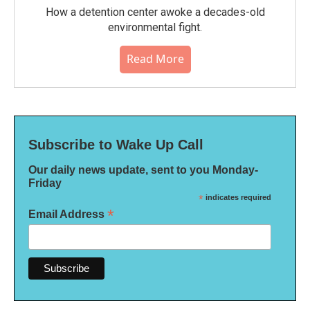
How a detention center awoke a decades-old
environmental fight.
Read More
Subscribe to Wake Up Call
Our daily news update, sent to you Monday-
Friday
*
indicates required
*
Email Address