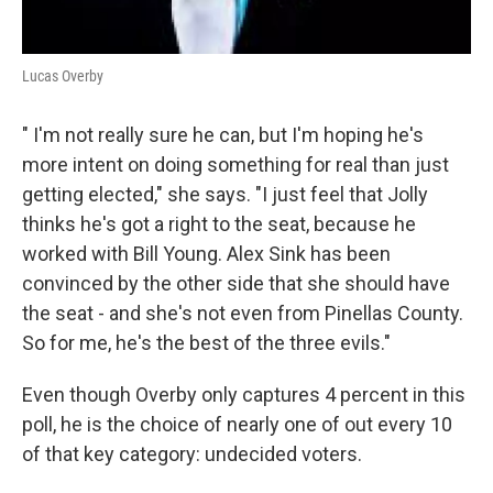
Lucas Overby
" I'm not really sure he can, but I'm hoping he's
more intent on doing something for real than just
getting elected," she says. "I just feel that Jolly
thinks he's got a right to the seat, because he
worked with Bill Young. Alex Sink has been
convinced by the other side that she should have
the seat - and she's not even from Pinellas County.
So for me, he's the best of the three evils."
Even though Overby only captures 4 percent in this
poll, he is the choice of nearly one of out every 10
of that key category: undecided voters.