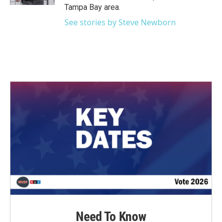
Tampa Bay area.
See stories by Steve Newborn
Need To Know