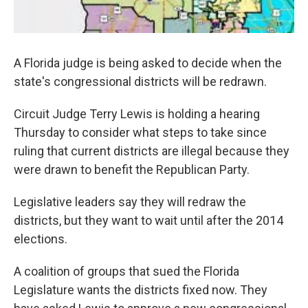
A Florida judge is being asked to decide when the
state's congressional districts will be redrawn.
Circuit Judge Terry Lewis is holding a hearing
Thursday to consider what steps to take since
ruling that current districts are illegal because they
were drawn to benefit the Republican Party.
Legislative leaders say they will redraw the
districts, but they want to wait until after the 2014
elections.
A coalition of groups that sued the Florida
Legislature wants the districts fixed now. They