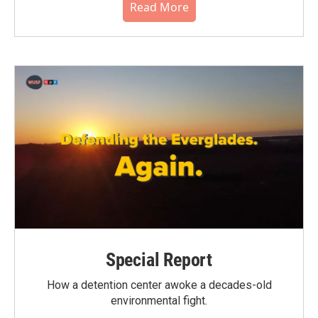
Read More
Special Report
How a detention center awoke a decades-old
environmental fight.