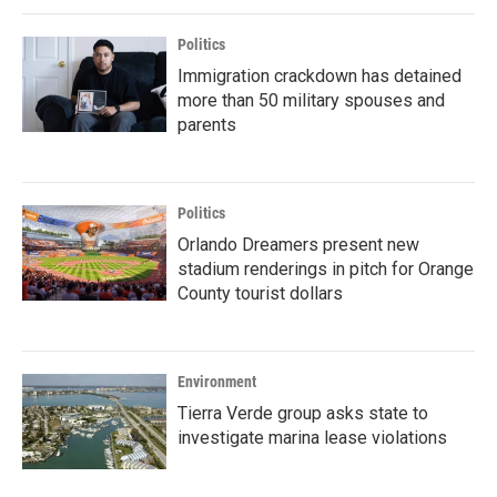
Politics
Immigration crackdown has detained
more than 50 military spouses and
parents
Politics
Orlando Dreamers present new
stadium renderings in pitch for Orange
County tourist dollars
Environment
Tierra Verde group asks state to
investigate marina lease violations