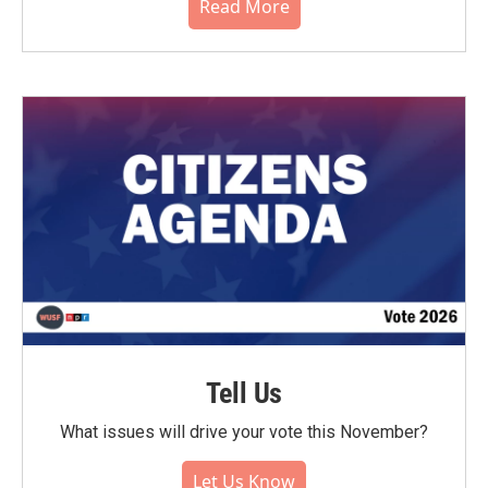
Read More
Tell Us
What issues will drive your vote this November?
Let Us Know