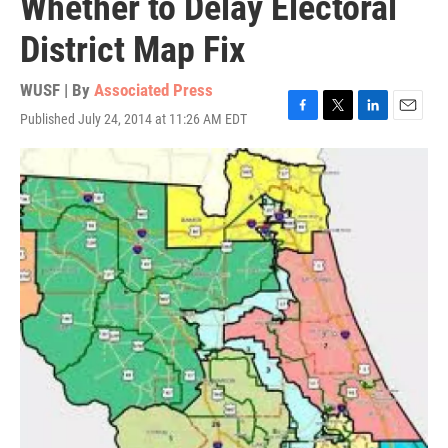
Whether to Delay Electoral
District Map Fix
WUSF | By
Associated Press
Published July 24, 2014 at 11:26 AM EDT
F
T
L
E
a
w
i
m
c
i
n
a
e
t
k
i
b
t
e
l
o
e
d
o
r
I
k
n