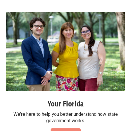
Your Florida
We're here to help you better understand how state
government works.