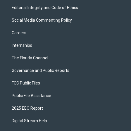
Editorial Integrity and Code of Ethics
Social Media Commenting Policy
Careers
Internships
The Florida Channel
Governance and Public Reports
FCC Public Files
Public File Assistance
2025 EEO Report
Digital Stream Help