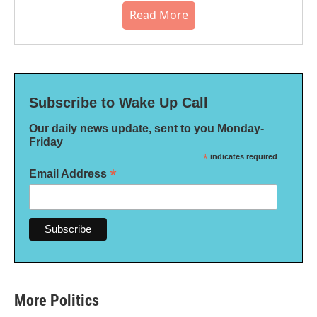
Read More
Subscribe to Wake Up Call
Our daily news update, sent to you Monday-
Friday
*
indicates required
*
Email Address
More Politics