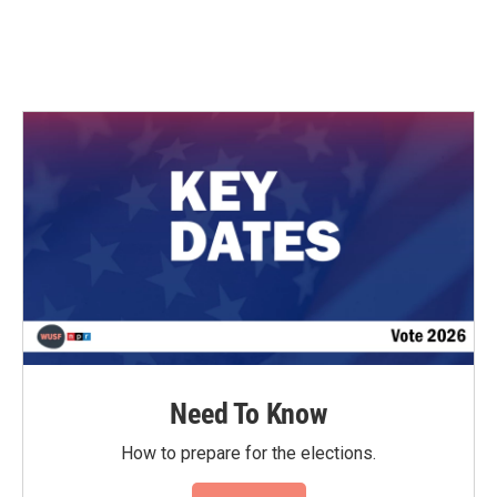
Need To Know
How to prepare for the elections.