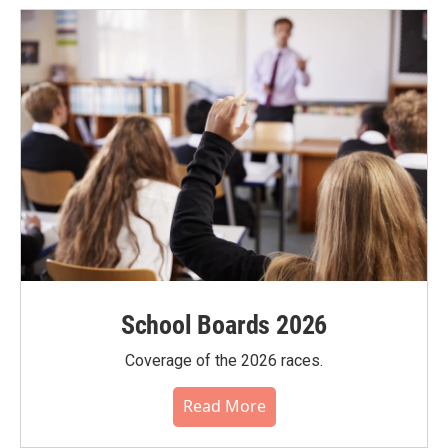
School Boards 2026
Coverage of the 2026 races.
Read More