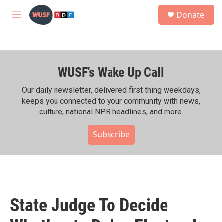
Skip to main content
S
Donate
e
M
a
e
r
n
c
u
h
WUSF's Wake Up Call
u
e
r
Our daily newsletter, delivered first thing weekdays,
y
keeps you connected to your community with news,
culture, national NPR headlines, and more.
Subscribe
State Judge To Decide