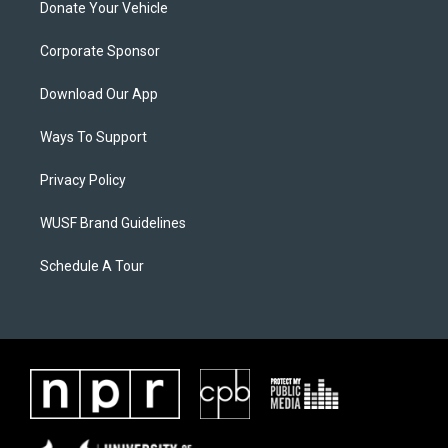
Donate Your Vehicle
Corporate Sponsor
Download Our App
Ways To Support
Privacy Policy
WUSF Brand Guidelines
Schedule A Tour