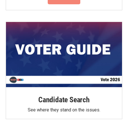
Candidate Search
See where they stand on the issues.