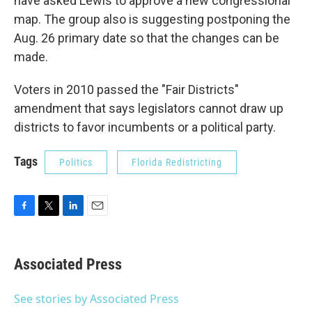
have asked Lewis to approve a new congressional
map. The group also is suggesting postponing the
Aug. 26 primary date so that the changes can be
made.
Voters in 2010 passed the "Fair Districts"
amendment that says legislators cannot draw up
districts to favor incumbents or a political party.
Tags
Politics
Florida Redistricting
F
T
L
E
a
w
i
m
c
i
n
a
e
t
k
i
Associated Press
b
t
e
l
o
e
d
o
r
I
See stories by Associated Press
k
n