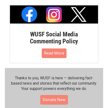
WUSF Social Media
Commenting Policy
Read More
Thanks to you, WUSF is here — delivering fact-
based news and stories that reflect our community.⁠
Your support powers everything we do.
Donate Now