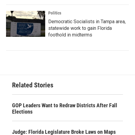
Politics
Democratic Socialists in Tampa area,
statewide work to gain Florida
foothold in midterms
Related Stories
GOP Leaders Want to Redraw Districts After Fall
Elections
Judge: Florida Legislature Broke Laws on Maps