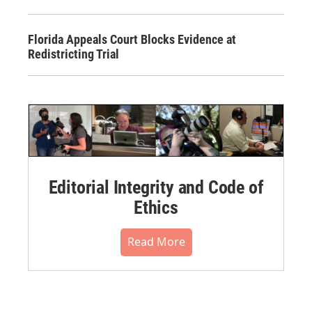
Florida Appeals Court Blocks Evidence at
Redistricting Trial
Editorial Integrity and Code of
Ethics
Read More