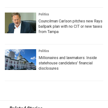
Politics
Councilman Carlson pitches new Rays
ballpark plan with no CIT or new taxes
from Tampa
Politics
Millionaires and lawmakers: Inside
statehouse candidates’ financial
disclosures