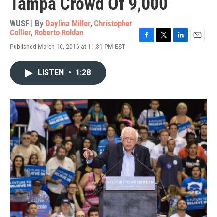
Tampa Crowd Of 9,000
WUSF | By
Daylina Miller
,
Christopher
Collier
,
Roberto Roldan
F
T
L
E
Published March 10, 2016 at 11:31 PM EST
a
w
i
m
c
i
n
a
e
t
k
i
LISTEN
•
1:28
b
t
e
l
o
e
d
o
r
I
k
n