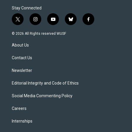
Stay Connected
t
i
y
b
f
w
n
o
l
a
i
s
u
u
c
© 2026 All Rights reserved WUSF
t
t
t
e
e
t
a
u
s
b
About Us
e
g
b
k
o
r
r
e
y
o
a
k
Contact Us
m
Newsletter
Editorial Integrity and Code of Ethics
Social Media Commenting Policy
Careers
Internships