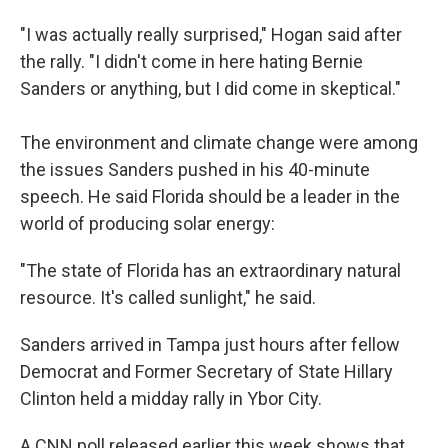
"I was actually really surprised," Hogan said after
the rally. "I didn't come in here hating Bernie
Sanders or anything, but I did come in skeptical."
The environment and climate change were among
the issues Sanders pushed in his 40-minute
speech. He said Florida should be a leader in the
world of producing solar energy:
"The state of Florida has an extraordinary natural
resource. It's called sunlight," he said.
Sanders arrived in Tampa just hours after fellow
Democrat and Former Secretary of State Hillary
Clinton held a midday rally in Ybor City.
A CNN poll released earlier this week shows that