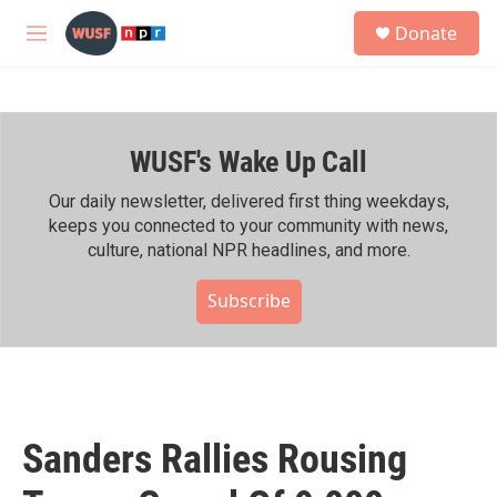
Skip to main content
S
Donate
e
M
a
e
r
n
c
u
h
WUSF's Wake Up Call
u
e
r
Our daily newsletter, delivered first thing weekdays,
y
keeps you connected to your community with news,
culture, national NPR headlines, and more.
Subscribe
Sanders Rallies Rousing