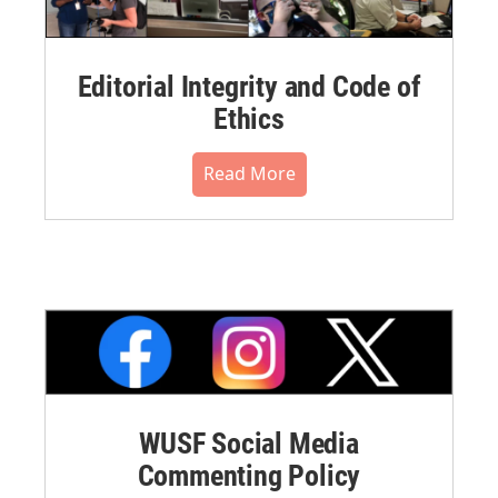
Editorial Integrity and Code of
Ethics
Read More
WUSF Social Media
Commenting Policy