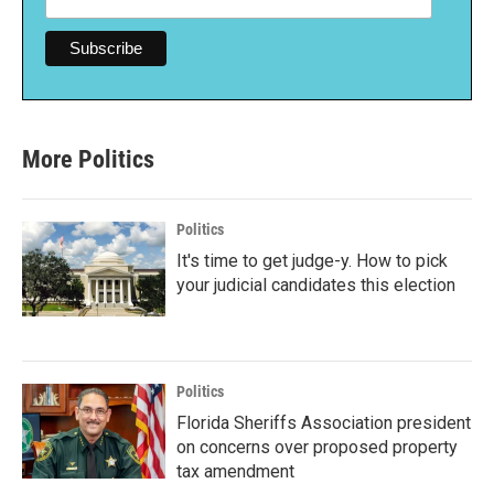
More Politics
Politics
It's time to get judge-y. How to pick
your judicial candidates this election
Politics
Florida Sheriffs Association president
on concerns over proposed property
tax amendment