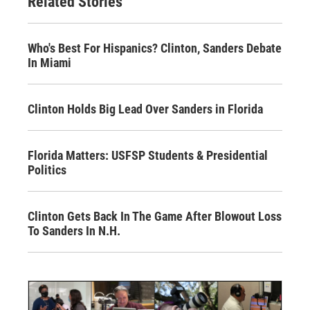
Related Stories
Who's Best For Hispanics? Clinton, Sanders Debate
In Miami
Clinton Holds Big Lead Over Sanders in Florida
Florida Matters: USFSP Students & Presidential
Politics
Clinton Gets Back In The Game After Blowout Loss
To Sanders In N.H.