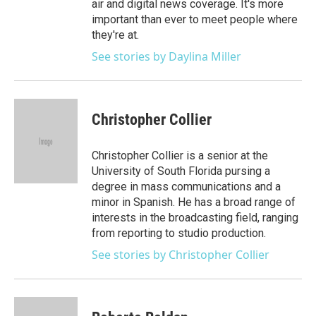
air and digital news coverage. It's more
important than ever to meet people where
they're at.
See stories by Daylina Miller
Christopher Collier
Christopher Collier is a senior at the
University of South Florida pursing a
degree in mass communications and a
minor in Spanish. He has a broad range of
interests in the broadcasting field, ranging
from reporting to studio production.
See stories by Christopher Collier