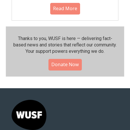
Read More
Thanks to you, WUSF is here — delivering fact-
based news and stories that reflect our community.⁠
Your support powers everything we do.
Donate Now