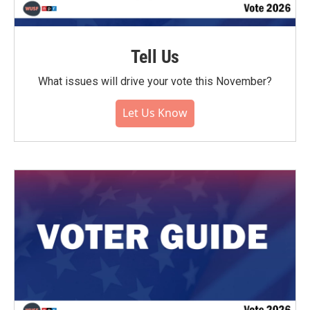
Tell Us
What issues will drive your vote this November?
Let Us Know