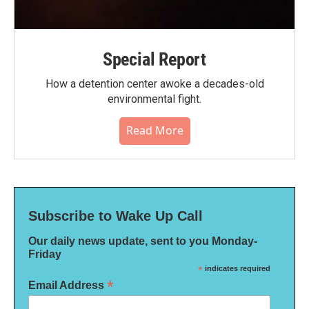
Special Report
How a detention center awoke a decades-old
environmental fight.
Read More
Subscribe to Wake Up Call
Our daily news update, sent to you Monday-
Friday
*
indicates required
*
Email Address