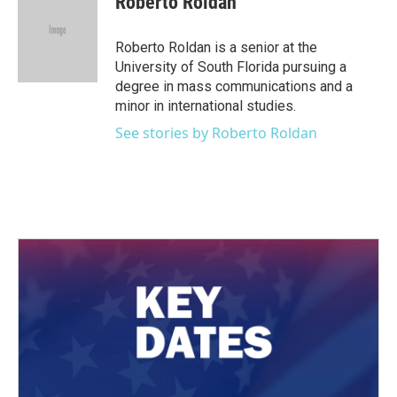
Roberto Roldan
Roberto Roldan is a senior at the
University of South Florida pursuing a
degree in mass communications and a
minor in international studies.
See stories by Roberto Roldan