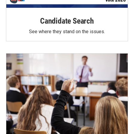
Candidate Search
See where they stand on the issues.