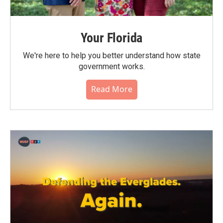
Your Florida
We're here to help you better understand how state
government works.
Read More