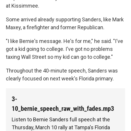
at Kissimmee.
Some arrived already supporting Sanders, like Mark
Maxey, a firefighter and former Republican.
"I like Bernie's message. He's for me," he said. "I've
got a kid going to college. I've got no problems
taxing Wall Street so my kid can go to college."
Throughout the 40-minute speech, Sanders was
clearly focused on next week's Florida primary.
3-
10_bernie_speech_raw_with_fades.mp3
Listen to Bernie Sanders full speech at the
Thursday, March 10 rally at Tampa's Florida