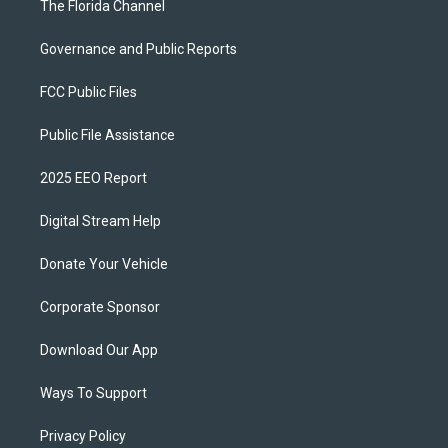
The Florida Channel
Governance and Public Reports
FCC Public Files
Public File Assistance
2025 EEO Report
Digital Stream Help
Donate Your Vehicle
Corporate Sponsor
Download Our App
Ways To Support
Privacy Policy