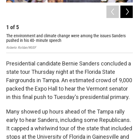
1
of
5
2
The environment and climate change were among the issues Sanders
Rob
pushed in his 40- minute speech
Roberto Roldan/WUSF
Presidential candidate Bernie Sanders concluded a
state tour Thursday night at the Florida State
Fairgrounds in Tampa. An estimated crowd of 9,000
packed the Expo Hall to hear the Vermont senator
in this final push to Tuesday's presidential primary.
Many showed up hours ahead of the Tampa rally
early to hear Sanders, including some Republicans.
It capped a whirlwind tour of the state that included
stops at the University of Florida in Gainesville and