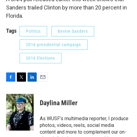
Sanders trailed Clinton by more than 20 percent in
Florida.
Tags
Politics
Bernie Sanders
2016 presidential campaign
2016 Elections
F
T
L
E
a
w
i
m
c
i
n
a
e
t
k
i
Daylina Miller
b
t
e
l
o
e
d
o
r
I
As WUSF’s multimedia reporter, I produce
k
n
photos, videos, reels, social media
content and more to complement our on-