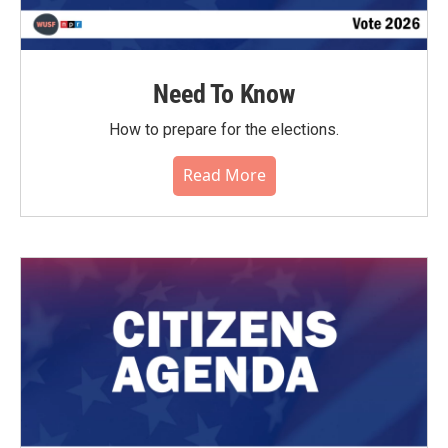
Need To Know
How to prepare for the elections.
Read More