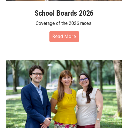
School Boards 2026
Coverage of the 2026 races.
Read More