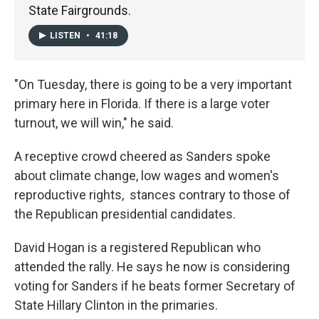
State Fairgrounds.
LISTEN
•
41:18
"On Tuesday, there is going to be a very important
primary here in Florida. If there is a large voter
turnout, we will win," he said.
A receptive crowd cheered as Sanders spoke
about climate change, low wages and women's
reproductive rights, stances contrary to those of
the Republican presidential candidates.
David Hogan is a registered Republican who
attended the rally. He says he now is considering
voting for Sanders if he beats former Secretary of
State Hillary Clinton in the primaries.