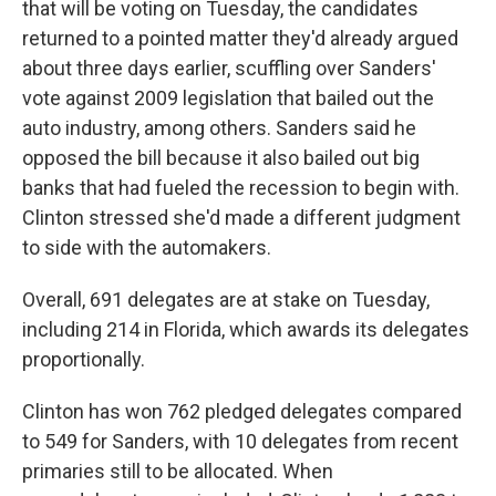
that will be voting on Tuesday, the candidates
returned to a pointed matter they'd already argued
about three days earlier, scuffling over Sanders'
vote against 2009 legislation that bailed out the
auto industry, among others. Sanders said he
opposed the bill because it also bailed out big
banks that had fueled the recession to begin with.
Clinton stressed she'd made a different judgment
to side with the automakers.
Overall, 691 delegates are at stake on Tuesday,
including 214 in Florida, which awards its delegates
proportionally.
Clinton has won 762 pledged delegates compared
to 549 for Sanders, with 10 delegates from recent
primaries still to be allocated. When