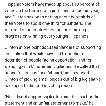
Hispanic voters have made up about 10 percent of
voters in the Democratic primaries so far this year,
and Clinton has been getting about two-thirds of
their votes to about one-third for Sanders. The
Vermont senator stresses that he's making
progress on winning over younger Hispanics.
Clinton at one point accused Sanders of supporting
legislation that would have led to indefinite
detention of people facing deportation, and for
standing with Minutemen vigilantes. He called that
notion "ridiculous" and "absurd," and accused
Clinton of picking small pieces out of big legislative
packages to distort his voting record.
"No, I do not support vigilantes and that is a horrific
statement and an unfair statement to make," he