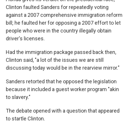
Clinton faulted Sanders for repeatedly voting
against a 2007 comprehensive immigration reform
bill; he faulted her for opposing a 2007 effort to let
people who were in the country illegally obtain
driver's licenses.
Had the immigration package passed back then,
Clinton said, "a lot of the issues we are still
discussing today would be in the rearview mirror."
Sanders retorted that he opposed the legislation
because it included a guest worker program "akin
to slavery."
The debate opened with a question that appeared
to startle Clinton.