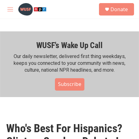
Skip to main content
S
Donate
e
M
a
e
r
n
c
u
h
WUSF's Wake Up Call
u
e
r
Our daily newsletter, delivered first thing weekdays,
y
keeps you connected to your community with news,
culture, national NPR headlines, and more.
Subscribe
Who's Best For Hispanics?