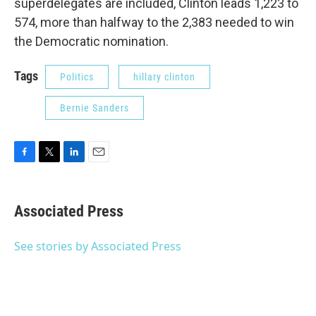
superdelegates are included, Clinton leads 1,223 to
574, more than halfway to the 2,383 needed to win
the Democratic nomination.
Tags
Politics
hillary clinton
Bernie Sanders
F
T
L
E
a
w
i
m
c
i
n
a
e
t
k
i
Associated Press
b
t
e
l
o
e
d
o
r
I
See stories by Associated Press
k
n