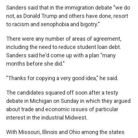
Sanders said that in the immigration debate "we do
not, as Donald Trump and others have done, resort
to racism and xenophobia and bigotry."
There were any number of areas of agreement,
including the need to reduce student loan debt.
Sanders said he'd come up with a plan "many
months before she did."
"Thanks for copying a very good idea," he said.
The candidates squared off soon after a testy
debate in Michigan on Sunday in which they argued
about trade and economic issues of particular
interest in the industrial Midwest.
With Missouri, Illinois and Ohio among the states