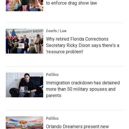
to enforce drag show law
Courts / Law
Why retired Florida Corrections
Secretary Ricky Dixon says there's a
'resource problem'
Politics
Immigration crackdown has detained
more than 50 military spouses and
parents
Politics
Orlando Dreamers present new