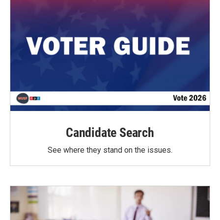
Candidate Search
See where they stand on the issues.