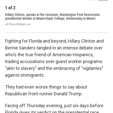
1
of
2
2
Hillary Clinton, speaks at the Univision, Washington Post Democratic
Sen
presidential debate at Miami-Dade College, Wednesday in Miami
Dem
Mi
AP Photo/Wilfredo Lee
AP P
Fighting for Florida and beyond, Hillary Clinton and
Bernie Sanders tangled in an intense debate over
who's the true friend of American Hispanics,
trading accusations over guest worker programs
"akin to slavery" and the embracing of "vigilantes"
against immigrants.
They had even worse things to say about
Republican front-runner Donald Trump.
Facing off Thursday evening, just six days before
Florida gives its verdict on the presidential race,