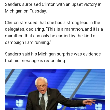
Sanders surprised Clinton with an upset victory in
Michigan on Tuesday.
Clinton stressed that she has a strong lead in the
delegates, declaring, "This is a marathon, and it is a
marathon that can only be carried by the kind of
campaign I am running."
Sanders said his Michigan surprise was evidence
that his message is resonating.