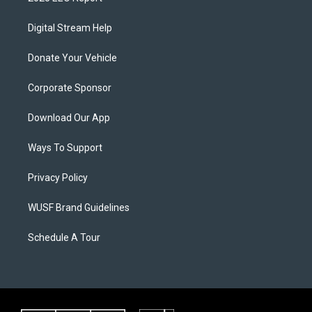
Digital Stream Help
Donate Your Vehicle
Corporate Sponsor
Download Our App
Ways To Support
Privacy Policy
WUSF Brand Guidelines
Schedule A Tour