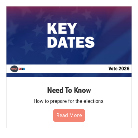
Need To Know
How to prepare for the elections.
Read More