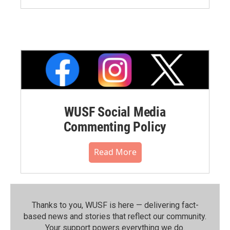
WUSF Social Media
Commenting Policy
Read More
Thanks to you, WUSF is here — delivering fact-
based news and stories that reflect our community.⁠
Your support powers everything we do.