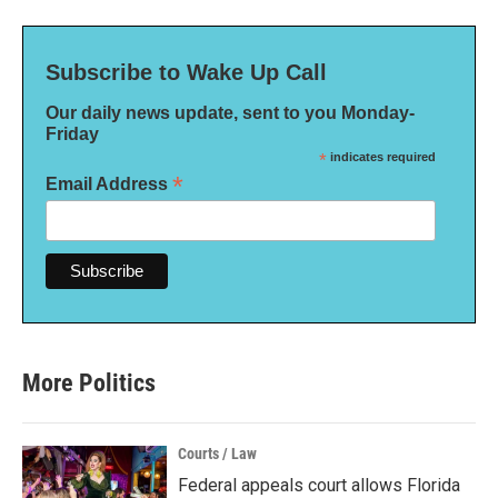
Subscribe to Wake Up Call
Our daily news update, sent to you Monday-
Friday
*
indicates required
*
Email Address
More Politics
Courts / Law
Federal appeals court allows Florida