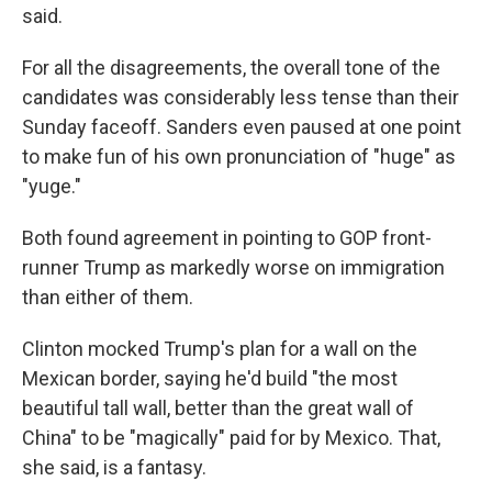
said.
For all the disagreements, the overall tone of the
candidates was considerably less tense than their
Sunday faceoff. Sanders even paused at one point
to make fun of his own pronunciation of "huge" as
"yuge."
Both found agreement in pointing to GOP front-
runner Trump as markedly worse on immigration
than either of them.
Clinton mocked Trump's plan for a wall on the
Mexican border, saying he'd build "the most
beautiful tall wall, better than the great wall of
China" to be "magically" paid for by Mexico. That,
she said, is a fantasy.