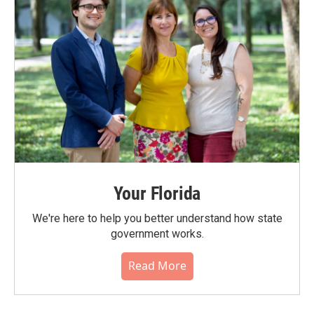
Your Florida
We're here to help you better understand how state
government works.
Read More