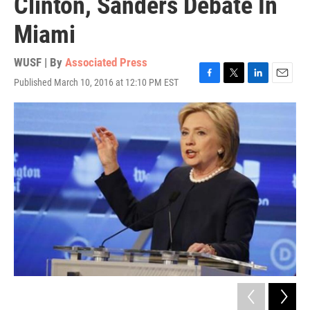
Clinton, Sanders Debate In
Miami
WUSF | By
Associated Press
Published March 10, 2016 at 12:10 PM EST
F
T
L
E
a
w
i
m
c
i
n
a
e
t
k
i
b
t
e
l
o
e
d
o
r
I
k
n