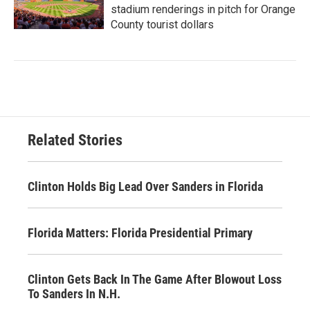
stadium renderings in pitch for Orange
County tourist dollars
Related Stories
Clinton Holds Big Lead Over Sanders in Florida
Florida Matters: Florida Presidential Primary
Clinton Gets Back In The Game After Blowout Loss
To Sanders In N.H.