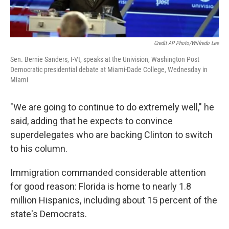
Credit AP Photo/Wilfredo Lee
Sen. Bernie Sanders, I-Vt, speaks at the Univision, Washington Post
Democratic presidential debate at Miami-Dade College, Wednesday in
Miami
"We are going to continue to do extremely well," he
said, adding that he expects to convince
superdelegates who are backing Clinton to switch
to his column.
Immigration commanded considerable attention
for good reason: Florida is home to nearly 1.8
million Hispanics, including about 15 percent of the
state's Democrats.