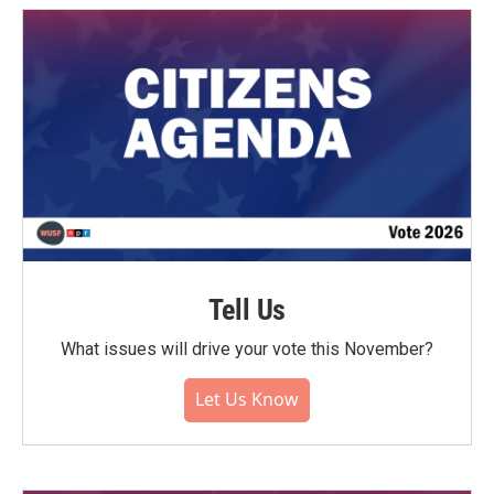
Tell Us
What issues will drive your vote this November?
Let Us Know