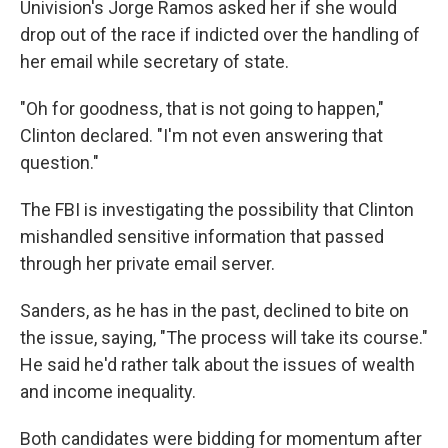
Univision's Jorge Ramos asked her if she would
drop out of the race if indicted over the handling of
her email while secretary of state.
"Oh for goodness, that is not going to happen,"
Clinton declared. "I'm not even answering that
question."
The FBI is investigating the possibility that Clinton
mishandled sensitive information that passed
through her private email server.
Sanders, as he has in the past, declined to bite on
the issue, saying, "The process will take its course."
He said he'd rather talk about the issues of wealth
and income inequality.
Both candidates were bidding for momentum after