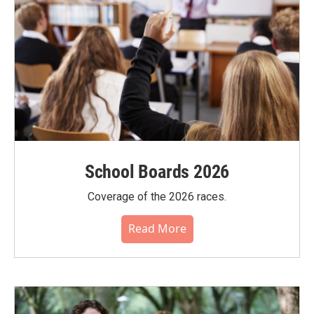
School Boards 2026
Coverage of the 2026 races.
Read More