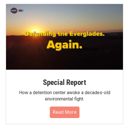
Special Report
How a detention center awoke a decades-old
environmental fight.
Read More