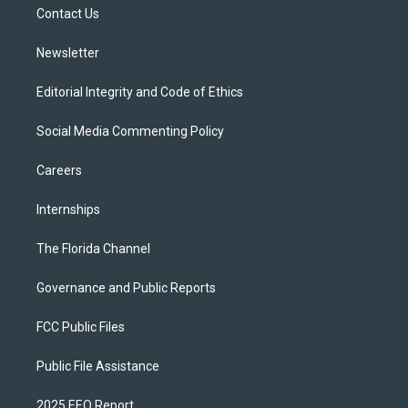
a
k
Contact Us
m
Newsletter
Editorial Integrity and Code of Ethics
Social Media Commenting Policy
Careers
Internships
The Florida Channel
Governance and Public Reports
FCC Public Files
Public File Assistance
2025 EEO Report