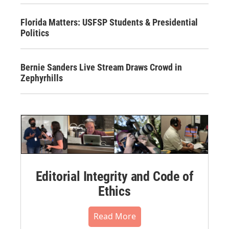
Florida Matters: USFSP Students & Presidential
Politics
Bernie Sanders Live Stream Draws Crowd in
Zephyrhills
Editorial Integrity and Code of
Ethics
Read More