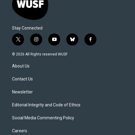
Stay Connected
t
i
y
b
f
w
n
o
l
a
i
s
u
u
c
© 2026 All Rights reserved WUSF
t
t
t
e
e
t
a
u
s
b
About Us
e
g
b
k
o
r
r
e
y
o
a
k
Contact Us
m
Newsletter
Editorial Integrity and Code of Ethics
Social Media Commenting Policy
Careers