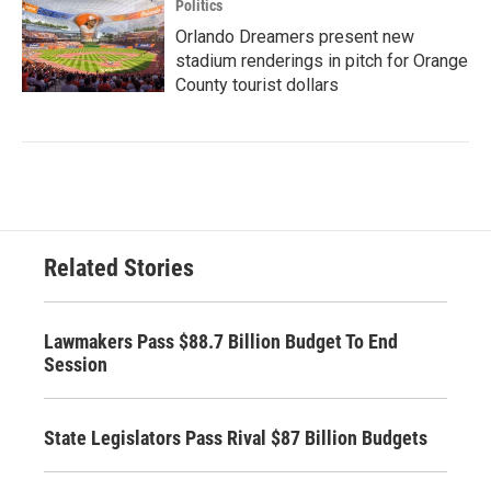
Politics
Orlando Dreamers present new
stadium renderings in pitch for Orange
County tourist dollars
Related Stories
Lawmakers Pass $88.7 Billion Budget To End
Session
State Legislators Pass Rival $87 Billion Budgets