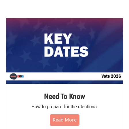
Need To Know
How to prepare for the elections.
Read More