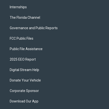
Internships
The Florida Channel
Governance and Public Reports
FCC Public Files
Public File Assistance
2025 EEO Report
Digital Stream Help
Donate Your Vehicle
Corporate Sponsor
Download Our App