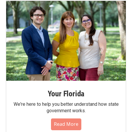
Your Florida
We're here to help you better understand how state
government works.
Read More