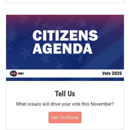
Tell Us
What issues will drive your vote this November?
Let Us Know