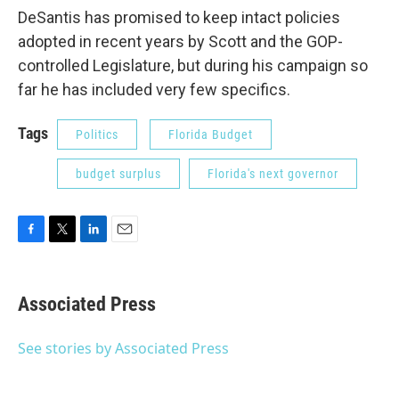
DeSantis has promised to keep intact policies
adopted in recent years by Scott and the GOP-
controlled Legislature, but during his campaign so
far he has included very few specifics.
Tags
Politics
Florida Budget
budget surplus
Florida's next governor
F
T
L
E
a
w
i
m
c
i
n
a
e
t
k
i
Associated Press
b
t
e
l
o
e
d
o
r
I
See stories by Associated Press
k
n