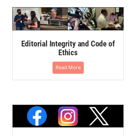
Editorial Integrity and Code of
Ethics
Read More