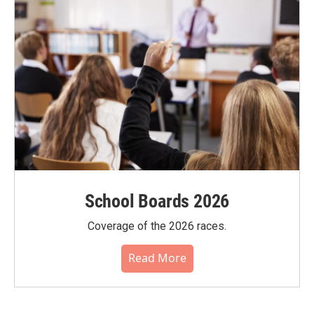
School Boards 2026
Coverage of the 2026 races.
Read More