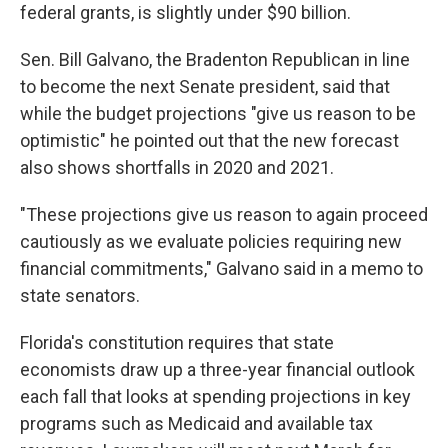
federal grants, is slightly under $90 billion.
Sen. Bill Galvano, the Bradenton Republican in line
to become the next Senate president, said that
while the budget projections "give us reason to be
optimistic" he pointed out that the new forecast
also shows shortfalls in 2020 and 2021.
"These projections give us reason to again proceed
cautiously as we evaluate policies requiring new
financial commitments," Galvano said in a memo to
state senators.
Florida's constitution requires that state
economists draw up a three-year financial outlook
each fall that looks at spending projections in key
programs such as Medicaid and available tax