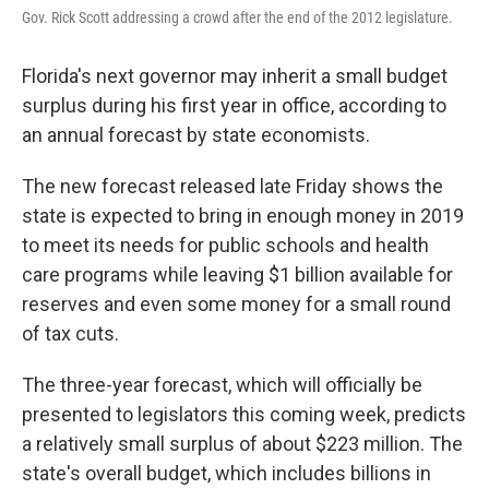
Gov. Rick Scott addressing a crowd after the end of the 2012 legislature.
Florida's next governor may inherit a small budget
surplus during his first year in office, according to
an annual forecast by state economists.
The new forecast released late Friday shows the
state is expected to bring in enough money in 2019
to meet its needs for public schools and health
care programs while leaving $1 billion available for
reserves and even some money for a small round
of tax cuts.
The three-year forecast, which will officially be
presented to legislators this coming week, predicts
a relatively small surplus of about $223 million. The
state's overall budget, which includes billions in