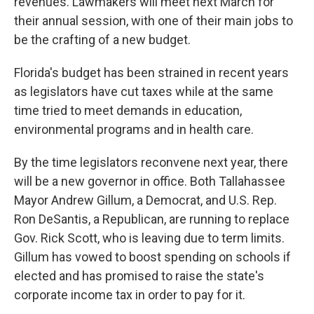
revenues. Lawmakers will meet next March for
their annual session, with one of their main jobs to
be the crafting of a new budget.
Florida's budget has been strained in recent years
as legislators have cut taxes while at the same
time tried to meet demands in education,
environmental programs and in health care.
By the time legislators reconvene next year, there
will be a new governor in office. Both Tallahassee
Mayor Andrew Gillum, a Democrat, and U.S. Rep.
Ron DeSantis, a Republican, are running to replace
Gov. Rick Scott, who is leaving due to term limits.
Gillum has vowed to boost spending on schools if
elected and has promised to raise the state's
corporate income tax in order to pay for it.