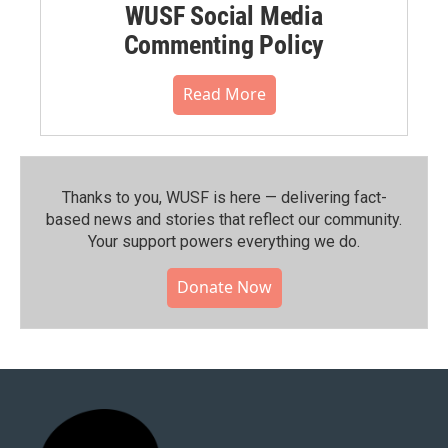
WUSF Social Media
Commenting Policy
Read More
Thanks to you, WUSF is here — delivering fact-
based news and stories that reflect our community.⁠
Your support powers everything we do.
Donate Now