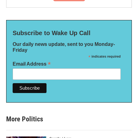
Subscribe to Wake Up Call
Our daily news update, sent to you Monday-
Friday
*
indicates required
*
Email Address
More Politics