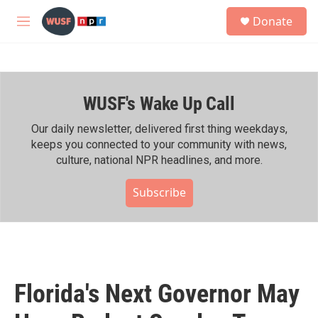
Skip to main content
S
Donate
e
M
a
e
r
n
c
u
h
WUSF's Wake Up Call
u
e
r
Our daily newsletter, delivered first thing weekdays,
y
keeps you connected to your community with news,
culture, national NPR headlines, and more.
Subscribe
Florida's Next Governor May