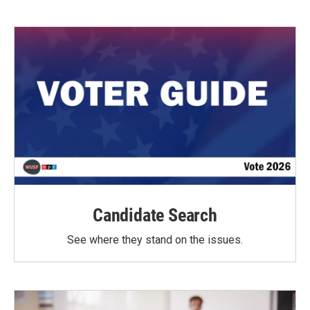
Candidate Search
See where they stand on the issues.