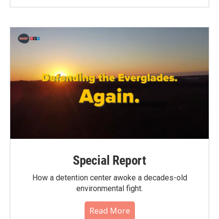
Special Report
How a detention center awoke a decades-old
environmental fight.
Read More