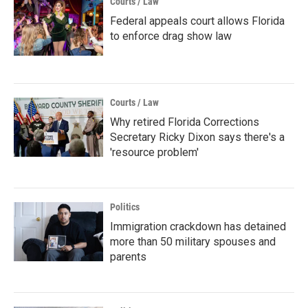
Courts / Law
Federal appeals court allows Florida
to enforce drag show law
Courts / Law
Why retired Florida Corrections
Secretary Ricky Dixon says there's a
'resource problem'
Politics
Immigration crackdown has detained
more than 50 military spouses and
parents