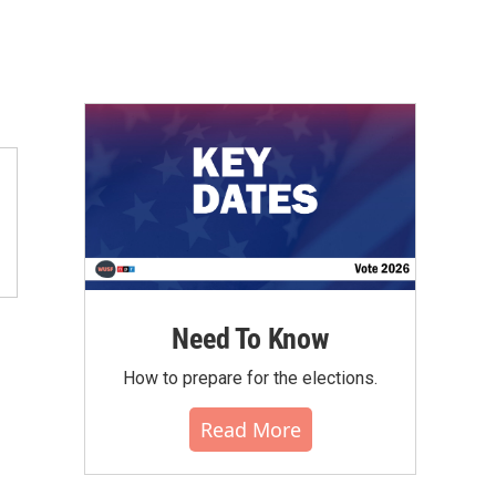
Need To Know
How to prepare for the elections.
Read More