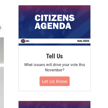
Tell Us
What issues will drive your vote this
November?
Let Us Know