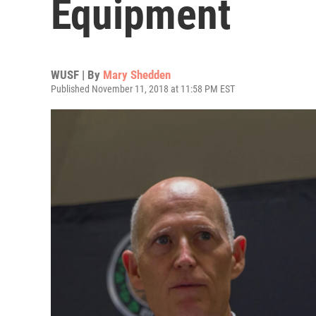
Equipment
WUSF | By
Mary Shedden
Published November 11, 2018 at 11:58 PM EST