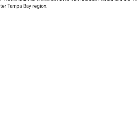
ater Tampa Bay region.