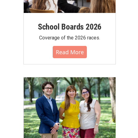
School Boards 2026
Coverage of the 2026 races.
Read More