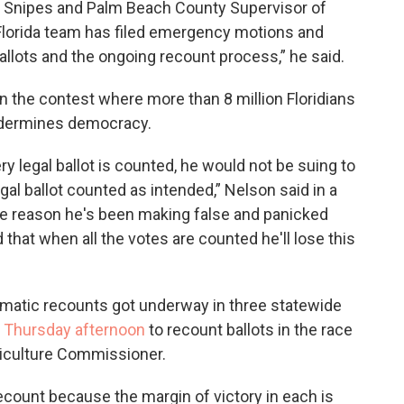
a Snipes and Palm Beach County Supervisor of
 Florida team has filed emergency motions and
allots and the ongoing recount process,” he said.
in the contest where more than 8 million Floridians
undermines democracy.
y legal ballot is counted, he would not be suing to
gal ballot counted as intended,” Nelson said in a
me reason he's been making false and panicked
 that when all the votes are counted he'll lose this
tomatic recounts got underway in three statewide
l Thursday afternoon
to recount ballots in the race
riculture Commissioner.
count because the margin of victory in each is