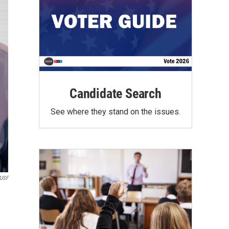
Candidate Search
See where they stand on the issues.
WUSF