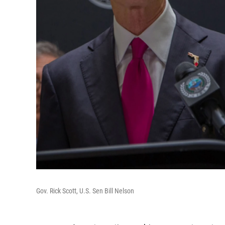
Gov. Rick Scott, U.S. Sen Bill Nelson