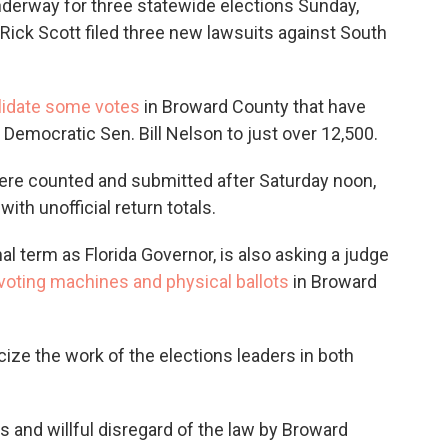
derway for three statewide elections Sunday,
Rick Scott filed three new lawsuits against South
lidate some votes
in Broward County that have
 Democratic Sen. Bill Nelson to just over 12,500.
were counted and submitted after Saturday noon,
ith unofficial return totals.
al term as Florida Governor, is also asking a judge
oting machines and physical ballots
in Broward
icize the work of the elections leaders in both
es and willful disregard of the law by Broward