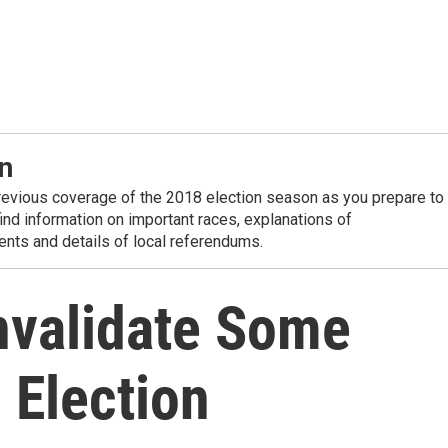
n
revious coverage of the 2018 election season as you prepare to
 find information on important races, explanations of
nts and details of local referendums.
Invalidate Some
 Election