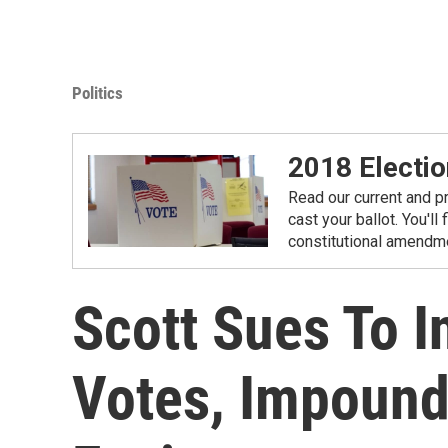
Politics
2018 Electio
Read our current and p
cast your ballot. You'll
constitutional amendme
Scott Sues To 
Votes, Impound