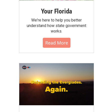
Your Florida
We're here to help you better
understand how state government
works.
Read More