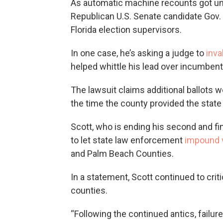
As automatic machine recounts got un
Republican U.S. Senate candidate Gov. 
Florida election supervisors.
In one case, he’s asking a judge to
inva
helped whittle his lead over incumbent
The lawsuit claims additional ballots 
the time the county provided the state w
Scott, who is ending his second and fin
to let state law enforcement
impound v
and Palm Beach Counties.
In a statement, Scott continued to crit
counties.
“Following the continued antics, failur