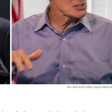
Gov. Rick Scott's Office, Daylina Miller/