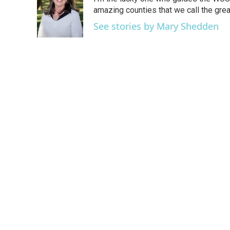
b
t
e
l
o
e
d
amazing counties that we call the gre
o
r
I
See stories by Mary Shedden
k
n