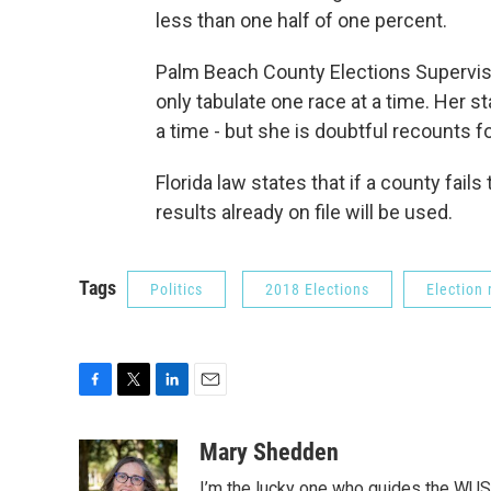
less than one half of one percent.
Palm Beach County Elections Supervis
only tabulate one race at a time. Her s
a time - but she is doubtful recounts f
Florida law states that if a county fails 
results already on file will be used.
Tags
Politics
2018 Elections
Election
F
T
L
E
a
w
i
m
c
i
n
a
Mary Shedden
e
t
k
i
I’m the lucky one who guides the WUS