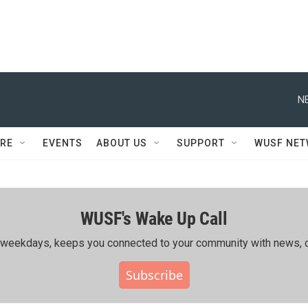
N
RE
EVENTS
ABOUT US
SUPPORT
WUSF NE
WUSF's Wake Up Call
ing weekdays, keeps you connected to your community with news, c
Subscribe