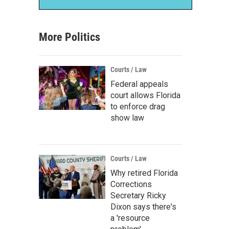
More Politics
Courts / Law
Federal appeals
court allows Florida
to enforce drag
show law
Courts / Law
Why retired Florida
Corrections
Secretary Ricky
Dixon says there's
a 'resource