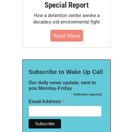
Special Report
How a detention center awoke a
decades-old environmental fight.
Read More
Subscribe to Wake Up Call
Our daily news update, sent to
you Monday-Friday
*
indicates required
*
Email Address