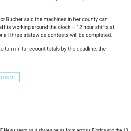
or Bucher said the machines in her county can
taff is working around the clock – 12 hour shifts at
or all three statewide contests will be completed.
to turn in its recount totals by the deadline, the
 recount
F News team as it shares news from across Florida and the 13