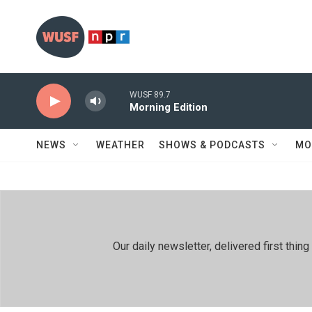
Skip to main content
WUSF 89.7
Morning Edition
NEWS
WEATHER
SHOWS & PODCASTS
MO
Our daily newsletter, delivered first th