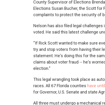
County Supervisor of Elections Brend
Elections Susan Bucher, the Scott for
complaints to protect the security of b
Nelson has also filed legal challenges 
voted. He said this latest challenge 
“If Rick Scott wanted to make sure ever
try and stop voters from having their le
statement. He's doing this for the sa
claims about voter fraud -- he's worried
election.”
This legal wrangling took place as au
races. All 67 Florida counties
have unti
for Governor, U.S. Senate and state Ag
All three must undergo a mechanical re