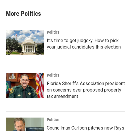
More Politics
Politics
It's time to get judge-y. How to pick
your judicial candidates this election
Politics
Florida Sheriffs Association president
on concerns over proposed property
tax amendment
Politics
Councilman Carlson pitches new Rays