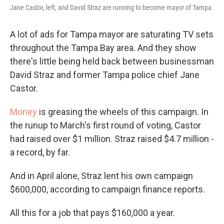
Jane Castor, left, and David Straz are running to become mayor of Tampa.
A lot of ads for Tampa mayor are saturating TV sets
throughout the Tampa Bay area. And they show
there's little being held back between businessman
David Straz and former Tampa police chief Jane
Castor.
Money
is greasing the wheels of this campaign. In
the runup to March's first round of voting, Castor
had raised over $1 million. Straz raised $4.7 million -
a record, by far.
And in April alone, Straz lent his own campaign
$600,000, according to campaign finance reports.
All this for a job that pays $160,000 a year.