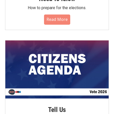
How to prepare for the elections.
Read More
Tell Us