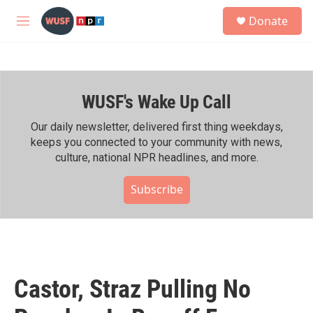
Skip to main content
S
Donate
e
M
a
e
r
n
c
u
h
WUSF's Wake Up Call
u
e
r
Our daily newsletter, delivered first thing weekdays,
y
keeps you connected to your community with news,
culture, national NPR headlines, and more.
Subscribe
Castor, Straz Pulling No