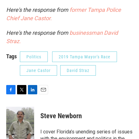
Here's the response from
former Tampa Police
Chief Jane Castor.
Here's the response from
businessman David
Straz.
Tags
Politics
2019 Tampa Mayor's Race
Jane Castor
David Straz
F
T
L
E
a
w
i
m
c
i
n
a
e
t
k
i
Steve Newborn
b
t
e
l
o
e
d
o
r
I
I cover Florida’s unending series of issues
k
n
with the environment and politics in the