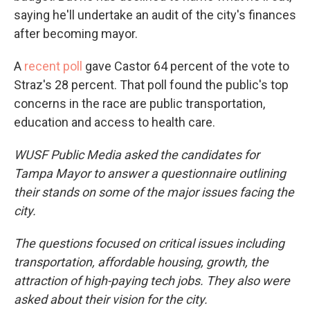
saying he'll undertake an audit of the city's finances
after becoming mayor.
A
recent poll
gave Castor 64 percent of the vote to
Straz's 28 percent. That poll found the public's top
concerns in the race are public transportation,
education and access to health care.
WUSF Public Media asked the candidates for
Tampa Mayor to answer a questionnaire outlining
their stands on some of the major issues facing the
city.
The questions focused on critical issues including
transportation, affordable housing, growth, the
attraction of high-paying tech jobs. They also were
asked about their vision for the city.