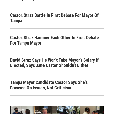
Castor, Straz Battle In First Debate For Mayor Of
Tampa
Castor, Straz Hammer Each Other In First Debate
For Tampa Mayor
David Straz Says He Won't Take Mayor's Salary If
Elected, Says Jane Castor Shouldn't Either
Tampa Mayor Candidate Castor Says She's
Focused On Issues, Not Criticism