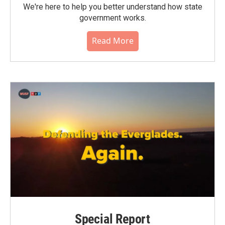
We're here to help you better understand how state
government works.
Read More
Special Report