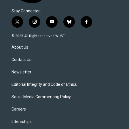
Stay Connected
t
i
y
b
f
w
n
o
l
a
i
s
u
u
c
© 2026 All Rights reserved WUSF
t
t
t
e
e
t
a
u
s
b
About Us
e
g
b
k
o
r
r
e
y
o
a
k
Contact Us
m
Newsletter
Editorial Integrity and Code of Ethics
Social Media Commenting Policy
Careers
Internships