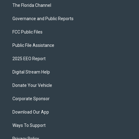
The Florida Channel
Governance and Public Reports
FCC Public Files
Public File Assistance
2025 EEO Report
Digital Stream Help
Donate Your Vehicle
Corporate Sponsor
Download Our App
Ways To Support
Privacy Policy