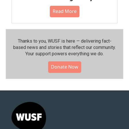
Read More
Thanks to you, WUSF is here — delivering fact-
based news and stories that reflect our community.⁠
Your support powers everything we do.
Donate Now