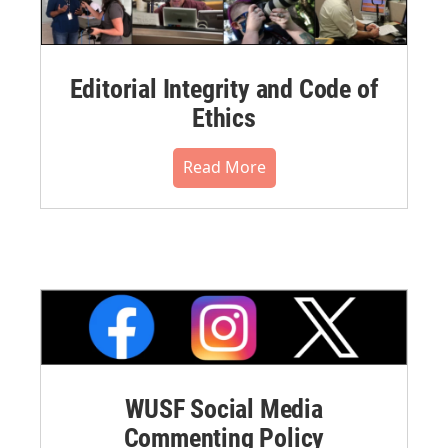
Editorial Integrity and Code of
Ethics
Read More
WUSF Social Media
Commenting Policy