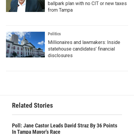
ballpark plan with no CIT or new taxes
from Tampa
Politics
Millionaires and lawmakers: Inside
statehouse candidates’ financial
disclosures
Related Stories
Poll: Jane Castor Leads David Straz By 36 Points
In Tampa Mayor's Race