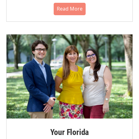
Read More
Your Florida