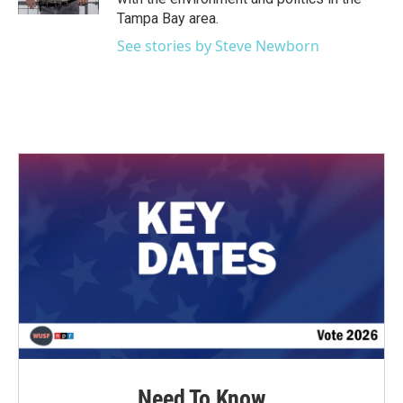
Tampa Bay area.
See stories by Steve Newborn
Need To Know