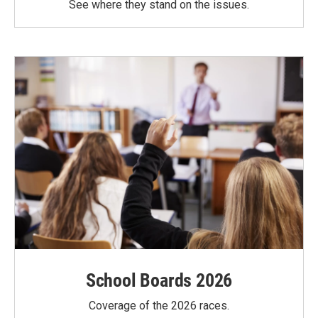
See where they stand on the issues.
School Boards 2026
Coverage of the 2026 races.