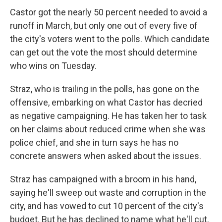
Castor got the nearly 50 percent needed to avoid a
runoff in March, but only one out of every five of
the city's voters went to the polls. Which candidate
can get out the vote the most should determine
who wins on Tuesday.
Straz, who is trailing in the polls, has gone on the
offensive, embarking on what Castor has decried
as negative campaigning. He has taken her to task
on her claims about reduced crime when she was
police chief, and she in turn says he has no
concrete answers when asked about the issues.
Straz has campaigned with a broom in his hand,
saying he'll sweep out waste and corruption in the
city, and has vowed to cut 10 percent of the city's
budget. But he has declined to name what he'll cut,