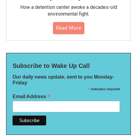
How a detention center awoke a decades-old
environmental fight.
Read More
Subscribe to Wake Up Call
Our daily news update, sent to you Monday-
Friday
*
indicates required
*
Email Address