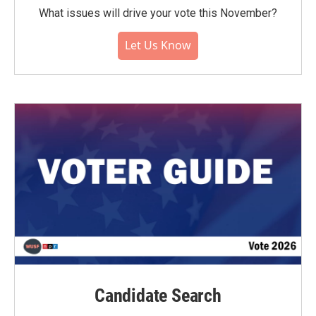
What issues will drive your vote this November?
Let Us Know
Candidate Search