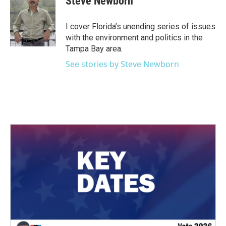
Steve Newborn
b
t
e
l
o
e
d
o
r
I
I cover Florida’s unending series of issues
k
n
with the environment and politics in the
Tampa Bay area.
See stories by Steve Newborn