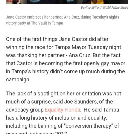
Daylina Miller
/
WUSF Public Media
Jane Castor embraces her partner, Ana Cruz, during Tuesday's nights
victory party at The Vault in Tampa
One of the first things Jane Castor did after
winning the race for Tampa Mayor Tuesday night
was thanking her partner - Ana Cruz. But the fact
that Castor is becoming the first openly gay mayor
in Tampa's history didn't come up much during the
campaign.
The lack of a spotlight on her orientation was not
much of a surprise, said Joe Saunders, of the
advocacy group
Equality Florida
. He said Tampa
has a long history of inclusion and equality,
including the banning of "conversion therapy" of
gays and lesbians in 2017.