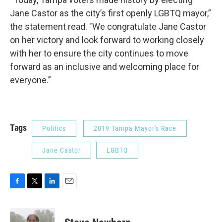
Jane Castor as the city’s first openly LGBTQ mayor,”
the statement read. "We congratulate Jane Castor
on her victory and look forward to working closely
with her to ensure the city continues to move
forward as an inclusive and welcoming place for
everyone.”
Tags
Politics
2019 Tampa Mayor's Race
Jane Castor
LGBTQ
F
T
L
E
a
w
i
m
c
i
n
a
e
t
k
i