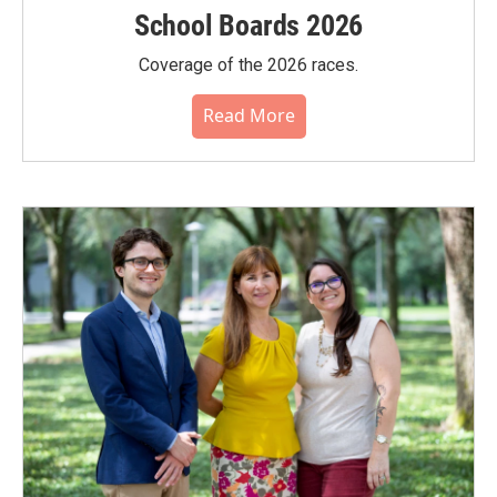
School Boards 2026
Coverage of the 2026 races.
Read More