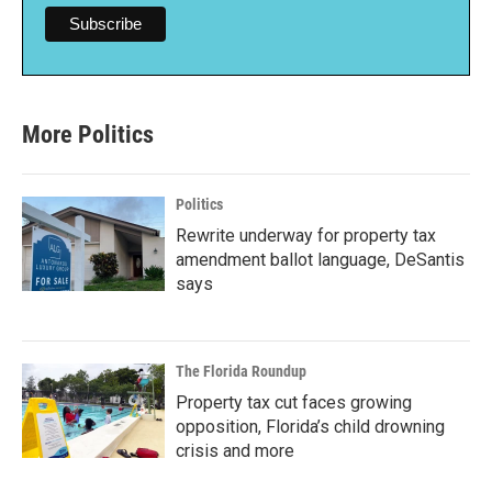
More Politics
Politics
Rewrite underway for property tax
amendment ballot language, DeSantis
says
The Florida Roundup
Property tax cut faces growing
opposition, Florida’s child drowning
crisis and more