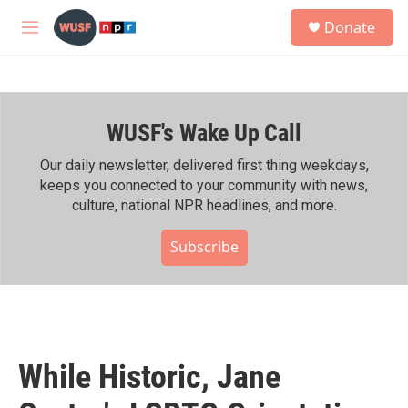
Skip to main content
S
Donate
e
M
a
e
r
n
c
u
h
WUSF's Wake Up Call
u
e
r
Our daily newsletter, delivered first thing weekdays,
y
keeps you connected to your community with news,
culture, national NPR headlines, and more.
Subscribe
While Historic, Jane