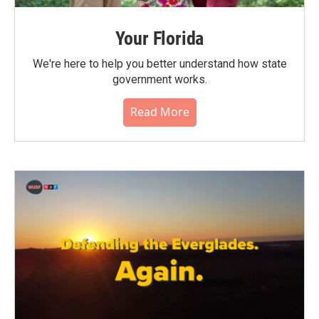
Your Florida
We're here to help you better understand how state
government works.
Read More