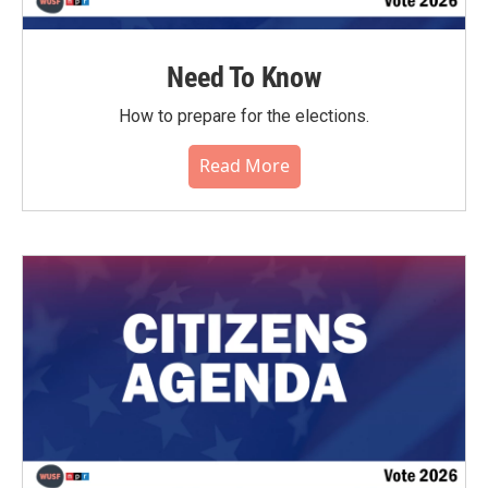
Need To Know
How to prepare for the elections.
Read More