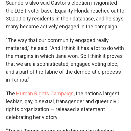
Saunders also said Castor's election invigorated
the LGBT voter base. Equality Florida reached out to
30,000 city residents in their database, and he says
many became actively engaged in the campaign.
"The way that our community engaged really
mattered," he said. "And I think it has a lot to do with
the margins in which Jane won. So I think it proves
that we are a sophisticated, engaged voting bloc,
and a part of the fabric of the democratic process
in Tampa."
The
Human Rights Campaign
, the nation’s largest
lesbian, gay, bisexual, transgender and queer civil
rights organization — released a statement
celebrating her victory.
“Today, Tampa voters made history by electing