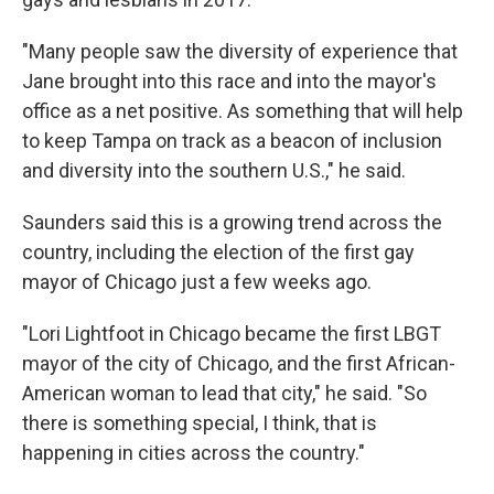
"Many people saw the diversity of experience that
Jane brought into this race and into the mayor's
office as a net positive. As something that will help
to keep Tampa on track as a beacon of inclusion
and diversity into the southern U.S.," he said.
Saunders said this is a growing trend across the
country, including the election of the first gay
mayor of Chicago just a few weeks ago.
"Lori Lightfoot in Chicago became the first LBGT
mayor of the city of Chicago, and the first African-
American woman to lead that city," he said. "So
there is something special, I think, that is
happening in cities across the country."