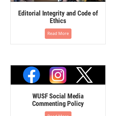
Editorial Integrity and Code of
Ethics
Read More
WUSF Social Media
Commenting Policy