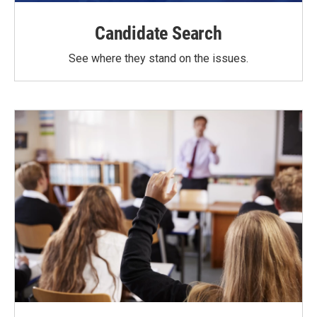
Candidate Search
See where they stand on the issues.