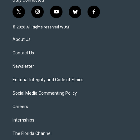
t
i
y
b
f
w
n
o
l
a
i
s
u
u
c
© 2026 All Rights reserved WUSF
t
t
t
e
e
t
a
u
s
b
About Us
e
g
b
k
o
r
r
e
y
o
a
k
Contact Us
m
Newsletter
Editorial Integrity and Code of Ethics
Social Media Commenting Policy
Careers
Internships
The Florida Channel