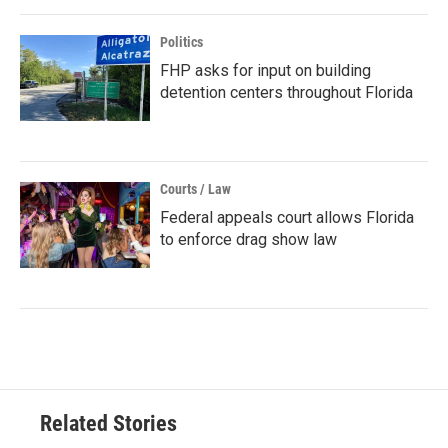
Politics
FHP asks for input on building
detention centers throughout Florida
Courts / Law
Federal appeals court allows Florida
to enforce drag show law
Related Stories