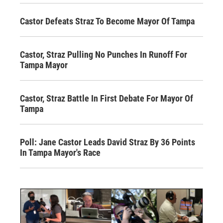
Castor Defeats Straz To Become Mayor Of Tampa
Castor, Straz Pulling No Punches In Runoff For
Tampa Mayor
Castor, Straz Battle In First Debate For Mayor Of
Tampa
Poll: Jane Castor Leads David Straz By 36 Points
In Tampa Mayor's Race