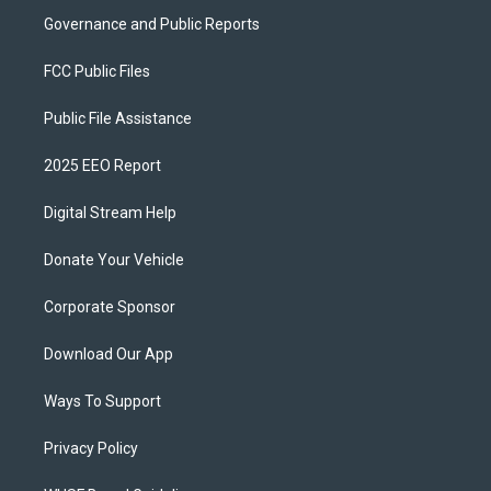
Governance and Public Reports
FCC Public Files
Public File Assistance
2025 EEO Report
Digital Stream Help
Donate Your Vehicle
Corporate Sponsor
Download Our App
Ways To Support
Privacy Policy