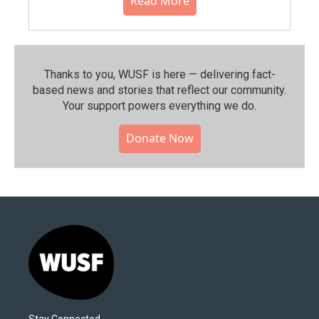
Read More
Thanks to you, WUSF is here — delivering fact-
based news and stories that reflect our community.⁠
Your support powers everything we do.
Donate Now
Stay Connected