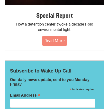
Special Report
How a detention center awoke a decades-old
environmental fight.
Read More
Subscribe to Wake Up Call
Our daily news update, sent to you Monday-
Friday
*
indicates required
*
Email Address