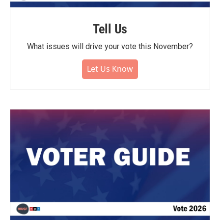
Tell Us
What issues will drive your vote this November?
Let Us Know