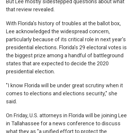
But Lee mostly sidestepped questions about what
that review revealed.
With Florida's history of troubles at the ballot box,
Lee acknowledged the widespread concern,
particularly because of its critical role in next year's
presidential elections. Florida's 29 electoral votes is
the biggest prize among a handful of battleground
states that are expected to decide the 2020
presidential election.
"I know Florida will be under great scrutiny when it
comes to elections and elections security," she
said.
On Friday, U.S. attorneys in Florida will be joining Lee
in Tallahassee for a news conference to discuss
what they as "a unified effort to protect the