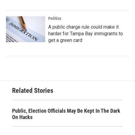
Politics
A public charge rule could make it
harder for Tampa Bay immigrants to
get a green card
Related Stories
Public, Election Officials May Be Kept In The Dark
On Hacks