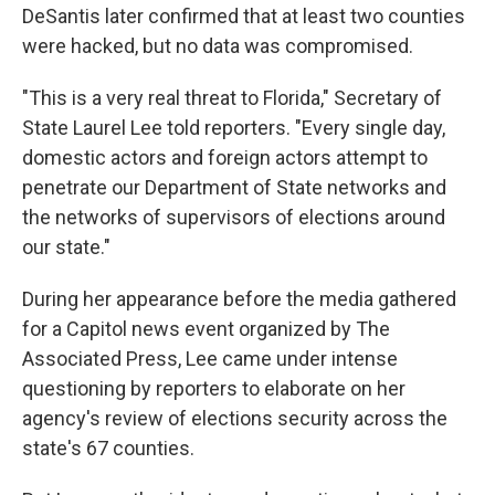
DeSantis later confirmed that at least two counties
were hacked, but no data was compromised.
"This is a very real threat to Florida," Secretary of
State Laurel Lee told reporters. "Every single day,
domestic actors and foreign actors attempt to
penetrate our Department of State networks and
the networks of supervisors of elections around
our state."
During her appearance before the media gathered
for a Capitol news event organized by The
Associated Press, Lee came under intense
questioning by reporters to elaborate on her
agency's review of elections security across the
state's 67 counties.