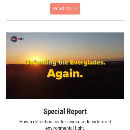
Read More
Special Report
How a detention center awoke a decades-old
environmental fight.