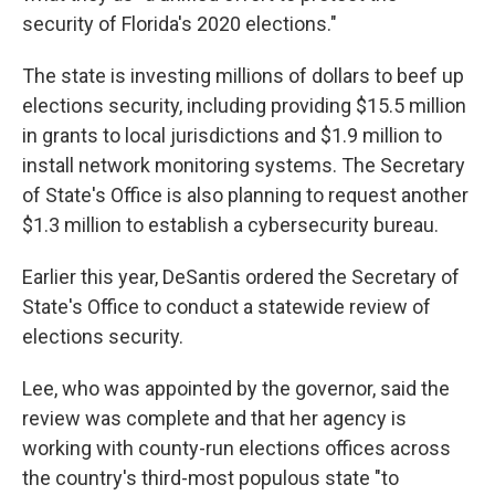
security of Florida's 2020 elections."
The state is investing millions of dollars to beef up
elections security, including providing $15.5 million
in grants to local jurisdictions and $1.9 million to
install network monitoring systems. The Secretary
of State's Office is also planning to request another
$1.3 million to establish a cybersecurity bureau.
Earlier this year, DeSantis ordered the Secretary of
State's Office to conduct a statewide review of
elections security.
Lee, who was appointed by the governor, said the
review was complete and that her agency is
working with county-run elections offices across
the country's third-most populous state "to