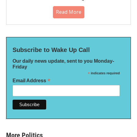
Read More
Subscribe to Wake Up Call
Our daily news update, sent to you Monday-
Friday
*
indicates required
*
Email Address
More Politics