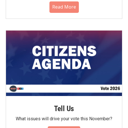
Read More
Tell Us
What issues will drive your vote this November?