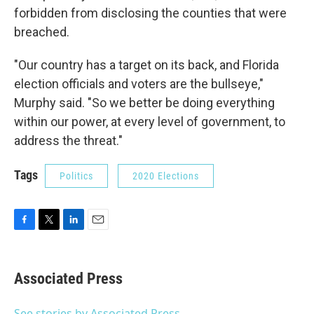
forbidden from disclosing the counties that were
breached.
"Our country has a target on its back, and Florida
election officials and voters are the bullseye,"
Murphy said. "So we better be doing everything
within our power, at every level of government, to
address the threat."
Tags
Politics
2020 Elections
F
T
L
E
a
w
i
m
c
i
n
a
e
t
k
i
Associated Press
b
t
e
l
o
e
d
o
r
I
See stories by Associated Press