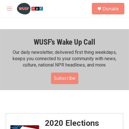
Skip to main content
S
Donate
e
M
a
e
r
n
c
u
h
WUSF's Wake Up Call
u
e
r
Our daily newsletter, delivered first thing weekdays,
y
keeps you connected to your community with news,
culture, national NPR headlines, and more.
Subscribe
2020 Elections