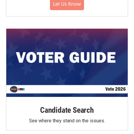
Let Us Know
Candidate Search
See where they stand on the issues.