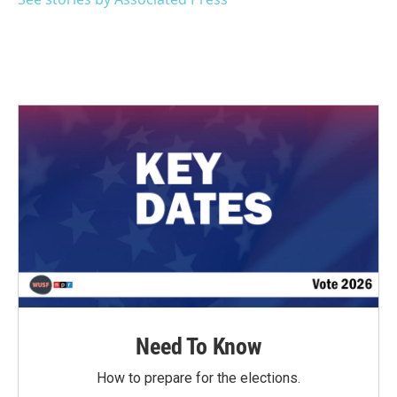
k
n
Need To Know
How to prepare for the elections.