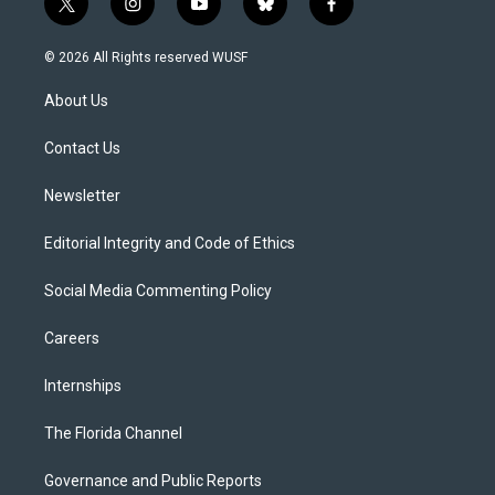
t
i
y
b
f
w
n
o
l
a
i
s
u
u
c
© 2026 All Rights reserved WUSF
t
t
t
e
e
t
a
u
s
b
About Us
e
g
b
k
o
r
r
e
y
o
a
k
Contact Us
m
Newsletter
Editorial Integrity and Code of Ethics
Social Media Commenting Policy
Careers
Internships
The Florida Channel
Governance and Public Reports