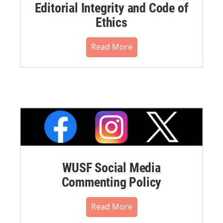
Editorial Integrity and Code of
Ethics
Read More
WUSF Social Media
Commenting Policy
Read More