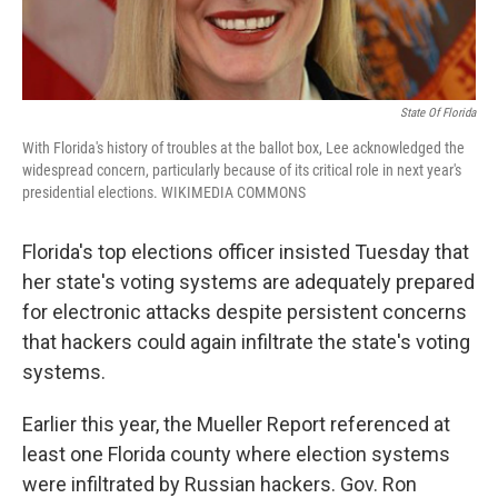
State Of Florida
With Florida's history of troubles at the ballot box, Lee acknowledged the
widespread concern, particularly because of its critical role in next year's
presidential elections. WIKIMEDIA COMMONS
Florida's top elections officer insisted Tuesday that
her state's voting systems are adequately prepared
for electronic attacks despite persistent concerns
that hackers could again infiltrate the state's voting
systems.
Earlier this year, the Mueller Report referenced at
least one Florida county where election systems
were infiltrated by Russian hackers. Gov. Ron