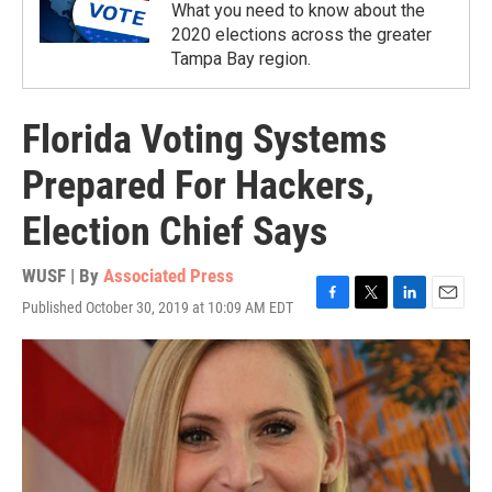
What you need to know about the
2020 elections across the greater
Tampa Bay region.
Florida Voting Systems
Prepared For Hackers,
Election Chief Says
WUSF | By
Associated Press
Published October 30, 2019 at 10:09 AM EDT
F
T
L
E
a
w
i
m
c
i
n
a
e
t
k
i
b
t
e
l
o
e
d
o
r
I
k
n