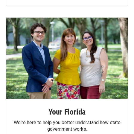
Your Florida
We're here to help you better understand how state
government works.