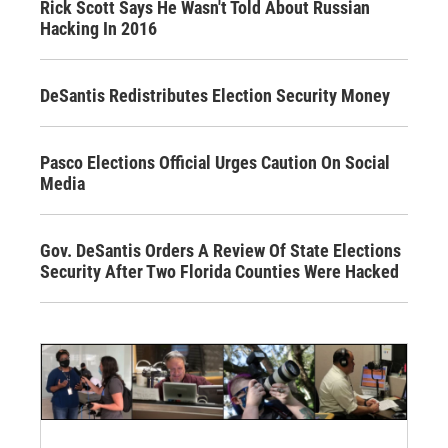
Rick Scott Says He Wasn't Told About Russian
Hacking In 2016
DeSantis Redistributes Election Security Money
Pasco Elections Official Urges Caution On Social
Media
Gov. DeSantis Orders A Review Of State Elections
Security After Two Florida Counties Were Hacked