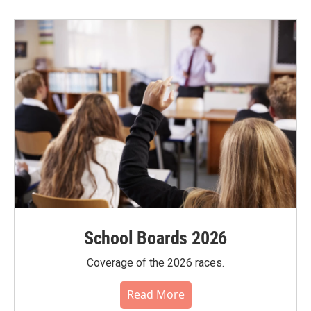
School Boards 2026
Coverage of the 2026 races.
Read More