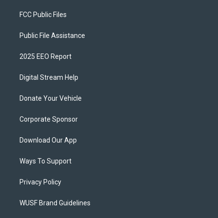
FCC Public Files
Public File Assistance
2025 EEO Report
Digital Stream Help
Donate Your Vehicle
Corporate Sponsor
Download Our App
Ways To Support
Privacy Policy
WUSF Brand Guidelines