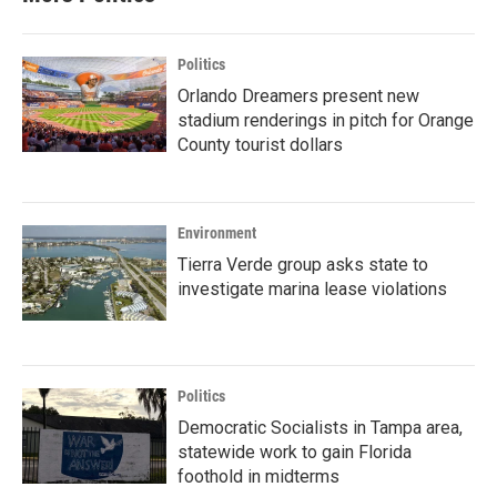
Politics
Orlando Dreamers present new
stadium renderings in pitch for Orange
County tourist dollars
Environment
Tierra Verde group asks state to
investigate marina lease violations
Politics
Democratic Socialists in Tampa area,
statewide work to gain Florida
foothold in midterms