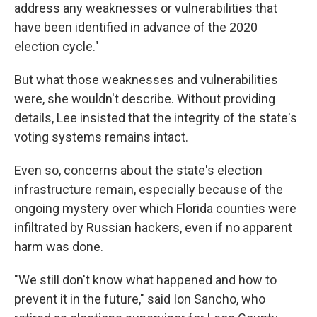
address any weaknesses or vulnerabilities that
have been identified in advance of the 2020
election cycle."
But what those weaknesses and vulnerabilities
were, she wouldn't describe. Without providing
details, Lee insisted that the integrity of the state's
voting systems remains intact.
Even so, concerns about the state's election
infrastructure remain, especially because of the
ongoing mystery over which Florida counties were
infiltrated by Russian hackers, even if no apparent
harm was done.
"We still don't know what happened and how to
prevent it in the future," said Ion Sancho, who