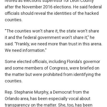
retired as elections supervisor for Leon County
after the November 2016 elections. He said federal
officials should reveal the identities of the hacked
counties.
"The counties won't share it, the state won't share
it and the federal government won't share it," he
said. "Frankly, we need more than trust in this arena.
We need information."
Some elected officials, including Florida's governor
and some members of Congress, were briefed on
the matter but were prohibited from identifying the
counties.
Rep. Stephanie Murphy, a Democrat from the
Orlando area, has been especially vocal about
transparency on the matter. She, too, has been