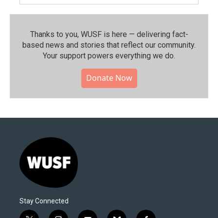
Thanks to you, WUSF is here — delivering fact-
based news and stories that reflect our community.⁠
Your support powers everything we do.
Donate Now
Stay Connected