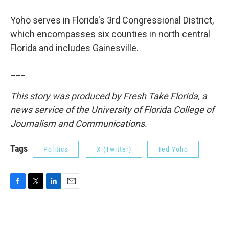
Yoho serves in Florida's 3rd Congressional District,
which encompasses six counties in north central
Florida and includes Gainesville.
___
This story was produced by Fresh Take Florida, a
news service of the University of Florida College of
Journalism and Communications.
Tags
Politics
X (Twitter)
Ted Yoho
F
T
L
E
a
w
i
m
c
i
n
a
e
t
k
i