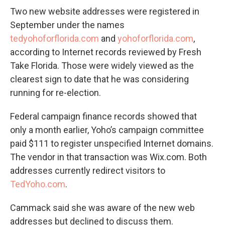
Two new website addresses were registered in
September under the names
tedyohoforflorida.com
and
yohoforflorida.com
,
according to Internet records reviewed by Fresh
Take Florida. Those were widely viewed as the
clearest sign to date that he was considering
running for re-election.
Federal campaign finance records showed that
only a month earlier, Yoho’s campaign committee
paid $111 to register unspecified Internet domains.
The vendor in that transaction was Wix.com. Both
addresses currently redirect visitors to
TedYoho.com
.
Cammack said she was aware of the new web
addresses but declined to discuss them.