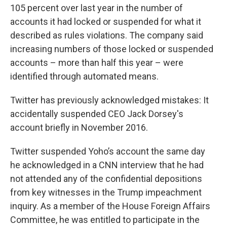
105 percent over last year in the number of
accounts it had locked or suspended for what it
described as rules violations. The company said
increasing numbers of those locked or suspended
accounts – more than half this year – were
identified through automated means.
Twitter has previously acknowledged mistakes: It
accidentally suspended CEO Jack Dorsey's
account briefly in November 2016.
Twitter suspended Yoho’s account the same day
he acknowledged in a CNN interview that he had
not attended any of the confidential depositions
from key witnesses in the Trump impeachment
inquiry. As a member of the House Foreign Affairs
Committee, he was entitled to participate in the