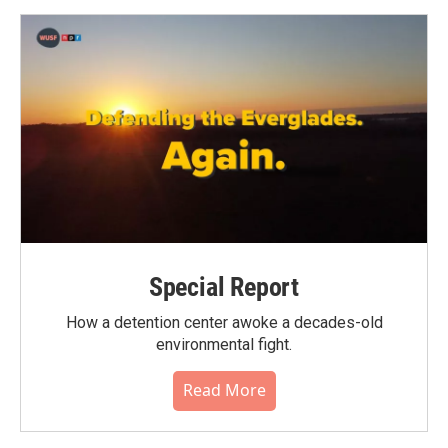
Special Report
How a detention center awoke a decades-old
environmental fight.
Read More