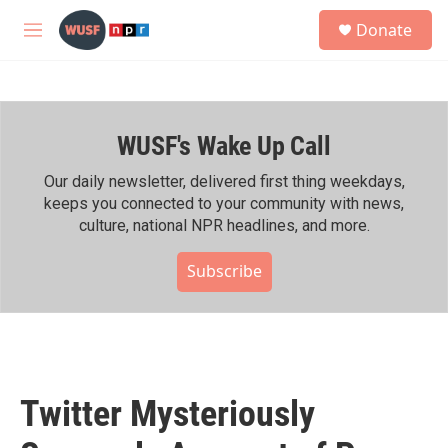
Skip to main content
S
Donate
e
M
a
e
r
n
c
u
h
WUSF's Wake Up Call
u
e
r
Our daily newsletter, delivered first thing weekdays,
y
keeps you connected to your community with news,
culture, national NPR headlines, and more.
Subscribe
Twitter Mysteriously