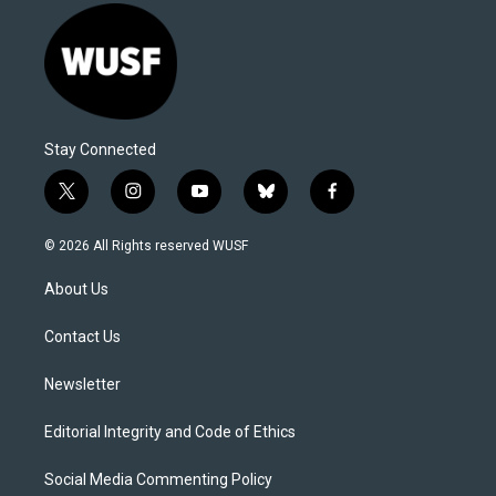
Stay Connected
t
i
y
b
f
w
n
o
l
a
i
s
u
u
c
© 2026 All Rights reserved WUSF
t
t
t
e
e
t
a
u
s
b
About Us
e
g
b
k
o
r
r
e
y
o
a
k
Contact Us
m
Newsletter
Editorial Integrity and Code of Ethics
Social Media Commenting Policy