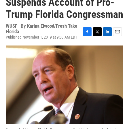
Suspends Account of Pro-
Trump Florida Congressman
WUSF | By
Karina Elwood/Fresh Take
Florida
Published November 1, 2019 at 9:03 AM EDT
F
T
L
E
a
w
i
m
c
i
n
a
e
t
k
i
b
t
e
l
o
e
d
o
r
I
k
n