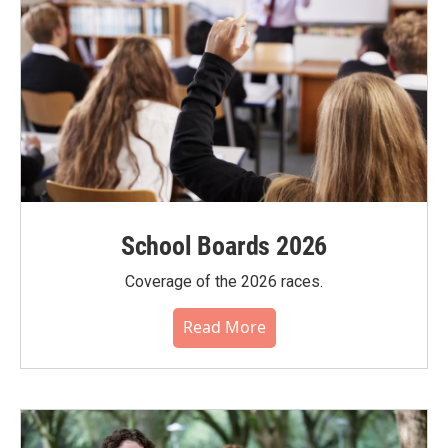
School Boards 2026
Coverage of the 2026 races.
Read More