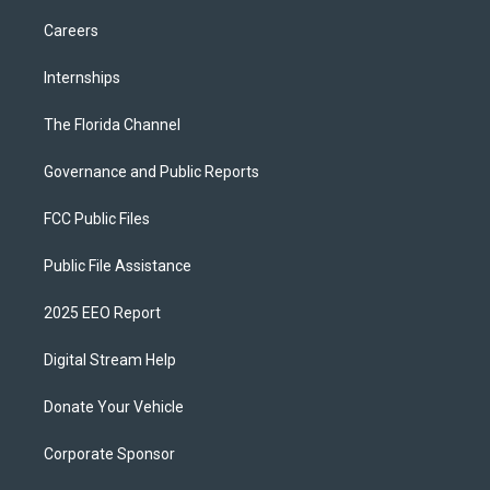
Careers
Internships
The Florida Channel
Governance and Public Reports
FCC Public Files
Public File Assistance
2025 EEO Report
Digital Stream Help
Donate Your Vehicle
Corporate Sponsor