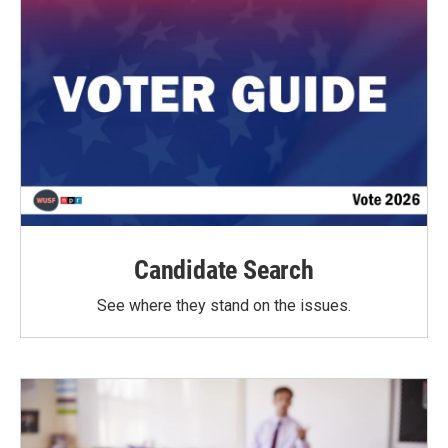
Candidate Search
See where they stand on the issues.