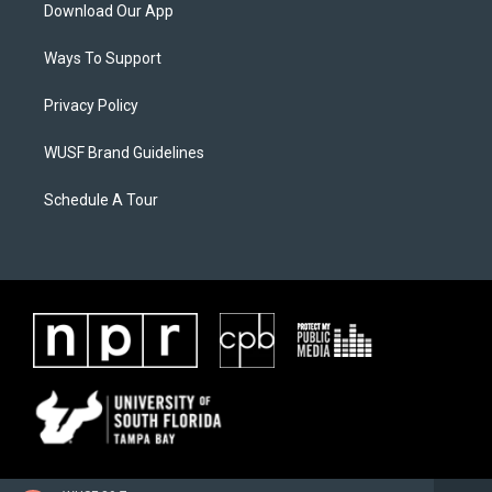
Download Our App
Ways To Support
Privacy Policy
WUSF Brand Guidelines
Schedule A Tour