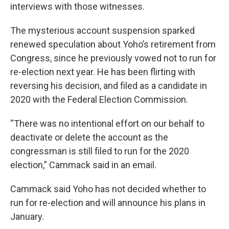
interviews with those witnesses.
The mysterious account suspension sparked
renewed speculation about Yoho’s retirement from
Congress, since he previously vowed not to run for
re-election next year. He has been flirting with
reversing his decision, and filed as a candidate in
2020 with the Federal Election Commission.
“There was no intentional effort on our behalf to
deactivate or delete the account as the
congressman is still filed to run for the 2020
election,” Cammack said in an email.
Cammack said Yoho has not decided whether to
run for re-election and will announce his plans in
January.