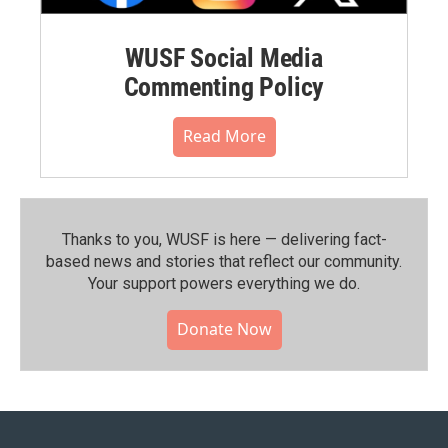
WUSF Social Media
Commenting Policy
Read More
Thanks to you, WUSF is here — delivering fact-
based news and stories that reflect our community.⁠
Your support powers everything we do.
Donate Now