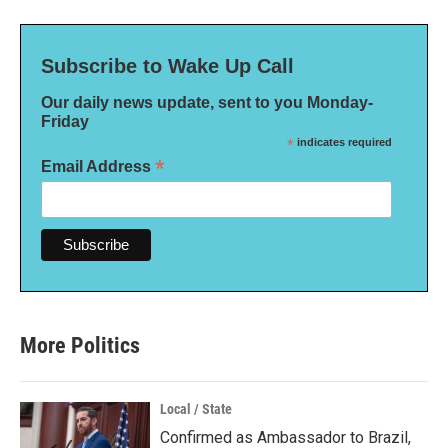
Subscribe to Wake Up Call
Our daily news update, sent to you Monday-
Friday
*
indicates required
*
Email Address
More Politics
Local / State
Confirmed as Ambassador to Brazil,