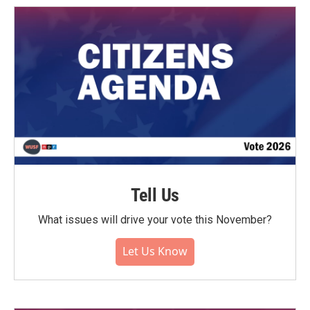
Tell Us
What issues will drive your vote this November?
Let Us Know