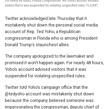
For nearly 48 hours, Florida Congressman Ted Yoho’s account advised
visitors that it was suspended for violating unspecified rules. FLICKR";
Twitter acknowledged late Thursday that it
mistakenly shut down the personal social media
account of Rep. Ted Yoho, a Republican
congressman in Florida who is among President
Donald Trump's staunchest allies.
The company apologized to the lawmaker and
promised it won’t happen again. For nearly 48 hours,
Yoho’s account advised visitors that it was
suspended for violating unspecified rules.
Twitter told Yoho’s campaign office that the
@tedyoho account was mistakenly shut down
because the company believed someone was
impersonating the congressman, deputy chief of