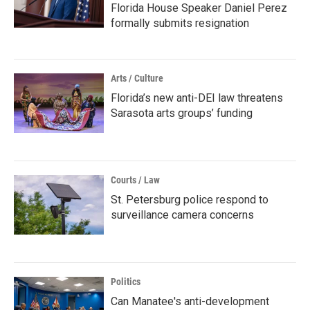
Florida House Speaker Daniel Perez
formally submits resignation
Arts / Culture
Florida’s new anti-DEI law threatens
Sarasota arts groups’ funding
Courts / Law
St. Petersburg police respond to
surveillance camera concerns
Politics
Can Manatee's anti-development