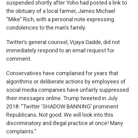
suspended shortly after Yoho had posted a link to
the obituary of a local farmer, James Michael
“Mike” Rich, with a personal note expressing
condolences to the man’s family.
Twitter’s general counsel, Vijaya Gadde, did not
immediately respond to an email request for
comment.
Conservatives have complained for years that
algorithms or deliberate actions by employees of
social media companies have unfairly suppressed
their messages online. Trump tweeted in July
2018: "Twitter 'SHADOW BANNING' prominent
Republicans. Not good. We will look into this
discriminatory and illegal practice at once! Many
complaints."