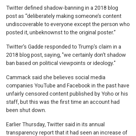
Twitter defined shadow-banning in a 2018 blog
post as “deliberately making someone’s content
undiscoverable to everyone except the person who
posted it, unbeknownst to the original poster.”
Twitter’s Gadde responded to Trump’s claim in a
2018 blog post, saying, "we certainly don’t shadow
ban based on political viewpoints or ideology."
Cammack said she believes social media
companies YouTube and Facebook in the past have
unfairly censored content published by Yoho or his
staff, but this was the first time an account had
been shut down.
Earlier Thursday, Twitter said in its annual
transparency report that it had seen an increase of