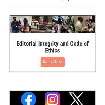
Editorial Integrity and Code of
Ethics
Read More