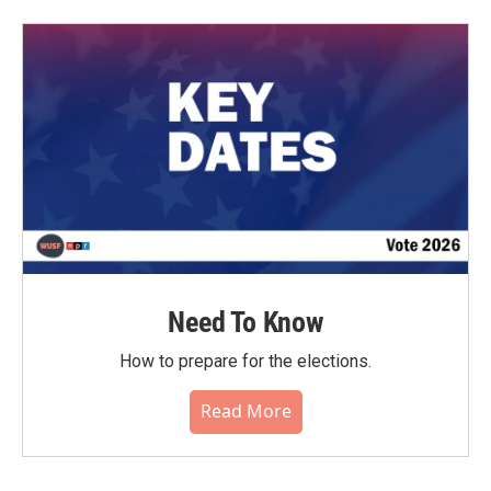
b
t
e
l
o
e
d
o
r
I
k
n
Need To Know
How to prepare for the elections.
Read More