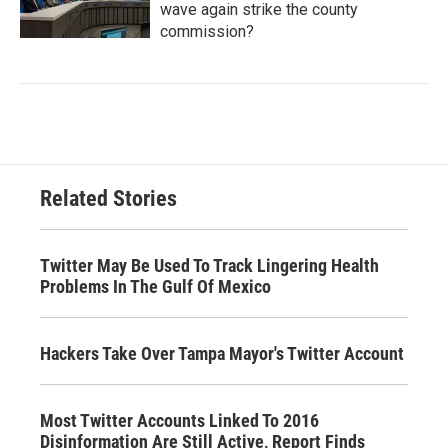
wave again strike the county
commission?
Related Stories
Twitter May Be Used To Track Lingering Health
Problems In The Gulf Of Mexico
Hackers Take Over Tampa Mayor's Twitter Account
Most Twitter Accounts Linked To 2016
Disinformation Are Still Active, Report Finds