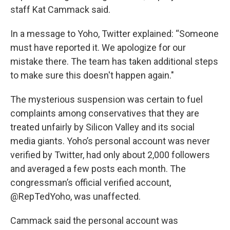
staff Kat Cammack said.
In a message to Yoho, Twitter explained: “Someone
must have reported it. We apologize for our
mistake there. The team has taken additional steps
to make sure this doesn't happen again."
The mysterious suspension was certain to fuel
complaints among conservatives that they are
treated unfairly by Silicon Valley and its social
media giants. Yoho’s personal account was never
verified by Twitter, had only about 2,000 followers
and averaged a few posts each month. The
congressman’s official verified account,
@RepTedYoho, was unaffected.
Cammack said the personal account was