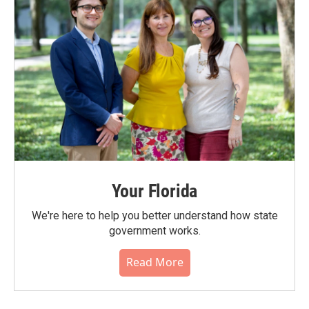
Your Florida
We're here to help you better understand how state
government works.
Read More