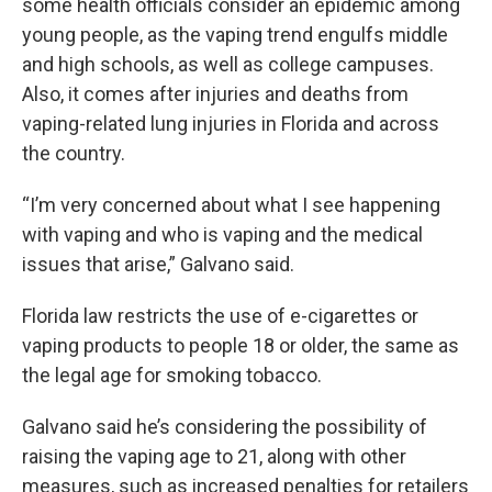
some health officials consider an epidemic among
young people, as the vaping trend engulfs middle
and high schools, as well as college campuses.
Also, it comes after injuries and deaths from
vaping-related lung injuries in Florida and across
the country.
“I’m very concerned about what I see happening
with vaping and who is vaping and the medical
issues that arise,” Galvano said.
Florida law restricts the use of e-cigarettes or
vaping products to people 18 or older, the same as
the legal age for smoking tobacco.
Galvano said he’s considering the possibility of
raising the vaping age to 21, along with other
measures, such as increased penalties for retailers