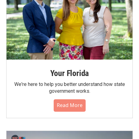
Your Florida
We're here to help you better understand how state
government works.
Read More