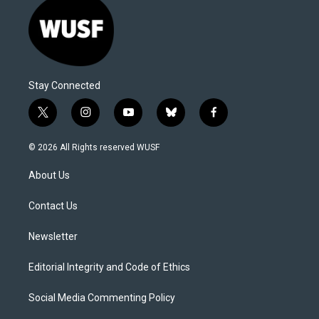
Stay Connected
t
i
y
b
f
w
n
o
l
a
i
s
u
u
c
© 2026 All Rights reserved WUSF
t
t
t
e
e
t
a
u
s
b
About Us
e
g
b
k
o
r
r
e
y
o
a
k
Contact Us
m
Newsletter
Editorial Integrity and Code of Ethics
Social Media Commenting Policy