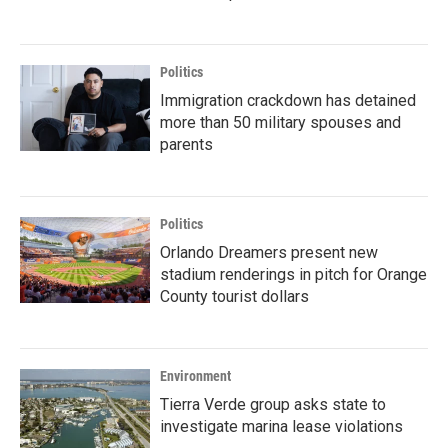
Politics
Immigration crackdown has detained
more than 50 military spouses and
parents
Politics
Orlando Dreamers present new
stadium renderings in pitch for Orange
County tourist dollars
Environment
Tierra Verde group asks state to
investigate marina lease violations