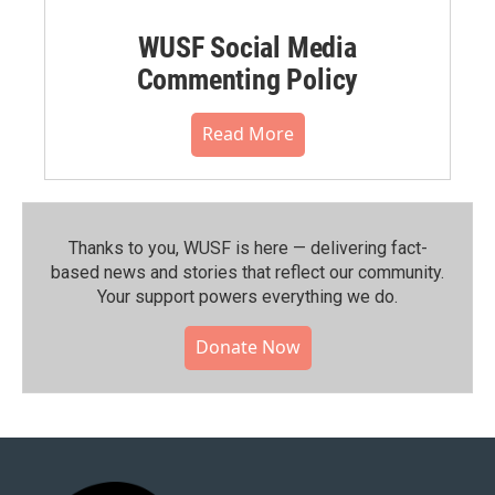
WUSF Social Media
Commenting Policy
Read More
Thanks to you, WUSF is here — delivering fact-
based news and stories that reflect our community.⁠
Your support powers everything we do.
Donate Now