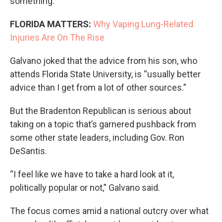
something.’”
FLORIDA MATTERS:
Why Vaping Lung-Related
Injuries Are On The Rise
Galvano joked that the advice from his son, who
attends Florida State University, is “usually better
advice than I get from a lot of other sources.”
But the Bradenton Republican is serious about
taking on a topic that’s garnered pushback from
some other state leaders, including Gov. Ron
DeSantis.
“I feel like we have to take a hard look at it,
politically popular or not,” Galvano said.
The focus comes amid a national outcry over what