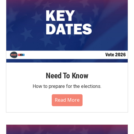
k
n
Need To Know
How to prepare for the elections.
Read More