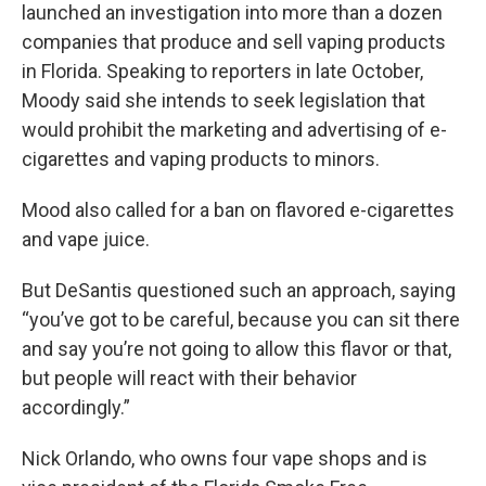
launched an investigation into more than a dozen
companies that produce and sell vaping products
in Florida. Speaking to reporters in late October,
Moody said she intends to seek legislation that
would prohibit the marketing and advertising of e-
cigarettes and vaping products to minors.
Mood also called for a ban on flavored e-cigarettes
and vape juice.
But DeSantis questioned such an approach, saying
“you’ve got to be careful, because you can sit there
and say you’re not going to allow this flavor or that,
but people will react with their behavior
accordingly.”
Nick Orlando, who owns four vape shops and is