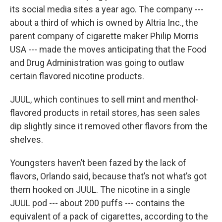
its social media sites a year ago. The company ---
about a third of which is owned by Altria Inc., the
parent company of cigarette maker Philip Morris
USA --- made the moves anticipating that the Food
and Drug Administration was going to outlaw
certain flavored nicotine products.
JUUL, which continues to sell mint and menthol-
flavored products in retail stores, has seen sales
dip slightly since it removed other flavors from the
shelves.
Youngsters haven’t been fazed by the lack of
flavors, Orlando said, because that’s not what’s got
them hooked on JUUL. The nicotine in a single
JUUL pod --- about 200 puffs --- contains the
equivalent of a pack of cigarettes, according to the