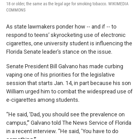
18 or older, the same as the legal age for smoking tobacco. WIKIMEDIA
COMMONS
As state lawmakers ponder how -- and if -- to
respond to teens’ skyrocketing use of electronic
cigarettes, one university student is influencing the
Florida Senate leader’s stance on the issue.
Senate President Bill Galvano has made curbing
vaping one of his priorities for the legislative
session that starts Jan. 14, in part because his son
William urged him to combat the widespread use of
e-cigarettes among students.
“He said, ‘Dad, you should see the prevalence on
campus,’” Galvano told The News Service of Florida
in a recent interview. “He said, ‘You have to do