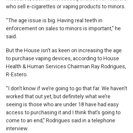
who sell e-cigarettes or vaping products to minors.
“The age issue is big. Having real teeth in
enforcement on sales to minors is important,” he
said.
But the House isn’t as keen on increasing the age
to purchase vaping devices, according to House
Health & Human Services Chairman Ray Rodrigues,
R-Estero.
“I don’t know if we’re going to go that far. We haven’t
worked that out yet, but definitely what we’re
seeing is those who are under 18 have had easy
access to purchasing it and I think that’s going to
come to an end,” Rodrigues said in a telephone
interview.