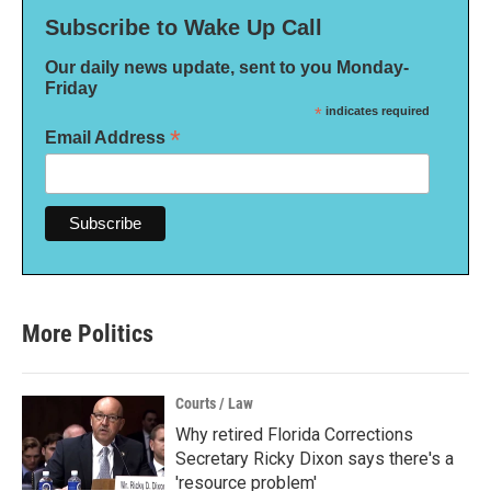
Subscribe to Wake Up Call
Our daily news update, sent to you Monday-
Friday
*
indicates required
*
Email Address
More Politics
Courts / Law
Why retired Florida Corrections
Secretary Ricky Dixon says there's a
'resource problem'