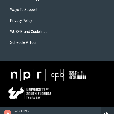
Ways To Support
Privacy Policy
WUSF Brand Guidelines
Schedule A Tour
WUSF 89.7