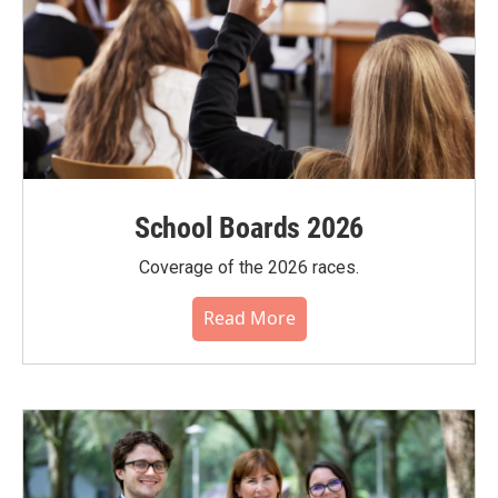
School Boards 2026
Coverage of the 2026 races.
Read More