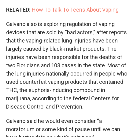
RELATED:
How To Talk To Teens About Vaping
Galvano also is exploring regulation of vaping
devices that are sold by “bad actors,” after reports
that the vaping-related lung injuries have been
largely caused by black-market products. The
injuries have been responsible for the deaths of
two Floridians and 103 cases in the state. Most of
the lung injuries nationally occurred in people who
used counterfeit vaping products that contained
THC, the euphoria-inducing compound in
marijuana, according to the federal Centers for
Disease Control and Prevention.
Galvano said he would even consider “a
moratorium or some kind of pause until we can