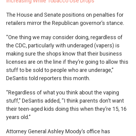
Increasing While Tobacco Use Drops
The House and Senate positions on penalties for
retailers mirror the Republican governor’s stance.
“One thing we may consider doing, regardless of
the CDC, particularly with underaged (vapers) is
making sure the shops know that their business
licenses are on the line if they’re going to allow this
stuff to be sold to people who are underage,”
DeSantis told reporters this month.
“Regardless of what you think about the vaping
stuff,” DeSantis added, “I think parents don’t want
their teen-aged kids doing this when they’re 15, 16
years old.”
Attorney General Ashley Moody’s office has