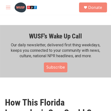
Skip to main content
S
Donate
e
M
a
e
r
n
c
u
h
WUSF's Wake Up Call
u
e
r
Our daily newsletter, delivered first thing weekdays,
y
keeps you connected to your community with news,
culture, national NPR headlines, and more.
Subscribe
How This Florida