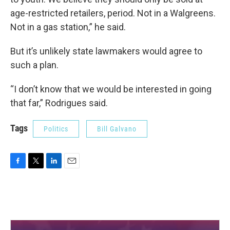
age-restricted retailers, period. Not in a Walgreens.
Not in a gas station,” he said.
But it’s unlikely state lawmakers would agree to
such a plan.
“I don’t know that we would be interested in going
that far,” Rodrigues said.
Tags
Politics
Bill Galvano
F
T
L
E
a
w
i
m
c
i
n
a
e
t
k
i
b
t
e
l
o
e
d
o
r
I