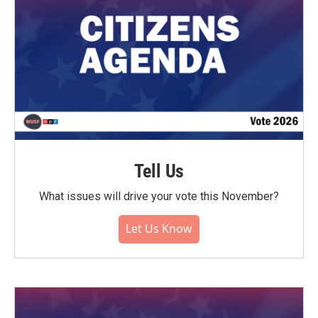
Tell Us
What issues will drive your vote this November?
Let Us Know