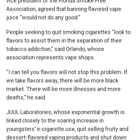
vice president of the Florida Smoke Free
Association, agreed that banning flavored vape
juice “would not do any good.”
People seeking to quit smoking cigarettes “look to
flavors to assist them in the separation of their
tobacco addiction,” said Orlando, whose
association represents vape shops.
“I can tell you flavors will not stop this problem. If
we take flavors away, there will be more black
market. There will be more illnesses and more
deaths,” he said.
JUUL Laboratories, whose exponential growth is
linked closely to the soaring increase in
youngsters’ e-cigarette use, quit selling fruity and
dessert-flavored vaping products and shut down