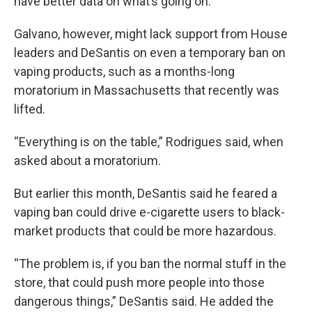
have better data on what’s going on.”
Galvano, however, might lack support from House
leaders and DeSantis on even a temporary ban on
vaping products, such as a months-long
moratorium in Massachusetts that recently was
lifted.
“Everything is on the table,” Rodrigues said, when
asked about a moratorium.
But earlier this month, DeSantis said he feared a
vaping ban could drive e-cigarette users to black-
market products that could be more hazardous.
“The problem is, if you ban the normal stuff in the
store, that could push more people into those
dangerous things,” DeSantis said. He added the