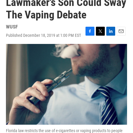
Lawmaker's Son Could Sway
The Vaping Debate
WUSF
Published December 18, 2019 at 1:00 PM EST
F
T
L
E
a
w
i
m
c
i
n
a
e
t
k
i
b
t
e
l
o
e
d
o
r
I
k
n
Florida law restricts the use of e-cigarettes or vaping products to people