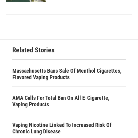
Related Stories
Massachusetts Bans Sale Of Menthol Cigarettes,
Flavored Vaping Products
AMA Calls For Total Ban On All E-Cigarette,
Vaping Products
Vaping Nicotine Linked To Increased Risk Of
Chronic Lung Disease