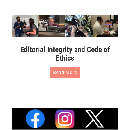
Editorial Integrity and Code of
Ethics
Read More