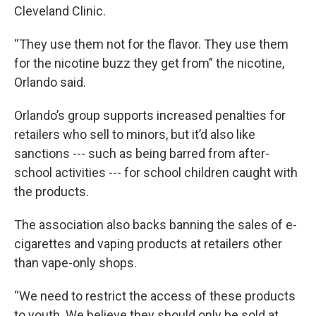
Cleveland Clinic.
“They use them not for the flavor. They use them
for the nicotine buzz they get from” the nicotine,
Orlando said.
Orlando’s group supports increased penalties for
retailers who sell to minors, but it’d also like
sanctions --- such as being barred from after-
school activities --- for school children caught with
the products.
The association also backs banning the sales of e-
cigarettes and vaping products at retailers other
than vape-only shops.
“We need to restrict the access of these products
to youth. We believe they should only be sold at