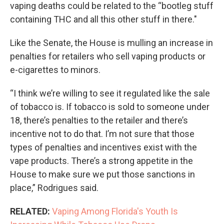
vaping deaths could be related to the “bootleg stuff
containing THC and all this other stuff in there."
Like the Senate, the House is mulling an increase in
penalties for retailers who sell vaping products or
e-cigarettes to minors.
“I think we’re willing to see it regulated like the sale
of tobacco is. If tobacco is sold to someone under
18, there’s penalties to the retailer and there’s
incentive not to do that. I’m not sure that those
types of penalties and incentives exist with the
vape products. There’s a strong appetite in the
House to make sure we put those sanctions in
place,” Rodrigues said.
RELATED:
Vaping Among Florida's Youth Is