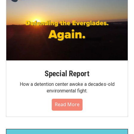
Special Report
How a detention center awoke a decades-old
environmental fight.
Read More