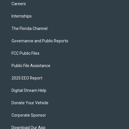
Careers
Internships
The Florida Channel
Governance and Public Reports
FCC Public Files
Public File Assistance
2025 EEO Report
Digital Stream Help
Donate Your Vehicle
Corporate Sponsor
Download Our App