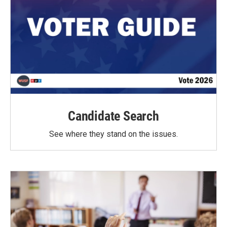
Candidate Search
See where they stand on the issues.