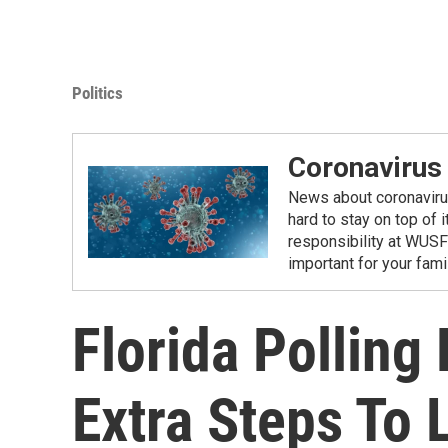
Politics
Coronavirus
News about coronavirus 
hard to stay on top of 
responsibility at WUSF
important for your fam
Florida Polling
Extra Steps To