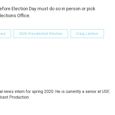
efore Election Day must do so in person or pick
Elections Office.
mary
2020 Presidential Election
Craig Latimer
news intern for spring 2020. He is currently a senior at USF,
dcast Production.