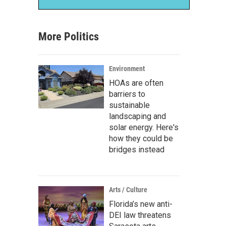
More Politics
Environment
HOAs are often
barriers to
sustainable
landscaping and
solar energy. Here's
how they could be
bridges instead
Arts / Culture
Florida’s new anti-
DEI law threatens