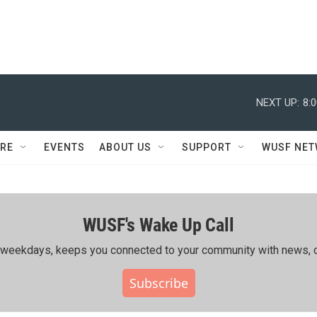
NEXT UP:
8:
RE
EVENTS
ABOUT US
SUPPORT
WUSF NE
WUSF's Wake Up Call
ing weekdays, keeps you connected to your community with news, c
Subscribe