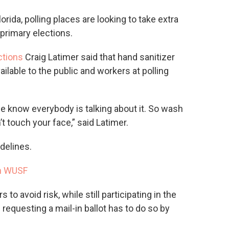
rida, polling places are looking to take extra
primary elections.
ctions
Craig Latimer said that hand sanitizer
ailable to the public and workers at polling
e know everybody is talking about it. So wash
t touch your face,” said Latimer.
delines.
n WUSF
 to avoid risk, while still participating in the
requesting a mail-in ballot has to do so by