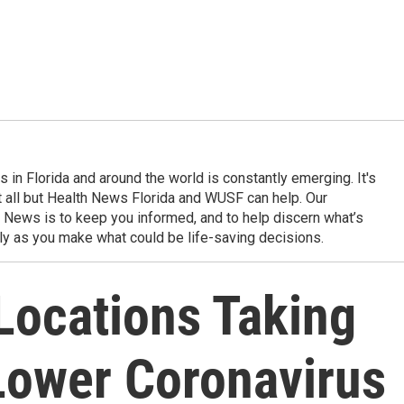
in Florida and around the world is constantly emerging. It's
it all but Health News Florida and WUSF can help. Our
 News is to keep you informed, and to help discern what’s
ily as you make what could be life-saving decisions.
 Locations Taking
 Lower Coronavirus