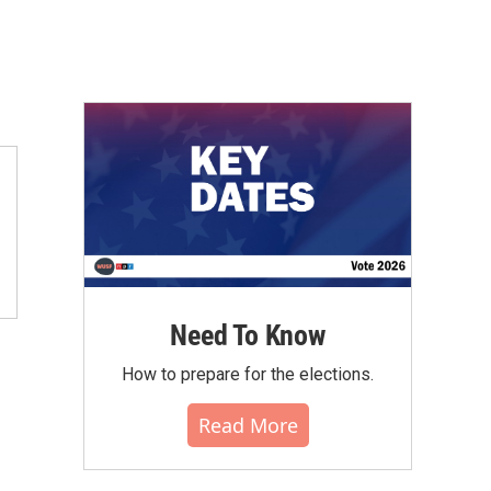
Need To Know
How to prepare for the elections.
Read More