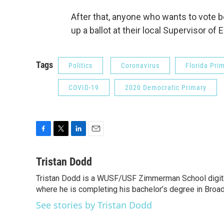
After that, anyone who wants to vote b
up a ballot at their local Supervisor of 
Tags
Politics
Coronavirus
Florida Pri
COVID-19
2020 Democratic Primary
F
T
L
E
a
w
i
m
c
i
n
a
Tristan Dodd
e
t
k
i
Tristan Dodd is a WUSF/USF Zimmerman School digital 
b
t
e
l
o
where he is completing his bachelor’s degree in Broa
e
d
o
r
I
See stories by Tristan Dodd
k
n