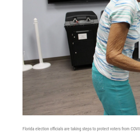
Florida election officials are taking steps to protect voters from COV