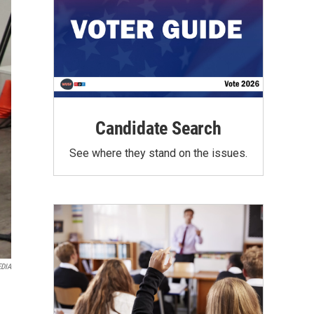
Candidate Search
See where they stand on the issues.
DIA