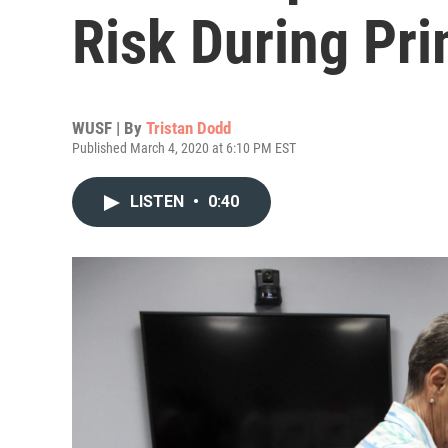
Risk During Pri
WUSF | By
Tristan Dodd
Published March 4, 2020 at 6:10 PM EST
LISTEN
•
0:40