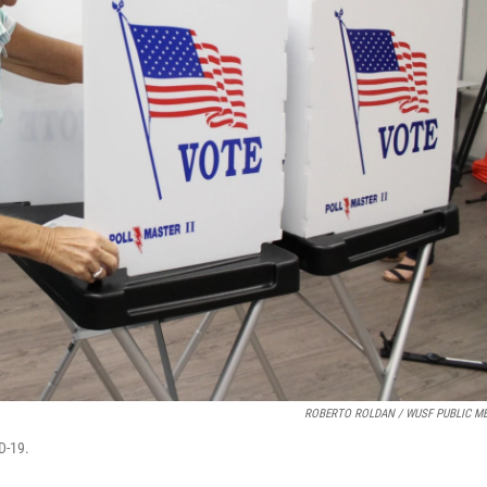
ROBERTO ROLDAN / WUSF PUBLIC ME
ID-19.