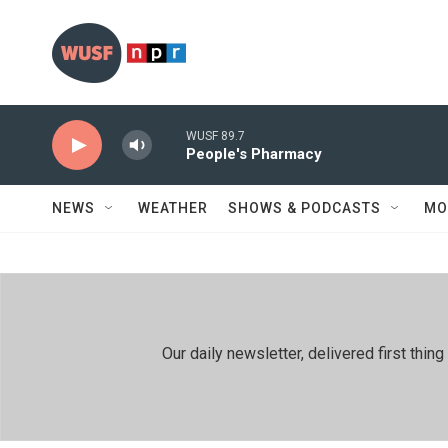
Skip to main content
WUSF 89.7
People's Pharmacy
NEWS
WEATHER
SHOWS & PODCASTS
MO
Our daily newsletter, delivered first th