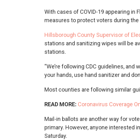
With cases of COVID-19 appearing in Flo
measures to protect voters during the 
Hillsborough County Supervisor of Ele
stations and sanitizing wipes will be av
stations.
“We’re following CDC guidelines, and w
your hands, use hand sanitizer and don’
Most counties are following similar gui
READ MORE:
Coronavirus Coverage O
Mail-in ballots are another way for voters
primary. However, anyone interested in 
Saturday.