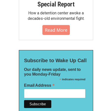
Special Report
How a detention center awoke a
decades-old environmental fight.
Read More
Subscribe to Wake Up Call
Our daily news update, sent to
you Monday-Friday
*
indicates required
*
Email Address