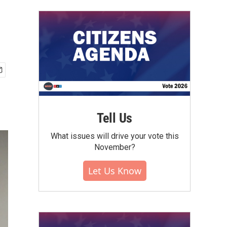
Tell Us
What issues will drive your vote this
November?
Let Us Know