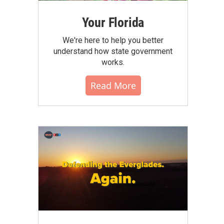
Your Florida
We're here to help you better
understand how state government
works.
Read More