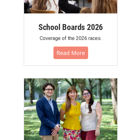
School Boards 2026
Coverage of the 2026 races.
Read More