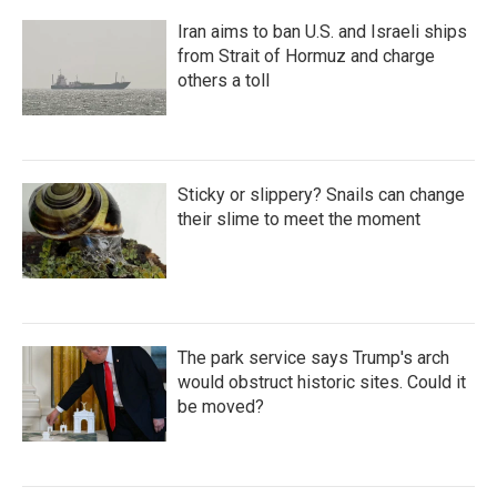
Iran aims to ban U.S. and Israeli ships
from Strait of Hormuz and charge
others a toll
Sticky or slippery? Snails can change
their slime to meet the moment
The park service says Trump's arch
would obstruct historic sites. Could it
be moved?