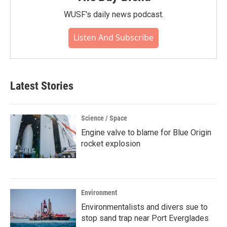
WUSF's daily news podcast.
Listen And Subscribe
Latest Stories
Science / Space
Engine valve to blame for Blue Origin
rocket explosion
Environment
Environmentalists and divers sue to
stop sand trap near Port Everglades