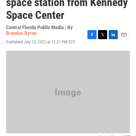
space station from Kennedy
Space Center
Central Florida Public Media | By
Brendan Byrne
F
T
L
E
Published July 15, 2022 at 12:27 PM EDT
a
w
i
m
c
i
n
a
e
t
k
i
b
t
e
l
o
e
d
o
r
I
k
n