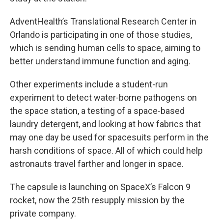
AdventHealth’s Translational Research Center in
Orlando is participating in one of those studies,
which is sending human cells to space, aiming to
better understand immune function and aging.
Other experiments include a student-run
experiment to detect water-borne pathogens on
the space station, a testing of a space-based
laundry detergent, and looking at how fabrics that
may one day be used for spacesuits perform in the
harsh conditions of space. All of which could help
astronauts travel farther and longer in space.
The capsule is launching on SpaceX’s Falcon 9
rocket, now the 25th resupply mission by the
private company.