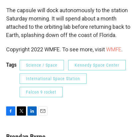
The capsule will dock autonomously to the station
Saturday morning. It will spend about a month
attached to the orbiting lab before returning back to
Earth, splashing down off the coast of Florida.
Copyright 2022 WMFE. To see more, visit
WMFE
.
Tags
Science / Space
Kennedy Space Center
International Space Station
Falcon 9 rocket
F
T
L
E
a
w
i
m
c
i
n
a
e
t
k
i
Brendan Byrne