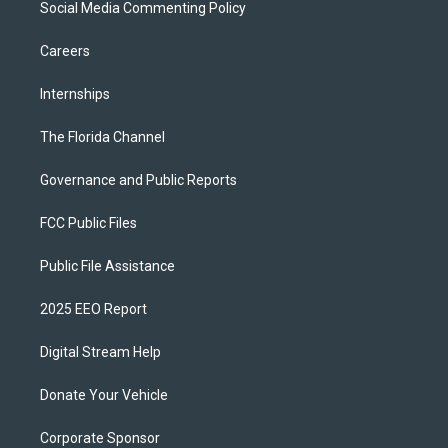
Social Media Commenting Policy
Careers
Internships
The Florida Channel
Governance and Public Reports
FCC Public Files
Public File Assistance
2025 EEO Report
Digital Stream Help
Donate Your Vehicle
Corporate Sponsor