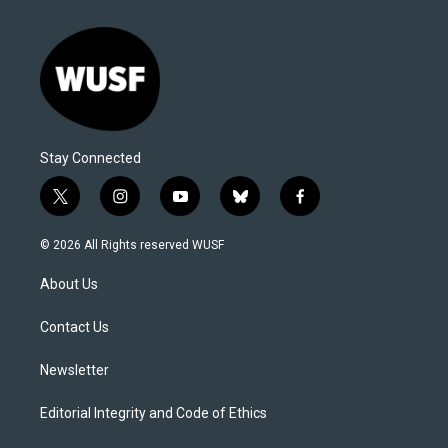
Stay Connected
t
i
y
b
f
w
n
o
l
a
i
s
u
u
c
© 2026 All Rights reserved WUSF
t
t
t
e
e
t
a
u
s
b
About Us
e
g
b
k
o
r
r
e
y
o
a
k
Contact Us
m
Newsletter
Editorial Integrity and Code of Ethics