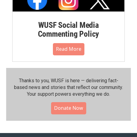
WUSF Social Media
Commenting Policy
Read More
Thanks to you, WUSF is here — delivering fact-
based news and stories that reflect our community.⁠
Your support powers everything we do.
Donate Now