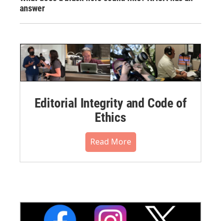
answer
Editorial Integrity and Code of
Ethics
Read More