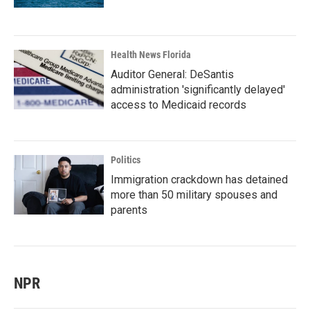
Health News Florida
Auditor General: DeSantis
administration 'significantly delayed'
access to Medicaid records
Politics
Immigration crackdown has detained
more than 50 military spouses and
parents
NPR