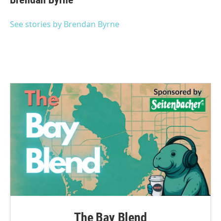
b
t
e
l
o
e
d
o
r
I
See stories by Brendan Byrne
k
n
The Bay Blend