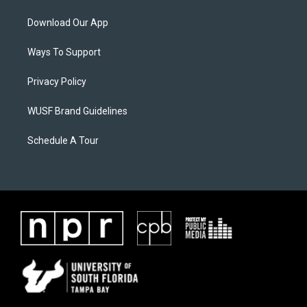
Download Our App
Ways To Support
Privacy Policy
WUSF Brand Guidelines
Schedule A Tour