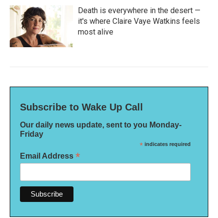
Death is everywhere in the desert —
it's where Claire Vaye Watkins feels
most alive
Subscribe to Wake Up Call
Our daily news update, sent to you Monday-
Friday
*
indicates required
*
Email Address