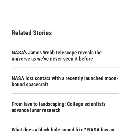
Related Stories
NASA's James Webb telescope reveals the
universe as we've never seen it before
NASA lost contact with a recently launched moon-
bound spacecraft
From lava to landscaping: College scientists
advance lunar research
What does a black hole sound like? NASA has an