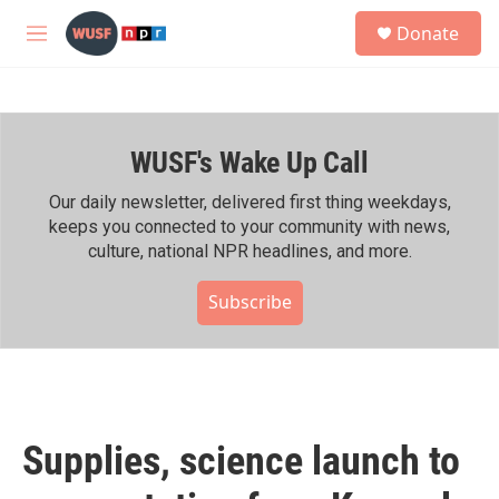
Skip to main content
S
Donate
e
M
a
e
r
n
c
u
h
WUSF's Wake Up Call
u
e
r
Our daily newsletter, delivered first thing weekdays,
y
keeps you connected to your community with news,
culture, national NPR headlines, and more.
Subscribe
Supplies, science launch to