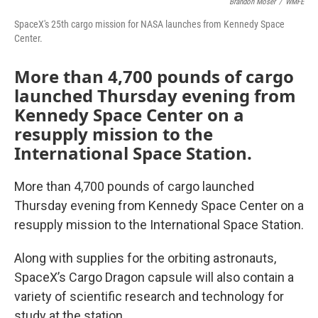
Brandon Moser
/
WMFE
SpaceX's 25th cargo mission for NASA launches from Kennedy Space
Center.
More than 4,700 pounds of cargo
launched Thursday evening from
Kennedy Space Center on a
resupply mission to the
International Space Station.
More than 4,700 pounds of cargo launched
Thursday evening from Kennedy Space Center on a
resupply mission to the International Space Station.
Along with supplies for the orbiting astronauts,
SpaceX’s Cargo Dragon capsule will also contain a
variety of scientific research and technology for
study at the station.