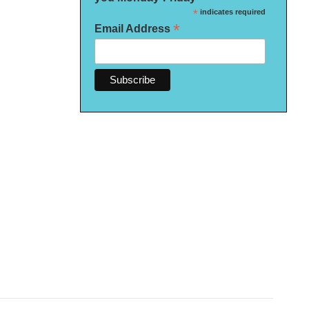
*
indicates required
*
Email Address