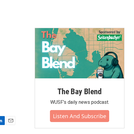
The Bay Blend
WUSF's daily news podcast.
Listen And Subscribe
E
m