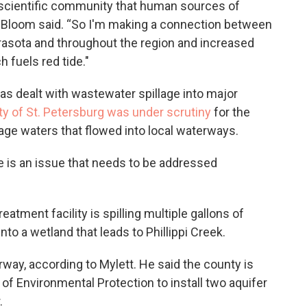
 scientific community that human sources of
” Bloom said. “So I'm making a connection between
rasota and throughout the region and increased
 fuels red tide."
y has dealt with wastewater spillage into major
ty of St. Petersburg was under scrutiny
for the
age waters that flowed into local waterways.
e is an issue that needs to be addressed
eatment facility is spilling multiple gallons of
nto a wetland that leads to Phillippi Creek.
rway, according to Mylett. He said the county is
of Environmental Protection to install two aquifer
.