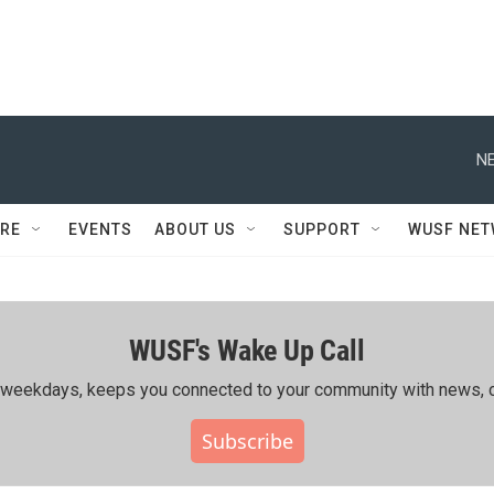
NE
RE
EVENTS
ABOUT US
SUPPORT
WUSF NE
WUSF's Wake Up Call
ing weekdays, keeps you connected to your community with news, c
Subscribe