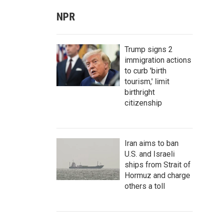
NPR
Trump signs 2
immigration actions
to curb 'birth
tourism,' limit
birthright
citizenship
Iran aims to ban
U.S. and Israeli
ships from Strait of
Hormuz and charge
others a toll