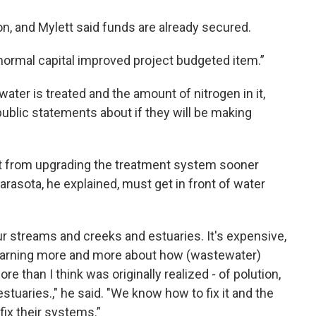
ion, and Mylett said funds are already secured.
s a normal capital improved project budgeted item.”
ter is treated and the amount of nitrogen in it,
blic statements about if they will be making
t from upgrading the treatment system sooner
Sarasota, he explained, must get in front of water
r streams and creeks and estuaries. It's expensive,
 learning more and more about how (wastewater)
e than I think was originally realized - of polution,
 estuaries.," he said. "We know how to fix it and the
fix their systems.”