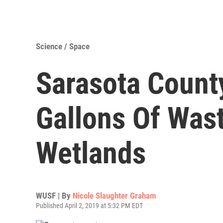
Science / Space
Sarasota County
Gallons Of Wast
Wetlands
WUSF | By
Nicole Slaughter Graham
Published April 2, 2019 at 5:32 PM EDT