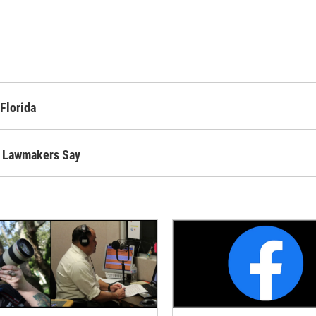
Florida
l, Lawmakers Say