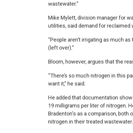
wastewater.”
Mike Mylett, division manager for w
utilities, said demand for reclaime
“People aren’t irrigating as much as
(left over).”
Bloom, however, argues that the re
“There’s so much nitrogen in this pa
want it,” he said.
He added that documentation shows
19 milligrams per liter of nitrogen. 
Bradenton's as a comparison, both of
nitrogen in their treated wastewater.