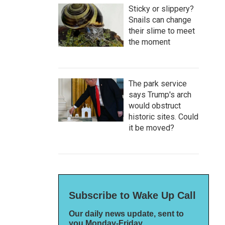
Sticky or slippery?
Snails can change
their slime to meet
the moment
The park service
says Trump's arch
would obstruct
historic sites. Could
it be moved?
Subscribe to Wake Up Call
Our daily news update, sent to
you Monday-Friday