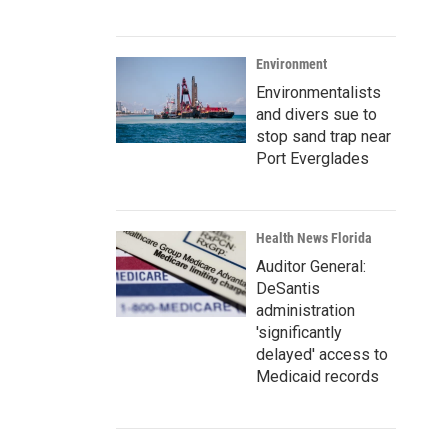
Environment
Environmentalists
and divers sue to
stop sand trap near
Port Everglades
Health News Florida
Auditor General:
DeSantis
administration
'significantly
delayed' access to
Medicaid records