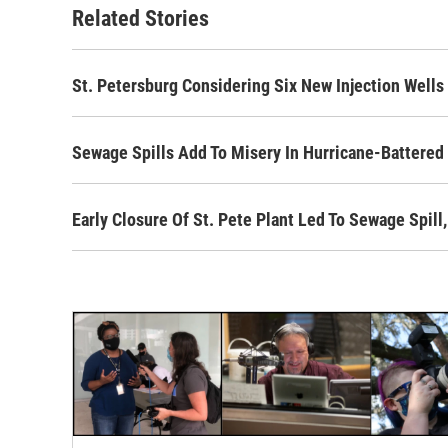
Related Stories
St. Petersburg Considering Six New Injection Wells
Sewage Spills Add To Misery In Hurricane-Battered 
Early Closure Of St. Pete Plant Led To Sewage Spil