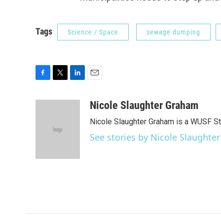
Tags
Science / Space
sewage dumping
F
T
L
E
a
w
i
m
c
i
n
a
Nicole Slaughter Graham
e
t
k
i
Nicole Slaughter Graham is a WUSF St
b
t
e
l
o
e
d
See stories by Nicole Slaught
o
r
I
k
n