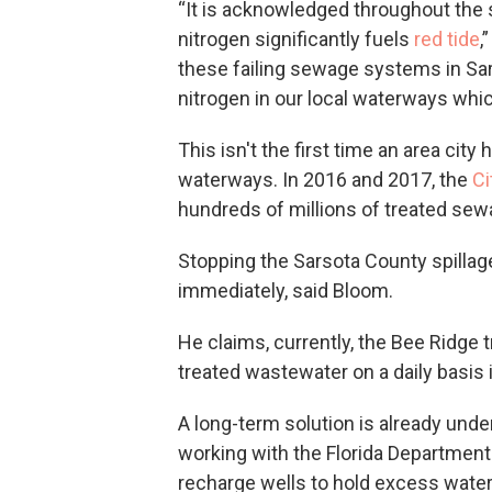
“It is acknowledged throughout the
nitrogen significantly fuels
red tide
,
these failing sewage systems in Sa
nitrogen in our local waterways which
This isn't the first time an area cit
waterways. In 2016 and 2017, the
Ci
hundreds of millions of treated sew
Stopping the Sarsota County spillag
immediately, said Bloom.
He claims, currently, the Bee Ridge tr
treated wastewater on a daily basis i
A long-term solution is already unde
working with the Florida Department 
recharge wells to hold excess water