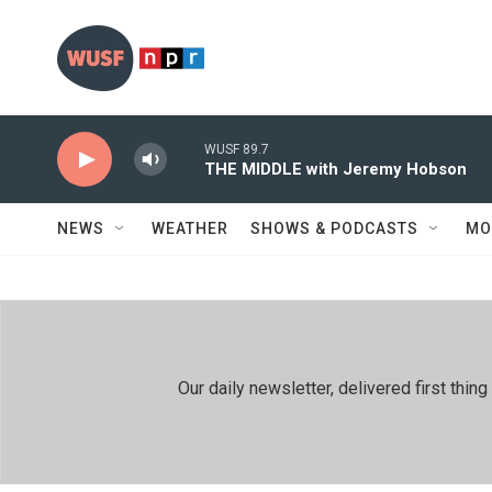
Skip to main content
WUSF 89.7
THE MIDDLE with Jeremy Hobson
NEWS
WEATHER
SHOWS & PODCASTS
MO
Our daily newsletter, delivered first th