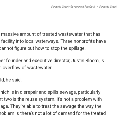
c
i
n
Sarasota County Government Facebook
/
Sarasota Count
e
t
k
b
t
e
o
e
d
o
r
I
k
n
he massive amount of treated wastewater that has
 facility into local waterways. Three nonprofits have
 cannot figure out how to stop the spillage.
r founder and executive director, Justin Bloom, is
 overflow of wastewater.
d, he said.
hich is in disrepair and spills sewage, particularly
art two is the reuse system. It’s not a problem with
ewage. They’re able to treat the sewage the way the
roblem is there’s not a lot of demand for the treated