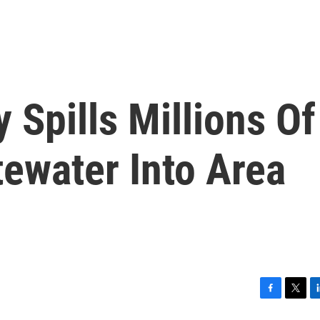
 Spills Millions Of
ewater Into Area
F
T
L
a
w
i