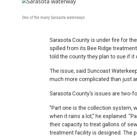
One of the many Sarasota waterways
Sarasota County is under fire for t
spilled from its Bee Ridge treatment
told the county they plan to sue if it
The issue, said Suncoast Waterkeepe
much more complicated than just an
Sarasota County’s issues are two-fol
"Part one is the collection system, w
when it rains a lot,” he explained. “P
their capacity to treat gallons of s
treatment facility is designed. The p