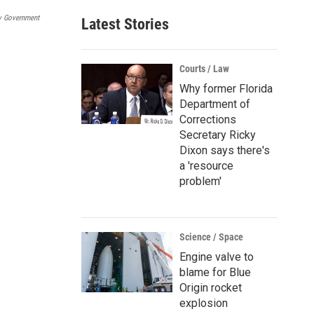
a
y Government
Latest Stories
i
l
Courts / Law
Why former Florida
Department of
Corrections
Secretary Ricky
Dixon says there's
a 'resource
problem'
Science / Space
Engine valve to
blame for Blue
Origin rocket
explosion