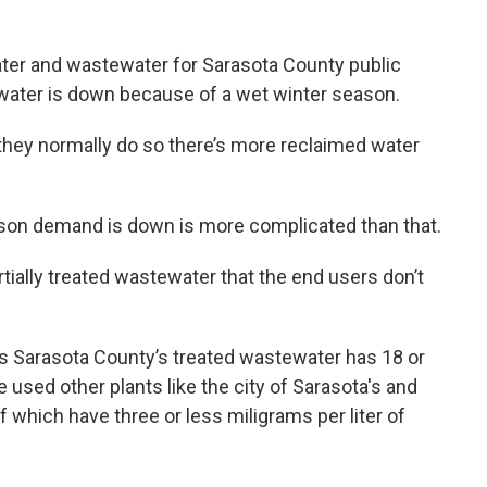
ater and wastewater for Sarasota County public
d water is down because of a wet winter season.
 they normally do so there’s more reclaimed water
ason demand is down is more complicated than that.
rtially treated wastewater that the end users don’t
 Sarasota County’s treated wastewater has 18 or
He used other plants like the city of Sarasota's and
 which have three or less miligrams per liter of