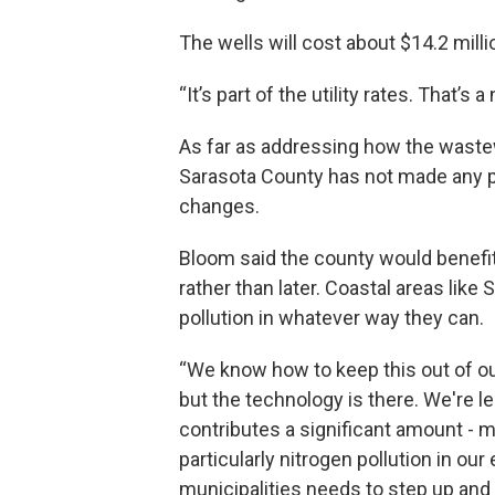
The wells will cost about $14.2 mill
“It’s part of the utility rates. That’
As far as addressing how the wastewa
Sarasota County has not made any pu
changes.
Bloom said the county would benefi
rather than later. Coastal areas like 
pollution in whatever way they can.
“We know how to keep this out of ou
but the technology is there. We're
contributes a significant amount - mor
particularly nitrogen pollution in our
municipalities needs to step up and 