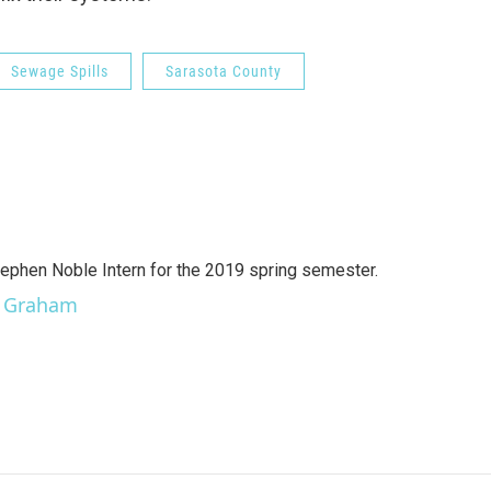
Sewage Spills
Sarasota County
ephen Noble Intern for the 2019 spring semester.
er Graham