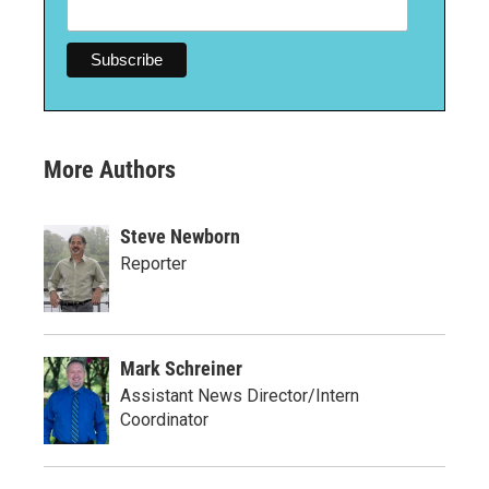
More Authors
Steve Newborn
Reporter
Mark Schreiner
Assistant News Director/Intern
Coordinator