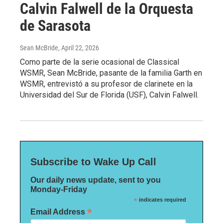
Calvin Falwell de la Orquesta
de Sarasota
Sean McBride
, April 22, 2026
Como parte de la serie ocasional de Classical
WSMR, Sean McBride, pasante de la familia Garth en
WSMR, entrevistó a su profesor de clarinete en la
Universidad del Sur de Florida (USF), Calvin Falwell.
Subscribe to Wake Up Call
Our daily news update, sent to you
Monday-Friday
*
indicates required
*
Email Address