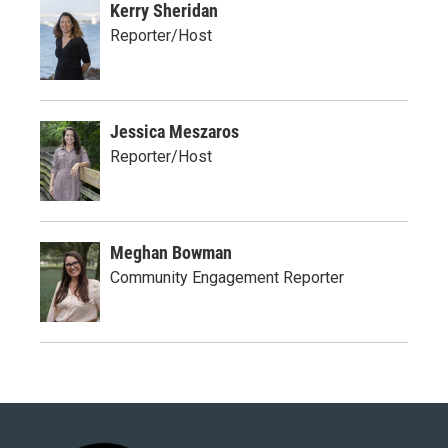
Kerry Sheridan
Reporter/Host
Jessica Meszaros
Reporter/Host
Meghan Bowman
Community Engagement Reporter