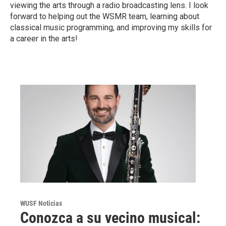
viewing the arts through a radio broadcasting lens. I look
forward to helping out the WSMR team, learning about
classical music programming, and improving my skills for
a career in the arts!
WUSF Noticias
Conozca a su vecino musical: