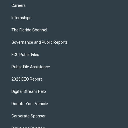
Careers
Internships
The Florida Channel
Governance and Public Reports
FCC Public Files
Public File Assistance
2025 EEO Report
Digital Stream Help
Donate Your Vehicle
Corporate Sponsor