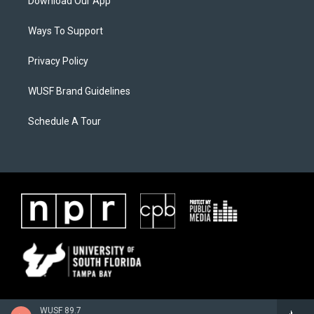
Download Our App
Ways To Support
Privacy Policy
WUSF Brand Guidelines
Schedule A Tour
WUSF 89.7