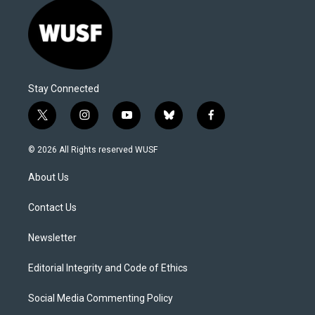
Stay Connected
t
i
y
b
f
w
n
o
l
a
i
s
u
u
c
© 2026 All Rights reserved WUSF
t
t
t
e
e
t
a
u
s
b
About Us
e
g
b
k
o
r
r
e
y
o
a
k
Contact Us
m
Newsletter
Editorial Integrity and Code of Ethics
Social Media Commenting Policy