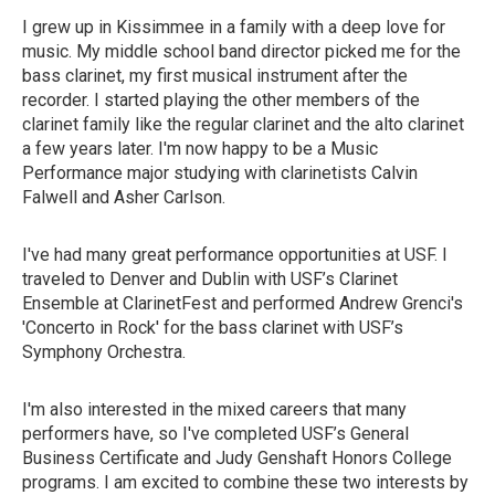
I grew up in Kissimmee in a family with a deep love for
music. My middle school band director picked me for the
bass clarinet, my first musical instrument after the
recorder. I started playing the other members of the
clarinet family like the regular clarinet and the alto clarinet
a few years later. I'm now happy to be a Music
Performance major studying with clarinetists Calvin
Falwell and Asher Carlson.
I've had many great performance opportunities at USF. I
traveled to Denver and Dublin with USF’s Clarinet
Ensemble at ClarinetFest and performed Andrew Grenci's
'Concerto in Rock' for the bass clarinet with USF’s
Symphony Orchestra.
I'm also interested in the mixed careers that many
performers have, so I've completed USF’s General
Business Certificate and Judy Genshaft Honors College
programs. I am excited to combine these two interests by