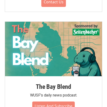
Contact Us
The Bay Blend
WUSF's daily news podcast.
Listen And Subscribe