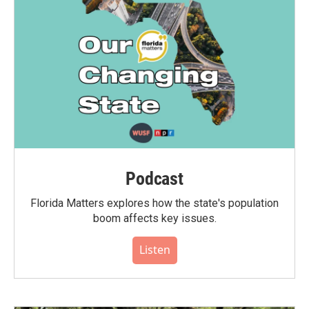
Podcast
Florida Matters explores how the state's population
boom affects key issues.
Listen