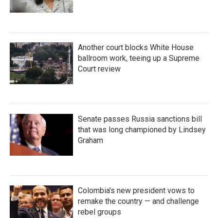
Another court blocks White House
ballroom work, teeing up a Supreme
Court review
Senate passes Russia sanctions bill
that was long championed by Lindsey
Graham
Colombia's new president vows to
remake the country — and challenge
rebel groups