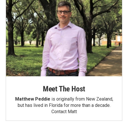
Meet The Host
Matthew Peddie
is originally from New Zealand,
but has lived in Florida for more than a decade.
Contact Matt