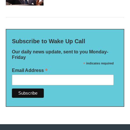
Subscribe to Wake Up Call
Our daily news update, sent to you Monday-
Friday
*
indicates required
*
Email Address