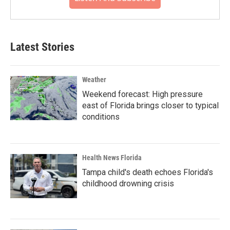
Latest Stories
Weather
Weekend forecast: High pressure
east of Florida brings closer to typical
conditions
Health News Florida
Tampa child's death echoes Florida's
childhood drowning crisis