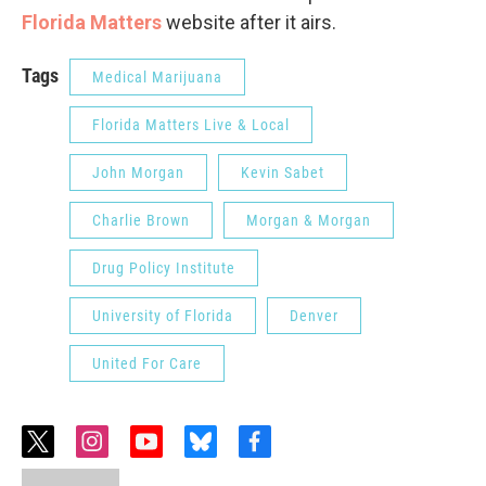
Florida Matters
website after it airs.
Tags
Medical Marijuana
Florida Matters Live & Local
John Morgan
Kevin Sabet
Charlie Brown
Morgan & Morgan
Drug Policy Institute
University of Florida
Denver
United For Care
t
i
y
b
f
w
n
o
l
a