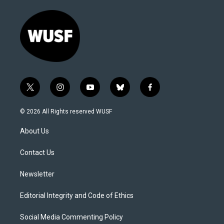
t
i
y
b
f
w
n
o
l
a
i
s
u
u
c
© 2026 All Rights reserved WUSF
t
t
t
e
e
t
a
u
s
b
About Us
e
g
b
k
o
r
r
e
y
o
a
k
Contact Us
m
Newsletter
Editorial Integrity and Code of Ethics
Social Media Commenting Policy