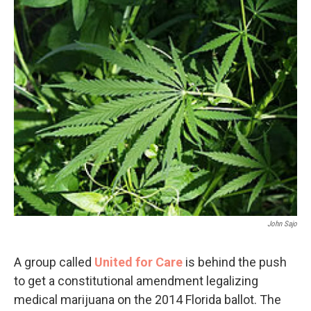
John Sajo
A group called
United for Care
is behind the push
to get a constitutional amendment legalizing
medical marijuana on the 2014 Florida ballot. The