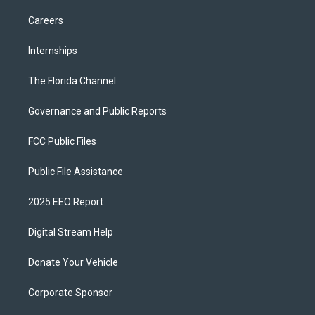
Careers
Internships
The Florida Channel
Governance and Public Reports
FCC Public Files
Public File Assistance
2025 EEO Report
Digital Stream Help
Donate Your Vehicle
Corporate Sponsor