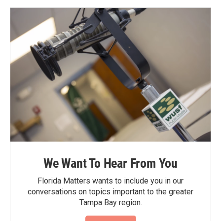
We Want To Hear From You
Florida Matters wants to include you in our
conversations on topics important to the greater
Tampa Bay region.