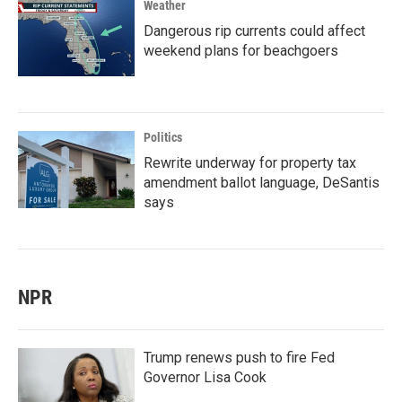
Weather
Dangerous rip currents could affect
weekend plans for beachgoers
Politics
Rewrite underway for property tax
amendment ballot language, DeSantis
says
NPR
Trump renews push to fire Fed
Governor Lisa Cook