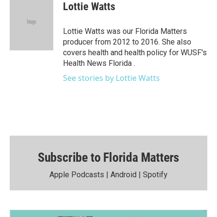
i
s
u
u
c
Lottie Watts
t
t
t
e
e
t
a
u
s
b
e
g
b
k
o
Lottie Watts was our Florida Matters
r
r
e
y
o
producer from 2012 to 2016. She also
a
k
covers health and health policy for WUSF's
m
Health News Florida .
See stories by Lottie Watts
Subscribe to Florida Matters
Apple Podcasts
|
Android
|
Spotify