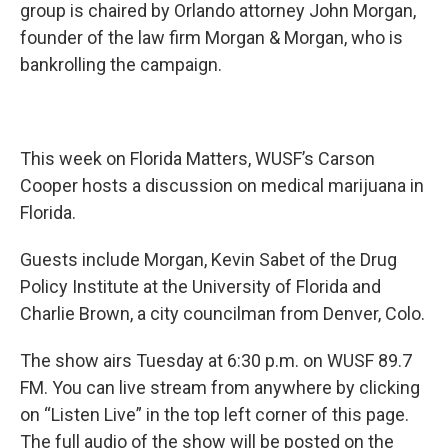
group is chaired by Orlando attorney John Morgan,
founder of the law firm Morgan & Morgan, who is
bankrolling the campaign.
This week on Florida Matters, WUSF’s Carson
Cooper hosts a discussion on medical marijuana in
Florida.
Guests include Morgan, Kevin Sabet of the Drug
Policy Institute at the University of Florida and
Charlie Brown, a city councilman from Denver, Colo.
The show airs Tuesday at 6:30 p.m. on WUSF 89.7
FM. You can live stream from anywhere by clicking
on “Listen Live” in the top left corner of this page.
The full audio of the show will be posted on the