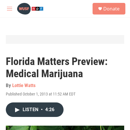
Skip to main content
S
Donate
e
M
a
e
r
n
c
u
h
u
e
r
y
Florida Matters Preview:
Medical Marijuana
By
Lottie Watts
Published October 1, 2013 at 11:52 AM EDT
LISTEN
•
4:26