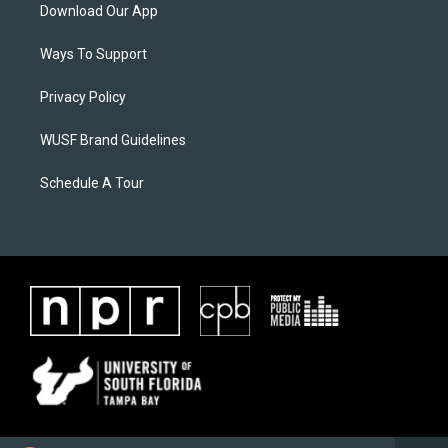
Download Our App
Ways To Support
Privacy Policy
WUSF Brand Guidelines
Schedule A Tour