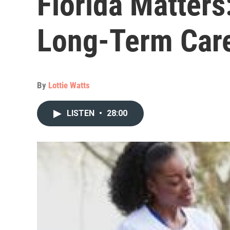
Florida Matters
Long-Term Car
By
Lottie Watts
LISTEN
•
28:00