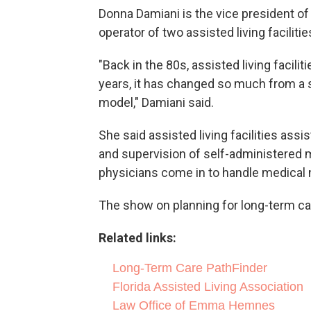
Donna Damiani is the vice president of
operator of two assisted living faciliti
"Back in the 80s, assisted living facili
years, it has changed so much from a 
model," Damiani said.
She said assisted living facilities assis
and supervision of self-administered
physicians come in to handle medical 
The show on planning for long-term ca
Related links:
Long-Term Care PathFinder
Florida Assisted Living Association
Law Office of Emma Hemnes