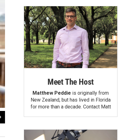
Meet The Host
Matthew Peddie
is originally from
New Zealand, but has lived in Florida
for more than a decade.
Contact Matt
2
of
6