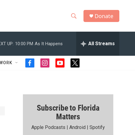
Donate
S
S
e
h
a
r
All Streams
XT UP:
10:00 PM
As It Happens
o
c
h
w
Q
TWORK
f
i
y
t
u
S
a
n
o
w
e
c
s
u
i
r
e
e
t
t
t
y
b
a
u
t
a
o
g
b
e
o
r
e
r
r
Subscribe to Florida
k
a
m
Matters
c
Apple Podcasts
|
Android
|
Spotify
h