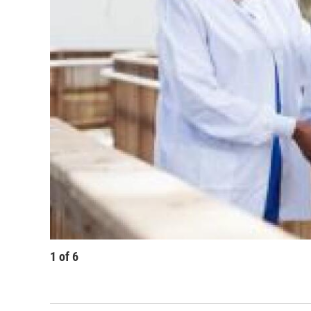
1
of
6