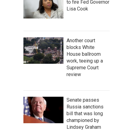
to fire Fed Governor
Lisa Cook
Another court
blocks White
House ballroom
work, teeing up a
Supreme Court
review
Senate passes
Russia sanctions
bill that was long
championed by
Lindsey Graham