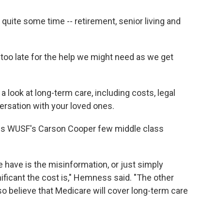
uite some time -- retirement, senior living and
too late for the help we might need as we get
a look at long-term care, including costs, legal
ersation with your loved ones.
ls WUSF's Carson Cooper few middle class
 we have is the misinformation, or just simply
ificant the cost is," Hemness said. "The other
so believe that Medicare will cover long-term care