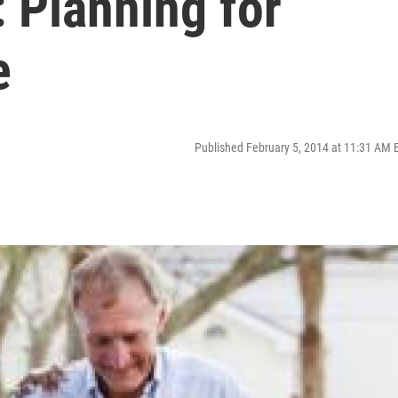
: Planning for
e
Published February 5, 2014 at 11:31 AM 