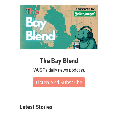
The Bay Blend
WUSF's daily news podcast.
Listen And Subscribe
Latest Stories