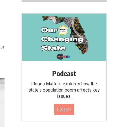
EST
Podcast
Florida Matters explores how the
state's population boom affects key
issues.
Listen