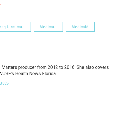
r
ong-term care
Medicare
Medicaid
a Matters producer from 2012 to 2016. She also covers
 WUSF's Health News Florida .
atts