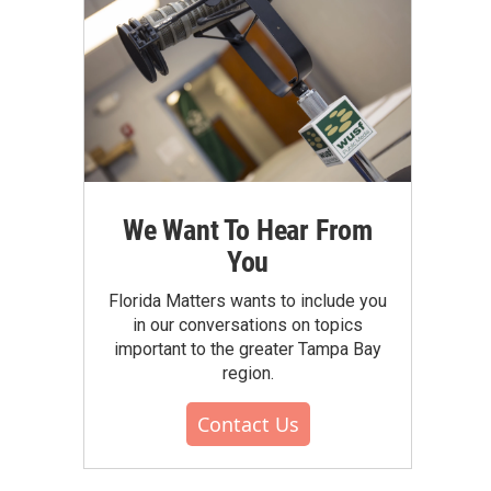
We Want To Hear From
You
Florida Matters wants to include you
in our conversations on topics
important to the greater Tampa Bay
region.
Contact Us