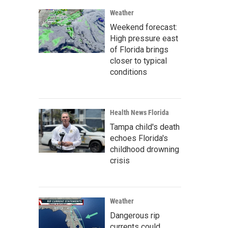
Weather
Weekend forecast:
High pressure east
of Florida brings
closer to typical
conditions
Health News Florida
Tampa child's death
echoes Florida's
childhood drowning
crisis
Weather
Dangerous rip
currents could