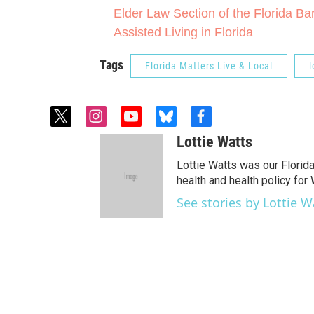
Elder Law Section of the Florida Ba
Assisted Living in Florida
Tags
Florida Matters Live & Local
l
t
i
y
b
f
w
n
o
l
a
Lottie Watts
i
s
u
u
c
t
t
t
e
e
Lottie Watts was our Florid
t
a
u
s
b
health and health policy for
e
g
b
k
o
See stories by Lottie W
r
r
e
y
o
a
k
m