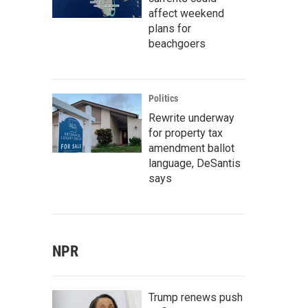
affect weekend
plans for
beachgoers
Politics
Rewrite underway
for property tax
amendment ballot
language, DeSantis
says
NPR
Trump renews push