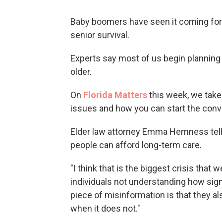
Baby boomers have seen it coming for q
senior survival.
Experts say most of us begin planning 
older.
On
Florida Matters
this week, we take 
issues and how you can start the conv
Elder law attorney Emma Hemness tel
people can afford long-term care.
"I think that is the biggest crisis that
individuals not understanding how sign
piece of misinformation is that they al
when it does not."