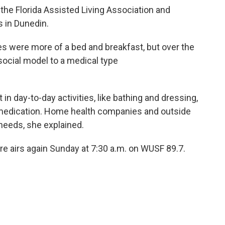
 the Florida Assisted Living Association and
es in Dunedin.
ties were more of a bed and breakfast, but over the
social model to a medical type
t in day-to-day activities, like bathing and dressing,
 medication. Home health companies and outside
needs, she explained.
re airs again Sunday at 7:30 a.m. on WUSF 89.7.