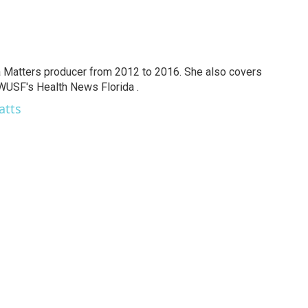
a Matters producer from 2012 to 2016. She also covers
 WUSF's Health News Florida .
atts