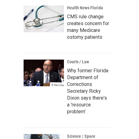
Health News Florida
CMS rule change
creates concern for
many Medicare
ostomy patients
Courts / Law
Why former Florida
Department of
Corrections
Secretary Ricky
Dixon says there's
a 'resource
problem'
Science / Space