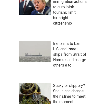
immigration actions
to curb 'birth
tourism,' limit
birthright
citizenship
Iran aims to ban
U.S. and Israeli
ships from Strait of
Hormuz and charge
others a toll
Sticky or slippery?
Snails can change
their slime to meet
the moment