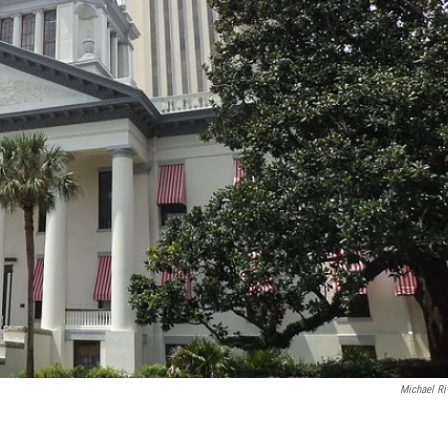
Michael Ri