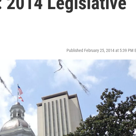
: 2014 Legislative
Published February 25, 2014 at 5:39 PM 