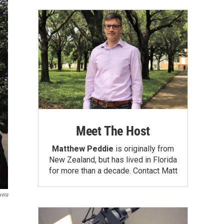
Meet The Host
Matthew Peddie
is originally from
New Zealand, but has lived in Florida
for more than a decade.
Contact Matt
vera