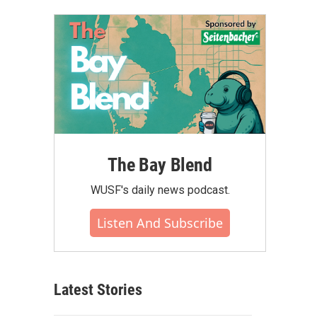
The Bay Blend
WUSF's daily news podcast.
Listen And Subscribe
Latest Stories