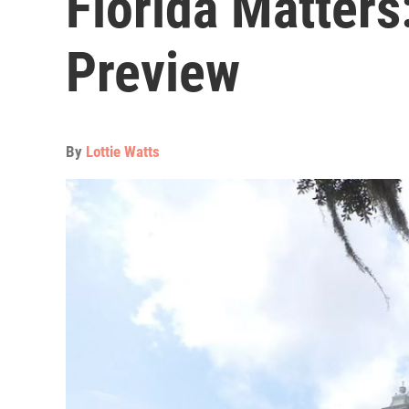
Florida Matters
Preview
By
Lottie Watts