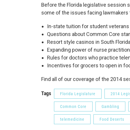
Before the Florida legislative session 
some of the issues facing lawmakers t
In-state tuition for student veterans
Questions about Common Core sta
Resort style casinos in South Florid
Expanding power of nurse practitio
Rules for doctors who practice tel
Incentives for grocers to open in f
Find all of our coverage of the 2014 s
Tags
Florida Legislature
2014 Legi
Common Core
Gambling
telemedicine
Food Deserts