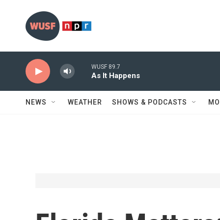
Skip to main content
WUSF 89.7
As It Happens
NEWS
WEATHER
SHOWS & PODCASTS
MO