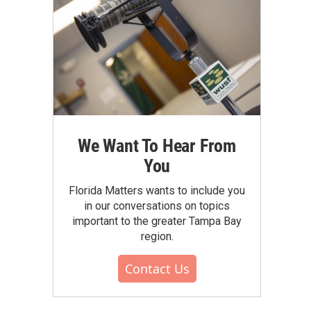
We Want To Hear From
You
Florida Matters wants to include you
in our conversations on topics
important to the greater Tampa Bay
region.
Contact Us