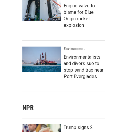
Engine valve to
blame for Blue
Origin rocket
explosion
Environment
Environmentalists
and divers sue to
stop sand trap near
Port Everglades
NPR
Trump signs 2