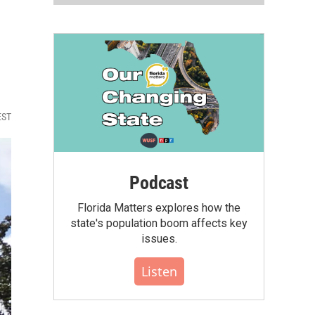
EST
Podcast
Florida Matters explores how the
state's population boom affects key
issues.
Listen