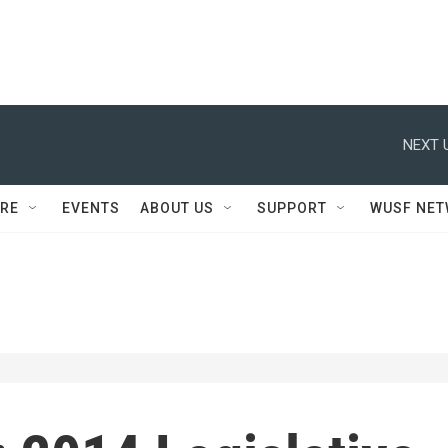
NEXT 
RE
EVENTS
ABOUT US
SUPPORT
WUSF NE