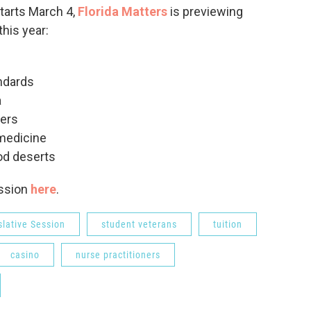
starts March 4,
Florida Matters
is previewing
his year:
ndards
a
ners
emedicine
ood deserts
ession
here
.
slative Session
student veterans
tuition
casino
nurse practitioners