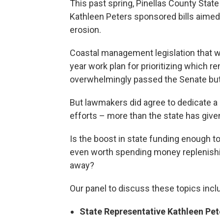
This past spring, Pinellas County Stat
Kathleen Peters sponsored bills aimed
erosion.
Coastal management legislation that w
year work plan for prioritizing which 
overwhelmingly passed the Senate but 
But lawmakers did agree to dedicate 
efforts – more than the state has give
Is the boost in state funding enough to
even worth spending money replenish
away?
Our panel to discuss these topics incl
State Representative Kathleen Pe