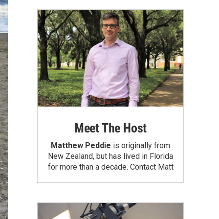
Meet The Host
Matthew Peddie
is originally from
New Zealand, but has lived in Florida
for more than a decade.
Contact Matt