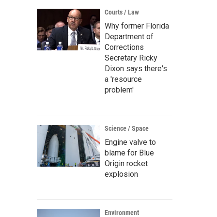
Courts / Law
Why former Florida
Department of
Corrections
Secretary Ricky
Dixon says there's
a 'resource
problem'
Science / Space
Engine valve to
blame for Blue
Origin rocket
explosion
Environment