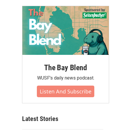
The Bay Blend
WUSF's daily news podcast.
Listen And Subscribe
Latest Stories