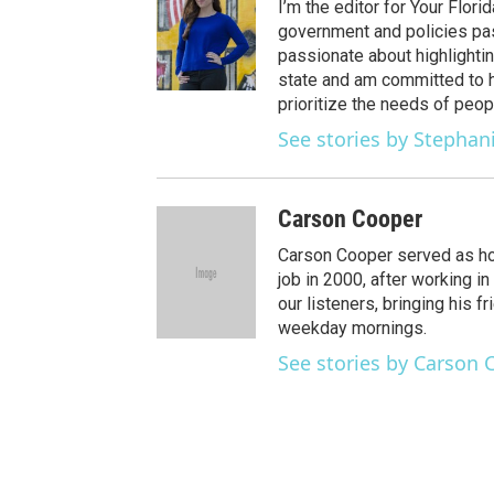
t
t
t
e
e
I’m the editor for Your Flor
t
a
u
s
b
government and policies pass
e
g
b
k
o
passionate about highlightin
r
r
e
y
o
state and am committed to h
a
k
prioritize the needs of peop
m
See stories by Stephan
Carson Cooper
Carson Cooper served as hos
job in 2000, after working i
our listeners, bringing his fr
weekday mornings.
See stories by Carson 