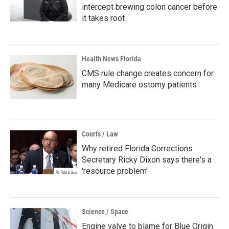
intercept brewing colon cancer before
it takes root
Health News Florida
CMS rule change creates concern for
many Medicare ostomy patients
Courts / Law
Why retired Florida Corrections
Secretary Ricky Dixon says there's a
'resource problem'
Science / Space
Engine valve to blame for Blue Origin