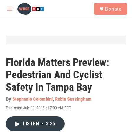
Skip to main content
S
Donate
e
M
a
e
r
n
c
u
h
u
e
r
y
Florida Matters Preview:
Pedestrian And Cyclist
Safety In Tampa Bay
By
Stephanie Colombini
,
Robin Sussingham
Published July 10, 2018 at 7:00 AM EDT
LISTEN
•
3:25