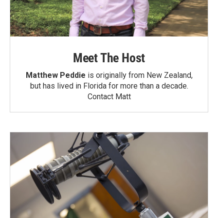
Meet The Host
Matthew Peddie
is originally from New Zealand,
but has lived in Florida for more than a decade.
Contact Matt