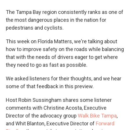
The Tampa Bay region consistently ranks as one of
the most dangerous places in the nation for
pedestrians and cyclists.
This week on Florida Matters, we're talking about
how to improve safety on the roads while balancing
that with the needs of drivers eager to get where
they need to go as fast as possible.
We asked listeners for their thoughts, and we hear
some of that feedback in this preview.
Host Robin Sussingham shares some listener
comments with Christine Acosta, Executive
Director of the advocacy group
Walk Bike Tampa
,
and Whit Blanton, Executive Director of
Forward