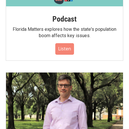
Podcast
Florida Matters explores how the state's population
boom affects key issues.
Listen