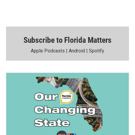
Subscribe to Florida Matters
Apple Podcasts
|
Android
|
Spotify