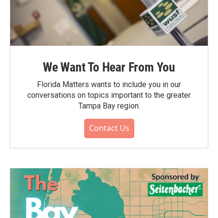
We Want To Hear From You
Florida Matters wants to include you in our
conversations on topics important to the greater
Tampa Bay region.
Contact Us