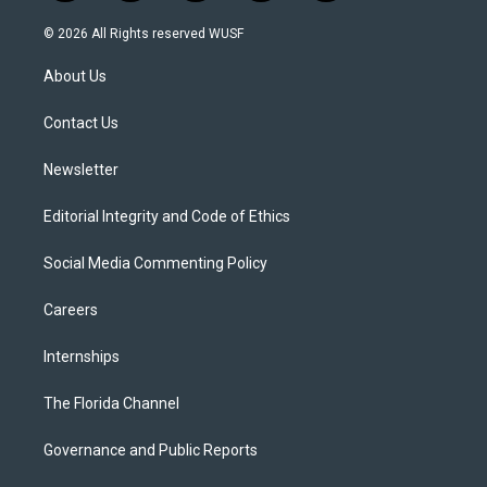
w
n
o
l
a
i
s
u
u
c
© 2026 All Rights reserved WUSF
t
t
t
e
e
t
a
u
s
b
About Us
e
g
b
k
o
r
r
e
y
o
a
k
Contact Us
m
Newsletter
Editorial Integrity and Code of Ethics
Social Media Commenting Policy
Careers
Internships
The Florida Channel
Governance and Public Reports