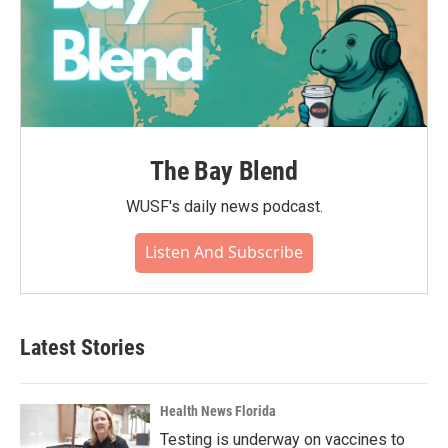
The Bay Blend
WUSF's daily news podcast.
Listen And Subscribe
Latest Stories
Health News Florida
Testing is underway on vaccines to