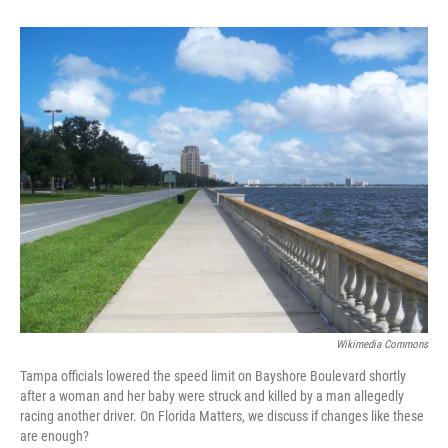
Wikimedia Commons
Tampa officials lowered the speed limit on Bayshore Boulevard shortly
after a woman and her baby were struck and killed by a man allegedly
racing another driver. On Florida Matters, we discuss if changes like these
are enough?