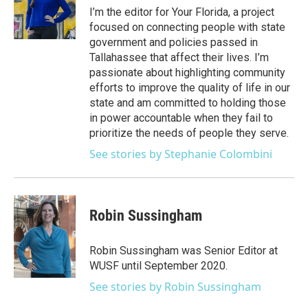
e
g
b
k
o
I’m the editor for Your Florida, a project
r
r
e
y
o
focused on connecting people with state
a
k
government and policies passed in
m
Tallahassee that affect their lives. I’m
passionate about highlighting community
efforts to improve the quality of life in our
state and am committed to holding those
in power accountable when they fail to
prioritize the needs of people they serve.
See stories by Stephanie Colombini
Robin Sussingham
Robin Sussingham was Senior Editor at
WUSF until September 2020.
See stories by Robin Sussingham