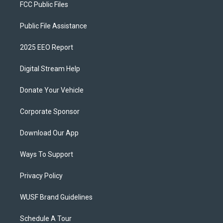
FCC Public Files
Public File Assistance
2025 EEO Report
Digital Stream Help
Donate Your Vehicle
Corporate Sponsor
Download Our App
Ways To Support
Privacy Policy
WUSF Brand Guidelines
Schedule A Tour