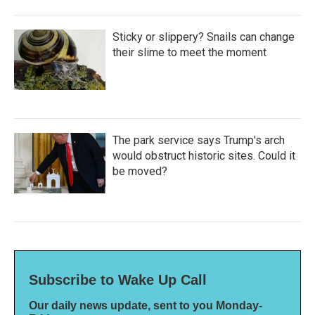
Sticky or slippery? Snails can change
their slime to meet the moment
The park service says Trump's arch
would obstruct historic sites. Could it
be moved?
Subscribe to Wake Up Call
Our daily news update, sent to you Monday-