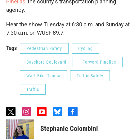
Pinellas
, the county's transportation planning
agency.
Hear the show Tuesday at 6:30 p.m. and Sunday at
7:30 a.m. on WUSF 89.7.
Tags
Pedestrian Safety
Cycling
Bayshore Boulevard
Forward Pinellas
Walk Bike Tampa
Traffic Safety
Traffic
t
i
y
b
f
w
n
o
l
a
i
s
u
u
c
Stephanie Colombini
t
t
t
e
e
t
a
u
s
b