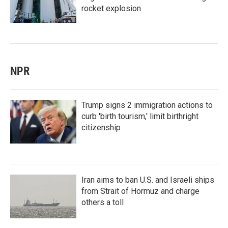
rocket explosion
NPR
Trump signs 2 immigration actions to
curb 'birth tourism,' limit birthright
citizenship
Iran aims to ban U.S. and Israeli ships
from Strait of Hormuz and charge
others a toll