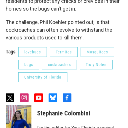
residents to protect any cracks or crevices in their
homes so the bugs can’t get in.
The challenge, Phil Koehler pointed out, is that
cockroaches can often evolve to withstand the
various products used to kill them.
Tags
lovebugs
Termites
Mosquitoes
bugs
cockroaches
Truly Nolen
University of Florida
t
i
y
b
f
w
n
o
l
a
i
s
u
u
c
Stephanie Colombini
t
t
t
e
e
t
a
u
s
b
e
g
b
k
o
I’m the editor for Your Florida, a project