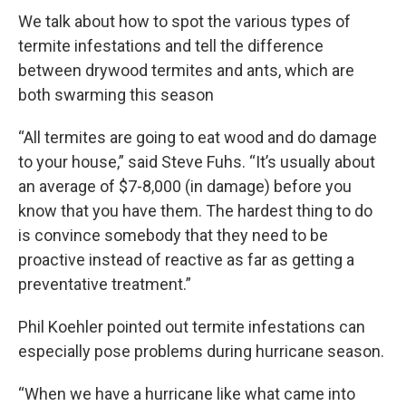
We talk about how to spot the various types of
termite infestations and tell the difference
between drywood termites and ants, which are
both swarming this season
“All termites are going to eat wood and do damage
to your house,” said Steve Fuhs. “It’s usually about
an average of $7-8,000 (in damage) before you
know that you have them. The hardest thing to do
is convince somebody that they need to be
proactive instead of reactive as far as getting a
preventative treatment.”
Phil Koehler pointed out termite infestations can
especially pose problems during hurricane season.
“When we have a hurricane like what came into