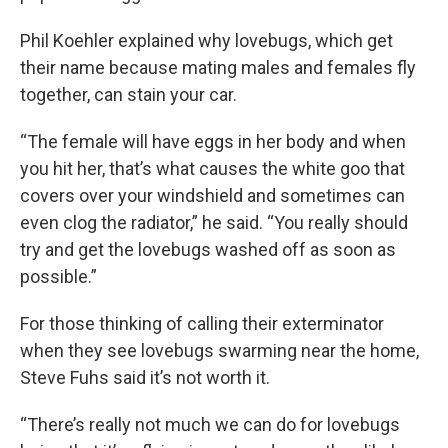
Phil Koehler explained why lovebugs, which get
their name because mating males and females fly
together, can stain your car.
“The female will have eggs in her body and when
you hit her, that’s what causes the white goo that
covers over your windshield and sometimes can
even clog the radiator,” he said. “You really should
try and get the lovebugs washed off as soon as
possible.”
For those thinking of calling their exterminator
when they see lovebugs swarming near the home,
Steve Fuhs said it’s not worth it.
“There’s really not much we can do for lovebugs