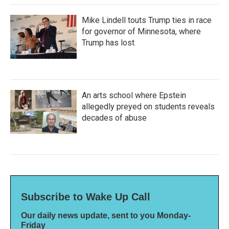
Mike Lindell touts Trump ties in race
for governor of Minnesota, where
Trump has lost
An arts school where Epstein
allegedly preyed on students reveals
decades of abuse
Subscribe to Wake Up Call
Our daily news update, sent to you Monday-
Friday