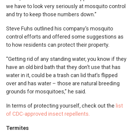
we have to look very seriously at mosquito control
and try to keep those numbers down.”
Steve Fuhs outlined his company’s mosquito
control efforts and offered some suggestions as
to how residents can protect their property.
“Getting rid of any standing water, you know if they
have an old bird bath that they don’t use that has
water in it, could be a trash can lid that’s flipped
over and has water – those are natural breeding
grounds for mosquitoes,” he said.
In terms of protecting yourself, check out the
list
of CDC-approved insect repellents.
Termites