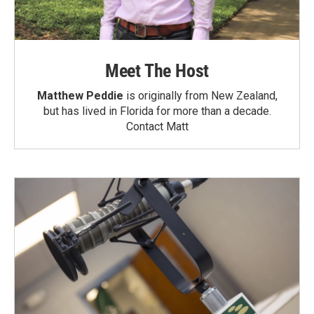
Meet The Host
Matthew Peddie
is originally from New Zealand,
but has lived in Florida for more than a decade.
Contact Matt