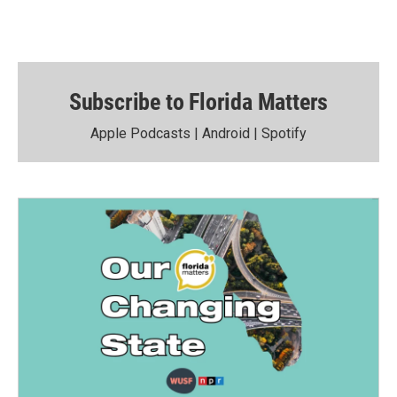
Subscribe to Florida Matters
Apple Podcasts
|
Android
|
Spotify