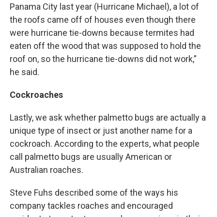
Panama City last year (Hurricane Michael), a lot of
the roofs came off of houses even though there
were hurricane tie-downs because termites had
eaten off the wood that was supposed to hold the
roof on, so the hurricane tie-downs did not work,”
he said.
Cockroaches
Lastly, we ask whether palmetto bugs are actually a
unique type of insect or just another name for a
cockroach. According to the experts, what people
call palmetto bugs are usually American or
Australian roaches.
Steve Fuhs described some of the ways his
company tackles roaches and encouraged