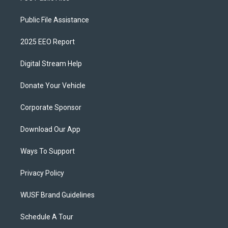
Public File Assistance
2025 EEO Report
Digital Stream Help
Donate Your Vehicle
Corporate Sponsor
Download Our App
Ways To Support
Privacy Policy
WUSF Brand Guidelines
Schedule A Tour