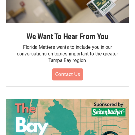
We Want To Hear From You
Florida Matters wants to include you in our
conversations on topics important to the greater
Tampa Bay region.
Contact Us