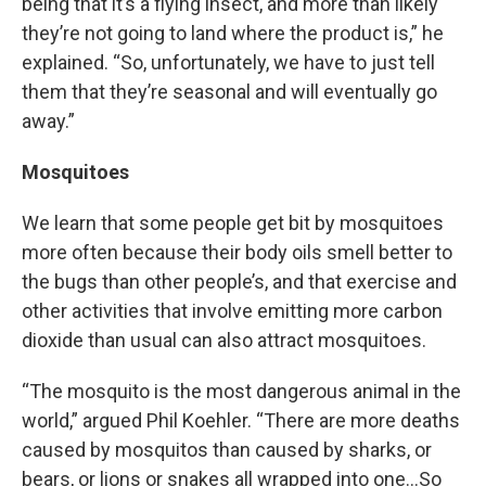
being that it’s a flying insect, and more than likely
they’re not going to land where the product is,” he
explained. “So, unfortunately, we have to just tell
them that they’re seasonal and will eventually go
away.”
Mosquitoes
We learn that some people get bit by mosquitoes
more often because their body oils smell better to
the bugs than other people’s, and that exercise and
other activities that involve emitting more carbon
dioxide than usual can also attract mosquitoes.
“The mosquito is the most dangerous animal in the
world,” argued Phil Koehler. “There are more deaths
caused by mosquitos than caused by sharks, or
bears, or lions or snakes all wrapped into one…So