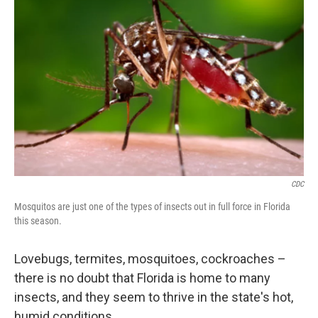
CDC
Mosquitos are just one of the types of insects out in full force in Florida
this season.
Lovebugs, termites, mosquitoes, cockroaches –
there is no doubt that Florida is home to many
insects, and they seem to thrive in the state's hot,
humid conditions.