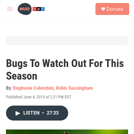
Skip to main content
S
Donate
e
M
a
e
r
n
c
u
h
u
e
r
y
Bugs To Watch Out For This
Season
By
Stephanie Colombini
,
Robin Sussingham
Published June 4, 2019 at 2:21 PM EDT
LISTEN
•
27:33