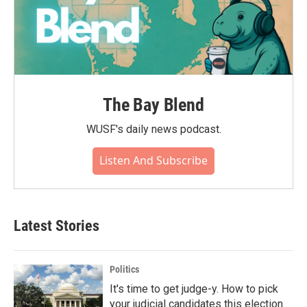
The Bay Blend
WUSF's daily news podcast.
Listen And Subscribe
Latest Stories
Politics
It's time to get judge-y. How to pick
your judicial candidates this election