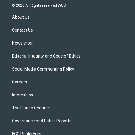
i
s
u
u
c
© 2026 All Rights reserved WUSF
t
t
t
e
e
t
a
u
s
b
About Us
e
g
b
k
o
r
r
e
y
o
a
k
Contact Us
m
Newsletter
Editorial Integrity and Code of Ethics
Social Media Commenting Policy
Careers
Internships
The Florida Channel
Governance and Public Reports
FCC Public Files