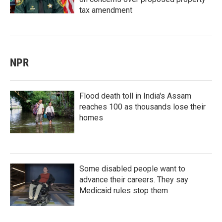
tax amendment
NPR
Flood death toll in India's Assam
reaches 100 as thousands lose their
homes
Some disabled people want to
advance their careers. They say
Medicaid rules stop them