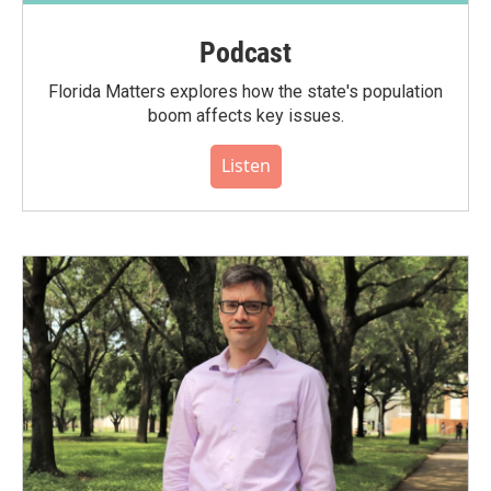
Podcast
Florida Matters explores how the state's population
boom affects key issues.
Listen