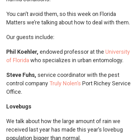
You can’t avoid them, so this week on Florida
Matters we’re talking about how to deal with them.
Our guests include:
Phil Koehler,
endowed professor at the
University
of Florida
who specializes in urban entomology.
Steve Fuhs,
service coordinator with the pest
control company
Truly Nolen’s
Port Richey Service
Office.
Lovebugs
We talk about how the large amount of rain we
received last year has made this year’s lovebug
population bigger than normal.