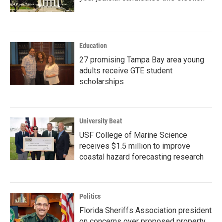
Education
27 promising Tampa Bay area young
adults receive GTE student
scholarships
University Beat
USF College of Marine Science
receives $1.5 million to improve
coastal hazard forecasting research
Politics
Florida Sheriffs Association president
on concerns over proposed property