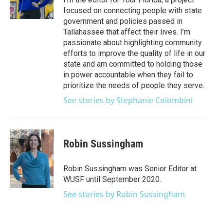
r
r
e
y
o
focused on connecting people with state
a
k
government and policies passed in
m
Tallahassee that affect their lives. I’m
passionate about highlighting community
efforts to improve the quality of life in our
state and am committed to holding those
in power accountable when they fail to
prioritize the needs of people they serve.
See stories by Stephanie Colombini
Robin Sussingham
Robin Sussingham was Senior Editor at
WUSF until September 2020.
See stories by Robin Sussingham