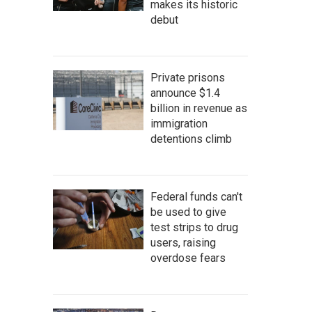
makes its historic
debut
Private prisons
announce $1.4
billion in revenue as
immigration
detentions climb
Federal funds can't
be used to give
test strips to drug
users, raising
overdose fears