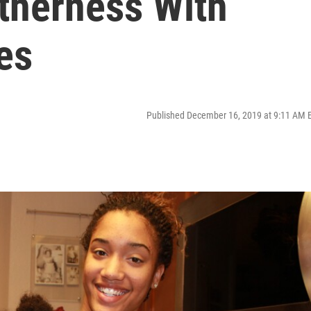
therness With
es
Published December 16, 2019 at 9:11 AM 