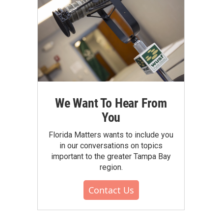
We Want To Hear From
You
Florida Matters wants to include you
in our conversations on topics
important to the greater Tampa Bay
region.
Contact Us