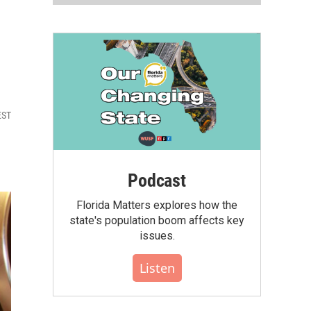
EST
Podcast
Florida Matters explores how the
state's population boom affects key
issues.
Listen