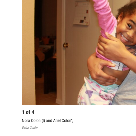
1
of
4
Nora Colón (l) and Ariel Colón";
Dalia Colón