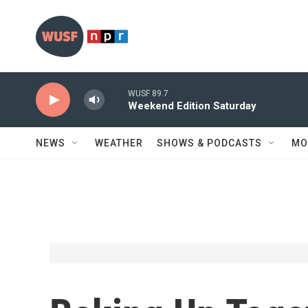
Skip to main content
WUSF 89.7
Weekend Edition Saturday
NEWS
WEATHER
SHOWS & PODCASTS
MO