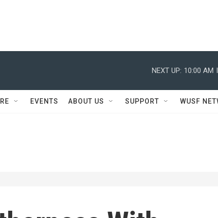
NEXT UP:
10:00 AM
RE
EVENTS
ABOUT US
SUPPORT
WUSF NE