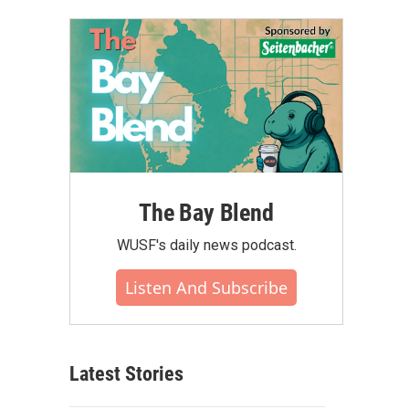
The Bay Blend
WUSF's daily news podcast.
Listen And Subscribe
Latest Stories