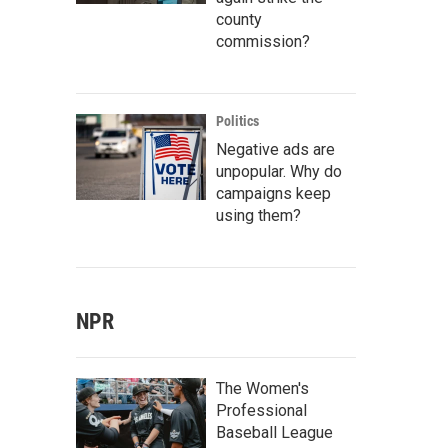
county
commission?
Politics
Negative ads are
unpopular. Why do
campaigns keep
using them?
NPR
The Women's
Professional
Baseball League