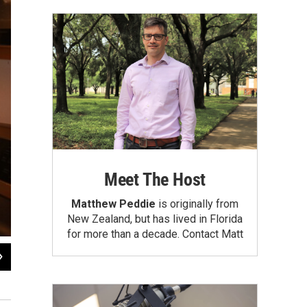
Meet The Host
Matthew Peddie
is originally from
New Zealand, but has lived in Florida
for more than a decade.
Contact Matt
2
of
4
Dalia Colón and Ariel, 2008"
Dalia Colón