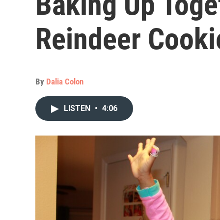
Baking Up Toge
Reindeer Cooki
By
Dalia Colon
LISTEN
•
4:06