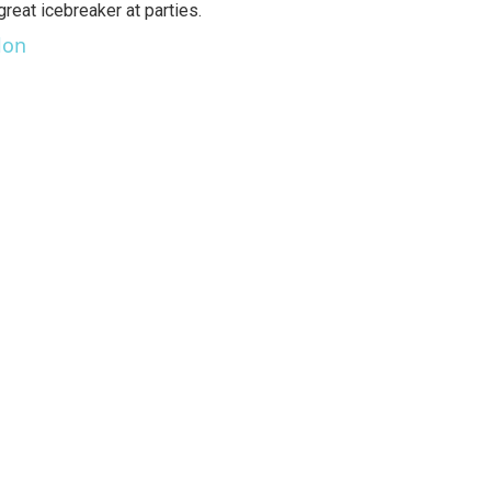
great icebreaker at parties.
lon