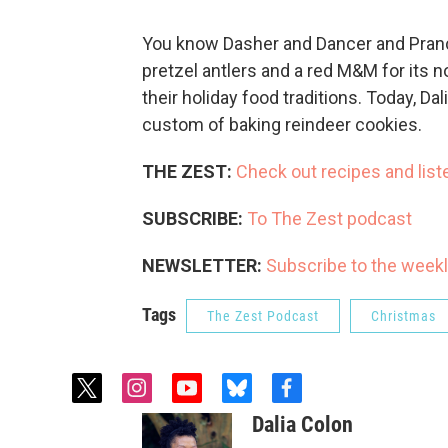
You know Dasher and Dancer and Pranc
pretzel antlers and a red M&M for its 
their holiday food traditions. Today, Da
custom of baking reindeer cookies.
THE ZEST:
Check out recipes and list
SUBSCRIBE:
To The Zest podcast
NEWSLETTER:
Subscribe to the weekl
Tags
The Zest Podcast
Christmas
t
i
y
b
f
w
n
o
l
a
Dalia Colon
i
s
u
u
c