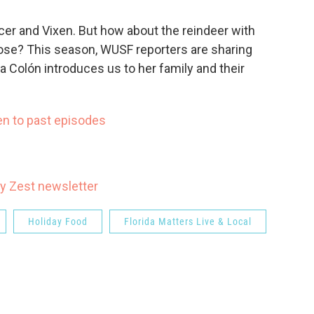
er and Vixen. But how about the reindeer with
nose? This season, WUSF reporters are sharing
lia Colón introduces us to her family and their
en to past episodes
y Zest newsletter
Holiday Food
Florida Matters Live & Local