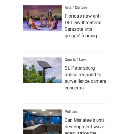
Arts / Culture
Florida’s new anti-
DEI law threatens
Sarasota arts
groups’ funding
Courts / Law
St. Petersburg
police respond to
surveillance camera
concerns
Politics
Can Manatee's anti-
development wave
again strike the