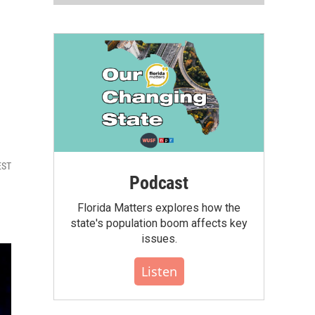
EST
Podcast
Florida Matters explores how the
state's population boom affects key
issues.
Listen