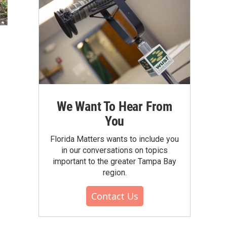
We Want To Hear From
You
Florida Matters wants to include you
in our conversations on topics
important to the greater Tampa Bay
region.
Contact Us