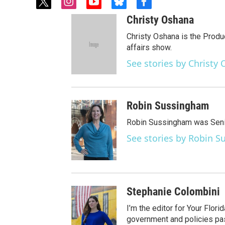
t
i
y
b
f
w
n
o
l
a
Christy Oshana
i
s
u
u
c
t
t
t
e
e
Christy Oshana is the Produ
t
a
u
s
b
affairs show.
e
g
b
k
o
See stories by Christy
r
r
e
y
o
a
k
m
Robin Sussingham
Robin Sussingham was Senio
See stories by Robin 
Stephanie Colombini
I’m the editor for Your Flor
government and policies pass