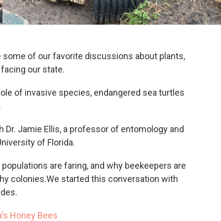
 some of our favorite discussions about plants,
facing our state.
role of invasive species, endangered sea turtles
.
th Dr. Jamie Ellis, a professor of entomology and
iversity of Florida.
 populations are faring, and why beekeepers are
thy colonies.We started this conversation with
ides.
a's Honey Bees