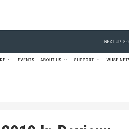
NEXT UP:
8:
RE
EVENTS
ABOUT US
SUPPORT
WUSF NE