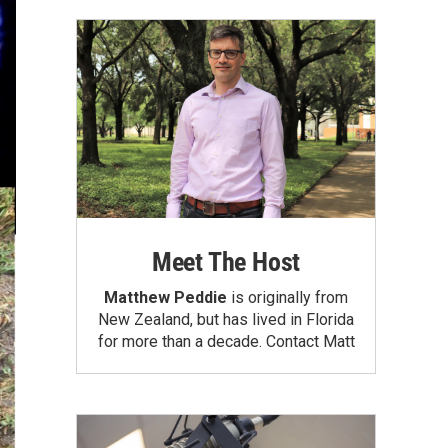
Meet The Host
Matthew Peddie
is originally from
New Zealand, but has lived in Florida
for more than a decade.
Contact Matt