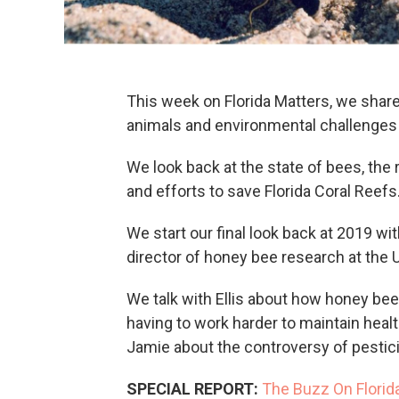
This week on Florida Matters, we share
animals and environmental challenges 
We look back at the state of bees, the 
and efforts to save Florida Coral Reefs
We start our final look back at 2019 wi
director of honey bee research at the Un
We talk with Ellis about how honey bee
having to work harder to maintain heal
Jamie about the controversy of pestic
SPECIAL REPORT:
The Buzz On Florid