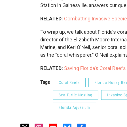
Station in Gainesville, answers our qu
RELATED:
Combatting Invasive Species
To wrap up, we talk about Florida's cora
director of the Elizabeth Moore Intern
Marine, and Keri O'Neil, senior coral s
as the "coral whisperer." O'Neil explai
RELATED:
Saving Florida's Coral Reefs
Tags
Coral Reefs
Florida Honey Be
Sea Turtle Nesting
Invasive S
Florida Aquarium