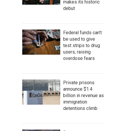
makes its historic
debut
Federal funds can't
be used to give
test strips to drug
users, raising
overdose fears
Private prisons
announce $1.4
billion in revenue as
immigration
detentions climb