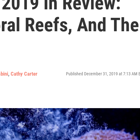
 2019 In Review:
ral Reefs, And The
bini
,
Cathy Carter
Published December 31, 2019 at 7:13 AM 