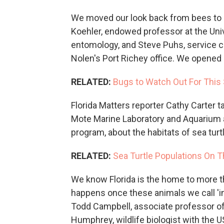
We moved our look back from bees to l
Koehler, endowed professor at the Univ
entomology, and Steve Puhs, service c
Nolen's Port Richey office. We opened 
RELATED:
Bugs to Watch Out For This
Florida Matters reporter Cathy Carter t
Mote Marine Laboratory and Aquarium 
program, about the habitats of sea turt
RELATED:
Sea Turtle Populations On Th
We know Florida is the home to more t
happens once these animals we call 'i
Todd Campbell, associate professor of 
Humphrey, wildlife biologist with the U