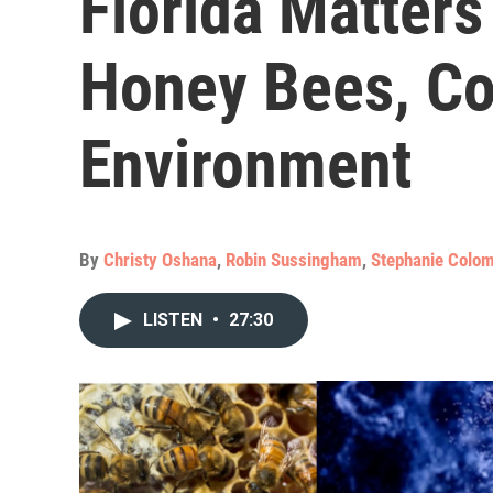
Florida Matters
Honey Bees, Co
Environment
By
Christy Oshana
,
Robin Sussingham
,
Stephanie Colom
LISTEN
•
27:30