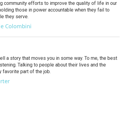
g community efforts to improve the quality of life in our
olding those in power accountable when they fail to
le they serve.
ie Colombini
 tell a story that moves you in some way. To me, the best
stening. Talking to people about their lives and the
favorite part of the job.
rter