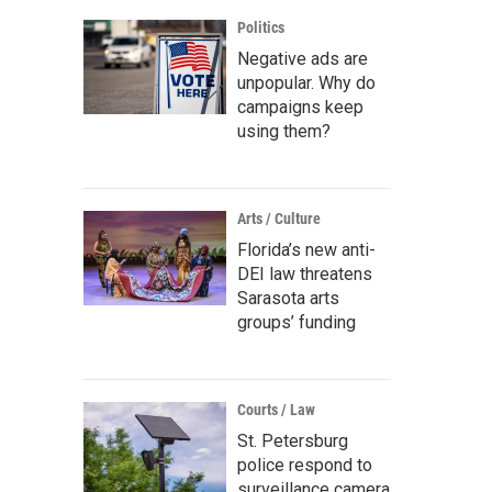
Politics
Negative ads are
unpopular. Why do
campaigns keep
using them?
Arts / Culture
Florida’s new anti-
DEI law threatens
Sarasota arts
groups’ funding
Courts / Law
St. Petersburg
police respond to
surveillance camera