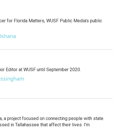
cer for Florida Matters, WUSF Public Media’s public
 Oshana
r Editor at WUSF until September 2020.
Sussingham
ida, a project focused on connecting people with state
ed in Tallahassee that affect their lives. I’m