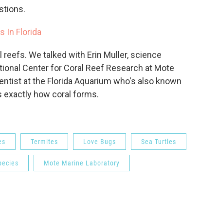
estions.
 In Florida
l reefs. We talked with Erin Muller, science
ational Center for Coral Reef Research at Mote
cientist at the Florida Aquarium who's also known
ns exactly how coral forms.
es
Termites
Love Bugs
Sea Turtles
pecies
Mote Marine Laboratory