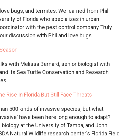
ove bugs, and termites. We learned from Phil
ersity of Florida who specializes in urban
oordinator with the pest control company Truly
our discussion with Phil and love bugs.
 Season
alks with Melissa Bernard, senior biologist with
and its Sea Turtle Conservation and Research
les.
e Rise In Florida But Still Face Threats
han 500 kinds of invasive species, but what
nvasive' have been here long enough to adapt?
biology at the University of Tampa, and John
SDA Natural Wildlife research center's Florida Field