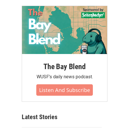
The Bay Blend
WUSF's daily news podcast.
Listen And Subscribe
Latest Stories