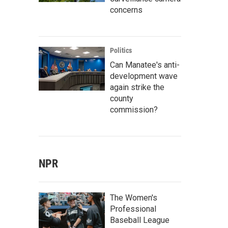
concerns
Politics
Can Manatee's anti-
development wave
again strike the
county
commission?
NPR
The Women's
Professional
Baseball League