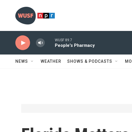
Skip to main content
WUSF 89.7
People's Pharmacy
NEWS
WEATHER
SHOWS & PODCASTS
MO