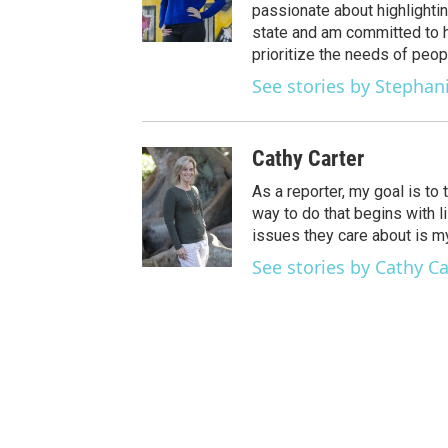
passionate about highlightin
state and am committed to h
prioritize the needs of peop
See stories by Stephan
Cathy Carter
As a reporter, my goal is to
way to do that begins with li
issues they care about is my 
See stories by Cathy Ca