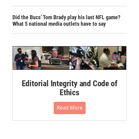
Did the Bucs’ Tom Brady play his last NFL game?
What 5 national media outlets have to say
Editorial Integrity and Code of
Ethics
Read More