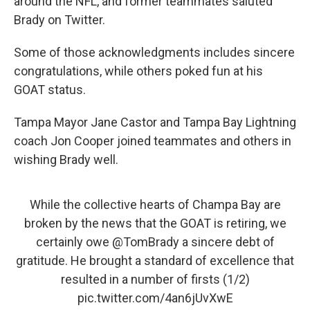
around the NFL, and former teammates saluted
Brady on Twitter.
Some of those acknowledgments includes sincere
congratulations, while others poked fun at his
GOAT status.
Tampa Mayor Jane Castor and Tampa Bay Lightning
coach Jon Cooper joined teammates and others in
wishing Brady well.
While the collective hearts of Champa Bay are
broken by the news that the GOAT is retiring, we
certainly owe
@TomBrady
a sincere debt of
gratitude. He brought a standard of excellence that
resulted in a number of firsts (1/2)
pic.twitter.com/4an6jUvXwE