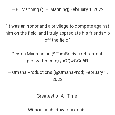
— Eli Manning (@EliManning)
February 1, 2022
"It was an honor and a privilege to compete against
him on the field, and I truly appreciate his friendship
off the field."
Peyton Manning on
@TomBrady
's retirement:
pic.twitter.com/yuGQwCCn6B
— Omaha Productions (@OmahaProd)
February 1,
2022
Greatest of All Time.
Without a shadow of a doubt.