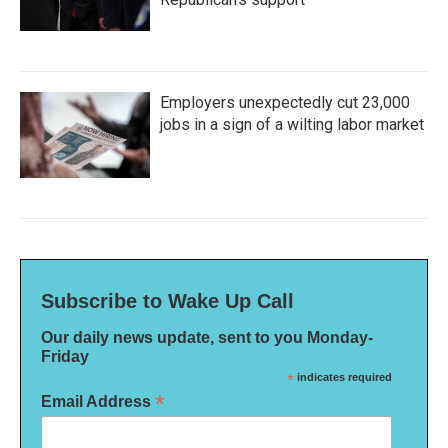
Employers unexpectedly cut 23,000
jobs in a sign of a wilting labor market
Subscribe to Wake Up Call
Our daily news update, sent to you Monday-
Friday
*
indicates required
*
Email Address