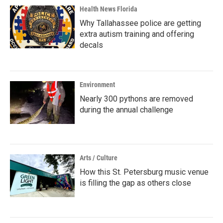
Health News Florida
Why Tallahassee police are getting
extra autism training and offering
decals
Environment
Nearly 300 pythons are removed
during the annual challenge
Arts / Culture
How this St. Petersburg music venue
is filling the gap as others close