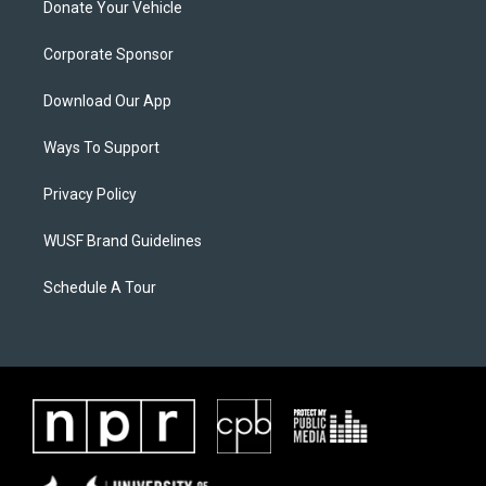
Donate Your Vehicle
Corporate Sponsor
Download Our App
Ways To Support
Privacy Policy
WUSF Brand Guidelines
Schedule A Tour