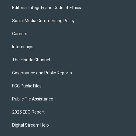
Editorial Integrity and Code of Ethics
Social Media Commenting Policy
Careers
Internships
The Florida Channel
Governance and Public Reports
FCC Public Files
Public File Assistance
2025 EEO Report
Digital Stream Help