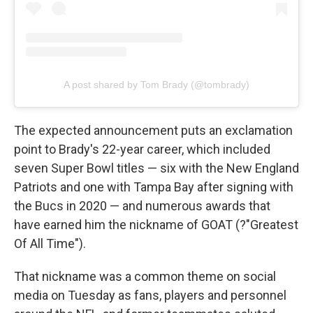
A post shared by Tom Brady (@tombrady)
The expected announcement puts an exclamation
point to Brady's 22-year career, which included
seven Super Bowl titles — six with the New England
Patriots and one with Tampa Bay after signing with
the Bucs in 2020 — and numerous awards that
have earned him the nickname of GOAT (?"Greatest
Of All Time").
That nickname was a common theme on social
media on Tuesday as fans, players and personnel