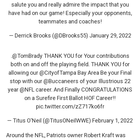
salute you and really admire the impact that you
have had on our game! Especially your opponents,
teammates and coaches!
— Derrick Brooks (@DBrooks55)
January 29, 2022
.
@TomBrady
THANK YOU for Your contributions
both on and off the playing field. THANK YOU for
allowing our
@CityofTampa
Bay Area Be your Final
stop with our
@Buccaneers
of your Illustrious 22
year
@NFL
career. And Finally CONGRATULATIONS
on a Surefire First Ballot HOF Career!!
pic.twitter.com/zZ717ko6fr
— Titus O'Neil (@TitusONeilWWE)
February 1, 2022
Around the NFL, Patriots owner Robert Kraft was