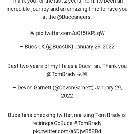
Thank you for the last 2 years, Tom. Its been an
incredible journey and an amazing time to have you
at the
@Buccaneers
.
🐐
pic.twitter.com/uQf5fKPLqW
— Bucs UK (@BucsUK)
January 29, 2022
Best two years of my life as a Bucs fan. Thank you
@TomBrady
🙏🏽
— Devon Garnett (@DevonGarnett)
January 29,
2022
Bucs fans checking twitter, realizing Tom Brady is
retiring:
#GoBucs
#TomBrady
pic.twitter.com/a6DjwR8BBd