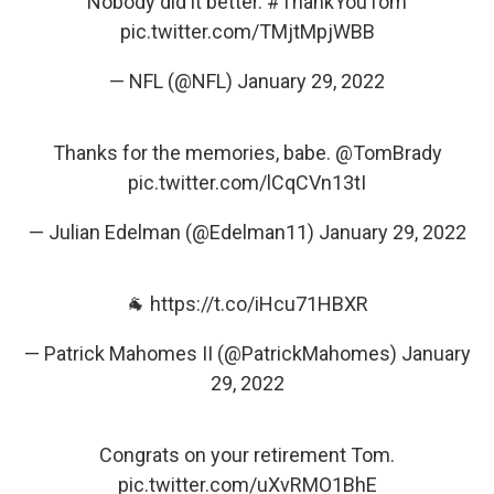
Nobody did it better.
#ThankYouTom
pic.twitter.com/TMjtMpjWBB
— NFL (@NFL)
January 29, 2022
Thanks for the memories, babe.
@TomBrady
pic.twitter.com/lCqCVn13tI
— Julian Edelman (@Edelman11)
January 29, 2022
🐐
https://t.co/iHcu71HBXR
— Patrick Mahomes II (@PatrickMahomes)
January
29, 2022
Congrats on your retirement Tom.
pic.twitter.com/uXvRMO1BhE