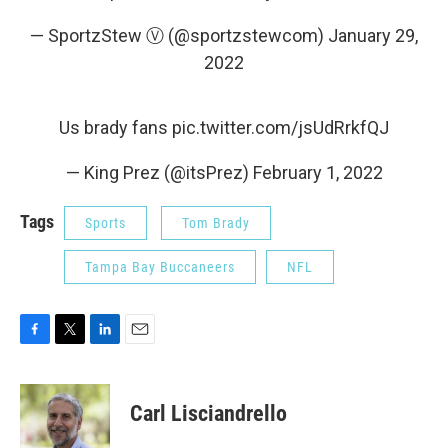
— SportzStew Ⓥ (@sportzstewcom)
January 29,
2022
Us brady fans
pic.twitter.com/jsUdRrkfQJ
— King Prez (@itsPrez)
February 1, 2022
Tags
Sports
Tom Brady
Tampa Bay Buccaneers
NFL
F
T
L
E
a
w
i
m
c
i
n
a
e
t
k
i
Carl Lisciandrello
b
t
e
l
o
e
d