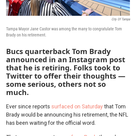
City Of Tampa
Tampa Mayor Jane Castor was among the many to congratulate Tom
Brady on his retirement.
Bucs quarterback Tom Brady
announced in an Instagram post
that he is retiring. Folks took to
Twitter to offer their thoughts —
some serious, others not so
much.
Ever since reports
surfaced on Saturday
that Tom
Brady would be announcing his retirement, the NFL
has been waiting for the official word.