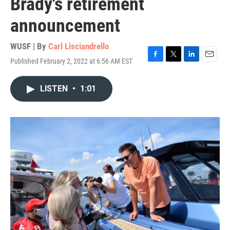
Brady's retirement
announcement
WUSF | By
Carl Lisciandrello
Published February 2, 2022 at 6:56 AM EST
F
T
L
E
a
w
i
m
c
i
n
a
LISTEN
•
1:01
e
t
k
i
b
t
e
l
o
e
d
o
r
I
k
n