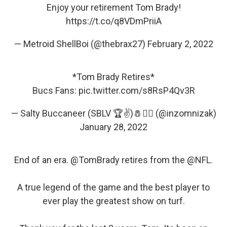
Enjoy your retirement Tom Brady!
https://t.co/q8VDmPriiA
— Metroid ShellBoi (@thebrax27)
February 2, 2022
*Tom Brady Retires*
Bucs Fans:
pic.twitter.com/s8RsP4Qv3R
— Salty Buccaneer (SBLV 🏆✌️)🧂🏴‍☠️ (@inzomnizak)
January 28, 2022
End of an era.
@TomBrady
retires from the
@NFL
.
A true legend of the game and the best player to
ever play the greatest show on turf.