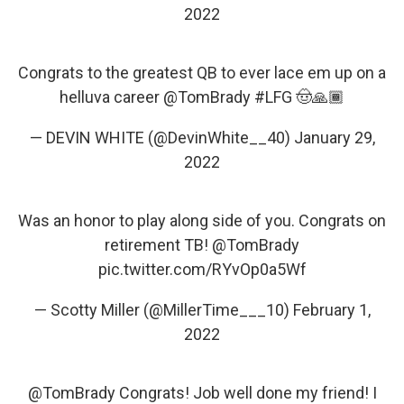
2022
Congrats to the greatest QB to ever lace em up on a
helluva career
@TomBrady
#LFG
🤠🙏🏾
— DEVIN WHITE (@DevinWhite__40)
January 29,
2022
Was an honor to play along side of you. Congrats on
retirement TB!
@TomBrady
pic.twitter.com/RYvOp0a5Wf
— Scotty Miller (@MillerTime___10)
February 1,
2022
@TomBrady
Congrats! Job well done my friend! I