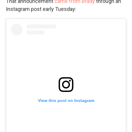
That announcement
came from Brady
through an
Instagram post early Tuesday:
View this post on Instagram