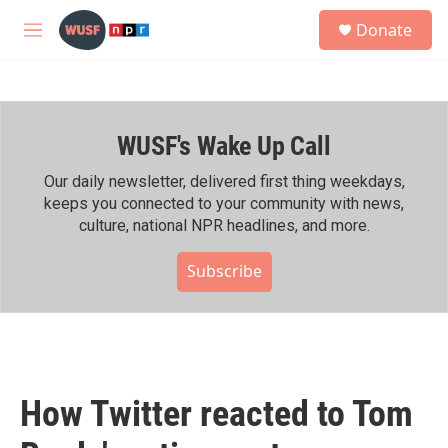
Skip to main content
S
Donate
e
M
a
e
r
n
c
u
h
WUSF's Wake Up Call
u
e
r
Our daily newsletter, delivered first thing weekdays,
y
keeps you connected to your community with news,
culture, national NPR headlines, and more.
Subscribe
How Twitter reacted to Tom