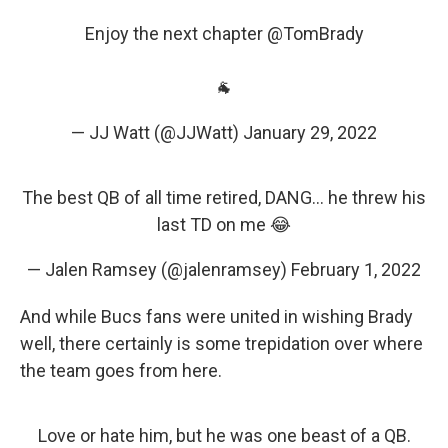
Enjoy the next chapter
@TomBrady
🐐
— JJ Watt (@JJWatt)
January 29, 2022
The best QB of all time retired, DANG… he threw his
last TD on me 😂
— Jalen Ramsey (@jalenramsey)
February 1, 2022
And while Bucs fans were united in wishing Brady
well, there certainly is some trepidation over where
the team goes from here.
Love or hate him, but he was one beast of a QB.