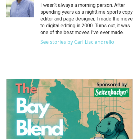
o
r
I
I wasn't always a morning person. After
k
n
spending years as a nighttime sports copy
editor and page designer, I made the move
to digital editing in 2000. Turns out, it was
one of the best moves I've ever made.
See stories by Carl Lisciandrello