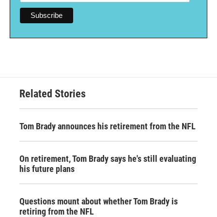
Related Stories
Tom Brady announces his retirement from the NFL
On retirement, Tom Brady says he's still evaluating
his future plans
Questions mount about whether Tom Brady is
retiring from the NFL