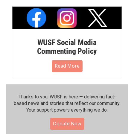
WUSF Social Media
Commenting Policy
Read More
Thanks to you, WUSF is here — delivering fact-
based news and stories that reflect our community.⁠
Your support powers everything we do.
Donate Now