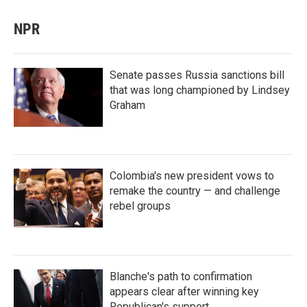
NPR
Senate passes Russia sanctions bill
that was long championed by Lindsey
Graham
Colombia's new president vows to
remake the country — and challenge
rebel groups
Blanche's path to confirmation
appears clear after winning key
Republican's support