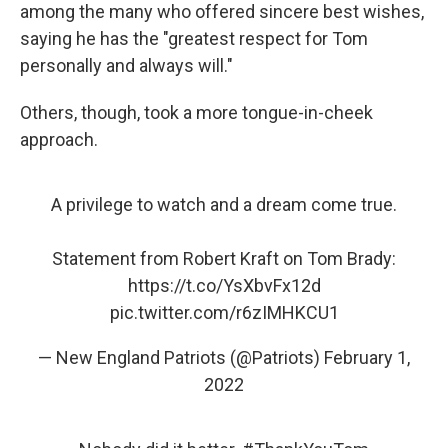
among the many who offered sincere best wishes,
saying he has the "greatest respect for Tom
personally and always will."
Others, though, took a more tongue-in-cheek
approach.
A privilege to watch and a dream come true.
Statement from Robert Kraft on Tom Brady:
https://t.co/YsXbvFx12d
pic.twitter.com/r6zIMHKCU1
— New England Patriots (@Patriots)
February 1,
2022