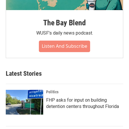
The Bay Blend
WUSF's daily news podcast.
Listen And Subscribe
Latest Stories
Politics
FHP asks for input on building
detention centers throughout Florida