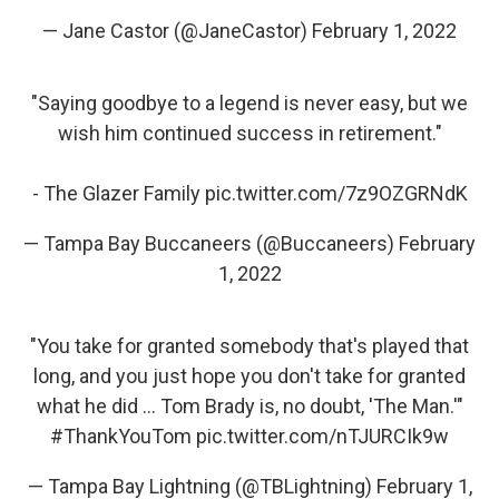
— Jane Castor (@JaneCastor)
February 1, 2022
"Saying goodbye to a legend is never easy, but we
wish him continued success in retirement."
- The Glazer Family
pic.twitter.com/7z9OZGRNdK
— Tampa Bay Buccaneers (@Buccaneers)
February
1, 2022
"You take for granted somebody that's played that
long, and you just hope you don't take for granted
what he did ... Tom Brady is, no doubt, 'The Man.'"
#ThankYouTom
pic.twitter.com/nTJURCIk9w
— Tampa Bay Lightning (@TBLightning)
February 1,