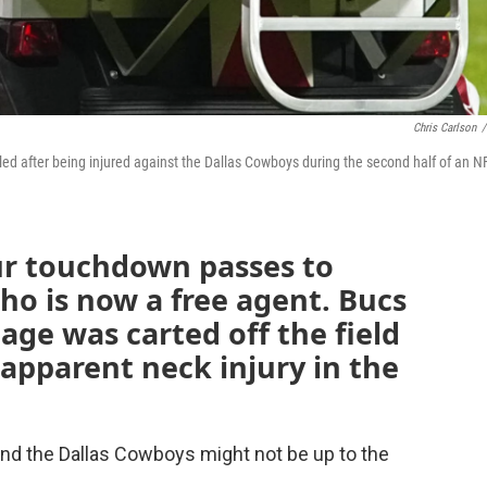
Chris Carlson
/
led after being injured against the Dallas Cowboys during the second half of an N
ur touchdown passes to
o is now a free agent. Bucs
age was carted off the field
apparent neck injury in the
and the Dallas Cowboys might not be up to the