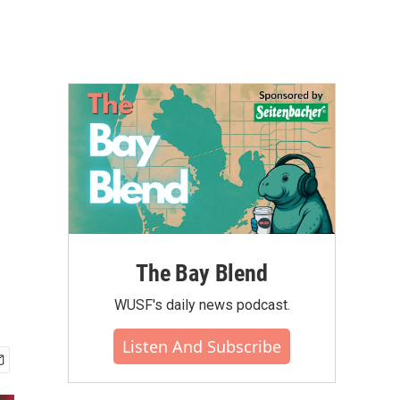
The Bay Blend
WUSF's daily news podcast.
Listen And Subscribe