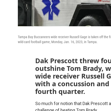
Tampa Bay Buccaneers wide receiver Russell Gage is taken off the fi
wild-card football game, Monday, Jan. 16, 2023, in Tampa.
Dak Prescott threw fo
outshine Tom Brady, wh
wide receiver Russell G
with a concussion and 
fourth quarter.
So much for notion that Dak Prescott 
challenge of beating Tom Brady.