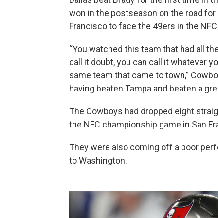
won in the postseason on the road for th
Francisco to face the 49ers in the NFC
“You watched this team that had all th
call it doubt, you can call it whatever
same team that came to town,” Cowboy
having beaten Tampa and beaten a great
The Cowboys had dropped eight strai
the NFC championship game in San Fra
They were also coming off a poor perf
to Washington.