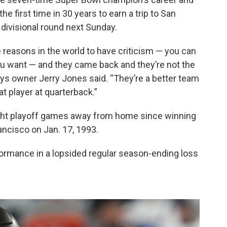
e first time in 30 years to earn a trip to San
 divisional round next Sunday.
e reasons in the world to have criticism — you can
 you want — and they came back and they’re not the
s owner Jerry Jones said. “They’re a better team
 player at quarterback.”
ght playoff games away from home since winning
ncisco on Jan. 17, 1993.
ormance in a lopsided regular season-ending loss