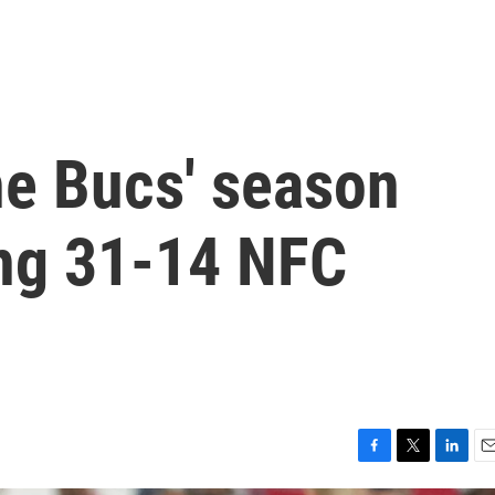
e Bucs' season
ing 31-14 NFC
F
T
L
E
a
w
i
m