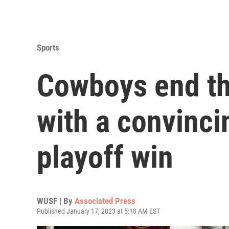
Sports
Cowboys end th
with a convinc
playoff win
WUSF | By
Associated Press
Published January 17, 2023 at 5:18 AM EST