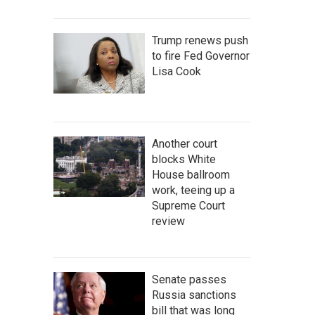
Trump renews push
to fire Fed Governor
Lisa Cook
Another court
blocks White
House ballroom
work, teeing up a
Supreme Court
review
Senate passes
Russia sanctions
bill that was long