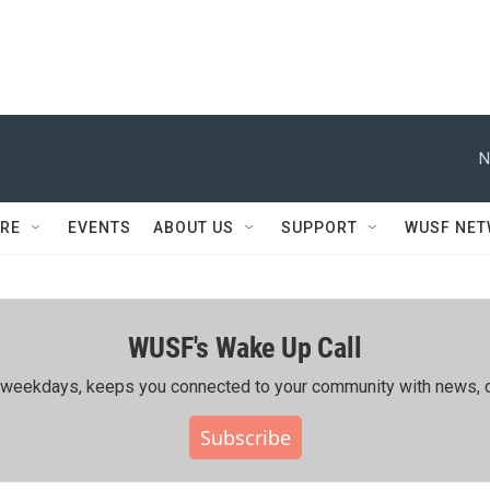
N
RE
EVENTS
ABOUT US
SUPPORT
WUSF NE
WUSF's Wake Up Call
ing weekdays, keeps you connected to your community with news, c
Subscribe