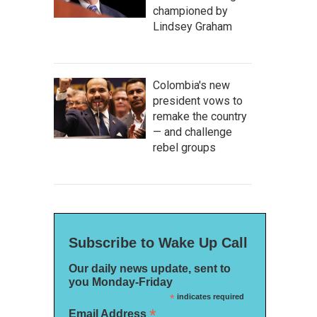
championed by
Lindsey Graham
Colombia's new
president vows to
remake the country
— and challenge
rebel groups
Subscribe to Wake Up Call
Our daily news update, sent to
you Monday-Friday
*
indicates required
*
Email Address