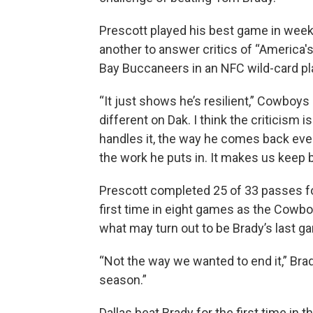
Prescott played his best game in week
another to answer critics of “America'
Bay Buccaneers in an NFC wild-card p
“It just shows he’s resilient,” Cowboys
different on Dak. I think the criticism
handles it, the way he comes back every
the work he puts in. It makes us keep b
Prescott completed 25 of 33 passes for
first time in eight games as the Cowbo
what may turn out to be Brady’s last g
“Not the way we wanted to end it,” Brad
season.”
Dallas beat Brady for the first time i