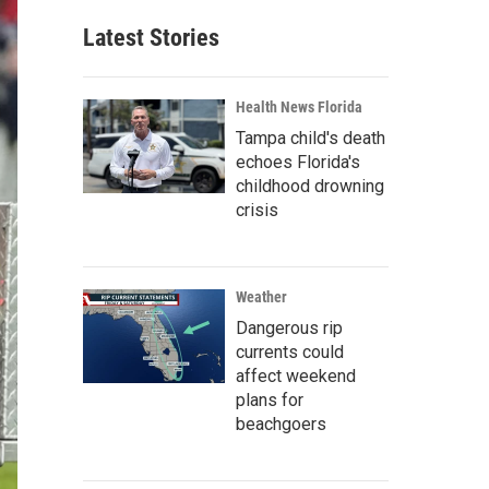
Latest Stories
Health News Florida
Tampa child's death
echoes Florida's
childhood drowning
crisis
Weather
Dangerous rip
currents could
affect weekend
plans for
beachgoers