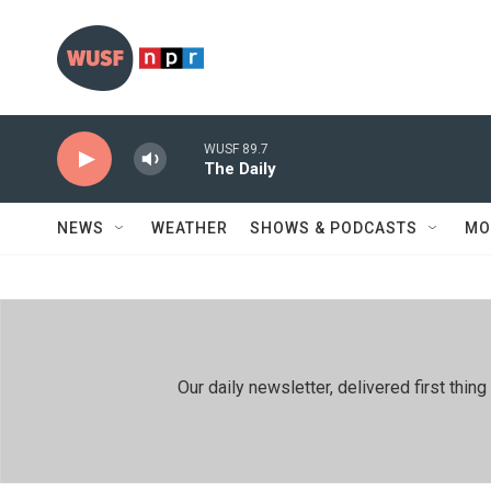
Skip to main content
WUSF 89.7
The Daily
NEWS
WEATHER
SHOWS & PODCASTS
MO
Our daily newsletter, delivered first th