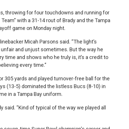
s, throwing for four touchdowns and running for
s Team” with a 31-14 rout of Brady and the Tampa
layoff game on Monday night.
 linebacker Micah Parsons said. “The light’s
 is unfair and unjust sometimes. But the way he
 time and shows who he truly is, it’s a credit to
elieving every time.”
 305 yards and played turnover-free ball for the
ys (13-5) dominated the listless Bucs (8-10) in
ame in a Tampa Bay uniform.
y said. “Kind of typical of the way we played all
n the seven-time Super Bowl champion's career and