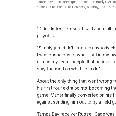
Tampa Bay Buccaneers quarterback Tom Brady (12) stands
game against the Dallas Cowboys, Monday, Jan. 16, 20
“Didn't listen,” Prescott said about all
playoffs.
“Simply just didn’t listen to anybody e
I was conscious of what I put in my ow
cast in my team, people that believe in 
stay focused on what I can do.”
About the only thing that went wrong 
his first four extra points, becoming th
game. Maher finally converted on his 
against sending him out to try a field 
Tampa Bay receiver Russell Gage was s