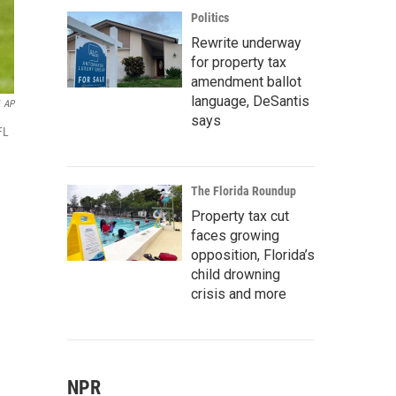
Politics
Rewrite underway
for property tax
amendment ballot
language, DeSantis
AP
says
FL
The Florida Roundup
Property tax cut
faces growing
opposition, Florida’s
child drowning
crisis and more
NPR