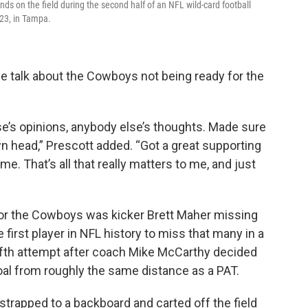
 on the field during the second half of an NFL wild-card football
23, in Tampa.
 the talk about the Cowboys not being ready for the
lse’s opinions, anybody else’s thoughts. Made sure
n head,” Prescott added. “Got a great supporting
me. That’s all that really matters to me, and just
for the Cowboys was kicker Brett Maher missing
e first player in NFL history to miss that many in a
fifth attempt after coach Mike McCarthy decided
goal from roughly the same distance as a PAT.
trapped to a backboard and carted off the field