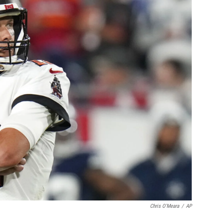
Chris O'Meara
/
AP