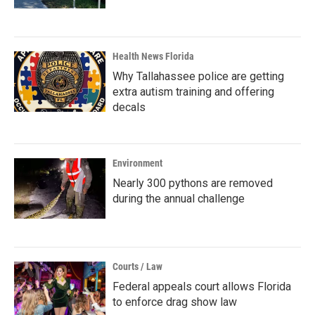
Health News Florida
Why Tallahassee police are getting
extra autism training and offering
decals
Environment
Nearly 300 pythons are removed
during the annual challenge
Courts / Law
Federal appeals court allows Florida
to enforce drag show law