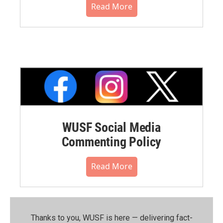
Read More
WUSF Social Media
Commenting Policy
Read More
Thanks to you, WUSF is here — delivering fact-