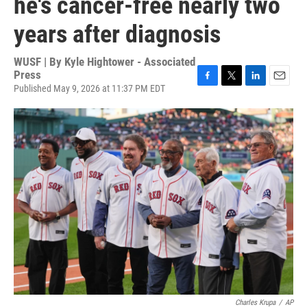
he's cancer-free nearly two
years after diagnosis
WUSF | By
Kyle Hightower - Associated
Press
Published May 9, 2026 at 11:37 PM EDT
F
T
L
E
a
w
i
m
c
i
n
a
e
t
k
i
b
t
e
l
o
e
d
o
r
I
k
n
Charles Krupa
/
AP