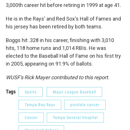
3,000th career hit before retiring in 1999 at age 41.
He is in the Rays' and Red Sox's Hall of Fames and
his jersey has been retired by both teams.
Boggs hit .328 in his career, finishing with 3,010
hits, 118 home runs and 1,014 RBIs. He was
elected to the Baseball Hall of Fame on his first try
in 2005, appearing on 91.9% of ballots.
WUSF's Rick Mayer contributed to this report.
Tags
Sports
Major League Baseball
Tampa Bay Rays
prostate cancer
Cancer
Tampa General Hospital