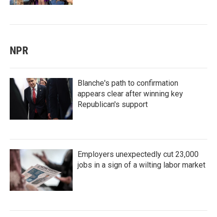
NPR
Blanche's path to confirmation
appears clear after winning key
Republican's support
Employers unexpectedly cut 23,000
jobs in a sign of a wilting labor market