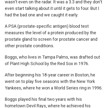
wasn't even on the radar. It was a 3.3 and they don't
even start talking about it until it gets to four. But I
had the bad one and we caught it early.
A PSA (prostate-specific antigen) blood test
measures the level of a protein produced by the
prostate gland to screen for prostate cancer and
other prostate conditions.
Boggs, who lives in Tampa Palms, was drafted out
of Plant High School by the Red Sox in 1976.
After beginning his 18-year career in Boston, he
went on to play five seasons with the New York
Yankees, where he won a World Series ring in 1996.
Boggs played his final two years with his
hometown Devil Rays, where he achieved his