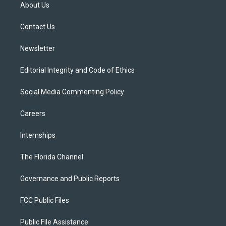
t
a
u
s
b
About Us
e
g
b
k
o
r
r
e
y
o
a
k
Contact Us
m
Newsletter
Editorial Integrity and Code of Ethics
Social Media Commenting Policy
Careers
Internships
The Florida Channel
Governance and Public Reports
FCC Public Files
Public File Assistance