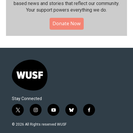
based news and stories that reflect our community.⁠
Your support powers everything we do.
Donate Now
Stay Connected
t
i
y
b
f
w
n
o
l
a
i
s
u
u
c
© 2026 All Rights reserved WUSF
t
t
t
e
e