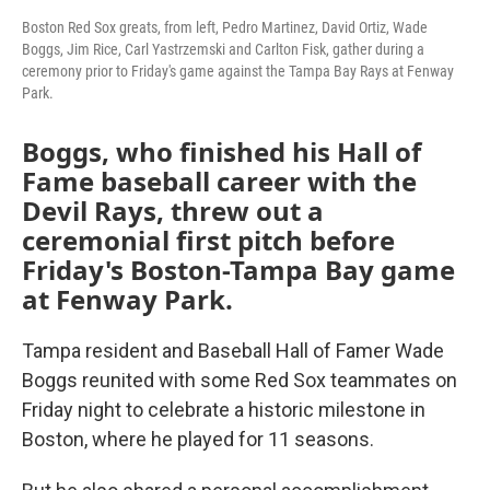
Boston Red Sox greats, from left, Pedro Martinez, David Ortiz, Wade
Boggs, Jim Rice, Carl Yastrzemski and Carlton Fisk, gather during a
ceremony prior to Friday's game against the Tampa Bay Rays at Fenway
Park.
Boggs, who finished his Hall of
Fame baseball career with the
Devil Rays, threw out a
ceremonial first pitch before
Friday's Boston-Tampa Bay game
at Fenway Park.
Tampa resident and Baseball Hall of Famer Wade
Boggs reunited with some Red Sox teammates on
Friday night to celebrate a historic milestone in
Boston, where he played for 11 seasons.