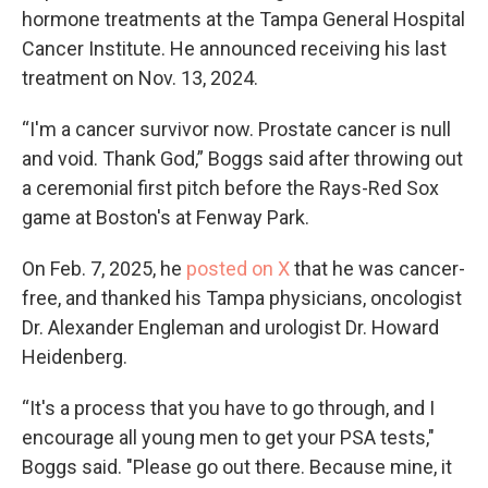
hormone treatments at the Tampa General Hospital
Cancer Institute. He announced receiving his last
treatment on Nov. 13, 2024.
“I'm a cancer survivor now. Prostate cancer is null
and void. Thank God,” Boggs said after throwing out
a ceremonial first pitch before the Rays-Red Sox
game at Boston's at Fenway Park.
On Feb. 7, 2025, he
posted on X
that he was cancer-
free, and thanked his Tampa physicians, oncologist
Dr. Alexander Engleman and urologist Dr. Howard
Heidenberg.
“It's a process that you have to go through, and I
encourage all young men to get your PSA tests,"
Boggs said. "Please go out there. Because mine, it