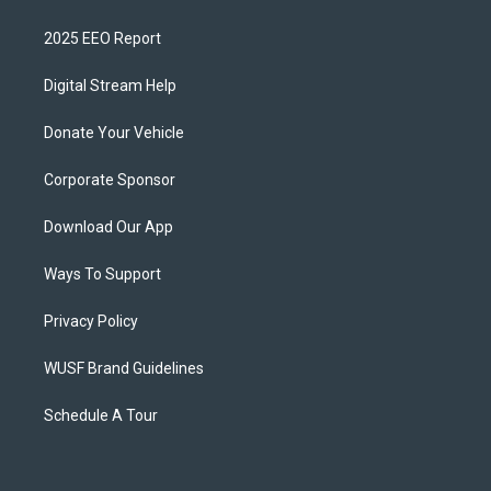
2025 EEO Report
Digital Stream Help
Donate Your Vehicle
Corporate Sponsor
Download Our App
Ways To Support
Privacy Policy
WUSF Brand Guidelines
Schedule A Tour