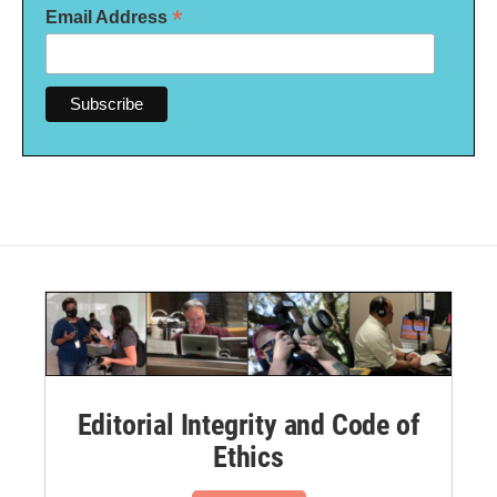
*
Email Address
Editorial Integrity and Code of
Ethics