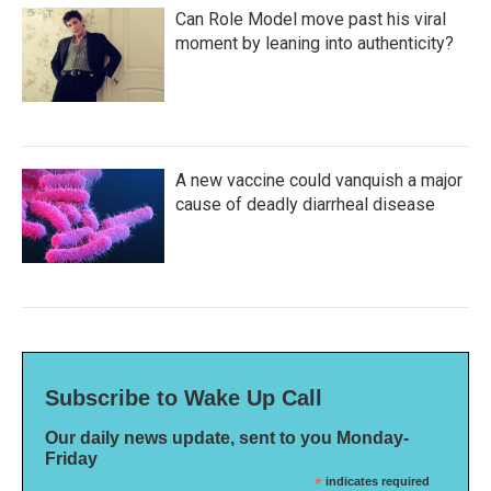
Can Role Model move past his viral
moment by leaning into authenticity?
A new vaccine could vanquish a major
cause of deadly diarrheal disease
Subscribe to Wake Up Call
Our daily news update, sent to you Monday-
Friday
*
indicates required