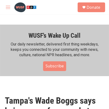
Skip to main content
S
Donate
e
M
a
e
r
n
c
u
h
WUSF's Wake Up Call
u
e
r
Our daily newsletter, delivered first thing weekdays,
y
keeps you connected to your community with news,
culture, national NPR headlines, and more.
Subscribe
Tampa's Wade Boggs says