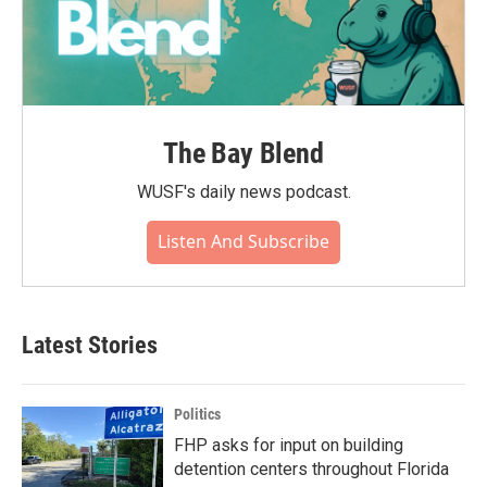
The Bay Blend
WUSF's daily news podcast.
Listen And Subscribe
Latest Stories
Politics
FHP asks for input on building
detention centers throughout Florida