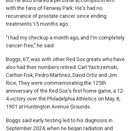
But he also shared a personal accomplishment
with the fans of Fenway Park: He's had no
recurrance of prostate cancer since ending
treatments 15 months ago.
"I had my checkup a month ago, and I'm completely
cancer-free,” he said.
Boggs, 67, was with other Red Sox greats who have
also had their numbers retired: Carl Yastrzemski,
Carlton Fisk, Pedro Martinez, David Ortiz and Jim
Rice, They were commemorating the 125th
anniversary of the Red Sox's first home game, a 12-
4 victory over the Philadelphia Athletics on May, 8,
1901 at Huntington Avenue Grounds.
Boggs said early testing led to his diagnosis in
September 2024, when he began radiation and