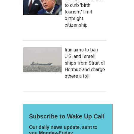
to curb 'birth
tourism,' limit
birthright
citizenship
Iran aims to ban
U.S. and Israeli
ships from Strait of
Hormuz and charge
others a toll
Subscribe to Wake Up Call
Our daily news update, sent to
you Monday-Friday