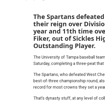
The Spartans defeated
their reign over Divisio
year and 11th time over
Fiker, out of Sickles 
Outstanding Player.
The University of Tampa baseball team s
Saturday, completing a three-peat that 
The Spartans, who defeated West Chest
best-of-three championship round, also
record for most crowns they set a yea
That’s dynasty stuff, at any level of co