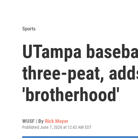
Sports
UTampa basebal
three-peat, ad
'brotherhood'
WUSF | By
Rick Mayer
Published June 7, 2026 at 12:42 AM EDT