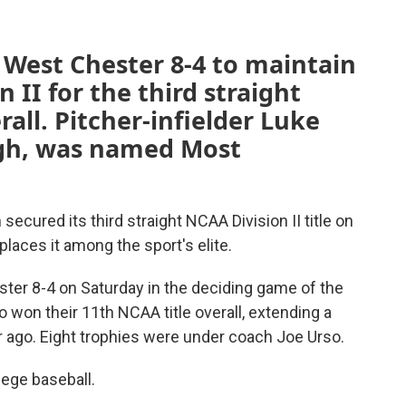
 West Chester 8-4 to maintain
n II for the third straight
all. Pitcher-infielder Luke
High, was named Most
ecured its third straight NCAA Division II title on
places it among the sport's elite.
er 8-4 on Saturday in the deciding game of the
 won their 11th NCAA title overall, extending a
r ago. Eight trophies were under coach Joe Urso.
llege baseball.