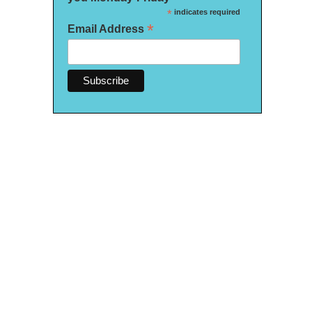
*
indicates required
*
Email Address