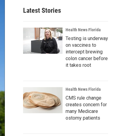
Latest Stories
Health News Florida
Testing is underway
on vaccines to
intercept brewing
colon cancer before
it takes root
Health News Florida
CMS rule change
creates concern for
many Medicare
ostomy patients