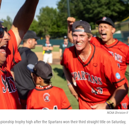
NCAA Division II
onship trophy high after the Spartans won their third straight title on Saturday,