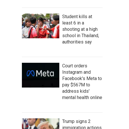
Student kills at
least 6 in a
shooting at a high
school in Thailand,
authorities say
Court orders
Instagram and
Facebook's Meta to
pay $567M to
address kids'
mental health online
Trump signs 2
immigration actions