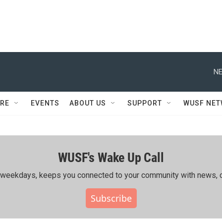
NE
RE
EVENTS
ABOUT US
SUPPORT
WUSF NE
WUSF's Wake Up Call
ing weekdays, keeps you connected to your community with news, c
Subscribe