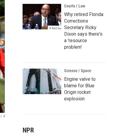
Courts / Law
Why retired Florida
Corrections
Secretary Ricky
Dixon says there's
a 'resource
problem'
Science / Space
Engine valve to
blame for Blue
Origin rocket
explosion
/
X
NPR