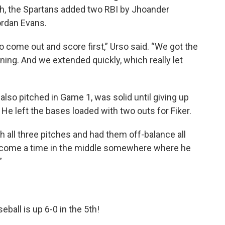
rth, the Spartans added two RBI by Jhoander
ordan Evans.
to come out and score first,” Urso said. “We got the
inning. And we extended quickly, which really let
lso pitched in Game 1, was solid until giving up
h. He left the bases loaded with two outs for Fiker.
all three pitches and had them off-balance all
d come a time in the middle somewhere where he
”
eball
is up 6-0 in the 5th!