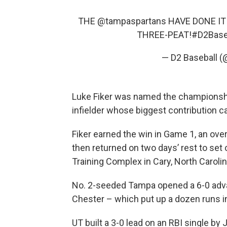
THE
@tampaspartans
HAVE DONE IT!
THREE-PEAT!
#D2Base
— D2 Baseball (
Luke Fiker was named the championship
infielder whose biggest contribution ca
Fiker earned the win in Game 1, an overt
then returned on two days’ rest to set 
Training Complex in Cary, North Carolin
No. 2-seeded Tampa opened a 6-0 adva
Chester – which put up a dozen runs in
UT built a 3-0 lead on an RBI single by