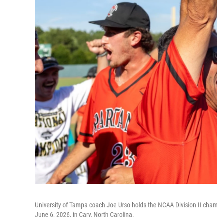
University of Tampa coach Joe Urso holds the NCAA Division II champi
June 6, 2026, in Cary, North Carolina.