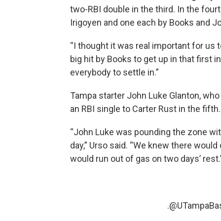
two-RBI double in the third. In the fou
Irigoyen and one each by Books and J
“I thought it was real important for us 
big hit by Books to get up in that first 
everybody to settle in.”
Tampa starter John Luke Glanton, who a
an RBI single to Carter Rust in the fift
“John Luke was pounding the zone with 
day,” Urso said. “We knew there woul
would run out of gas on two days’ rest.
.
@UTampaBas