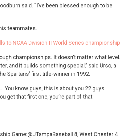
Woodburn said. “I’ve been blessed enough to be
of his teammates.
olls to NCAA Division II World Series championship
hrough championships. It doesn’t matter what level.
ter, and it builds something special,” said Urso, a
Spartans’ first title-winner in 1992.
 ‘You know guys, this is about you 22 guys
 get that first one, you’re part of that
ship Game:
@UTampaBaseball
8, West Chester 4