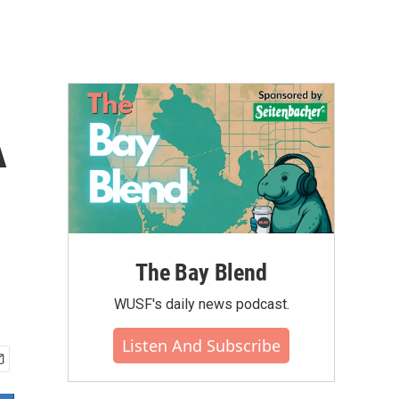
A
The Bay Blend
WUSF's daily news podcast.
Listen And Subscribe