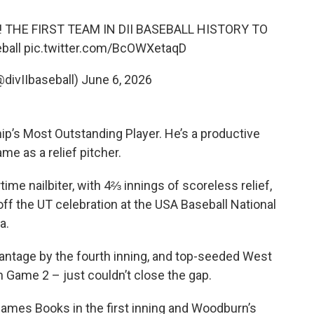
 THE FIRST TEAM IN DII BASEBALL HISTORY TO
ball
pic.twitter.com/BcOWXetaqD
@divIIbaseball)
June 6, 2026
’s Most Outstanding Player. He’s a productive
me as a relief pitcher.
ime nailbiter, with 4⅔ innings of scoreless relief,
off the UT celebration at the USA Baseball National
a.
ntage by the fourth inning, and top-seeded West
 Game 2 – just couldn’t close the gap.
 James Books in the first inning and Woodburn’s