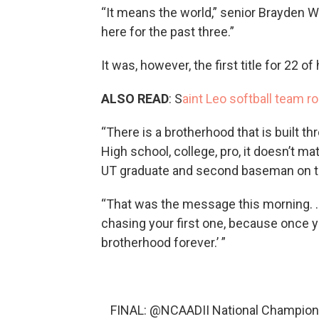
“It means the world,” senior Brayden 
here for the past three.”
It was, however, the first title for 22 
ALSO READ
: S
aint Leo softball team r
“There is a brotherhood that is built t
High school, college, pro, it doesn’t mat
UT graduate and second baseman on the 
“That was the message this morning. …
chasing your first one, because once you
brotherhood forever.’ ”
FINAL:
@NCAADII
National Champion