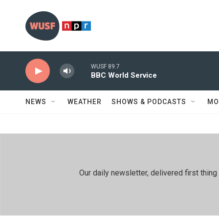
Skip to main content
WUSF 89.7
BBC World Service
NEWS
WEATHER
SHOWS & PODCASTS
MO
Our daily newsletter, delivered first th