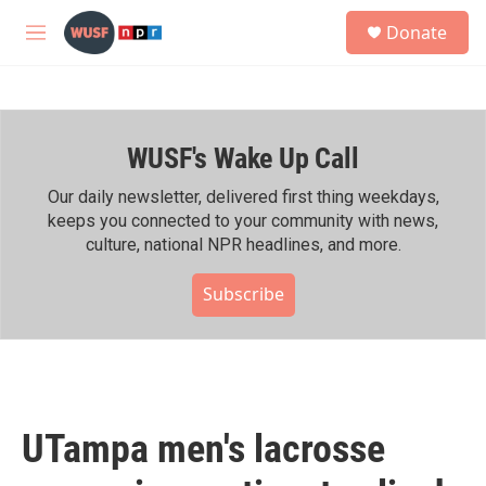
Skip to main content
S
Donate
e
M
a
e
r
n
c
u
h
WUSF's Wake Up Call
u
e
r
Our daily newsletter, delivered first thing weekdays,
y
keeps you connected to your community with news,
culture, national NPR headlines, and more.
Subscribe
UTampa men's lacrosse