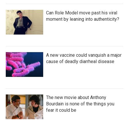
Can Role Model move past his viral
moment by leaning into authenticity?
A new vaccine could vanquish a major
cause of deadly diarrheal disease
The new movie about Anthony
Bourdain is none of the things you
fear it could be