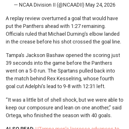
— NCAA Division II (@NCAADII)
May 24, 2026
A replay review overturned a goal that would have
put the Panthers ahead with 1:27 remaining.
Officials ruled that Michael Durning’s elbow landed
in the crease before his shot crossed the goal line.
Tampa’s Jackson Bashaw opened the scoring just
39 seconds into the game before the Panthers
went on a 5-0 run. The Spartans pulled back into
the match behind Rex Kesselring, whose fourth
goal cut Adelphi’s lead to 9-8 with 12:31 left.
“It was a little bit of shell shock, but we were able to
keep our composure and lean on one another,” said
Ortega, who finished the season with 40 goals.
ALSO READ
:
UTampa men's lacrosse advances to