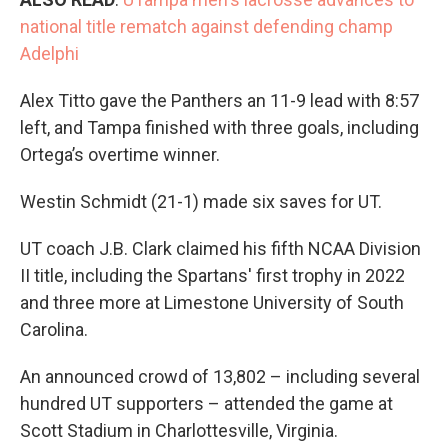
national title rematch against defending champ
Adelphi
Alex Titto gave the Panthers an 11-9 lead with 8:57
left, and Tampa finished with three goals, including
Ortega’s overtime winner.
Westin Schmidt (21-1) made six saves for UT.
UT coach J.B. Clark claimed his fifth NCAA Division
II title, including the Spartans' first trophy in 2022
and three more at Limestone University of South
Carolina.
An announced crowd of 13,802 – including several
hundred UT supporters – attended the game at
Scott Stadium in Charlottesville, Virginia.