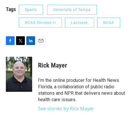
Tags
Sports
University of Tampa
NCAA Division II
Lacrosse
NCAA
F
T
L
E
a
w
i
m
c
i
n
a
e
t
k
i
Rick Mayer
b
t
e
l
o
e
d
o
r
I
I’m the online producer for Health News
k
n
Florida, a collaboration of public radio
stations and NPR that delivers news about
health care issues.
See stories by Rick Mayer