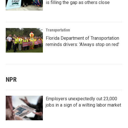
is filling the gap as others close
Transportation
Florida Department of Transportation
reminds drivers: 'Always stop on red'
NPR
Employers unexpectedly cut 23,000
jobs in a sign of a wilting labor market