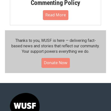
Commenting Policy
Read More
Thanks to you, WUSF is here — delivering fact-
based news and stories that reflect our community.⁠
Your support powers everything we do.
Donate Now