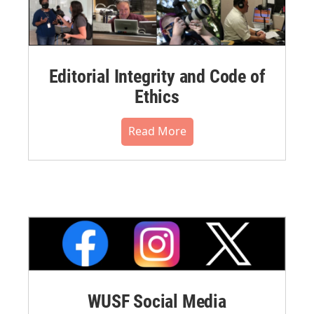
Editorial Integrity and Code of
Ethics
Read More
WUSF Social Media