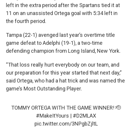
left in the extra period after the Spartans tied it at
11 on an unassisted Ortega goal with 5:34 left in
the fourth period.
Tampa (22-1) avenged last year’s overtime title
game defeat to Adelphi (19-1), a two-time
defending champion from Long Island, New York.
“That loss really hurt everybody on our team, and
our preparation for this year started that next day,”
said Ortega, who had a hat trick and was named the
game’s Most Outstanding Player.
TOMMY ORTEGA WITH THE GAME WINNER! 🫡
#MakeItYours
|
#D2MLAX
pic.twitter.com/3NPgbZjltL