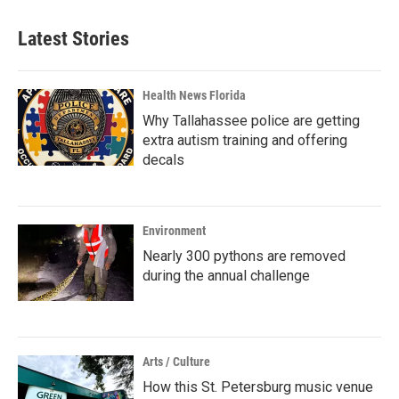
Latest Stories
Health News Florida
Why Tallahassee police are getting
extra autism training and offering
decals
Environment
Nearly 300 pythons are removed
during the annual challenge
Arts / Culture
How this St. Petersburg music venue