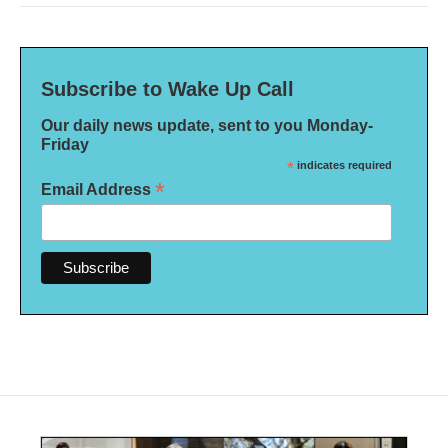
Subscribe to Wake Up Call
Our daily news update, sent to you Monday-
Friday
*
indicates required
*
Email Address