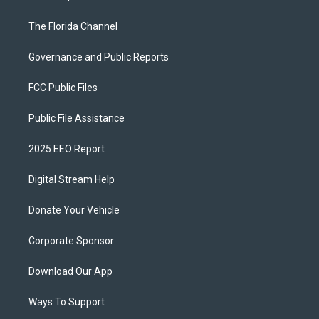
The Florida Channel
Governance and Public Reports
FCC Public Files
Public File Assistance
2025 EEO Report
Digital Stream Help
Donate Your Vehicle
Corporate Sponsor
Download Our App
Ways To Support