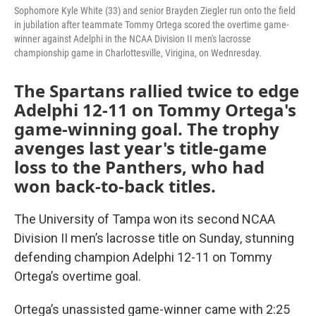
Sophomore Kyle White (33) and senior Brayden Ziegler run onto the field
in jubilation after teammate Tommy Ortega scored the overtime game-
winner against Adelphi in the NCAA Division II men's lacrosse
championship game in Charlottesville, Virigina, on Wednresday.
The Spartans rallied twice to edge
Adelphi 12-11 on Tommy Ortega's
game-winning goal. The trophy
avenges last year's title-game
loss to the Panthers, who had
won back-to-back titles.
The University of Tampa won its second NCAA
Division II men’s lacrosse title on Sunday, stunning
defending champion Adelphi 12-11 on Tommy
Ortega’s overtime goal.
Ortega’s unassisted game-winner came with 2:25