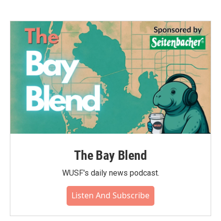
The Bay Blend
WUSF's daily news podcast.
Listen And Subscribe