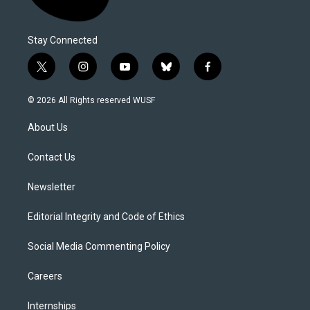
Stay Connected
t
i
y
b
f
w
n
o
l
a
i
s
u
u
c
© 2026 All Rights reserved WUSF
t
t
t
e
e
t
a
u
s
b
About Us
e
g
b
k
o
r
r
e
y
o
a
k
Contact Us
m
Newsletter
Editorial Integrity and Code of Ethics
Social Media Commenting Policy
Careers
Internships