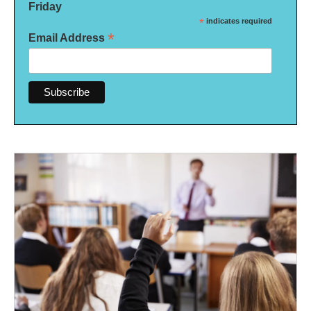
Friday
*
indicates required
*
Email Address