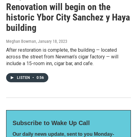
Renovation will begin on the
historic Ybor City Sanchez y Haya
building
Meghan Bowman
, January 18, 2023
After restoration is complete, the building — located
across the street from Newman’s cigar factory — will
include a 15-room inn, cigar bar, and cafe.
LISTEN
•
0:56
Subscribe to Wake Up Call
Our daily news update, sent to you Monday-