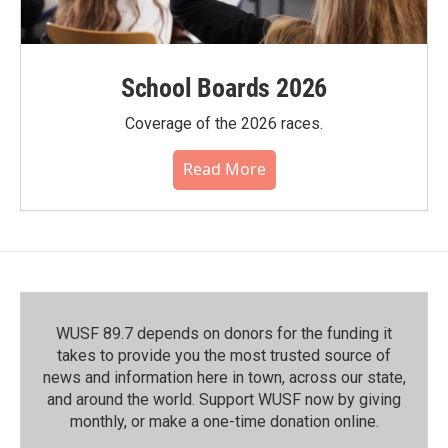
School Boards 2026
Coverage of the 2026 races.
Read More
WUSF 89.7 depends on donors for the funding it
takes to provide you the most trusted source of
news and information here in town, across our state,
and around the world. Support WUSF now by giving
monthly, or make a one-time donation online.