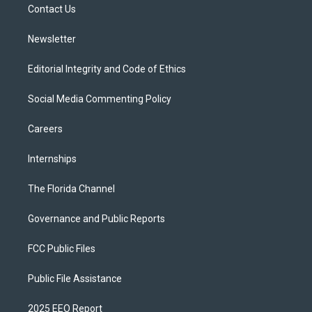
a
k
Contact Us
m
Newsletter
Editorial Integrity and Code of Ethics
Social Media Commenting Policy
Careers
Internships
The Florida Channel
Governance and Public Reports
FCC Public Files
Public File Assistance
2025 EEO Report