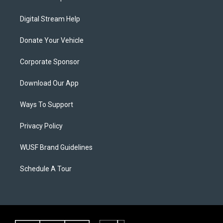
Digital Stream Help
Donate Your Vehicle
Corporate Sponsor
Download Our App
Ways To Support
Privacy Policy
WUSF Brand Guidelines
Schedule A Tour