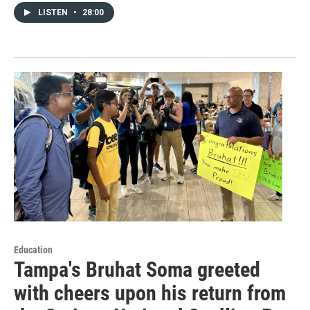
LISTEN
•
28:00
Education
Tampa's Bruhat Soma greeted
with cheers upon his return from