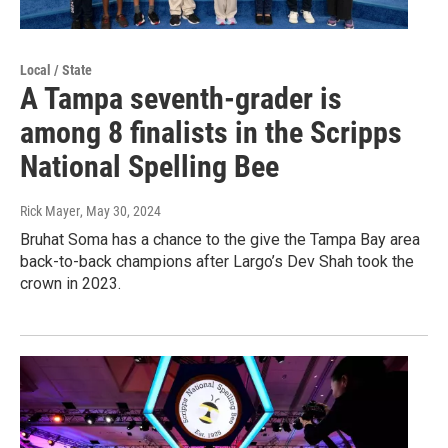
Local / State
A Tampa seventh-grader is
among 8 finalists in the Scripps
National Spelling Bee
Rick Mayer
, May 30, 2024
Bruhat Soma has a chance to the give the Tampa Bay area
back-to-back champions after Largo’s Dev Shah took the
crown in 2023.