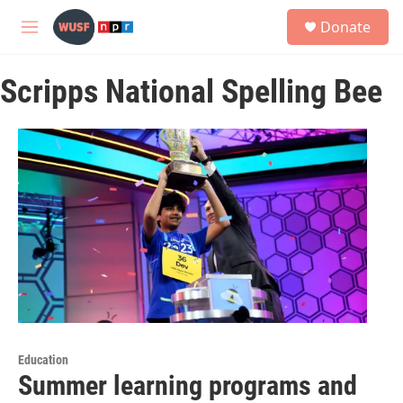
Skip to main content
S
Donate
e
M
a
e
r
n
c
Scripps National Spelling Bee
u
h
u
e
r
y
Education
Summer learning programs and