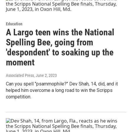
Education
A Largo teen wins the National
Spelling Bee, going from
'despondent' to soaking up the
moment
Associated Press
, June 2, 2023
Can you spell "psammophile?" Dev Shah, 14, did, and it
helped him overcome a long road to win the Scripps
competition.