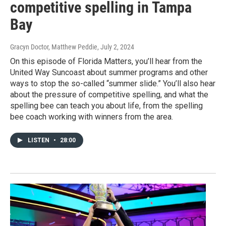
competitive spelling in Tampa
Bay
Gracyn Doctor, Matthew Peddie
, July 2, 2024
On this episode of Florida Matters, you’ll hear from the
United Way Suncoast about summer programs and other
ways to stop the so-called “summer slide.” You’ll also hear
about the pressure of competitive spelling, and what the
spelling bee can teach you about life, from the spelling
bee coach working with winners from the area.
LISTEN
•
28:00