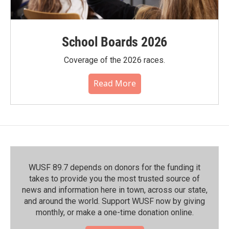
School Boards 2026
Coverage of the 2026 races.
Read More
WUSF 89.7 depends on donors for the funding it
takes to provide you the most trusted source of
news and information here in town, across our state,
and around the world. Support WUSF now by giving
monthly, or make a one-time donation online.