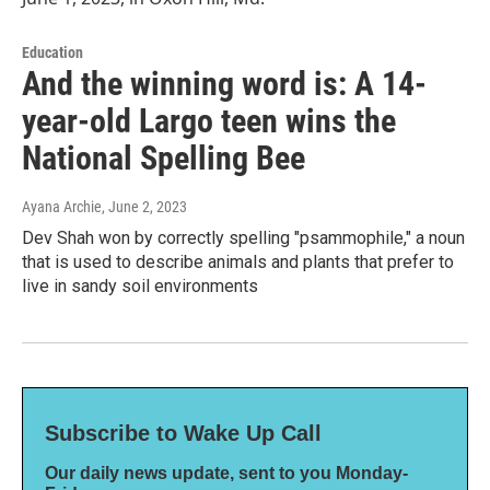
Education
And the winning word is: A 14-
year-old Largo teen wins the
National Spelling Bee
Ayana Archie
, June 2, 2023
Dev Shah won by correctly spelling "psammophile," a noun
that is used to describe animals and plants that prefer to
live in sandy soil environments
Subscribe to Wake Up Call
Our daily news update, sent to you Monday-