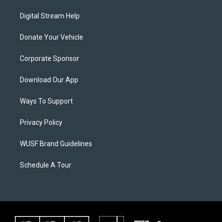
Digital Stream Help
Donate Your Vehicle
Corporate Sponsor
Download Our App
Ways To Support
Privacy Policy
WUSF Brand Guidelines
Schedule A Tour