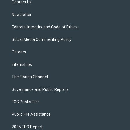
a
k
Contact Us
m
Newsletter
Editorial Integrity and Code of Ethics
Social Media Commenting Policy
Careers
Internships
The Florida Channel
Governance and Public Reports
FCC Public Files
Public File Assistance
2025 EEO Report