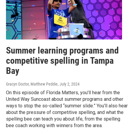
Summer learning programs and
competitive spelling in Tampa
Bay
Gracyn Doctor, Matthew Peddie
, July 2, 2024
On this episode of Florida Matters, you’ll hear from the
United Way Suncoast about summer programs and other
ways to stop the so-called “summer slide.” You’ll also hear
about the pressure of competitive spelling, and what the
spelling bee can teach you about life, from the spelling
bee coach working with winners from the area.