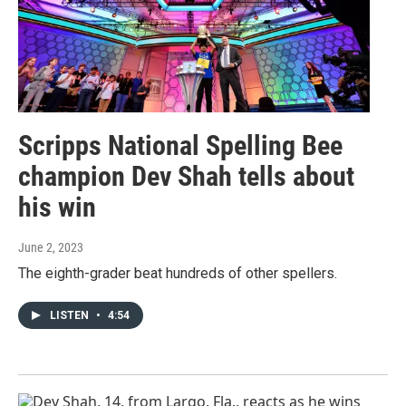
Scripps National Spelling Bee
champion Dev Shah tells about
his win
June 2, 2023
The eighth-grader beat hundreds of other spellers.
LISTEN
•
4:54