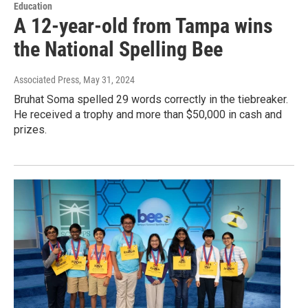
Education
A 12-year-old from Tampa wins
the National Spelling Bee
Associated Press
, May 31, 2024
Bruhat Soma spelled 29 words correctly in the tiebreaker.
He received a trophy and more than $50,000 in cash and
prizes.