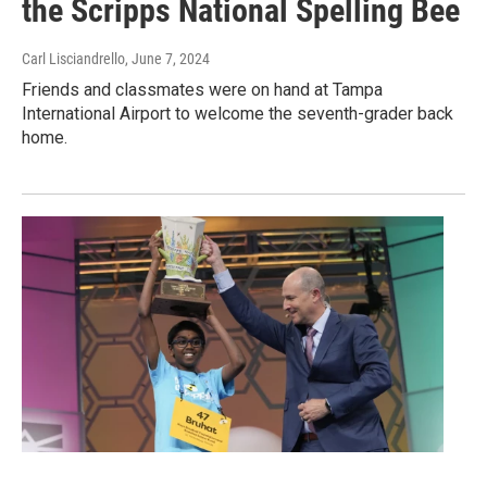
the Scripps National Spelling Bee
Carl Lisciandrello
, June 7, 2024
Friends and classmates were on hand at Tampa
International Airport to welcome the seventh-grader back
home.