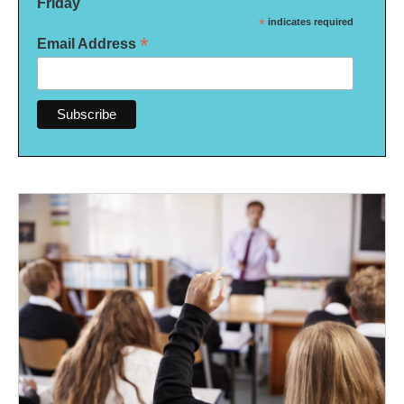
Friday
*
indicates required
*
Email Address