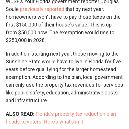
WUSF's Your Florida government reporter Douglas
Soule
previously reported
that by next year,
homeowners won't have to pay those taxes on the
first $150,000 of their house's value. This is up
from $50,000 now. The exemption would rise to
$250,000 in 2028.
In addition, starting next year, those moving to the
Sunshine State would have to live in Florida for five
years before qualifying for the larger homestead
exemption. According to the plan, local government
can only use the property tax revenues for services
like public safety, education, administrative costs
and infrastructure.
ALSO READ:
Florida’s property tax reduction plan
heads to voters. Here’s what’s in it