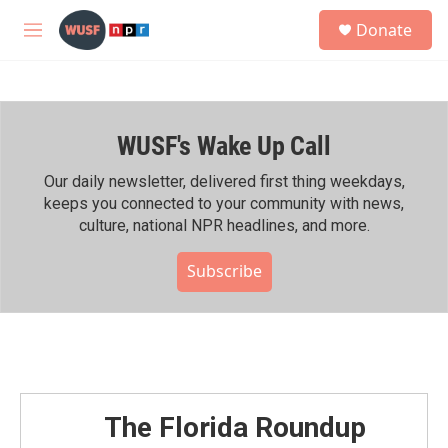
Skip to main content
S
Donate
e
M
a
e
r
n
c
u
h
WUSF's Wake Up Call
u
e
r
Our daily newsletter, delivered first thing weekdays,
y
keeps you connected to your community with news,
culture, national NPR headlines, and more.
Subscribe
The Florida Roundup