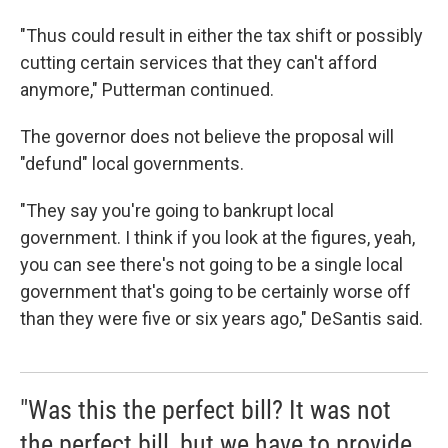
"Thus could result in either the tax shift or possibly
cutting certain services that they can't afford
anymore," Putterman continued.
The governor does not believe the proposal will
"defund" local governments.
"They say you're going to bankrupt local
government. I think if you look at the figures, yeah,
you can see there's not going to be a single local
government that's going to be certainly worse off
than they were five or six years ago," DeSantis said.
"Was this the perfect bill? It was not
the perfect bill, but we have to provide