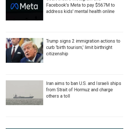
Facebook's Meta to pay $567M to
address kids' mental health online
Trump signs 2 immigration actions to
curb 'birth tourism,' limit birthright
citizenship
Iran aims to ban U.S. and Israeli ships
from Strait of Hormuz and charge
others a toll