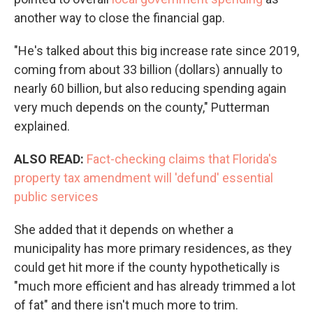
another way to close the financial gap.
"He's talked about this big increase rate since 2019,
coming from about 33 billion (dollars) annually to
nearly 60 billion, but also reducing spending again
very much depends on the county," Putterman
explained.
ALSO READ:
Fact-checking claims that Florida's
property tax amendment will 'defund' essential
public services
She added that it depends on whether a
municipality has more primary residences, as they
could get hit more if the county hypothetically is
"much more efficient and has already trimmed a lot
of fat" and there isn't much more to trim.