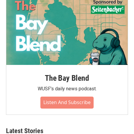
The Bay Blend
WUSF's daily news podcast.
Listen And Subscribe
Latest Stories