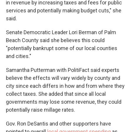
in revenue by increasing taxes and fees for public
services and potentially making budget cuts," she
said.
Senate Democratic Leader Lori Berman of Palm
Beach County said she believes this could
"potentially bankrupt some of our local counties
and cities."
Samantha Putterman with PolitiFact said experts
believe the effects will vary widely by county and
city since each differs in how and from where they
collect taxes. She added that since all local
governments may lose some revenue, they could
potentially raise millage rates.
Gov. Ron DeSantis and other supporters have
pointed to overall
local government spending
as