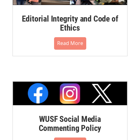
Editorial Integrity and Code of
Ethics
Read More
WUSF Social Media
Commenting Policy