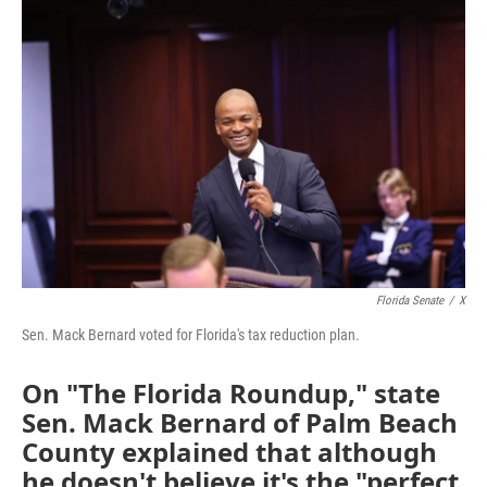
c
i
n
a
e
t
k
i
b
t
e
l
o
e
d
o
r
I
k
n
Florida Senate
/
X
Sen. Mack Bernard voted for Florida's tax reduction plan.
On "The Florida Roundup," state
Sen. Mack Bernard of Palm Beach
County explained that although
he doesn't believe it's the "perfect