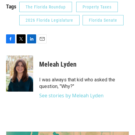
Tags
The Florida Roundup
Property Taxes
2026 Florida Legislature
Florida Senate
F
T
L
E
a
w
i
m
c
i
n
a
e
t
k
i
Meleah Lyden
b
t
e
l
o
e
d
o
r
I
I was always that kid who asked the
k
n
question, "Why?"
See stories by Meleah Lyden