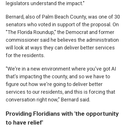
legislators understand the impact."
Bernard, also of Palm Beach County, was one of 30
senators who voted in support of the proposal. On
"The Florida Roundup," the Democrat and former
commissioner said he believes the administration
will look at ways they can deliver better services
for the residents.
"We're in a new environment where you've got AI
that's impacting the county, and so we have to
figure out how we're going to deliver better
services to our residents, and this is forcing that
conversation right now," Bernard said.
Providing Floridians with 'the opportunity
to have relief'