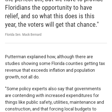
Floridians the opportunity to have
relief, and so what this does is this
year, the voters will get that chance."
Florida Sen. Mack Bernard
Putterman explained how, although there are
studies showing some Florida counties getting tax
revenue that exceeds inflation and population
growth, not all do.
"Some policy experts also say that governments
are contending with increased expenditures for
things like public safety, utilities, maintenance and
construction, and that forcing local budgets to