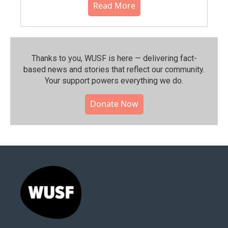
Read More
Thanks to you, WUSF is here — delivering fact-
based news and stories that reflect our community.⁠
Your support powers everything we do.
Donate Now