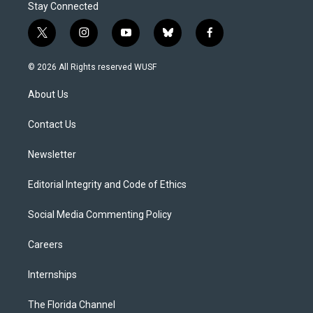
Stay Connected
t
i
y
b
f
w
n
o
l
a
i
s
u
u
c
© 2026 All Rights reserved WUSF
t
t
t
e
e
t
a
u
s
b
About Us
e
g
b
k
o
r
r
e
y
o
a
k
Contact Us
m
Newsletter
Editorial Integrity and Code of Ethics
Social Media Commenting Policy
Careers
Internships
The Florida Channel