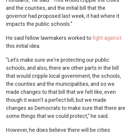
and the counties, and the initial bill that the
governor had proposed last week, it had where it
impacts the public schools."
He said fellow lawmakers worked to
fight against
this initial idea.
"Let's make sure we're protecting our public
schools, and also, there are other parts in the bill
that would cripple local government, the schools,
the counties and the municipalities, and so we
made changes to that bill that we felt like, even
though it wasn't a perfect bill, but we made
changes as Democrats to make sure that there are
some things that we could protect," he said.
However, he does believe there will be cities