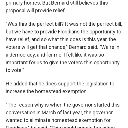
primary homes. But Bernard still believes this
proposal will provide relief.
"Was this the perfect bill? It was not the perfect bill,
but we have to provide Floridians the opportunity to
have relief, and so what this does is this year, the
voters will get that chance," Bernard said. "We're in
a democracy, and for me, I felt like it was so
important for us to give the voters this opportunity
to vote."
He added that he does support the legislation to
increase the homestead exemption.
"The reason why is when the governor started this
conversation in March of last year, the governor
wanted to eliminate homestead exemption for
Floridians," he said. "This would cripple the cities