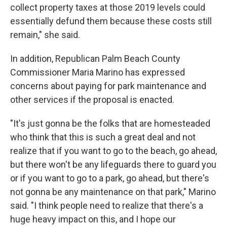
collect property taxes at those 2019 levels could
essentially defund them because these costs still
remain," she said.
In addition, Republican Palm Beach County
Commissioner Maria Marino has expressed
concerns about paying for park maintenance and
other services if the proposal is enacted.
"It's just gonna be the folks that are homesteaded
who think that this is such a great deal and not
realize that if you want to go to the beach, go ahead,
but there won't be any lifeguards there to guard you
or if you want to go to a park, go ahead, but there's
not gonna be any maintenance on that park," Marino
said. "I think people need to realize that there's a
huge heavy impact on this, and I hope our