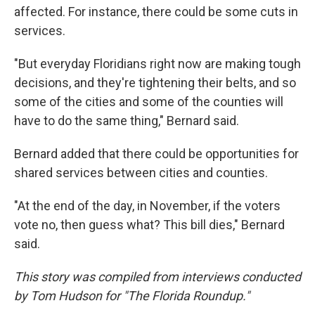
affected. For instance, there could be some cuts in
services.
"But everyday Floridians right now are making tough
decisions, and they're tightening their belts, and so
some of the cities and some of the counties will
have to do the same thing," Bernard said.
Bernard added that there could be opportunities for
shared services between cities and counties.
"At the end of the day, in November, if the voters
vote no, then guess what? This bill dies," Bernard
said.
This story was compiled from interviews conducted
by Tom Hudson for "The Florida Roundup."