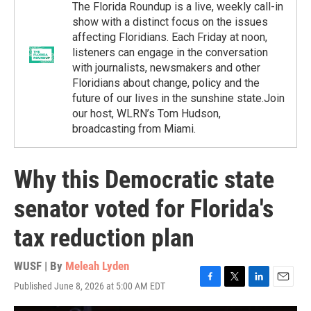
The Florida Roundup is a live, weekly call-in
show with a distinct focus on the issues
affecting Floridians. Each Friday at noon,
listeners can engage in the conversation
with journalists, newsmakers and other
Floridians about change, policy and the
future of our lives in the sunshine state.Join
our host, WLRN’s Tom Hudson,
broadcasting from Miami.
Why this Democratic state
senator voted for Florida's
tax reduction plan
WUSF | By
Meleah Lyden
Published June 8, 2026 at 5:00 AM EDT
F
T
L
E
a
w
i
m