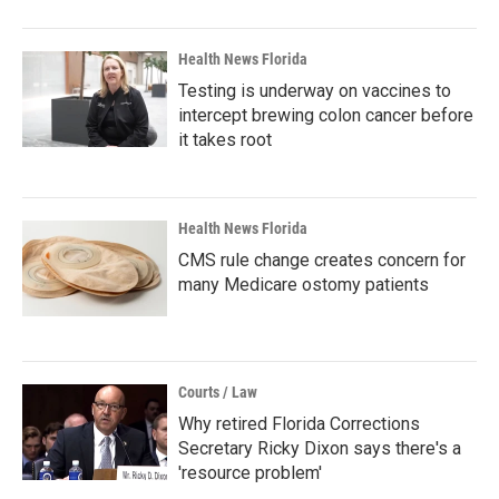
Health News Florida
Testing is underway on vaccines to
intercept brewing colon cancer before
it takes root
Health News Florida
CMS rule change creates concern for
many Medicare ostomy patients
Courts / Law
Why retired Florida Corrections
Secretary Ricky Dixon says there's a
'resource problem'