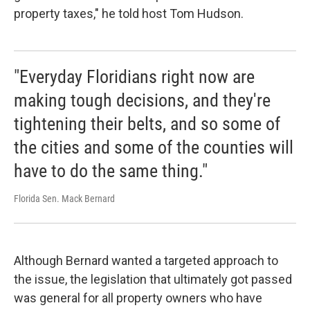
property taxes," he told host Tom Hudson.
"Everyday Floridians right now are
making tough decisions, and they're
tightening their belts, and so some of
the cities and some of the counties will
have to do the same thing."
Florida Sen. Mack Bernard
Although Bernard wanted a targeted approach to
the issue, the legislation that ultimately got passed
was general for all property owners who have