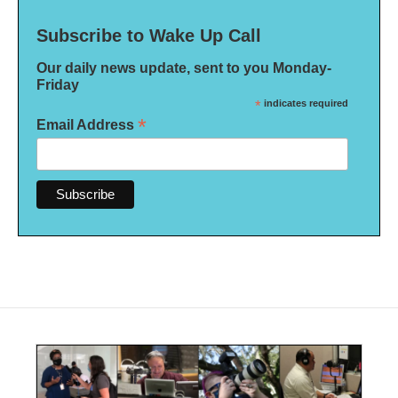
Subscribe to Wake Up Call
Our daily news update, sent to you Monday-
Friday
*
indicates required
*
Email Address