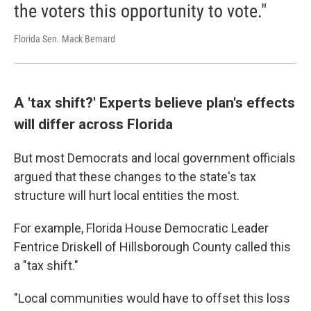
the voters this opportunity to vote."
Florida Sen. Mack Bernard
A 'tax shift?' Experts believe plan's effects
will differ across Florida
But most Democrats and local government officials
argued that these changes to the state's tax
structure will hurt local entities the most.
For example, Florida House Democratic Leader
Fentrice Driskell of Hillsborough County called this
a "tax shift."
"Local communities would have to offset this loss