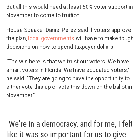
But all this would need at least 60% voter support in
November to come to fruition.
House Speaker Daniel Perez said if voters approve
the plan,
local governments
will have to make tough
decisions on how to spend taxpayer dollars.
"The win here is that we trust our voters. We have
smart voters in Florida. We have educated voters,"
he said. "They are going to have the opportunity to
either vote this up or vote this down on the ballot in
November."
"We're in a democracy, and for me, I felt
like it was so important for us to give