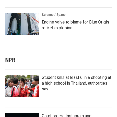
Science / Space
Engine valve to blame for Blue Origin
rocket explosion
NPR
Student kills at least 6 in a shooting at
a high school in Thailand, authorities
say
Court orders Instagram and