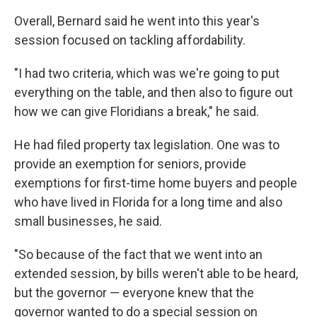
Overall, Bernard said he went into this year's
session focused on tackling affordability.
"I had two criteria, which was we're going to put
everything on the table, and then also to figure out
how we can give Floridians a break," he said.
He had filed property tax legislation. One was to
provide an exemption for seniors, provide
exemptions for first-time home buyers and people
who have lived in Florida for a long time and also
small businesses, he said.
"So because of the fact that we went into an
extended session, by bills weren't able to be heard,
but the governor — everyone knew that the
governor wanted to do a special session on