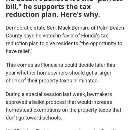
bill," he supports the tax
reduction plan. Here's why.
Democratic state Sen. Mack Bernard of Palm Beach
County says he voted in favor of Florida's tax
reduction plan to give residents "the opportunity to
have relief."
This comes as Floridians could decide later this
year whether homeowners should get a larger
chunk of their property taxes eliminated.
During a special session last week, lawmakers
approved a ballot proposal that would increase
homestead exemptions on the property taxes that
don't go toward schools.