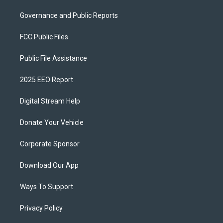
Governance and Public Reports
FCC Public Files
Public File Assistance
2025 EEO Report
Digital Stream Help
Donate Your Vehicle
Corporate Sponsor
Download Our App
Ways To Support
Privacy Policy