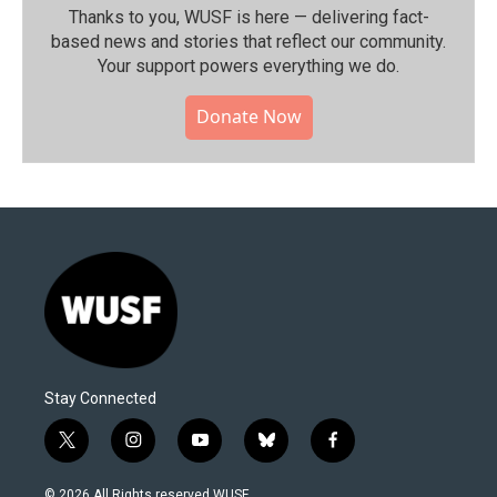
Thanks to you, WUSF is here — delivering fact-
based news and stories that reflect our community.⁠
Your support powers everything we do.
Donate Now
Stay Connected
t
i
y
b
f
w
n
o
l
a
i
s
u
u
c
© 2026 All Rights reserved WUSF