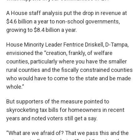
A House staff analysis put the drop in revenue at
$4.6 billion a year to non-school governments,
growing to $8.4 billion a year.
House Minority Leader Fentrice Driskell, D-Tampa,
envisioned the “creation, frankly, of welfare
counties, particularly where you have the smaller
rural counties and the fiscally constrained counties
who would have to come to the state and be made
whole.”
But supporters of the measure pointed to
skyrocketing tax bills for homeowners in recent
years and noted voters still get a say.
“What are we afraid of? That we pass this and the