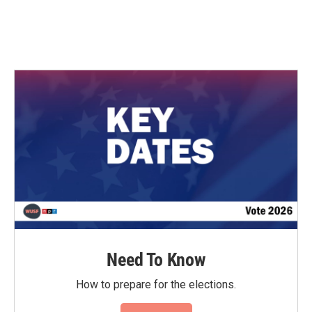
Need To Know
How to prepare for the elections.