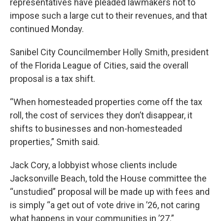
representatives have pleaded lawmakers not to
impose such a large cut to their revenues, and that
continued Monday.
Sanibel City Councilmember Holly Smith, president
of the Florida League of Cities, said the overall
proposal is a tax shift.
“When homesteaded properties come off the tax
roll, the cost of services they don’t disappear, it
shifts to businesses and non-homesteaded
properties,” Smith said.
Jack Cory, a lobbyist whose clients include
Jacksonville Beach, told the House committee the
“unstudied” proposal will be made up with fees and
is simply “a get out of vote drive in ’26, not caring
what happens in your communities in ’27.”