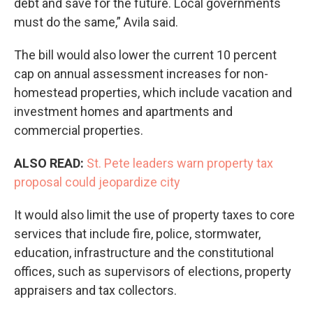
debt and save for the future. Local governments
must do the same,” Avila said.
The bill would also lower the current 10 percent
cap on annual assessment increases for non-
homestead properties, which include vacation and
investment homes and apartments and
commercial properties.
ALSO READ:
St. Pete leaders warn property tax
proposal could jeopardize city
It would also limit the use of property taxes to core
services that include fire, police, stormwater,
education, infrastructure and the constitutional
offices, such as supervisors of elections, property
appraisers and tax collectors.