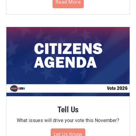
Read More
Tell Us
What issues will drive your vote this November?
Let Us Know