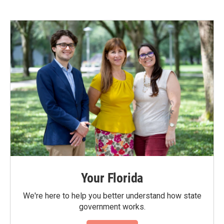
Your Florida
We're here to help you better understand how state
government works.