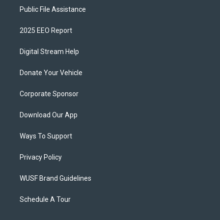
Public File Assistance
2025 EEO Report
Digital Stream Help
Donate Your Vehicle
Corporate Sponsor
Download Our App
Ways To Support
Privacy Policy
WUSF Brand Guidelines
Schedule A Tour