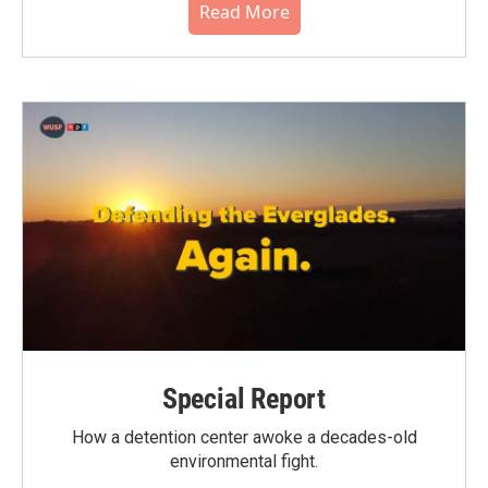
Read More
Special Report
How a detention center awoke a decades-old
environmental fight.