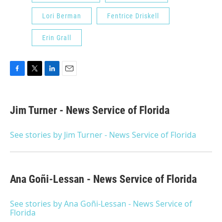
Lori Berman
Fentrice Driskell
Erin Grall
F
T
L
E
a
w
i
m
c
i
n
a
e
t
k
i
Jim Turner - News Service of Florida
b
t
e
l
o
e
d
o
r
I
See stories by Jim Turner - News Service of Florida
k
n
Ana Goñi-Lessan - News Service of Florida
See stories by Ana Goñi-Lessan - News Service of
Florida