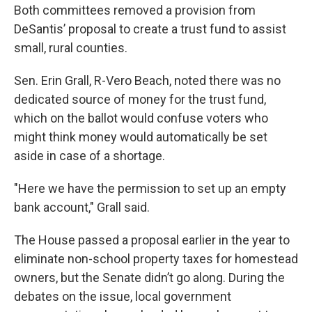
Both committees removed a provision from
DeSantis’ proposal to create a trust fund to assist
small, rural counties.
Sen. Erin Grall, R-Vero Beach, noted there was no
dedicated source of money for the trust fund,
which on the ballot would confuse voters who
might think money would automatically be set
aside in case of a shortage.
"Here we have the permission to set up an empty
bank account," Grall said.
The House passed a proposal earlier in the year to
eliminate non-school property taxes for homestead
owners, but the Senate didn’t go along. During the
debates on the issue, local government