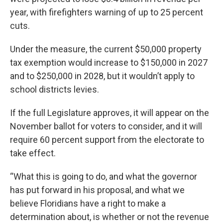
year, with firefighters warning of up to 25 percent
cuts.
Under the measure, the current $50,000 property
tax exemption would increase to $150,000 in 2027
and to $250,000 in 2028, but it wouldn’t apply to
school districts levies.
If the full Legislature approves, it will appear on the
November ballot for voters to consider, and it will
require 60 percent support from the electorate to
take effect.
“What this is going to do, and what the governor
has put forward in his proposal, and what we
believe Floridians have a right to make a
determination about, is whether or not the revenue