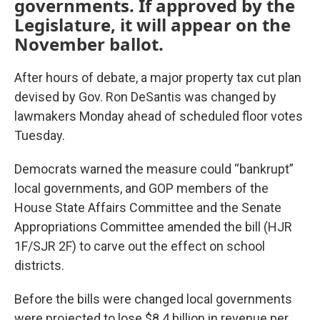
governments. If approved by the
Legislature, it will appear on the
November ballot.
After hours of debate, a major property tax cut plan
devised by Gov. Ron DeSantis was changed by
lawmakers Monday ahead of scheduled floor votes
Tuesday.
Democrats warned the measure could “bankrupt”
local governments, and GOP members of the
House State Affairs Committee and the Senate
Appropriations Committee amended the bill (HJR
1F/SJR 2F) to carve out the effect on school
districts.
Before the bills were changed local governments
were projected to lose $8.4 billion in revenue per