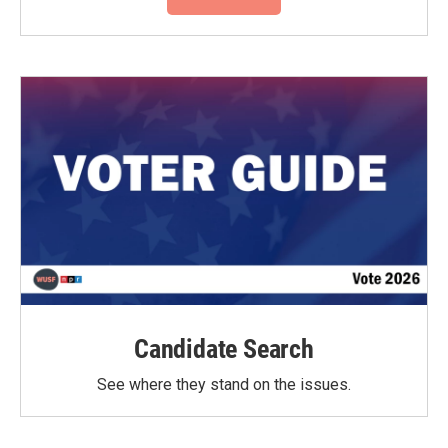
Candidate Search
See where they stand on the issues.