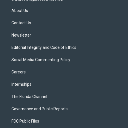
t
t
t
e
e
t
a
u
s
b
About Us
e
g
b
k
o
r
r
e
y
o
a
k
Contact Us
m
Newsletter
Editorial Integrity and Code of Ethics
Social Media Commenting Policy
Careers
Internships
The Florida Channel
Governance and Public Reports
FCC Public Files