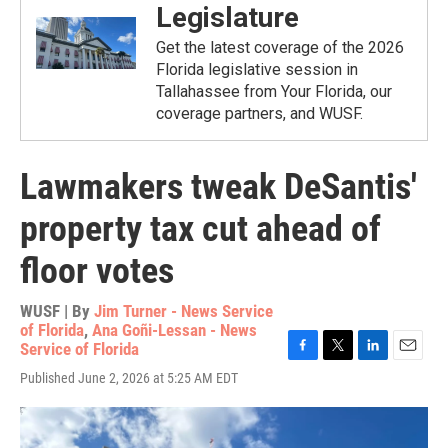
Legislature
Get the latest coverage of the 2026
Florida legislative session in
Tallahassee from Your Florida, our
coverage partners, and WUSF.
Lawmakers tweak DeSantis'
property tax cut ahead of
floor votes
WUSF | By
Jim Turner - News Service
of Florida
,
Ana Goñi-Lessan - News
Service of Florida
F
T
L
E
Published June 2, 2026 at 5:25 AM EDT
a
w
i
m
c
i
n
a
e
t
k
i
b
t
e
l