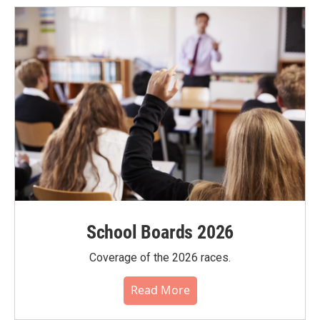
School Boards 2026
Coverage of the 2026 races.
Read More