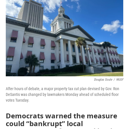
o
e
d
o
r
I
k
n
Douglas Soule
/
WUSF
After hours of debate, a major property tax cut plan devised by Gov. Ron
DeSantis was changed by lawmakers Monday ahead of scheduled floor
votes Tuesday.
Democrats warned the measure
could “bankrupt” local