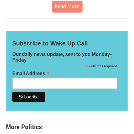
Read More
Subscribe to Wake Up Call
Our daily news update, sent to you Monday-
Friday
*
indicates required
*
Email Address
More Politics