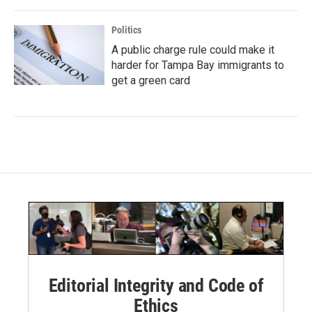
Politics
A public charge rule could make it
harder for Tampa Bay immigrants to
get a green card
Editorial Integrity and Code of
Ethics