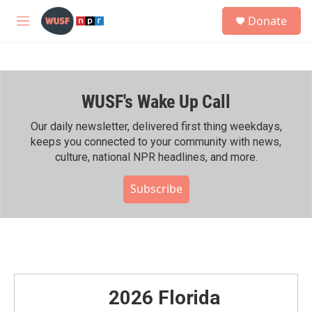
Skip to main content
S
Donate
e
M
a
e
r
n
c
u
h
WUSF's Wake Up Call
u
e
r
Our daily newsletter, delivered first thing weekdays,
y
keeps you connected to your community with news,
culture, national NPR headlines, and more.
Subscribe
2026 Florida