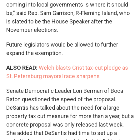
coming into local governments is where it should
be,” said Rep. Sam Garrison, R-Fleming Island, who
is slated to be the House Speaker after the
November elections.
Future legislators would be allowed to further
expand the exemption.
ALSO READ:
Welch blasts Crist tax-cut pledge as
St. Petersburg mayoral race sharpens
Senate Democratic Leader Lori Berman of Boca
Raton questioned the speed of the proposal.
DeSantis has talked about the need for a large
property tax cut measure for more than a year, but a
concrete proposal was only released last week.
She added that DeSantis had time to set up a