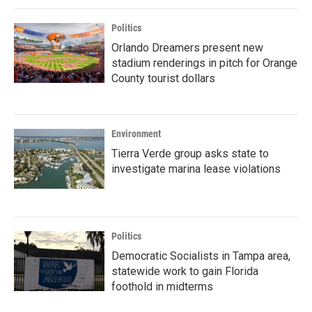
Politics
Orlando Dreamers present new
stadium renderings in pitch for Orange
County tourist dollars
Environment
Tierra Verde group asks state to
investigate marina lease violations
Politics
Democratic Socialists in Tampa area,
statewide work to gain Florida
foothold in midterms