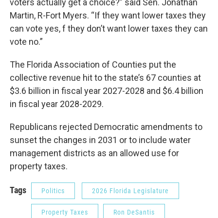
voters actually get a choice?” said Sen. Jonathan
Martin, R-Fort Myers. “If they want lower taxes they
can vote yes, f they don’t want lower taxes they can
vote no.”
The Florida Association of Counties put the
collective revenue hit to the state’s 67 counties at
$3.6 billion in fiscal year 2027-2028 and $6.4 billion
in fiscal year 2028-2029.
Republicans rejected Democratic amendments to
sunset the changes in 2031 or to include water
management districts as an allowed use for
property taxes.
Tags
Politics
2026 Florida Legislature
Property Taxes
Ron DeSantis