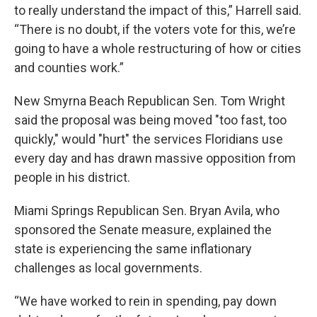
to really understand the impact of this,” Harrell said.
“There is no doubt, if the voters vote for this, we’re
going to have a whole restructuring of how or cities
and counties work.”
New Smyrna Beach Republican Sen. Tom Wright
said the proposal was being moved "too fast, too
quickly," would "hurt" the services Floridians use
every day and has drawn massive opposition from
people in his district.
Miami Springs Republican Sen. Bryan Avila, who
sponsored the Senate measure, explained the
state is experiencing the same inflationary
challenges as local governments.
“We have worked to rein in spending, pay down