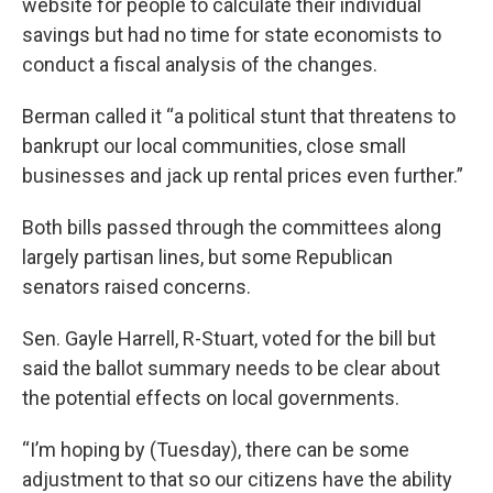
website for people to calculate their individual
savings but had no time for state economists to
conduct a fiscal analysis of the changes.
Berman called it “a political stunt that threatens to
bankrupt our local communities, close small
businesses and jack up rental prices even further.”
Both bills passed through the committees along
largely partisan lines, but some Republican
senators raised concerns.
Sen. Gayle Harrell, R-Stuart, voted for the bill but
said the ballot summary needs to be clear about
the potential effects on local governments.
“I’m hoping by (Tuesday), there can be some
adjustment to that so our citizens have the ability