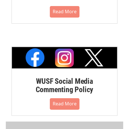
Read More
WUSF Social Media
Commenting Policy
Read More