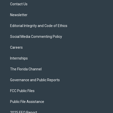
r
r
e
y
o
a
k
Contact Us
m
Newsletter
Editorial Integrity and Code of Ethics
Social Media Commenting Policy
Careers
Internships
The Florida Channel
Governance and Public Reports
FCC Public Files
Public File Assistance
2025 EEO Report