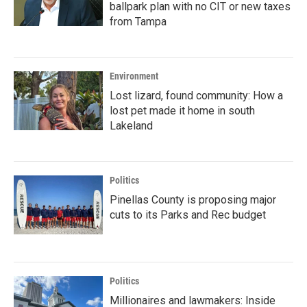
ballpark plan with no CIT or new taxes
from Tampa
Environment
Lost lizard, found community: How a
lost pet made it home in south
Lakeland
Politics
Pinellas County is proposing major
cuts to its Parks and Rec budget
Politics
Millionaires and lawmakers: Inside