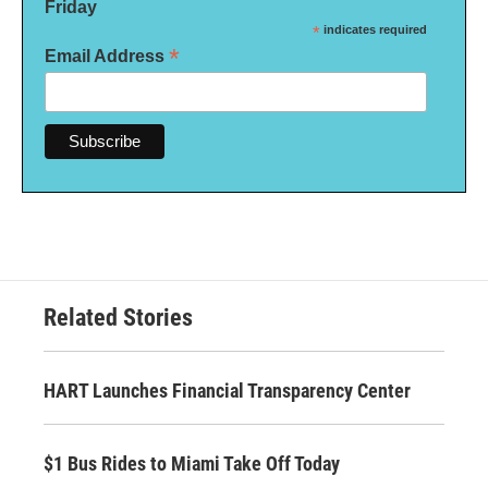
Friday
*
indicates required
*
Email Address
Related Stories
HART Launches Financial Transparency Center
$1 Bus Rides to Miami Take Off Today