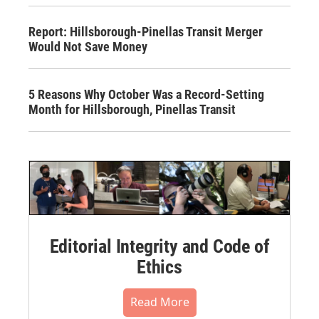
Report: Hillsborough-Pinellas Transit Merger
Would Not Save Money
5 Reasons Why October Was a Record-Setting
Month for Hillsborough, Pinellas Transit
Editorial Integrity and Code of
Ethics
Read More