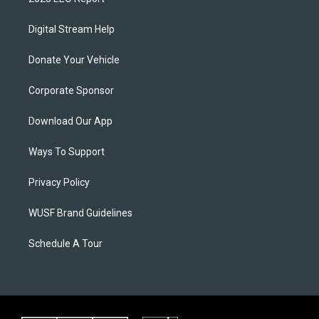
Digital Stream Help
Donate Your Vehicle
Corporate Sponsor
Download Our App
Ways To Support
Privacy Policy
WUSF Brand Guidelines
Schedule A Tour