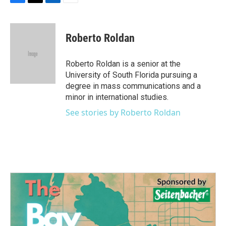
F
T
L
E
a
w
i
m
c
i
n
a
e
t
k
i
Roberto Roldan
b
t
e
l
o
e
d
o
r
I
Roberto Roldan is a senior at the
k
n
University of South Florida pursuing a
degree in mass communications and a
minor in international studies.
See stories by Roberto Roldan