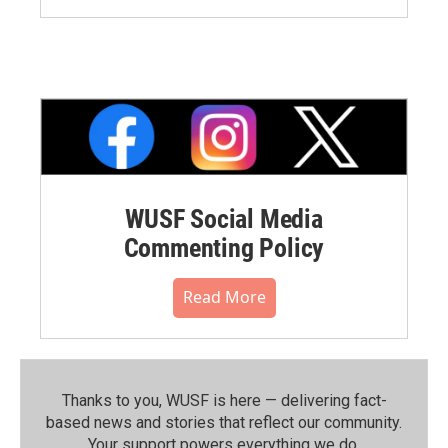
WUSF Social Media
Commenting Policy
Read More
Thanks to you, WUSF is here — delivering fact-
based news and stories that reflect our community.⁠
Your support powers everything we do.