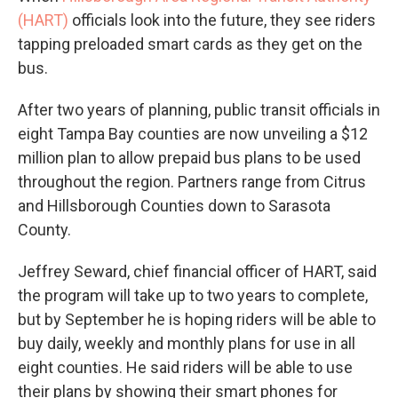
(HART)
officials look into the future, they see riders
tapping preloaded smart cards as they get on the
bus.
After two years of planning, public transit officials in
eight Tampa Bay counties are now unveiling a $12
million plan to allow prepaid bus plans to be used
throughout the region. Partners range from Citrus
and Hillsborough Counties down to Sarasota
County.
Jeffrey Seward, chief financial officer of HART, said
the program will take up to two years to complete,
but by September he is hoping riders will be able to
buy daily, weekly and monthly plans for use in all
eight counties. He said riders will be able to use
their plans by showing their smart phones for