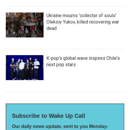
Ukraine mourns 'collector of souls'
Oleksiy Yukov, killed recovering war
dead
K-pop's global wave inspires Chile's
next pop stars
Subscribe to Wake Up Call
Our daily news update, sent to you Monday-