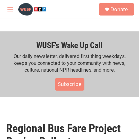
Skip to main content
S
Donate
e
M
a
e
r
n
c
u
h
WUSF's Wake Up Call
u
e
r
Our daily newsletter, delivered first thing weekdays,
y
keeps you connected to your community with news,
culture, national NPR headlines, and more.
Subscribe
Regional Bus Fare Project