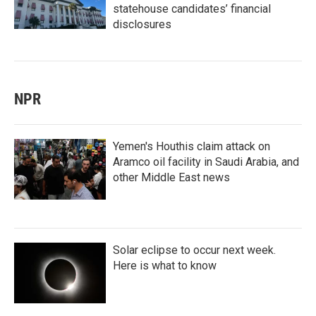
statehouse candidates’ financial
disclosures
NPR
Yemen's Houthis claim attack on
Aramco oil facility in Saudi Arabia, and
other Middle East news
Solar eclipse to occur next week.
Here is what to know