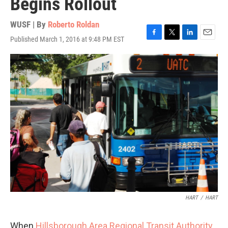
Begins Rollout
WUSF | By
Roberto Roldan
Published March 1, 2016 at 9:48 PM EST
F
T
L
E
a
w
i
m
c
i
n
a
e
t
k
i
b
t
e
l
o
e
d
o
r
I
k
n
HART
/
HART
When
Hillsborough Area Regional Transit Authority