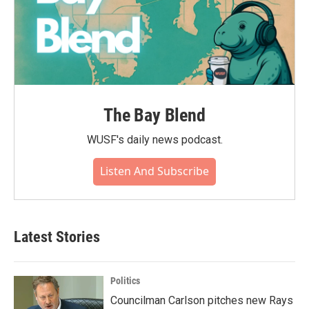
The Bay Blend
WUSF's daily news podcast.
Listen And Subscribe
Latest Stories
Politics
Councilman Carlson pitches new Rays