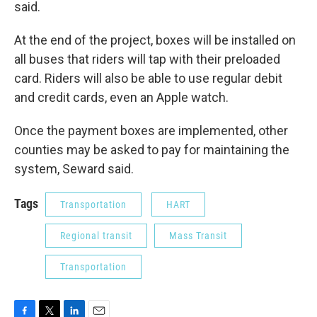
said.
At the end of the project, boxes will be installed on
all buses that riders will tap with their preloaded
card. Riders will also be able to use regular debit
and credit cards, even an Apple watch.
Once the payment boxes are implemented, other
counties may be asked to pay for maintaining the
system, Seward said.
Tags
Transportation
HART
Regional transit
Mass Transit
Transportation