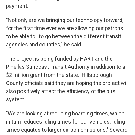
payment.
"Not only are we bringing our technology forward,
for the first time ever we are allowing our patrons
to be able to...to go between the different transit
agencies and counties," he said.
The project is being funded by HART and the
Pinellas Suncoast Transit Authority in addition to a
$2 million grant from the state. Hillsborough
County officials said they are hoping the project will
also positively affect the efficiency of the bus
system.
"We are looking at reducing boarding times, which
in turn reduces idling times for our vehicles. Idling
times equates to larger carbon emissions," Seward