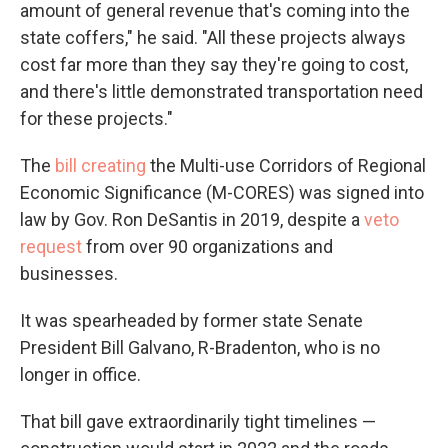
amount of general revenue that's coming into the
state coffers," he said. "All these projects always
cost far more than they say they're going to cost,
and there's little demonstrated transportation need
for these projects."
The
bill creating
the Multi-use Corridors of Regional
Economic Significance (M-CORES) was signed into
law by Gov. Ron DeSantis in 2019, despite a
veto
request
from over 90 organizations and
businesses.
It was spearheaded by former state Senate
President Bill Galvano, R-Bradenton, who is no
longer in office.
That bill gave extraordinarily tight timelines —