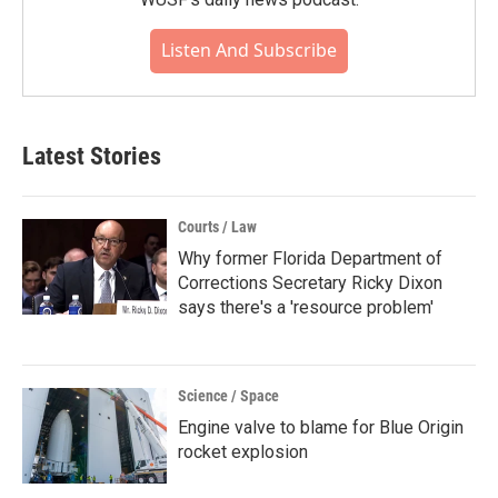
Listen And Subscribe
Latest Stories
Courts / Law
Why former Florida Department of
Corrections Secretary Ricky Dixon
says there's a 'resource problem'
Science / Space
Engine valve to blame for Blue Origin
rocket explosion