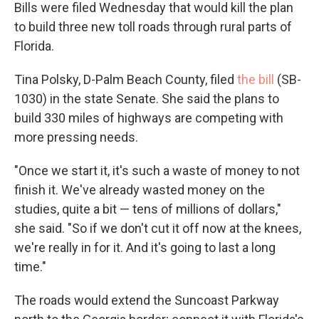
Bills were filed Wednesday that would kill the plan
to build three new toll roads through rural parts of
Florida.
Tina Polsky, D-Palm Beach County, filed
the bill
(SB-
1030) in the state Senate. She said the plans to
build 330 miles of highways are competing with
more pressing needs.
"Once we start it, it's such a waste of money to not
finish it. We've already wasted money on the
studies, quite a bit — tens of millions of dollars,"
she said. "So if we don't cut it off now at the knees,
we're really in for it. And it's going to last a long
time."
The roads would extend the Suncoast Parkway