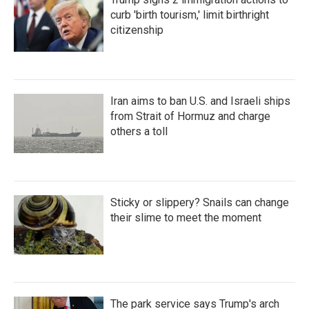
curb 'birth tourism,' limit birthright
citizenship
Iran aims to ban U.S. and Israeli ships
from Strait of Hormuz and charge
others a toll
Sticky or slippery? Snails can change
their slime to meet the moment
The park service says Trump's arch