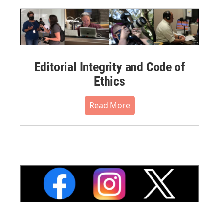
Editorial Integrity and Code of
Ethics
Read More