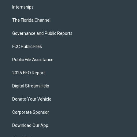
Internships
The Florida Channel
Governance and Public Reports
FCC Public Files
Public File Assistance
2025 EEO Report
Digital Stream Help
Donate Your Vehicle
Corporate Sponsor
Download Our App