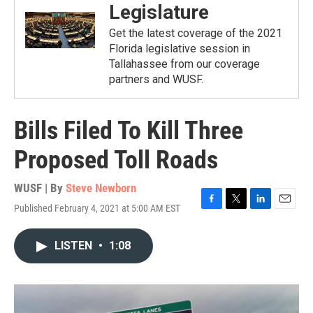
Legislature
Get the latest coverage of the 2021
Florida legislative session in
Tallahassee from our coverage
partners and WUSF.
Bills Filed To Kill Three
Proposed Toll Roads
WUSF | By
Steve Newborn
Published February 4, 2021 at 5:00 AM EST
F
T
L
E
a
w
i
m
c
i
n
a
LISTEN
•
1:08
e
t
k
i
b
t
e
l
o
e
d
o
r
I
k
n