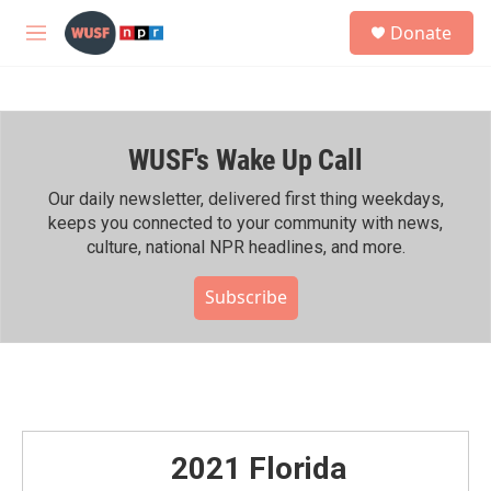
Skip to main content
S
Donate
e
M
a
e
r
n
c
u
h
WUSF's Wake Up Call
u
e
r
Our daily newsletter, delivered first thing weekdays,
y
keeps you connected to your community with news,
culture, national NPR headlines, and more.
Subscribe
2021 Florida