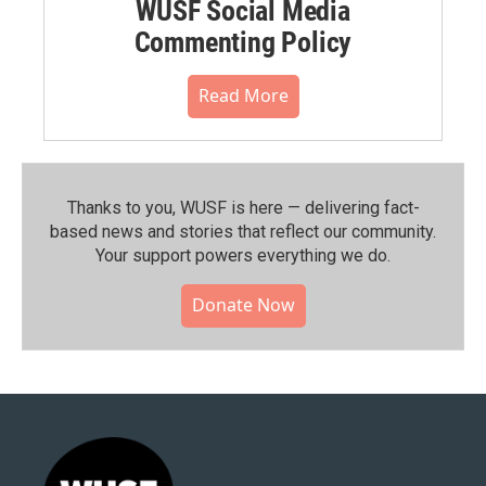
WUSF Social Media
Commenting Policy
Read More
Thanks to you, WUSF is here — delivering fact-
based news and stories that reflect our community.⁠
Your support powers everything we do.
Donate Now