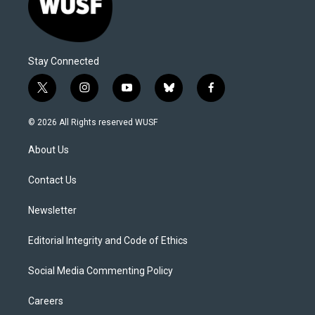
Stay Connected
t
i
y
b
f
w
n
o
l
a
i
s
u
u
c
© 2026 All Rights reserved WUSF
t
t
t
e
e
t
a
u
s
b
About Us
e
g
b
k
o
r
r
e
y
o
a
k
Contact Us
m
Newsletter
Editorial Integrity and Code of Ethics
Social Media Commenting Policy
Careers