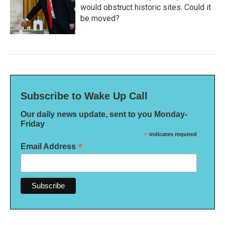
would obstruct historic sites. Could it
be moved?
Subscribe to Wake Up Call
Our daily news update, sent to you Monday-
Friday
*
indicates required
*
Email Address