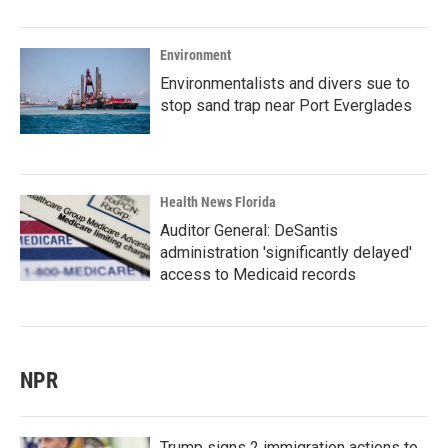
Environment
Environmentalists and divers sue to
stop sand trap near Port Everglades
Health News Florida
Auditor General: DeSantis
administration 'significantly delayed'
access to Medicaid records
NPR
Trump signs 2 immigration actions to