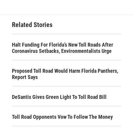
Related Stories
Halt Funding For Florida’s New Toll Roads After
Coronavirus Setbacks, Environmentalists Urge
Proposed Toll Road Would Harm Florida Panthers,
Report Says
DeSantis Gives Green Light To Toll Road Bill
Toll Road Opponents Vow To Follow The Money