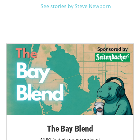
See stories by Steve Newborn
The Bay Blend
WUSF's daily news podcast.