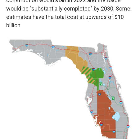
construction would start in 2022 and the roads
would be "substantially completed" by 2030. Some
estimates have the total cost at upwards of $10
billion.