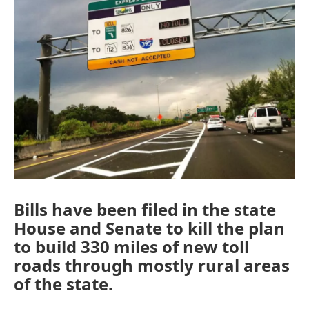
Bills have been filed in the state
House and Senate to kill the plan
to build 330 miles of new toll
roads through mostly rural areas
of the state.