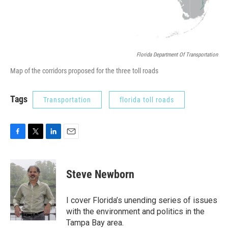
Florida Department Of Transportation
Map of the corridors proposed for the three toll roads
Tags
Transportation
florida toll roads
F
T
L
E
a
w
i
m
c
i
n
a
e
t
k
i
Steve Newborn
b
t
e
l
o
e
d
o
r
I
I cover Florida’s unending series of issues
k
n
with the environment and politics in the
Tampa Bay area.