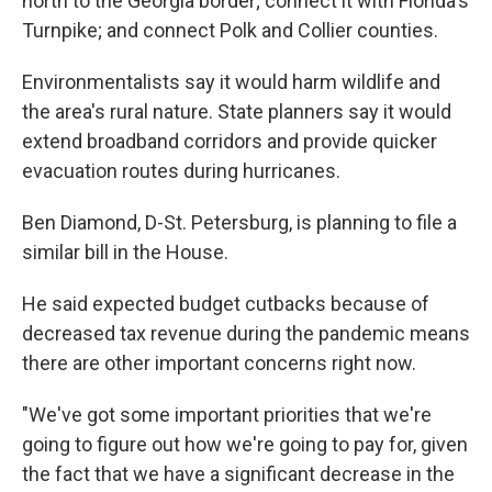
north to the Georgia border; connect it with Florida's
Turnpike; and connect Polk and Collier counties.
Environmentalists say it would harm wildlife and
the area's rural nature. State planners say it would
extend broadband corridors and provide quicker
evacuation routes during hurricanes.
Ben Diamond, D-St. Petersburg, is planning to file a
similar bill in the House.
He said expected budget cutbacks because of
decreased tax revenue during the pandemic means
there are other important concerns right now.
"We've got some important priorities that we're
going to figure out how we're going to pay for, given
the fact that we have a significant decrease in the